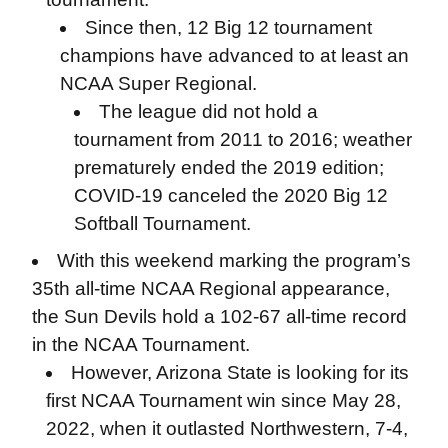
Since then, 12 Big 12 tournament
champions have advanced to at least an
NCAA Super Regional.
The league did not hold a
tournament from 2011 to 2016; weather
prematurely ended the 2019 edition;
COVID-19 canceled the 2020 Big 12
Softball Tournament.
With this weekend marking the program’s
35th all-time NCAA Regional appearance,
the Sun Devils hold a 102-67 all-time record
in the NCAA Tournament.
However, Arizona State is looking for its
first NCAA Tournament win since May 28,
2022, when it outlasted Northwestern, 7-4,