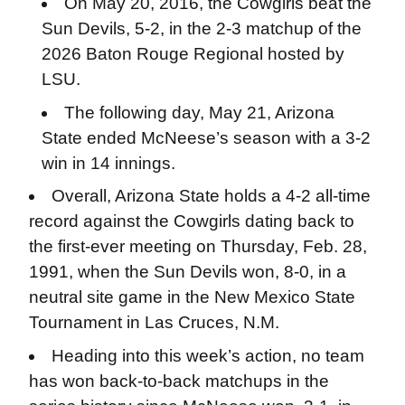
On May 20, 2016, the Cowgirls beat the
Sun Devils, 5-2, in the 2-3 matchup of the
2026 Baton Rouge Regional hosted by
LSU.
The following day, May 21, Arizona
State ended McNeese’s season with a 3-2
win in 14 innings.
Overall, Arizona State holds a 4-2 all-time
record against the Cowgirls dating back to
the first-ever meeting on Thursday, Feb. 28,
1991, when the Sun Devils won, 8-0, in a
neutral site game in the New Mexico State
Tournament in Las Cruces, N.M.
Heading into this week’s action, no team
has won back-to-back matchups in the