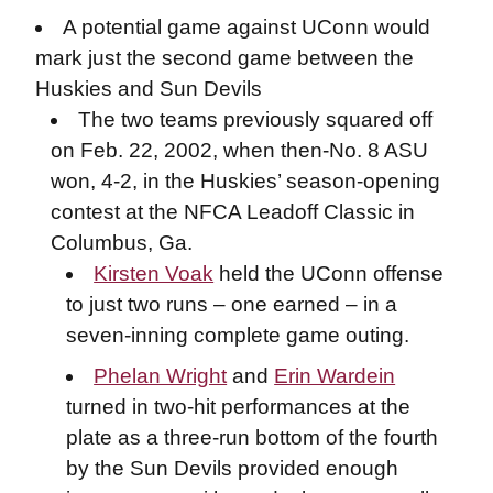
A potential game against UConn would
mark just the second game between the
Huskies and Sun Devils
The two teams previously squared off
on Feb. 22, 2002, when then-No. 8 ASU
won, 4-2, in the Huskies’ season-opening
contest at the NFCA Leadoff Classic in
Columbus, Ga.
Kirsten Voak
held the UConn offense
to just two runs – one earned – in a
seven-inning complete game outing.
Phelan Wright
and
Erin Wardein
turned in two-hit performances at the
plate as a three-run bottom of the fourth
by the Sun Devils provided enough