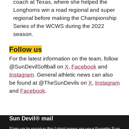
coach at Texas, where she helped the
Longhorns win a road regional and super
regional before making the Championship
Series of the WCWS during the 2022
season.
Follow us
For the latest information on the team, follow
@SunDevilSoftball on
X
,
Facebook
and
Instagram
. General athletic news can also
be found at @TheSunDevils on
X
,
Instagram
and
Facebook
.
Sun Devil® mail
Sign up to receive the latest news on your favorite Sun