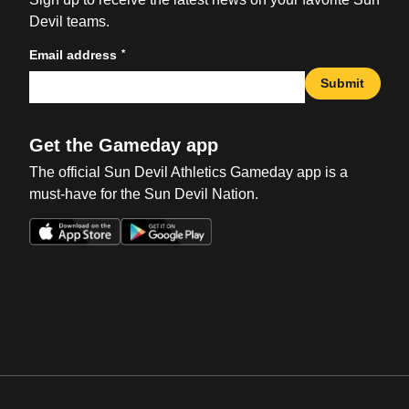
Devil teams.
*
Email address
Submit
Get the Gameday app
The official Sun Devil Athletics Gameday app is a
must-have for the Sun Devil Nation.
Opens in a new window
Opens in a new win
Opens in a new window
Opens in a new win