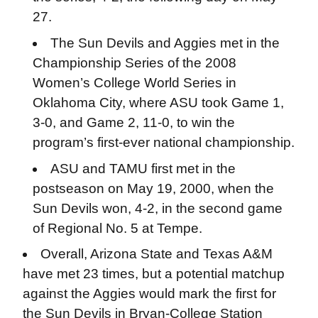
27.
The Sun Devils and Aggies met in the
Championship Series of the 2008
Women’s College World Series in
Oklahoma City, where ASU took Game 1,
3-0, and Game 2, 11-0, to win the
program’s first-ever national championship.
ASU and TAMU first met in the
postseason on May 19, 2000, when the
Sun Devils won, 4-2, in the second game
of Regional No. 5 at Tempe.
Overall, Arizona State and Texas A&M
have met 23 times, but a potential matchup
against the Aggies would mark the first for
the Sun Devils in Bryan-College Station