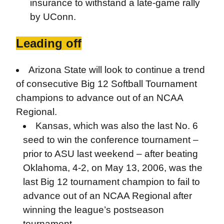
insurance to withstand a late-game rally
by UConn.
Leading off
Arizona State will look to continue a trend
of consecutive Big 12 Softball Tournament
champions to advance out of an NCAA
Regional.
Kansas, which was also the last No. 6
seed to win the conference tournament –
prior to ASU last weekend – after beating
Oklahoma, 4-2, on May 13, 2006, was the
last Big 12 tournament champion to fail to
advance out of an NCAA Regional after
winning the league’s postseason
tournament.