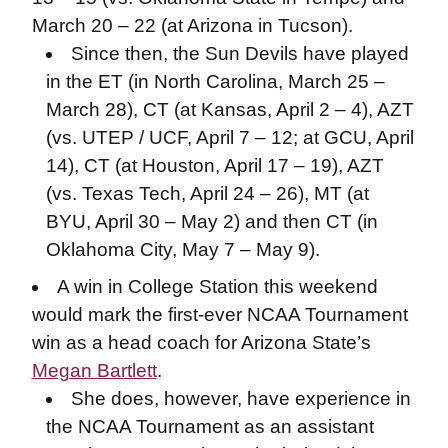
March 20 – 22 (at Arizona in Tucson).
Since then, the Sun Devils have played
in the ET (in North Carolina, March 25 –
March 28), CT (at Kansas, April 2 – 4), AZT
(vs. UTEP / UCF, April 7 – 12; at GCU, April
14), CT (at Houston, April 17 – 19), AZT
(vs. Texas Tech, April 24 – 26), MT (at
BYU, April 30 – May 2) and then CT (in
Oklahoma City, May 7 – May 9).
A win in College Station this weekend
would mark the first-ever NCAA Tournament
win as a head coach for Arizona State’s
Megan Bartlett
.
She does, however, have experience in
the NCAA Tournament as an assistant