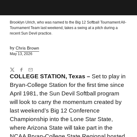
Brooklyn Ulrich, who was named to the Big 12 Softball Tournament All-
Tournament Team last weekend, takes a swing at a pitch during a
recent Sun Devil practice.
by
Chris Brown
May 13, 2026
Share
Twitter
Facebook
Email
COLLEGE STATION, Texas –
Set to play in
Bryan-College Station for the first time since
April 1981, the Sun Devil Softball program
will look to carry the momentum created by
last weekend’s Big 12 Conference
Championship into the Lone Star State,
where Arizona State will take part in the
NCAA Bryan-College State Regional hosted