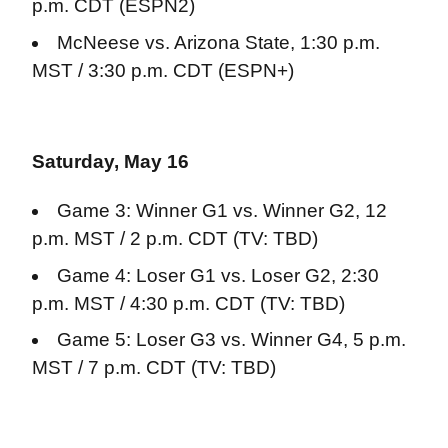
p.m. CDT (ESPN2)
McNeese vs. Arizona State, 1:30 p.m.
MST / 3:30 p.m. CDT (ESPN+)
Saturday, May 16
Game 3: Winner G1 vs. Winner G2, 12
p.m. MST / 2 p.m. CDT (TV: TBD)
Game 4: Loser G1 vs. Loser G2, 2:30
p.m. MST / 4:30 p.m. CDT (TV: TBD)
Game 5: Loser G3 vs. Winner G4, 5 p.m.
MST / 7 p.m. CDT (TV: TBD)