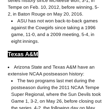
series history since McNeese won, 3-1, in
Tempe on Feb. 10, 2012, before winning, 5-
2, in Baton Rouge on May 20, 2016.
ASU has not won back-to-back games
against the Cowgirls since taking a 1996
game, 11-0, and a 2009 meeting, 5-4, in
eight innings.
Texas A&M
Arizona State and Texas A&M have an
extensive NCAA postseason history:
The two programs last met during the
postseason during the 2011 NCAA Tempe
Super Regional, where the Sun Devils took
Game 1, 3-2, on May 26, before closing out
the series, 4-2, the following day on May