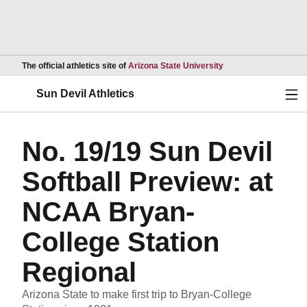
Opens in a new wind
The official athletics site of
Arizona State University
Ope
Sun Devil Athletics
No. 19/19 Sun Devil
Softball Preview: at
NCAA Bryan-
College Station
Regional
Arizona State to make first trip to Bryan-College