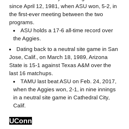
since April 12, 1981, when ASU won, 5-2, in
the first-ever meeting between the two
programs.
ASU holds a 17-6 all-time record over
the Aggies.
Dating back to a neutral site game in San
Jose, Calif., on March 18, 1989, Arizona
State is 15-1 against Texas A&M over the
last 16 matchups.
TAMU last beat ASU on Feb. 24, 2017,
when the Aggies won, 2-1, in nine innings
in a neutral site game in Cathedral City,
Calif.
UConn