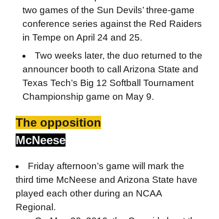
two games of the Sun Devils’ three-game
conference series against the Red Raiders
in Tempe on April 24 and 25.
Two weeks later, the duo returned to the
announcer booth to call Arizona State and
Texas Tech’s Big 12 Softball Tournament
Championship game on May 9.
The opposition
McNeese
Friday afternoon’s game will mark the
third time McNeese and Arizona State have
played each other during an NCAA
Regional.