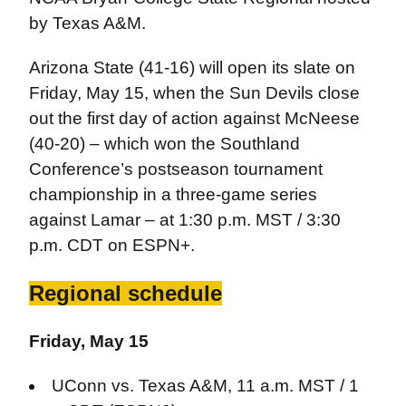
by Texas A&M.
Arizona State (41-16) will open its slate on
Friday, May 15, when the Sun Devils close
out the first day of action against McNeese
(40-20) – which won the Southland
Conference’s postseason tournament
championship in a three-game series
against Lamar – at 1:30 p.m. MST / 3:30
p.m. CDT on ESPN+.
Regional schedule
Friday, May 15
UConn vs. Texas A&M, 11 a.m. MST / 1