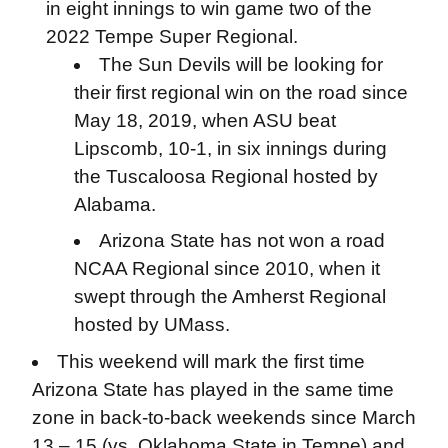
in eight innings to win game two of the
2022 Tempe Super Regional.
The Sun Devils will be looking for
their first regional win on the road since
May 18, 2019, when ASU beat
Lipscomb, 10-1, in six innings during
the Tuscaloosa Regional hosted by
Alabama.
Arizona State has not won a road
NCAA Regional since 2010, when it
swept through the Amherst Regional
hosted by UMass.
This weekend will mark the first time
Arizona State has played in the same time
zone in back-to-back weekends since March
13 – 15 (vs. Oklahoma State in Tempe) and