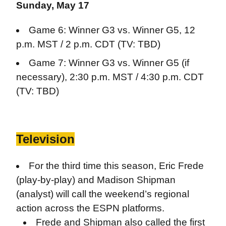
Sunday, May 17
Game 6: Winner G3 vs. Winner G5, 12
p.m. MST / 2 p.m. CDT (TV: TBD)
Game 7: Winner G3 vs. Winner G5 (if
necessary), 2:30 p.m. MST / 4:30 p.m. CDT
(TV: TBD)
Television
For the third time this season, Eric Frede
(play-by-play) and Madison Shipman
(analyst) will call the weekend’s regional
action across the ESPN platforms.
Frede and Shipman also called the first