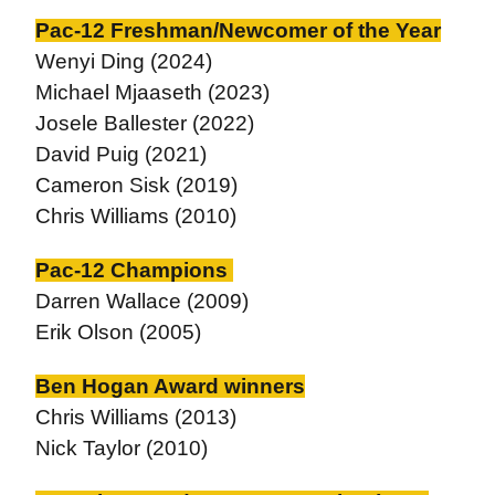
Pac-12 Freshman/Newcomer of the Year
Wenyi Ding (2024)
Michael Mjaaseth (2023)
Josele Ballester (2022)
David Puig (2021)
Cameron Sisk (2019)
Chris Williams (2010)
Pac-12 Champions
Darren Wallace (2009)
Erik Olson (2005)
Ben Hogan Award winners
Chris Williams (2013)
Nick Taylor (2010)