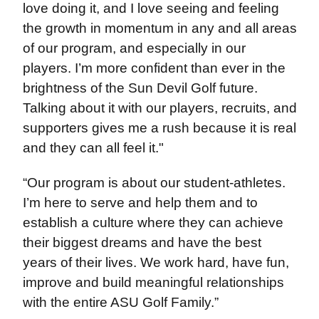
love doing it, and I love seeing and feeling
the growth in momentum in any and all areas
of our program, and especially in our
players. I’m more confident than ever in the
brightness of the Sun Devil Golf future.
Talking about it with our players, recruits, and
supporters gives me a rush because it is real
and they can all feel it."
“Our program is about our student-athletes.
I’m here to serve and help them and to
establish a culture where they can achieve
their biggest dreams and have the best
years of their lives. We work hard, have fun,
improve and build meaningful relationships
with the entire ASU Golf Family.”