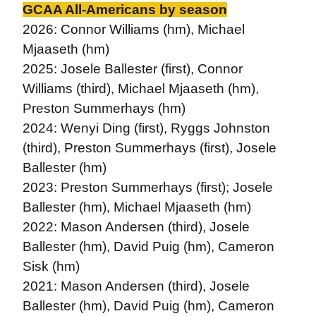
GCAA All-Americans by season
2026: Connor Williams (hm), Michael
Mjaaseth (hm)
2025: Josele Ballester (first), Connor
Williams (third), Michael Mjaaseth (hm),
Preston Summerhays (hm)
2024: Wenyi Ding (first), Ryggs Johnston
(third), Preston Summerhays (first), Josele
Ballester (hm)
2023: Preston Summerhays (first); Josele
Ballester (hm), Michael Mjaaseth (hm)
2022: Mason Andersen (third), Josele
Ballester (hm), David Puig (hm), Cameron
Sisk (hm)
2021: Mason Andersen (third), Josele
Ballester (hm), David Puig (hm), Cameron