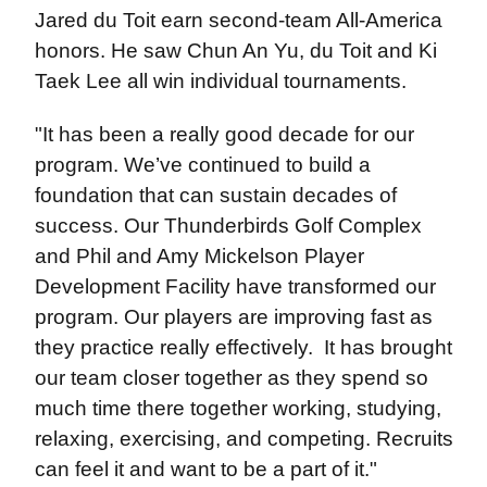
Jared du Toit earn second-team All-America
honors. He saw Chun An Yu, du Toit and Ki
Taek Lee all win individual tournaments.
"It has been a really good decade for our
program. We’ve continued to build a
foundation that can sustain decades of
success. Our Thunderbirds Golf Complex
and Phil and Amy Mickelson Player
Development Facility have transformed our
program. Our players are improving fast as
they practice really effectively. It has brought
our team closer together as they spend so
much time there together working, studying,
relaxing, exercising, and competing. Recruits
can feel it and want to be a part of it."