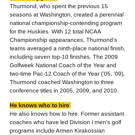
Thurmond, who spent the previous 15
seasons at Washington, created a perennial
national championship-contending program
for the Huskies. With 12 total NCAA
Championship appearances, Thurmond’s
teams averaged a ninth-place national finish,
including seven top-10 finishes. The 2009
Golfweek National Coach of the Year and
two-time Pac-12 Coach of the Year (’05, ’09),
Thurmond coached Washington to three
conference titles in 2005, 2009, and 2010.
He knows who to hire
He also knows how to hire. Former assistant
coaches who have led Division I men's golf
programs include Armen Kirakossian