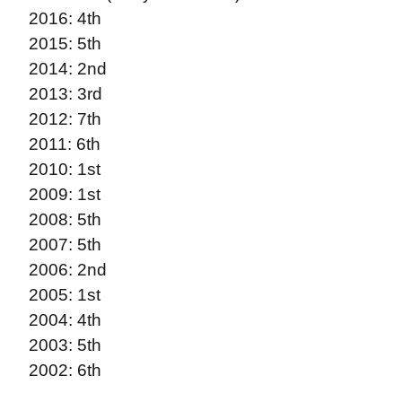
2016: 4th
2015: 5th
2014: 2nd
2013: 3rd
2012: 7th
2011: 6th
2010: 1st
2009: 1st
2008: 5th
2007: 5th
2006: 2nd
2005: 1st
2004: 4th
2003: 5th
2002: 6th