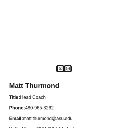
OPENS IN A NEW WINDOW
TWITTER
OPENS IN A NEW WINDOW
SUN DEVIL MEN'S GOLF
Matt Thurmond
title
Head Coach
phone
480-965-3262
email
matt.thurmond@asu.edu