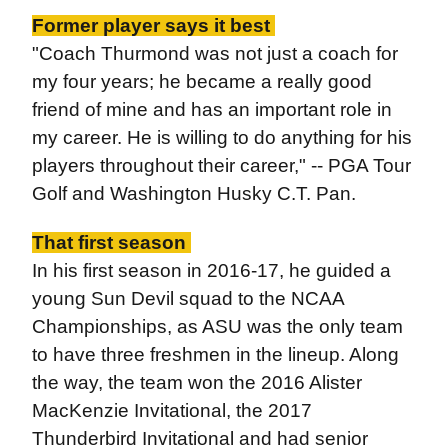
Former player says it best
"Coach Thurmond was not just a coach for
my four years; he became a really good
friend of mine and has an important role in
my career. He is willing to do anything for his
players throughout their career," -- PGA Tour
Golf and Washington Husky C.T. Pan.
That first season
In his first season in 2016-17, he guided a
young Sun Devil squad to the NCAA
Championships, as ASU was the only team
to have three freshmen in the lineup. Along
the way, the team won the 2016 Alister
MacKenzie Invitational, the 2017
Thunderbird Invitational and had senior