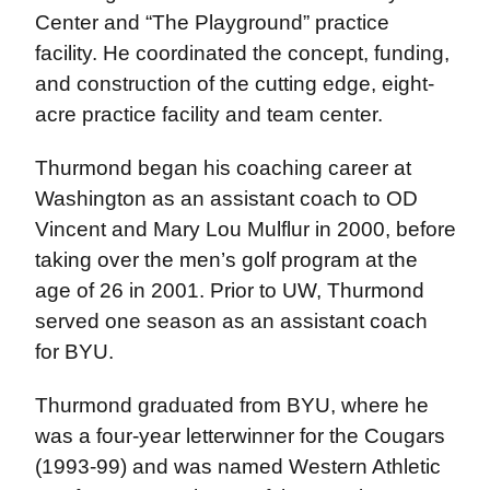
Center and “The Playground” practice
facility. He coordinated the concept, funding,
and construction of the cutting edge, eight-
acre practice facility and team center.
Thurmond began his coaching career at
Washington as an assistant coach to OD
Vincent and Mary Lou Mulflur in 2000, before
taking over the men’s golf program at the
age of 26 in 2001. Prior to UW, Thurmond
served one season as an assistant coach
for BYU.
Thurmond graduated from BYU, where he
was a four-year letterwinner for the Cougars
(1993-99) and was named Western Athletic