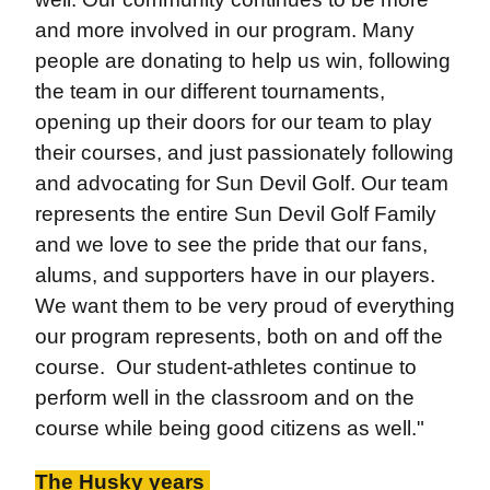
and more involved in our program. Many
people are donating to help us win, following
the team in our different tournaments,
opening up their doors for our team to play
their courses, and just passionately following
and advocating for Sun Devil Golf. Our team
represents the entire Sun Devil Golf Family
and we love to see the pride that our fans,
alums, and supporters have in our players.
We want them to be very proud of everything
our program represents, both on and off the
course. Our student-athletes continue to
perform well in the classroom and on the
course while being good citizens as well."
The Husky years