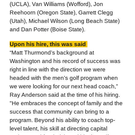
(UCLA), Van Williams (Wofford), Jon
Reehoorn (Oregon State), Garrett Clegg
(Utah), Michael Wilson (Long Beach State)
and Dan Potter (Boise State).
Upon his hire, this was said
“Matt Thurmond’s background at
Washington and his record of success was
right in line with the direction we were
headed with the men’s golf program when
we were looking for our next head coach,”
Ray Anderson said at the time of his hiring.
"He embraces the concept of family and the
success that community can bring to a
program. Beyond his ability to coach top-
level talent, his skill at directing capital