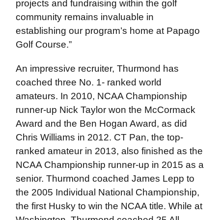
projects and fundraising within the golf
community remains invaluable in
establishing our program’s home at Papago
Golf Course.”
An impressive recruiter, Thurmond has
coached three No. 1- ranked world
amateurs. In 2010, NCAA Championship
runner-up Nick Taylor won the McCormack
Award and the Ben Hogan Award, as did
Chris Williams in 2012. CT Pan, the top-
ranked amateur in 2013, also finished as the
NCAA Championship runner-up in 2015 as a
senior. Thurmond coached James Lepp to
the 2005 Individual National Championship,
the first Husky to win the NCAA title. While at
Washington, Thurmond coached 25 All-