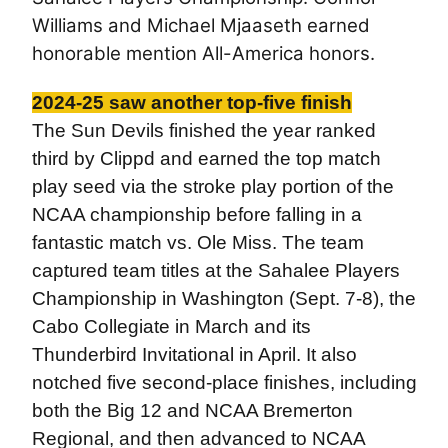
Williams and Michael Mjaaseth earned
honorable mention All-America honors.
2024-25 saw another top-five finish
The Sun Devils finished the year ranked
third by Clippd and earned the top match
play seed via the stroke play portion of the
NCAA championship before falling in a
fantastic match vs. Ole Miss. The team
captured team titles at the Sahalee Players
Championship in Washington (Sept. 7-8), the
Cabo Collegiate in March and its
Thunderbird Invitational in April. It also
notched five second-place finishes, including
both the Big 12 and NCAA Bremerton
Regional, and then advanced to NCAA