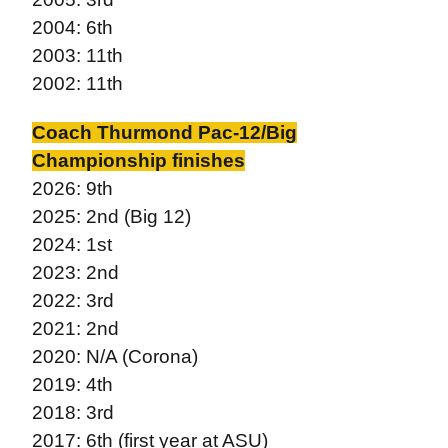
2004: 6th
2003: 11th
2002: 11th
Coach Thurmond Pac-12/Big
Championship finishes
2026: 9th
2025: 2nd (Big 12)
2024: 1st
2023: 2nd
2022: 3rd
2021: 2nd
2020: N/A (Corona)
2019: 4th
2018: 3rd
2017: 6th (first year at ASU)