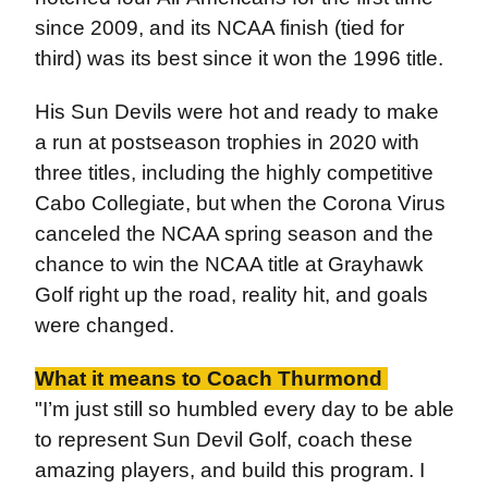
since 2009, and its NCAA finish (tied for
third) was its best since it won the 1996 title.
His Sun Devils were hot and ready to make
a run at postseason trophies in 2020 with
three titles, including the highly competitive
Cabo Collegiate, but when the Corona Virus
canceled the NCAA spring season and the
chance to win the NCAA title at Grayhawk
Golf right up the road, reality hit, and goals
were changed.
What it means to Coach Thurmond
"I’m just still so humbled every day to be able
to represent Sun Devil Golf, coach these
amazing players, and build this program. I