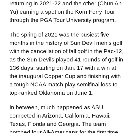
returning in 2021-22 and the other (Chun An
Yu) earning a spot on the Korn Ferry Tour
through the PGA Tour University program.
The spring of 2021 was the busiest five
months in the history of Sun Devil men's golf
with the cancellation of fall golf in the Pac-12,
as the Sun Devils played 41 rounds of golf in
136 days, starting on Jan. 17 with a win at
the inaugural Copper Cup and finishing with
a tough NCAA match play semifinal loss to
top-ranked Oklahoma on June 1.
In between, much happened as ASU
competed in Arizona, California, Hawaii,
Texas, Florida and Georgia. The team
notched four All-Americans for the first time