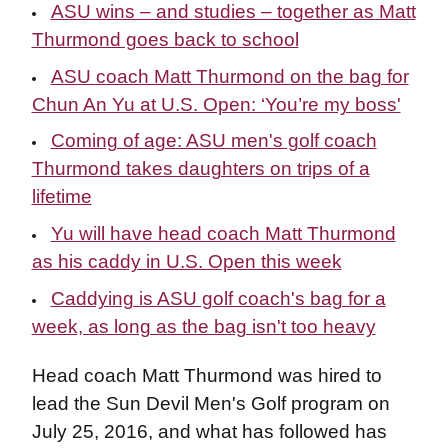
ASU wins – and studies – together as Matt
Thurmond goes back to school
ASU coach Matt Thurmond on the bag for
Chun An Yu at U.S. Open: ‘You’re my boss'
Coming of age: ASU men's golf coach
Thurmond takes daughters on trips of a
lifetime
Yu will have head coach Matt Thurmond
as his caddy in U.S. Open this week
Caddying is ASU golf coach's bag for a
week, as long as the bag isn't too heavy
Head coach Matt Thurmond was hired to
lead the Sun Devil Men's Golf program on
July 25, 2016, and what has followed has