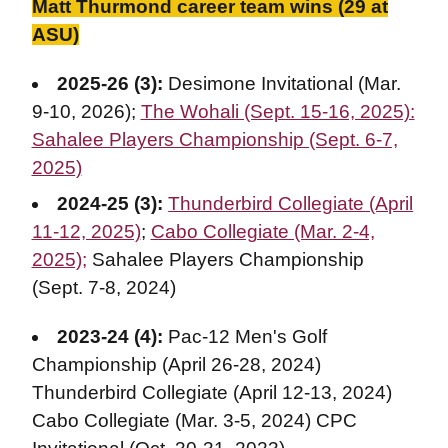
Matt Thurmond career team wins (29 at
ASU)
2025-26 (3):
Desimone Invitational (Mar.
9-10, 2026);
The Wohali (Sept. 15-16, 2025):
Sahalee Players Championship (Sept. 6-7,
2025)
2024-25 (3)
:
Thunderbird Collegiate (April
11-12, 2025)
;
Cabo Collegiate (Mar. 2-4,
2025);
Sahalee Players Championship
(Sept. 7-8, 2024)
2023-24 (4):
Pac-12 Men's Golf
Championship (April 26-28, 2024)
Thunderbird Collegiate (April 12-13, 2024)
Cabo Collegiate (Mar. 3-5, 2024) CPC