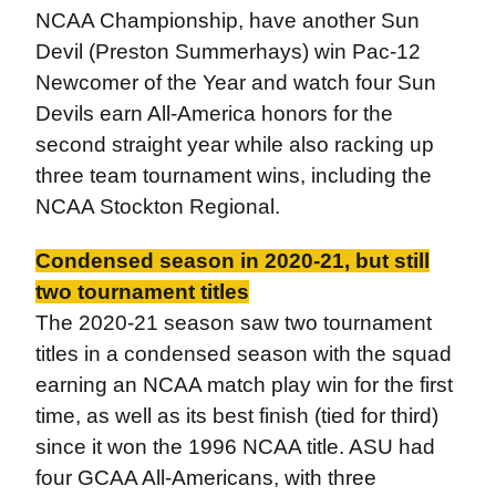
NCAA Championship, have another Sun
Devil (Preston Summerhays) win Pac-12
Newcomer of the Year and watch four Sun
Devils earn All-America honors for the
second straight year while also racking up
three team tournament wins, including the
NCAA Stockton Regional.
Condensed season in 2020-21, but still
two tournament titles
The 2020-21 season saw two tournament
titles in a condensed season with the squad
earning an NCAA match play win for the first
time, as well as its best finish (tied for third)
since it won the 1996 NCAA title. ASU had
four GCAA All-Americans, with three