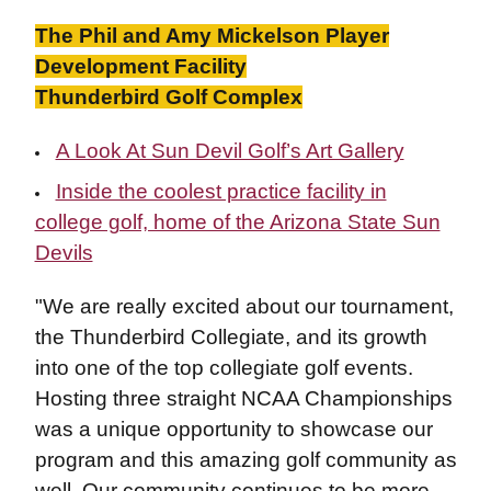
The Phil and Amy Mickelson Player
Development Facility
Thunderbird Golf Complex
A Look At Sun Devil Golf’s Art Gallery
Inside the coolest practice facility in
college golf, home of the Arizona State Sun
Devils
"We are really excited about our tournament,
the Thunderbird Collegiate, and its growth
into one of the top collegiate golf events.
Hosting three straight NCAA Championships
was a unique opportunity to showcase our
program and this amazing golf community as
well. Our community continues to be more