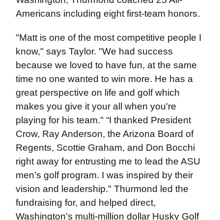
Americans including eight first-team honors.
"Matt is one of the most competitive people I
know," says Taylor. "We had success
because we loved to have fun, at the same
time no one wanted to win more. He has a
great perspective on life and golf which
makes you give it your all when you're
playing for his team." “I thanked President
Crow, Ray Anderson, the Arizona Board of
Regents, Scottie Graham, and Don Bocchi
right away for entrusting me to lead the ASU
men’s golf program. I was inspired by their
vision and leadership." Thurmond led the
fundraising for, and helped direct,
Washington’s multi-million dollar Husky Golf