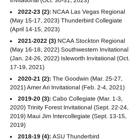
Invitational (Oct. 30-31, 2023)
2022-23 (2):
NCAA Las Vegas Regional
(May 15-17, 2023) Thunderbird Collegiate
(April 14-15, 2023)
2021-2022 (3)
NCAA Stockton Regional
(May 16-18, 2022) Southwestern Invitational
(Jan. 24-26, 2022) Isleworth Invitational (Oct.
17-19, 2021)
2020-21 (2):
The Goodwin (Mar. 25-27,
2021) Amer Ari Invitational (Feb. 2-4, 2021)
2019-20 (3):
Cabo Collegiate (Mar. 1-3,
2020) Trinity Forest Invitational (Sept. 22-24,
2019) Maui Jim Intercollegiate (Sept. 13-15,
2019)
2018-19 (4):
ASU Thunderbird