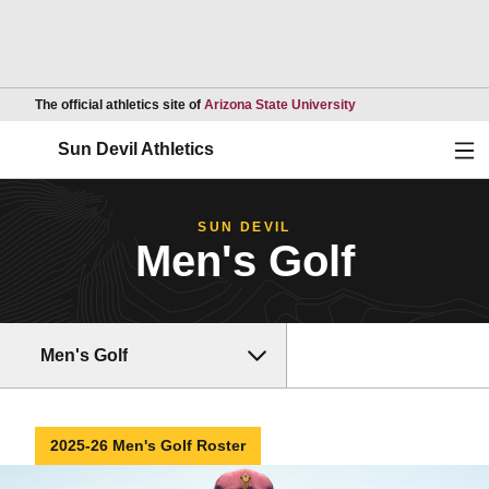
Opens in a new wind
The official athletics site of
Arizona State University
Ope
Sun Devil Athletics
SUN DEVIL
Men's Golf
Men's Golf
2025-26 Men's Golf Roster