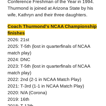
Conference Freshman of the Year in 1994.
Thurmond is joined at Arizona State by his
wife, Kathryn and their three daughters.
Coach Thurmond's NCAA Championship
finishes
2026: 21st
2025: T-5th (lost in quarterfinals of NCAA
match play)
2024: DNC
2023: T-5th (lost in quarterfinals of NCAA
match play)
2022: 2nd (2-1 in NCAA Match Play)
2021: T-3rd (1-1 in NCAA Match Play)
2020: N/A (Corona)
2019: 16th
2018: T-13th