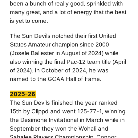
been a bunch of really good, sprinkled with
many great, and a lot of energy that the best
is yet to come.
The Sun Devils notched their first United
States Amateur champion since 2000
(Josele Ballester in August of 2024) while
also winning the final Pac-12 team title (April
In October of 2024, he was
of 2024).
named to the GCAA Hall of Fame.
2025-26
The Sun Devils finished the year ranked
15th by Clippd and went 125-77-1, winning
the
Desimone Invitational in March while in
September they won the Wohali and
Sahalee Players Championship. Connor