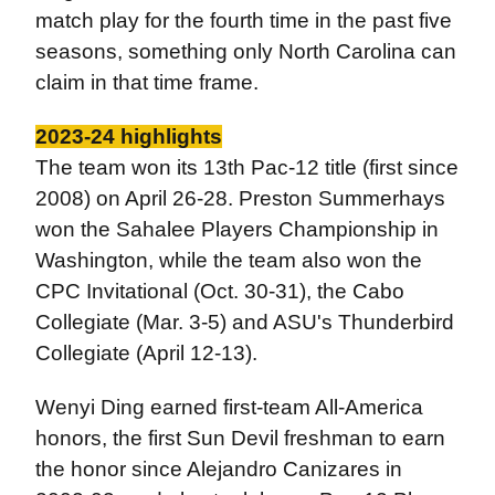
match play for the fourth time in the past five
seasons, something only North Carolina can
claim in that time frame.
2023-24 highlights
The team won its 13th Pac-12 title (first since
2008) on April 26-28. Preston Summerhays
won the Sahalee Players Championship in
Washington, while the team also won the
CPC Invitational (Oct. 30-31), the Cabo
Collegiate (Mar. 3-5) and ASU's Thunderbird
Collegiate (April 12-13).
Wenyi Ding earned first-team All-America
honors, the first Sun Devil freshman to earn
the honor since Alejandro Canizares in