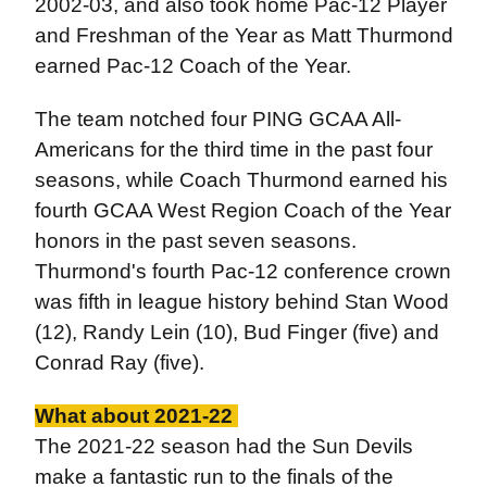
2002-03, and also took home Pac-12 Player
and Freshman of the Year as Matt Thurmond
earned Pac-12 Coach of the Year.
The team notched four PING GCAA All-
Americans for the third time in the past four
seasons, while Coach Thurmond earned his
fourth GCAA West Region Coach of the Year
honors in the past seven seasons.
Thurmond's fourth Pac-12 conference crown
was fifth in league history behind Stan Wood
(12), Randy Lein (10), Bud Finger (five) and
Conrad Ray (five).
What about 2021-22
The 2021-22 season had the Sun Devils
make a fantastic run to the finals of the