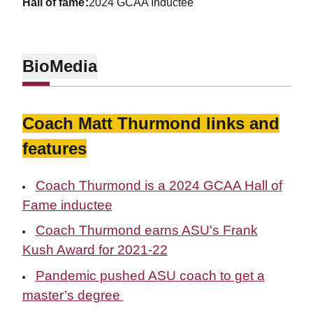
hall of fame
2024 GCAA Inductee
Bio
Media
Coach Matt Thurmond links and
features
Coach Thurmond is a 2024 GCAA Hall of
Fame inductee
Coach Thurmond earns ASU's Frank
Kush Award for 2021-22
Pandemic pushed ASU coach to get a
master’s degree