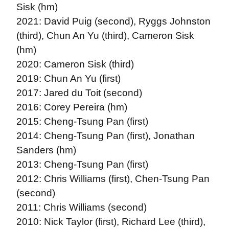
Sisk (hm)
2021: David Puig (second), Ryggs Johnston
(third), Chun An Yu (third), Cameron Sisk
(hm)
2020: Cameron Sisk (third)
2019: Chun An Yu (first)
2017: Jared du Toit (second)
2016: Corey Pereira (hm)
2015: Cheng-Tsung Pan (first)
2014: Cheng-Tsung Pan (first), Jonathan
Sanders (hm)
2013: Cheng-Tsung Pan (first)
2012: Chris Williams (first), Chen-Tsung Pan
(second)
2011: Chris Williams (second)
2010: Nick Taylor (first), Richard Lee (third),