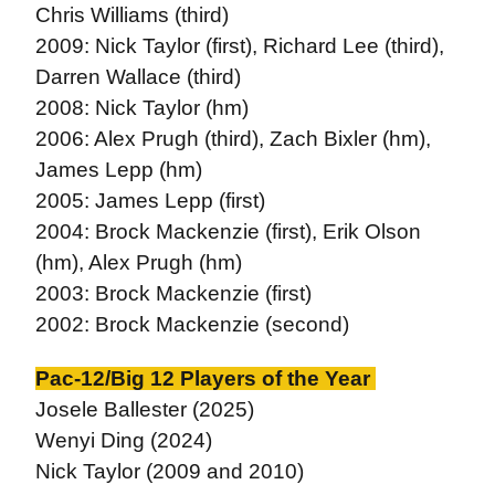
Chris Williams (third)
2009: Nick Taylor (first), Richard Lee (third),
Darren Wallace (third)
2008: Nick Taylor (hm)
2006: Alex Prugh (third), Zach Bixler (hm),
James Lepp (hm)
2005: James Lepp (first)
2004: Brock Mackenzie (first), Erik Olson
(hm), Alex Prugh (hm)
2003: Brock Mackenzie (first)
2002: Brock Mackenzie (second)
Pac-12/Big 12 Players of the Year
Josele Ballester (2025)
Wenyi Ding (2024)
Nick Taylor (2009 and 2010)