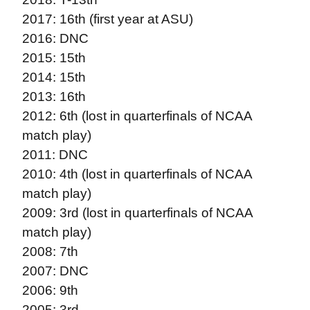
2017: 16th (first year at ASU)
2016: DNC
2015: 15th
2014: 15th
2013: 16th
2012: 6th (lost in quarterfinals of NCAA
match play)
2011: DNC
2010: 4th (lost in quarterfinals of NCAA
match play)
2009: 3rd (lost in quarterfinals of NCAA
match play)
2008: 7th
2007: DNC
2006: 9th
2005: 3rd