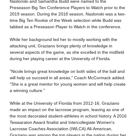
Naslonski and Samantha Budd were named to the
Preseason Big Ten Conference Players to Watch prior to the
2019 season. During the 2018 season, Naslonski was a two-
time Big Ten Rookie of the Week selection while Budd was
tabbed as a Preseason Player to Watch in the conference.
While her background led her to mostly working with the
attacking unit, Graziano brings plenty of knowledge in
several aspects of the game, as she excelled in the midfield
during her playing career at the University of Florida.
"Nicole brings great knowledge on both sides of the ball and
will help us succeed in all areas," Coach McCormack added.
"She is a great mentor for young women and will help create
a winning culture."
While at the University of Florida from 2012-16, Graziano
made an impact on the lacrosse program, leaving as one of
the most decorated student-athletes in school history. A 2016
Tewaaraton Award finalist and Intercollegiate Women's
Lacrosse Coaches Association (IWLCA) All-American,
Graziano was among the top players in the nation during her