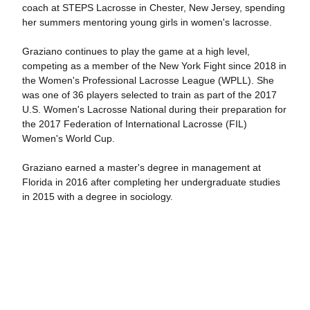
coach at STEPS Lacrosse in Chester, New Jersey, spending
her summers mentoring young girls in women's lacrosse.
Graziano continues to play the game at a high level,
competing as a member of the New York Fight since 2018 in
the Women's Professional Lacrosse League (WPLL). She
was one of 36 players selected to train as part of the 2017
U.S. Women's Lacrosse National during their preparation for
the 2017 Federation of International Lacrosse (FIL)
Women's World Cup.
Graziano earned a master's degree in management at
Florida in 2016 after completing her undergraduate studies
in 2015 with a degree in sociology.