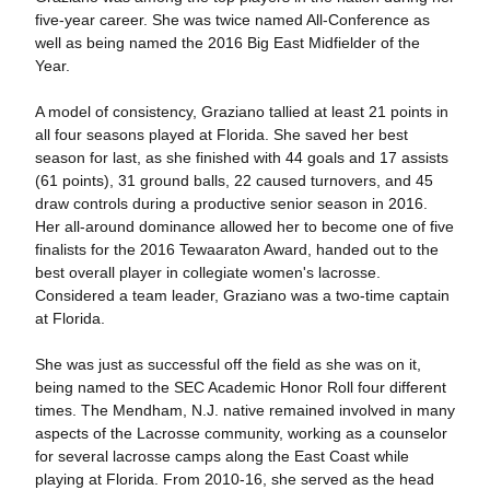
five-year career. She was twice named All-Conference as
well as being named the 2016 Big East Midfielder of the
Year.
A model of consistency, Graziano tallied at least 21 points in
all four seasons played at Florida. She saved her best
season for last, as she finished with 44 goals and 17 assists
(61 points), 31 ground balls, 22 caused turnovers, and 45
draw controls during a productive senior season in 2016.
Her all-around dominance allowed her to become one of five
finalists for the 2016 Tewaaraton Award, handed out to the
best overall player in collegiate women's lacrosse.
Considered a team leader, Graziano was a two-time captain
at Florida.
She was just as successful off the field as she was on it,
being named to the SEC Academic Honor Roll four different
times. The Mendham, N.J. native remained involved in many
aspects of the Lacrosse community, working as a counselor
for several lacrosse camps along the East Coast while
playing at Florida. From 2010-16, she served as the head