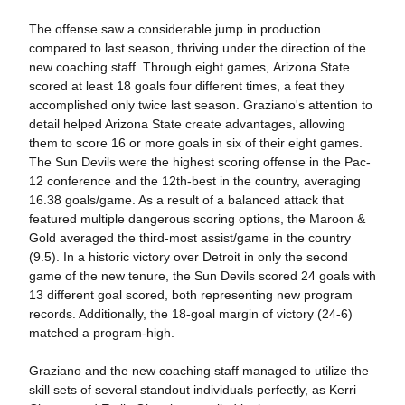
The offense saw a considerable jump in production
compared to last season, thriving under the direction of the
new coaching staff. Through eight games, Arizona State
scored at least 18 goals four different times, a feat they
accomplished only twice last season. Graziano's attention to
detail helped Arizona State create advantages, allowing
them to score 16 or more goals in six of their eight games.
The Sun Devils were the highest scoring offense in the Pac-
12 conference and the 12th-best in the country, averaging
16.38 goals/game. As a result of a balanced attack that
featured multiple dangerous scoring options, the Maroon &
Gold averaged the third-most assist/game in the country
(9.5). In a historic victory over Detroit in only the second
game of the new tenure, the Sun Devils scored 24 goals with
13 different goal scored, both representing new program
records. Additionally, the 18-goal margin of victory (24-6)
matched a program-high.
Graziano and the new coaching staff managed to utilize the
skill sets of several standout individuals perfectly, as Kerri