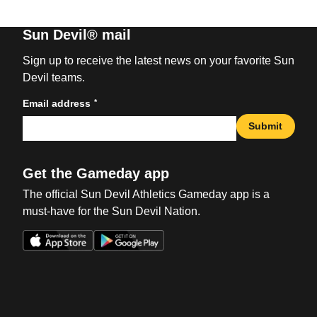
Sun Devil® mail
Sign up to receive the latest news on your favorite Sun
Devil teams.
*
Email address
Submit
Get the Gameday app
The official Sun Devil Athletics Gameday app is a
must-have for the Sun Devil Nation.
Opens in a new window
Opens in a new win