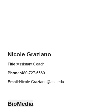
Nicole Graziano
title
Assistant Coach
phone
480-727-6560
email
Nicole.Graziano@asu.edu
Bio
Media