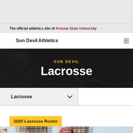
Opens in a new wind
The official athletics site of
Arizona State University
Ope
Sun Devil Athletics
SUN DEVIL
Lacrosse
Lacrosse
2020 Lacrosse Roster