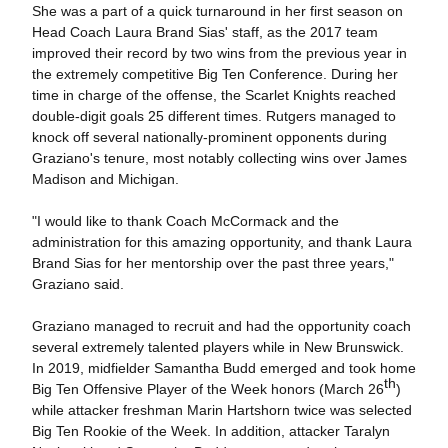
She was a part of a quick turnaround in her first season on
Head Coach Laura Brand Sias' staff, as the 2017 team
improved their record by two wins from the previous year in
the extremely competitive Big Ten Conference. During her
time in charge of the offense, the Scarlet Knights reached
double-digit goals 25 different times. Rutgers managed to
knock off several nationally-prominent opponents during
Graziano's tenure, most notably collecting wins over James
Madison and Michigan.
"I would like to thank Coach McCormack and the
administration for this amazing opportunity, and thank Laura
Brand Sias for her mentorship over the past three years,"
Graziano said.
Graziano managed to recruit and had the opportunity coach
several extremely talented players while in New Brunswick.
In 2019, midfielder Samantha Budd emerged and took home
th
Big Ten Offensive Player of the Week honors (March 26
)
while attacker freshman Marin Hartshorn twice was selected
Big Ten Rookie of the Week. In addition, attacker Taralyn