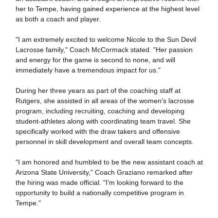
her to Tempe, having gained experience at the highest level
as both a coach and player.
"I am extremely excited to welcome Nicole to the Sun Devil
Lacrosse family," Coach McCormack stated. "Her passion
and energy for the game is second to none, and will
immediately have a tremendous impact for us."
During her three years as part of the coaching staff at
Rutgers, she assisted in all areas of the women's lacrosse
program, including recruiting, coaching and developing
student-athletes along with coordinating team travel. She
specifically worked with the draw takers and offensive
personnel in skill development and overall team concepts.
"I am honored and humbled to be the new assistant coach at
Arizona State University," Coach Graziano remarked after
the hiring was made official. "I'm looking forward to the
opportunity to build a nationally competitive program in
Tempe."