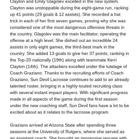
Clayton and Emily Glagolev excelled in the new system.
Clayton was unstoppable during the eight-game run, racking
up 41 points (29 goals & 12 assists). She recorded a hat
trick in each of her first seven games, proving why she was
considered one of the most dangerous offensive threats in
the country. Glagolev was the main facilitator, operating the
offense at a high level. She dished out an incredible 24
assists in only eight games, the third-best mark in the
country. She added 13 goals to give her 37 points, ranking in
the Top-20 nationally (19th) along with teammate Kerri
Clayton (14th). The attackers excelled under the tutelage of
Coach Graziano. Thanks to the recruiting efforts of Coach
Graziano, Sun Devil Lacrosse continues to add to an already
talented roster, bringing in a highly-touted recruiting class
with several instant impact players. With significant progress
made in all aspects of the game during the first season
under the new coaching staff, Sun Devil fans have a lot to be
excited about as it relates to the lacrosse program.
Graziano arrived at Arizona State after spending three
seasons at the University of Rutgers, where she served as
an assistant coach. She brought an impressive resume with