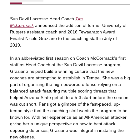
Sun Devil Lacrosse Head Coach
Tim
McCormack
announced the addition of former University of
Rutgers assistant coach and 2016 Tewaaraton Award
Finalist Nicole Graziano to the coaching staff in July of
2019.
In an abbreviated first season on Coach McCormack's first
staff as Head Coach of the Sun Devil Lacrosse program,
Graziano helped build a winning culture that the new
coaches are attempting to establish in Tempe. She was a big
part of organizing the high-powered offense relying on a
balanced attack featuring multiple scoring threats that
helped Arizona State get off to a 5-3 start before the season
was cut short. Fans got a glimpse of the fast-paced, up-
tempo style that the coaching staff wants the program to be
known for. With her experience as an All-American attacker
giving her a unique perspective on how to best attack
opposing defenses, Graziano was integral in installing the
new offense.