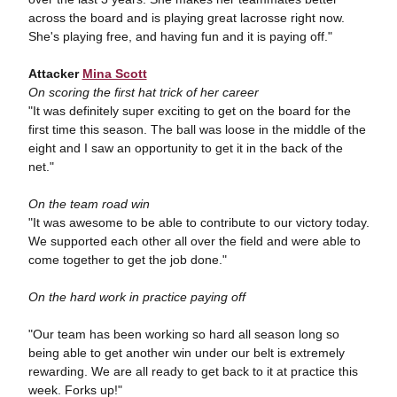
across the board and is playing great lacrosse right now.
She's playing free, and having fun and it is paying off."
Attacker
Mina Scott
On scoring the first hat trick of her career
"It was definitely super exciting to get on the board for the
first time this season. The ball was loose in the middle of the
eight and I saw an opportunity to get it in the back of the
net."
On the team road win
"It was awesome to be able to contribute to our victory today.
We supported each other all over the field and were able to
come together to get the job done."
On the hard work in practice paying off
"Our team has been working so hard all season long so
being able to get another win under our belt is extremely
rewarding. We are all ready to get back to it at practice this
week. Forks up!"