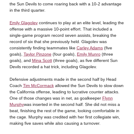
the Sun Devils to come roaring back with a 10-2 advantage
in the third quarter.
Emily Glagolev
continues to play at an elite level, leading the
offense with a massive 10-point effort. That included a
single-game program record seven assists, breaking the
record of six that she previously held. Glagolev was
consistently finding teammates like
Carley Adams
(five
goals),
Taylor Pinzone
(four goals),
Emily Munro
(three
goals), and
Mina Scott
(three goals), as five different Sun
Devils recorded a hat trick, including Glagolev.
Defensive adjustments made in the second half by Head
Coach
Tim McCormack
allowed the Sun Devils to slow down
the California offense, leading to lucrative counter attacks.
One of those changes was in net, as goalkeeper
Flynn
Murphy
was inserted in the second half. She did not miss a
beat, finishing the rest of the game, looking comfortable in
the cage. Murphy was credited with her first collegiate win,
making five saves while also causing a turnover.