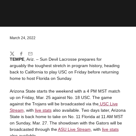
March 24, 2022
Share
Twitter
Facebook
Email
TEMPE
, Ariz. – Sun Devil Lacrosse prepares for
arguably the toughest stretch in program history, heading
back to California to play USC on Friday before returning
home to host Florida on Sunday.
Arizona State starts the weekend with a 4 PM MST match
up on Friday, Mar. 25 against No. 18 USC. The game
against the Trojans will be broadcasted via the
USC
Live
Stream
, with
live stats
also available. Two days later, Arizona
State is back home to take on No. 11 Florida at 11 AM MST
on Sunday, Mar. 27. The showdown with the Gators will be
broadcasted through the
ASU Live Stream
, with
live stats
also available.