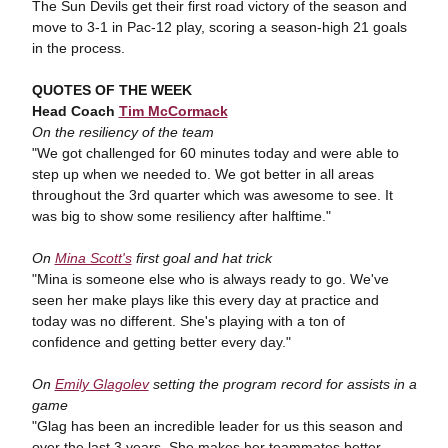
The Sun Devils get their first road victory of the season and
move to 3-1 in Pac-12 play, scoring a season-high 21 goals
in the process.
QUOTES OF THE WEEK
Head Coach
Tim McCormack
On the resiliency of the team
"We got challenged for 60 minutes today and were able to
step up when we needed to. We got better in all areas
throughout the 3rd quarter which was awesome to see. It
was big to show some resiliency after halftime."
On
Mina Scott's
first goal and hat trick
"Mina is someone else who is always ready to go. We've
seen her make plays like this every day at practice and
today was no different. She's playing with a ton of
confidence and getting better every day."
On
Emily Glagolev
setting the program record for assists in a
game
"Glag has been an incredible leader for us this season and
over the last 3 years. She makes her teammates better