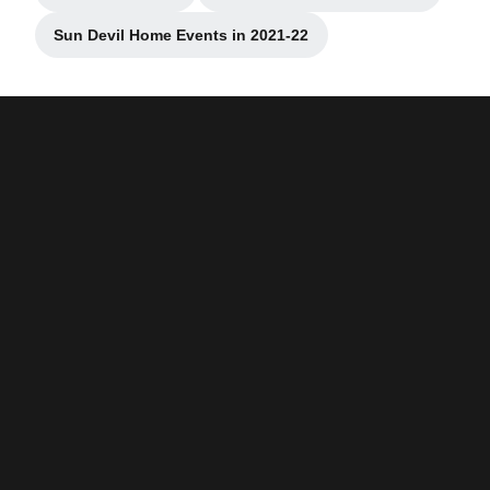
Sun Devil Home Events in 2021-22
Opens in a new window