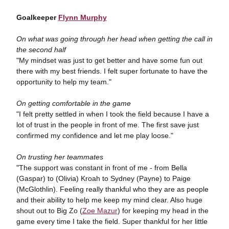
Goalkeeper
Flynn Murphy
On what was going through her head when getting the call in
the second half
"My mindset was just to get better and have some fun out
there with my best friends. I felt super fortunate to have the
opportunity to help my team."
On getting comfortable in the game
"I felt pretty settled in when I took the field because I have a
lot of trust in the people in front of me. The first save just
confirmed my confidence and let me play loose."
On trusting her teammates
"The support was constant in front of me - from Bella
(Gaspar) to (Olivia) Kroah to Sydney (Payne) to Paige
(McGlothlin). Feeling really thankful who they are as people
and their ability to help me keep my mind clear. Also huge
shout out to Big Zo (
Zoe Mazur
) for keeping my head in the
game every time I take the field. Super thankful for her little