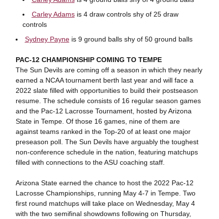
Carley Adams
is 4 draw controls shy of 25 draw
controls
Sydney Payne
is 9 ground balls shy of 50 ground balls
PAC-12 CHAMPIONSHIP COMING TO TEMPE
The Sun Devils are coming off a season in which they nearly
earned a NCAA tournament berth last year and will face a
2022 slate filled with opportunities to build their postseason
resume. The schedule consists of 16 regular season games
and the Pac-12 Lacrosse Tournament, hosted by Arizona
State in Tempe. Of those 16 games, nine of them are
against teams ranked in the Top-20 of at least one major
preseason poll. The Sun Devils have arguably the toughest
non-conference schedule in the nation, featuring matchups
filled with connections to the ASU coaching staff.
Arizona State earned the chance to host the 2022 Pac-12
Lacrosse Championships, running May 4-7 in Tempe. Two
first round matchups will take place on Wednesday, May 4
with the two semifinal showdowns following on Thursday,