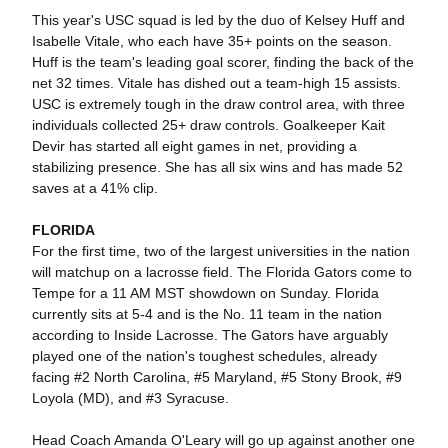
This year's USC squad is led by the duo of Kelsey Huff and
Isabelle Vitale, who each have 35+ points on the season.
Huff is the team's leading goal scorer, finding the back of the
net 32 times. Vitale has dished out a team-high 15 assists.
USC is extremely tough in the draw control area, with three
individuals collected 25+ draw controls. Goalkeeper Kait
Devir has started all eight games in net, providing a
stabilizing presence. She has all six wins and has made 52
saves at a 41% clip.
FLORIDA
For the first time, two of the largest universities in the nation
will matchup on a lacrosse field. The Florida Gators come to
Tempe for a 11 AM MST showdown on Sunday. Florida
currently sits at 5-4 and is the No. 11 team in the nation
according to Inside Lacrosse. The Gators have arguably
played one of the nation's toughest schedules, already
facing #2 North Carolina, #5 Maryland, #5 Stony Brook, #9
Loyola (MD), and #3 Syracuse.
Head Coach Amanda O'Leary will go up against another one