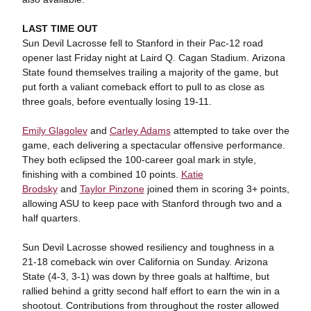
LAST TIME OUT
Sun Devil Lacrosse fell to Stanford in their Pac-12 road
opener last Friday night at Laird Q. Cagan Stadium. Arizona
State found themselves trailing a majority of the game, but
put forth a valiant comeback effort to pull to as close as
three goals, before eventually losing 19-11.
Emily Glagolev
and
Carley Adams
attempted to take over the
game, each delivering a spectacular offensive performance.
They both eclipsed the 100-career goal mark in style,
finishing with a combined 10 points.
Katie
Brodsky
and
Taylor Pinzone
joined them in scoring 3+ points,
allowing ASU to keep pace with Stanford through two and a
half quarters.
Sun Devil Lacrosse showed resiliency and toughness in a
21-18 comeback win over California on Sunday. Arizona
State (4-3, 3-1) was down by three goals at halftime, but
rallied behind a gritty second half effort to earn the win in a
shootout. Contributions from throughout the roster allowed