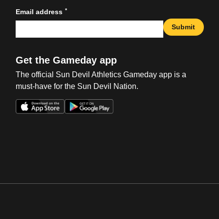
*
Email address
Submit
Get the Gameday app
The official Sun Devil Athletics Gameday app is a
must-have for the Sun Devil Nation.
Opens in a new window
Opens in a new win
Opens in a new window
Opens in a new win