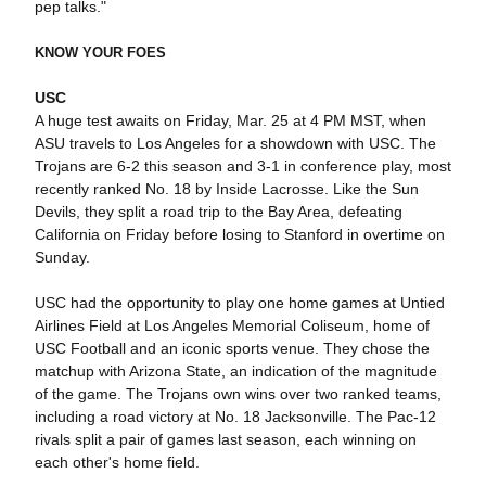
pep talks."
KNOW YOUR FOES
USC
A huge test awaits on Friday, Mar. 25 at 4 PM MST, when
ASU travels to Los Angeles for a showdown with USC. The
Trojans are 6-2 this season and 3-1 in conference play, most
recently ranked No. 18 by Inside Lacrosse. Like the Sun
Devils, they split a road trip to the Bay Area, defeating
California on Friday before losing to Stanford in overtime on
Sunday.
USC had the opportunity to play one home games at Untied
Airlines Field at Los Angeles Memorial Coliseum, home of
USC Football and an iconic sports venue. They chose the
matchup with Arizona State, an indication of the magnitude
of the game. The Trojans own wins over two ranked teams,
including a road victory at No. 18 Jacksonville. The Pac-12
rivals split a pair of games last season, each winning on
each other's home field.