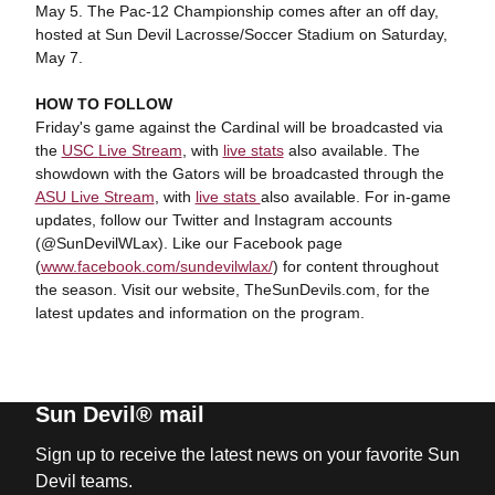
May 5. The Pac-12 Championship comes after an off day,
hosted at Sun Devil Lacrosse/Soccer Stadium on Saturday,
May 7.
HOW TO FOLLOW
Friday's game against the Cardinal will be broadcasted via
the
USC
Live Stream
, with
live stats
also available. The
showdown with the Gators will be broadcasted through the
ASU Live Stream
, with
live stats
also available. For in-game
updates, follow our Twitter and Instagram accounts
(@SunDevilWLax). Like our Facebook page
(
www.facebook.com/sundevilwlax/
) for content throughout
the season. Visit our website, TheSunDevils.com, for the
latest updates and information on the program.
Sun Devil® mail
Sign up to receive the latest news on your favorite Sun
Devil teams.