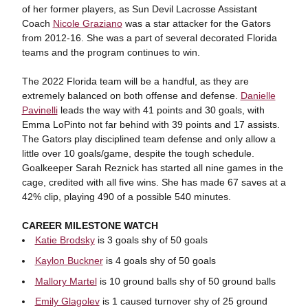
of her former players, as Sun Devil Lacrosse Assistant
Coach
Nicole Graziano
was a star attacker for the Gators
from 2012-16. She was a part of several decorated Florida
teams and the program continues to win.
The 2022 Florida team will be a handful, as they are
extremely balanced on both offense and defense.
Danielle
Pavinelli
leads the way with 41 points and 30 goals, with
Emma LoPinto not far behind with 39 points and 17 assists.
The Gators play disciplined team defense and only allow a
little over 10 goals/game, despite the tough schedule.
Goalkeeper Sarah Reznick has started all nine games in the
cage, credited with all five wins. She has made 67 saves at a
42% clip, playing 490 of a possible 540 minutes.
CAREER MILESTONE WATCH
Katie Brodsky
is 3 goals shy of 50 goals
Kaylon Buckner
is 4 goals shy of 50 goals
Mallory Martel
is 10 ground balls shy of 50 ground balls
Emily Glagolev
is 1 caused turnover shy of 25 ground