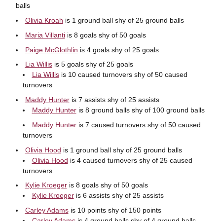
balls
Olivia Kroah
is 1 ground ball shy of 25 ground balls
Maria Villanti
is 8 goals shy of 50 goals
Paige McGlothlin
is 4 goals shy of 25 goals
Lia Willis
is 5 goals shy of 25 goals
Lia Willis
is 10 caused turnovers shy of 50 caused
turnovers
Maddy Hunter
is 7 assists shy of 25 assists
Maddy Hunter
is 8 ground balls shy of 100 ground balls
Maddy Hunter
is 7 caused turnovers shy of 50 caused
turnovers
Olivia Hood
is 1 ground ball shy of 25 ground balls
Olivia Hood
is 4 caused turnovers shy of 25 caused
turnovers
Kylie Kroeger
is 8 goals shy of 50 goals
Kylie Kroeger
is 6 assists shy of 25 assists
Carley Adams
is 10 points shy of 150 points
Carley Adams
is 4 ground balls shy of 4 ground balls