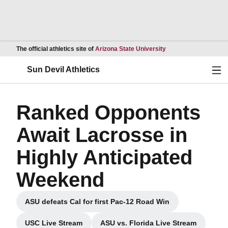
Opens in a new wind
The official athletics site of
Arizona State University
Ope
Sun Devil Athletics
Ranked Opponents
Await Lacrosse in
Highly Anticipated
Weekend
ASU defeats Cal for first Pac-12 Road Win
Opens in a new window
USC Live Stream
ASU vs. Florida Live Stream
Opens in a new window
Opens in a new windo