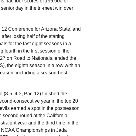
s had four scores of 196.000 or
enior day in the tri-meet win over
 12 Conference for Arizona State, and
ter losing half of the starting
s for the last eight seasons in a
fourth in the first session of the
27 on Road to Nationals, ended the
), the eighth season in a row with an
season, including a season-best
 (8-5, 4-3, Pac-12) finished the
cond-consecutive year in the top 20
evils earned a spot in the postseason
the second round at the California
traight year and the third time in the
 the NCAA Championships in Jada