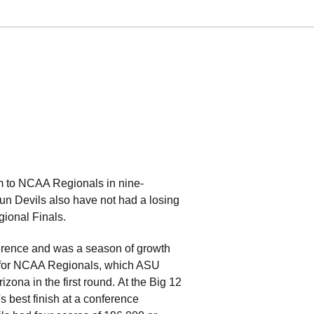
am to NCAA Regionals in nine-
 Sun Devils also have not had a losing
ional Finals.
rence and was a season of growth
ed for NCAA Regionals, which ASU
ona in the first round. At the Big 12
 best finish at a conference