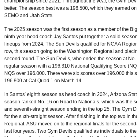
championship since 2021. Throughout the year, the Gym Devil
better. The season best was a 196.500, which they earned on s
SEMO and Utah State.
The 2025 season was the first season as a member of the Big
ninth-year head coach Jay Santos put together a solid season af
lineups from 2024. The Sun Devils qualified for NCAA Regional
row, this season going to the Washington Regional and placing 
second round. The Sun Devils, who ended the season at No. 
regular season with a 196.310 National Qualifying Score (NQS
NQS over 196.000. There were six scores over 196.000 this 
196.800 at Cal Quad 1 on March 14.
In Santos' eighth season as head coach in 2024, Arizona State
season ranked No. 16 on Road to Nationals, which was the se
and seventh-straight season ending in the top 25. The Gym D
for the sixth-straight season. After finishing in the top two in 
Regional, ASU moved on to the regional finals for the second-s
last four years. Two Gym Devils qualified as individuals to