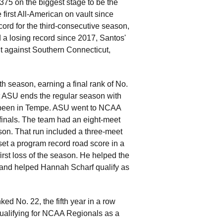
75 on the biggest stage to be the
 first All-American on vault since
ord for the third-consecutive season,
 a losing record since 2017, Santos'
t against Southern Connecticut,
 season, earning a final rank of No.
at ASU ends the regular season with
 been in Tempe. ASU went to NCAA
l finals. The team had an eight-meet
ason. That run included a three-meet
et a program record road score in a
irst loss of the season. He helped the
s and helped Hannah Scharf qualify as
ed No. 22, the fifth year in a row
 qualifying for NCAA Regionals as a