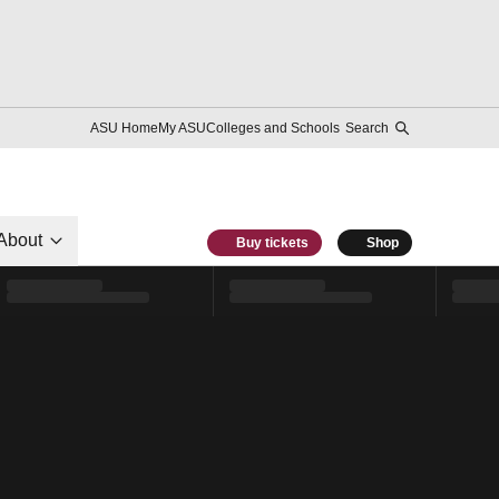
ASU Home
My ASU
Colleges and Schools
Search
About
Buy tickets
Shop