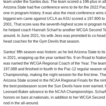
team under the Santos duo. The team scored a 196-plus in all
Arizona State had five conference wins to tie for the 2022 Pac
one in program history. It was also the most conference wins 
biggest win came against UCLA as ASU scored a 197.800 to bea
2001. That score was the seventh-highest score in program his
he helped coach Hannah Scharf to another WCGA Second Team
around. In June 2021, his wife Jess was promoted to co-hea
head coaches for the Gym Devils that season.
Santos' fifth season was historic as he led Arizona State to i
in 2021, wrapping up the year ranked No. 9 on Road to Nation
was named the WCGA Regional Coach of the Year. The team
197.088 and finished in fourth in the Pac-12 regular season s
Championship, making the night session for the first time. T
Arizona State scored in the NCAA Regional Finals for the nint
the best postseason score the Sun Devils have ever earned.
Leonard-Baker advance to the NCAA Championships. Scharf
honors on bars at nationals, in addition to her WCGA Secon
nod in the all-around.