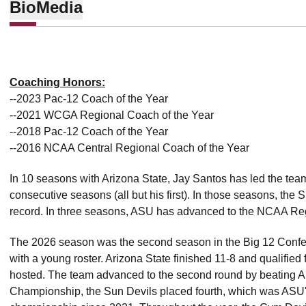
Bio
Media
Coaching Honors:
--2023 Pac-12 Coach of the Year
--2021 WCGA Regional Coach of the Year
--2018 Pac-12 Coach of the Year
--2016 NCAA Central Regional Coach of the Year
In 10 seasons with Arizona State, Jay Santos has led the te
consecutive seasons (all but his first). In those seasons, the
record. In three seasons, ASU has advanced to the NCAA Reg
The 2026 season was the second season in the Big 12 Confe
with a young roster. Arizona State finished 11-8 and qualifi
hosted. The team advanced to the second round by beating Ariz
Championship, the Sun Devils placed fourth, which was ASU's