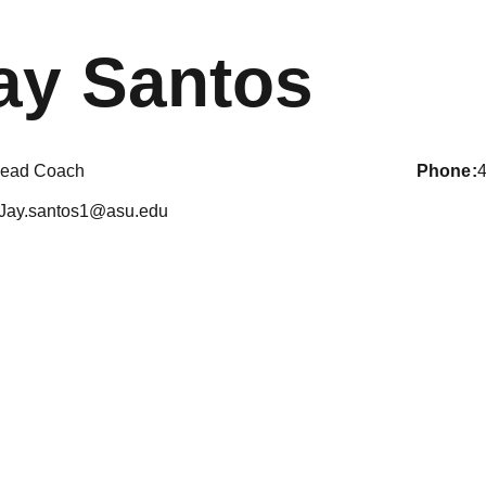
ay Santos
ead Coach
phone
Jay.santos1@asu.edu