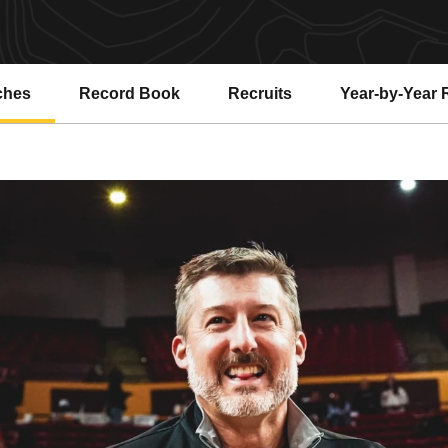
ches
Record Book
Recruits
Year-by-Year 