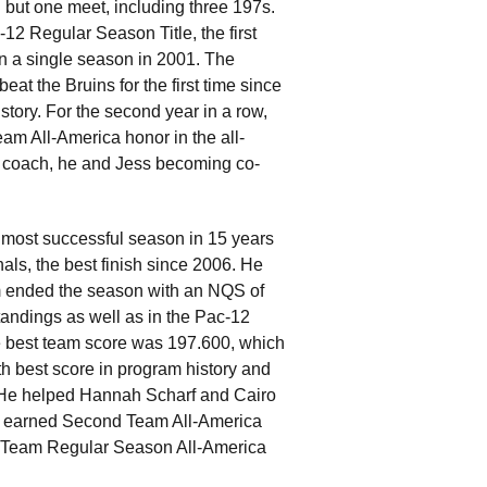
 but one meet, including three 197s.
-12 Regular Season Title, the first
in a single season in 2001. The
t the Bruins for the first time since
tory. For the second year in a row,
 All-America honor in the all-
d coach, he and Jess becoming co-
ts most successful season in 15 years
als, the best finish since 2006. He
 ended the season with an NQS of
tandings as well as in the Pac-12
he best team score was 197.600, which
h best score in program history and
 He helped Hannah Scharf and Cairo
 earned Second Team All-America
d Team Regular Season All-America