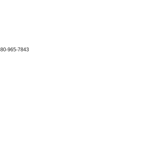
480-965-7843