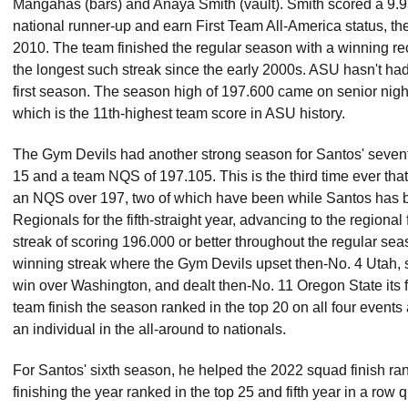
Mangahas (bars) and Anaya Smith (vault). Smith scored a 9.93
national runner-up and earn First Team All-America status, the
2010. The team finished the regular season with a winning rec
the longest such streak since the early 2000s. ASU hasn't had
first season. The season high of 197.600 came on senior nigh
which is the 11th-highest team score in ASU history.
The Gym Devils had another strong season for Santos' seventh
15 and a team NQS of 197.105. This is the third time ever th
an NQS over 197, two of which have been while Santos has
Regionals for the fifth-straight year, advancing to the regiona
streak of scoring 196.000 or better throughout the regular se
winning streak where the Gym Devils upset then-No. 4 Utah, s
win over Washington, and dealt then-No. 11 Oregon State its f
team finish the season ranked in the top 20 on all four event
an individual in the all-around to nationals.
For Santos' sixth season, he helped the 2022 squad finish rank
finishing the year ranked in the top 25 and fifth year in a row