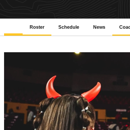
Roster
Schedule
News
Coa