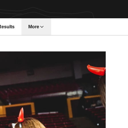
Results
More