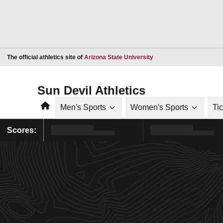
Opens in a new window
The official athletics site of
Arizona State University
Sun Devil Athletics
Home
Men's Sports
Women's Sports
Ti
Scores: