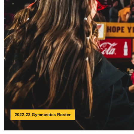
2022-23 Gymnastics Roster