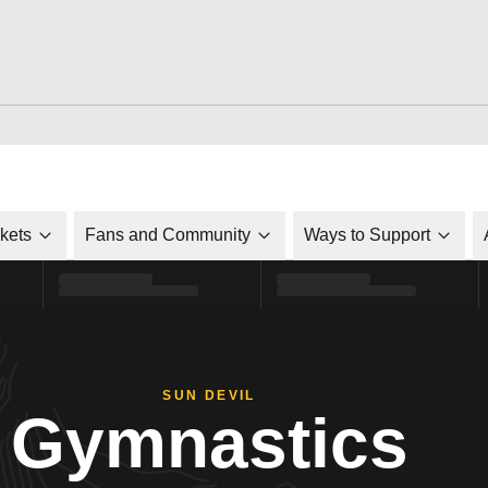
ckets
Fans and Community
Ways to Support
SUN DEVIL
Gymnastics