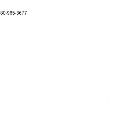
480-965-3677