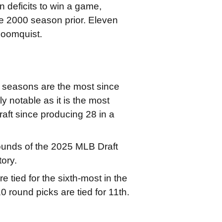
 deficits to win a game,
e 2000 season prior. Eleven
loomquist.
ur seasons are the most since
y notable as it is the most
aft since producing 28 in a
 rounds of the 2025 MLB Draft
tory.
 tied for the sixth-most in the
0 round picks are tied for 11th.