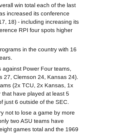
all win total each of the last
as increased its conference
17, 18) - including increasing its
ference RPI four spots higher
rograms in the country with 16
ears.
 against Power Four teams,
xas 27, Clemson 24, Kansas 24).
teams (2x TCU, 2x Kansas, 1x
that have played at least 5
 just 6 outside of the SEC.
ry not to lose a game by more
t only two ASU teams have
 eight games total and the 1969