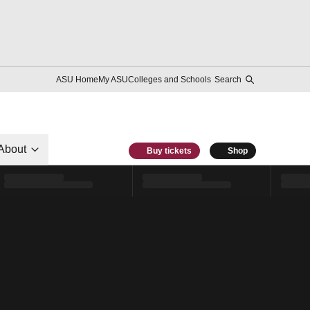
ASU Home
My ASU
Colleges and Schools
Search
About
Buy tickets
Shop