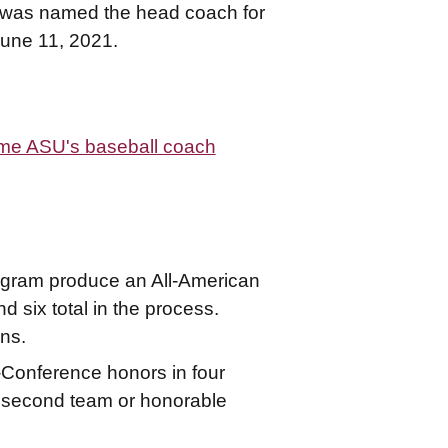
y - was named the head coach for
June 11, 2021.
come ASU's baseball coach
ogram produce an All-American
d six total in the process.
ns.
-Conference honors in four
g second team or honorable