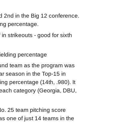
d 2nd in the Big 12 conference.
ing percentage.
in strikeouts - good for sixth
fielding percentage
ound team as the program was
ar season in the Top-15 in
ding percentage (14th, .980). It
n each category (Georgia, DBU,
o. 25 team pitching score
 one of just 14 teams in the