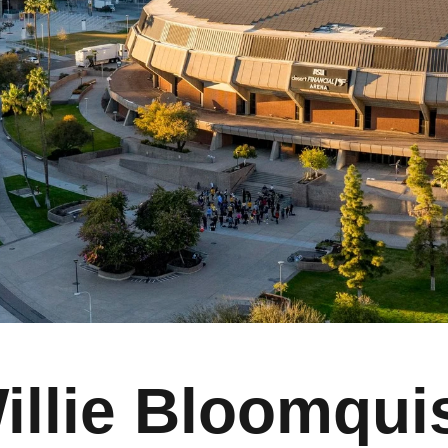
illie Bloomqui