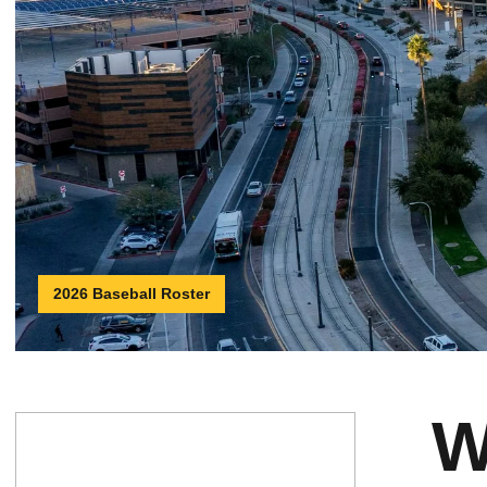
2026 Baseball Roster
W