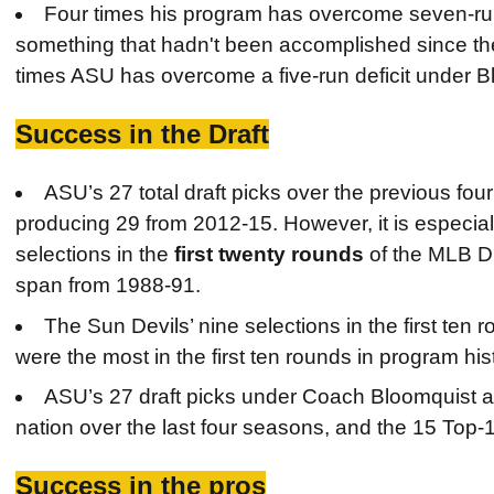
Four times his program has overcome seven-run
something that hadn't been accomplished since th
times ASU has overcome a five-run deficit under B
Success in the Draft
ASU’s 27 total draft picks over the previous fo
producing 29 from 2012-15. However, it is especiall
selections in the
first twenty rounds
of the MLB Dr
span from 1988-91.
The Sun Devils’ nine selections in the first ten
were the most in the first ten rounds in program his
ASU’s 27 draft picks under Coach Bloomquist are
nation over the last four seasons, and the 15 Top-1
Success in the pros