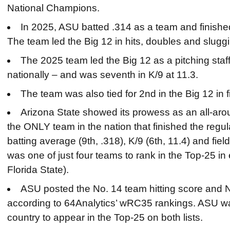
National Champions.
In 2025, ASU batted .314 as a team and finishe
The team led the Big 12 in hits, doubles and slugg
The 2025 team led the Big 12 as a pitching staff 
nationally – and was seventh in K/9 at 11.3.
The team was also tied for 2nd in the Big 12 in 
Arizona State showed its prowess as an all-ar
the ONLY team in the nation that finished the regul
batting average (9th, .318), K/9 (6th, 11.4) and fiel
was one of just four teams to rank in the Top-25 i
Florida State).
ASU posted the No. 14 team hitting score and N
according to 64Analytics’ wRC35 rankings. ASU was
country to appear in the Top-25 on both lists.