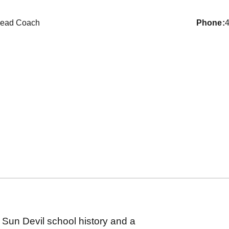
ead Coach
phone
 Sun Devil school history and a