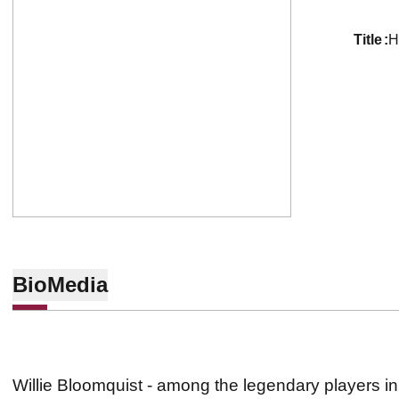
title
H
Bio
Media
Willie Bloomquist - among the legendary players in