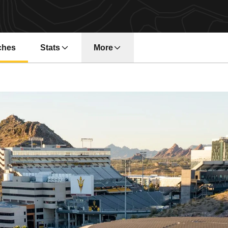
ches
Stats
More