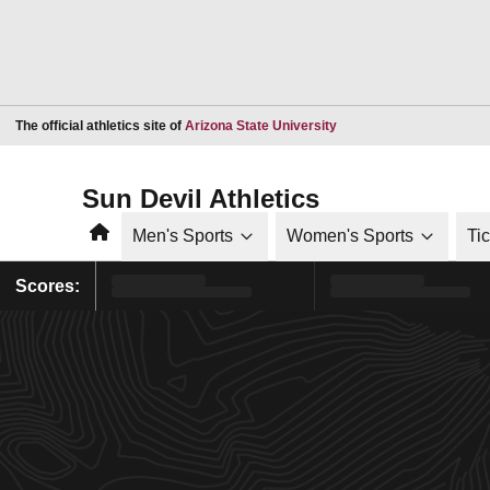
Opens in a new window
The official athletics site of
Arizona State University
Sun Devil Athletics
Home
Men's Sports
Women's Sports
Ti
Scores: