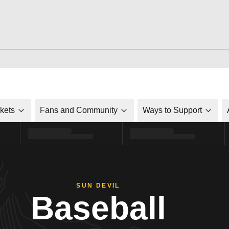
ckets
Fans and Community
Ways to Support
SUN DEVIL
Baseball