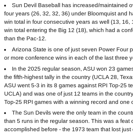
Sun Devil Baseball has increased/maintained over
four years (26, 32, 32, 36) under Bloomquist and h
win total in four consecutive years as well (13, 16, 
win total entering the Big 12 (18), which had a con
than the Pac-12.
Arizona State is one of just seven Power Four p
or more conference wins in each of the last three y
In the 2025 regular season, ASU won 23 games
the fifth-highest tally in the country (UCLA 28, Te
ASU went 5-3 in its 8 games against RPI Top-25 
UCLA) and was one of just 12 teams in the country 
Top-25 RPI games with a winning record and one of
The Sun Devils were the only team in the count
than 5 runs in the regular season. This was a fea
accomplished before - the 1973 team that lost just