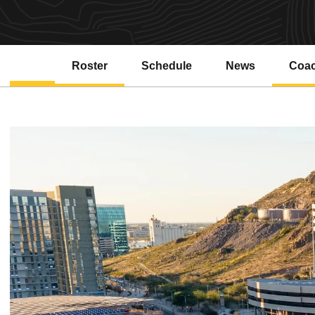
Roster
Schedule
News
Coa