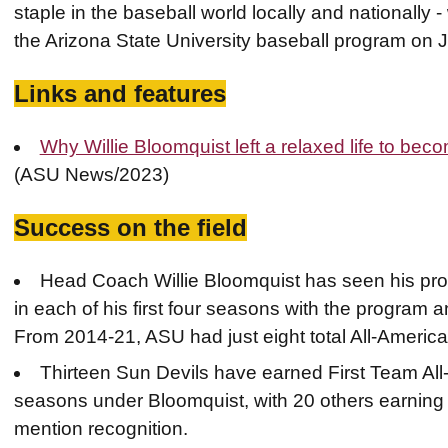
staple in the baseball world locally and nationall
the Arizona State University baseball program on 
Links and features
Why Willie Bloomquist left a relaxed life to be
(ASU News/2023)
Success on the field
Head Coach Willie Bloomquist has seen his pr
in each of his first four seasons with the program an
From 2014-21, ASU had just eight total All-America
Thirteen Sun Devils have earned First Team All
seasons under Bloomquist, with 20 others earnin
mention recognition.