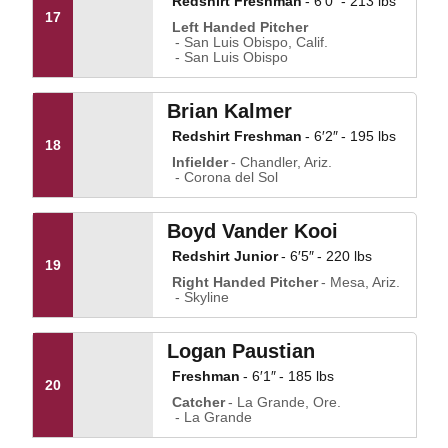
Redshirt Freshman
6′0″
213 lbs
17
Left Handed Pitcher
San Luis Obispo, Calif.
San Luis Obispo
Brian Kalmer
Redshirt Freshman
6′2″
195 lbs
18
Infielder
Chandler, Ariz.
Corona del Sol
Boyd Vander Kooi
Redshirt Junior
6′5″
220 lbs
19
Right Handed Pitcher
Mesa, Ariz.
Skyline
Logan Paustian
Freshman
6′1″
185 lbs
20
Catcher
La Grande, Ore.
La Grande