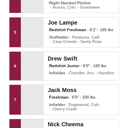
Right Handed Pitcher
Aurora, Colo.
Grandview
Joe Lampe
Redshirt Freshman
6′1″
185 lbs
5
Outfielder
Petaluma, Calif.
Casa Grande
Santa Rosa
Drew Swift
Redshirt Junior
6′0″
165 lbs
6
Infielder
Chandler, Ariz.
Hamilton
Jack Moss
Freshman
6′5″
200 lbs
7
Infielder
Englewood, Colo.
Cherry Creek
Nick Cheema