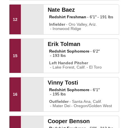
Nate Baez
Redshirt Freshman
6′1″
191 lbs
12
Infielder
Oro Valley, Ariz.
Ironwood Ridge
Erik Tolman
Redshirt Sophomore
6′2″
193 lbs
15
Left Handed Pitcher
Lake Forest, Calif.
El Toro
Vinny Tosti
Redshirt Sophomore
6′1″
195 lbs
16
Outfielder
Santa Ana, Calif.
Mater Dei
Oregon/Golden West
Cooper Benson