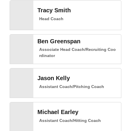
Tracy Smith
Head Coach
Ben Greenspan
Associate Head Coach/Recruiting Coo
rdinator
Jason Kelly
Assistant Coach/Pitching Coach
Michael Earley
Assistant Coach/Hitting Coach