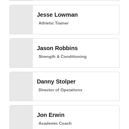
Jesse Lowman
Athletic Trainer
Jason Robbins
Strength & Conditioning
Danny Stolper
Director of Operations
Jon Erwin
Academic Coach