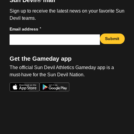
Sun Devil® mail
Sign up to receive the latest news on your favorite Sun
Devil teams.
*
Email address
Submit
Get the Gameday app
The official Sun Devil Athletics Gameday app is a
must-have for the Sun Devil Nation.
Opens in a new window
Opens in a new win
Opens in a new window
Opens in a new win