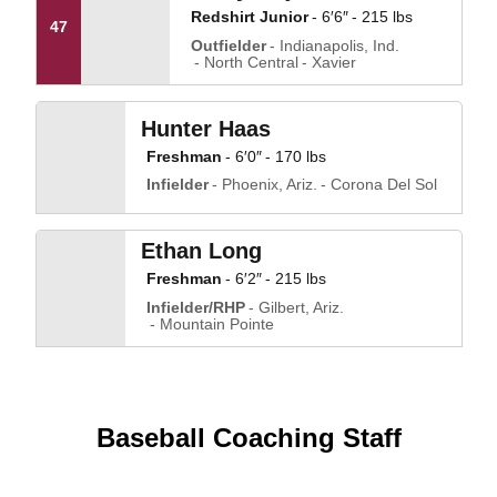
Redshirt Junior
6′6″
215 lbs
47
Outfielder
Indianapolis, Ind.
North Central
Xavier
Hunter Haas
Freshman
6′0″
170 lbs
Infielder
Phoenix, Ariz.
Corona Del Sol
Ethan Long
Freshman
6′2″
215 lbs
Infielder/RHP
Gilbert, Ariz.
Mountain Pointe
Baseball Coaching Staff