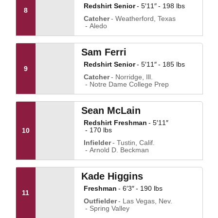
Redshirt Senior
5′11″
198 lbs
8
Catcher
Weatherford, Texas
Aledo
Sam Ferri
Redshirt Senior
5′11″
185 lbs
9
Catcher
Norridge, Ill.
Notre Dame College Prep
Sean McLain
Redshirt Freshman
5′11″
170 lbs
10
Infielder
Tustin, Calif.
Arnold D. Beckman
Kade Higgins
Freshman
6′3″
190 lbs
11
Outfielder
Las Vegas, Nev.
Spring Valley