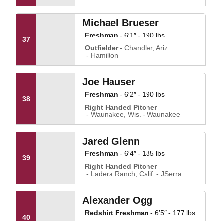
Michael Brueser
Freshman
6′1″
190 lbs
37
Outfielder
Chandler, Ariz.
Hamilton
Joe Hauser
Freshman
6′2″
190 lbs
38
Right Handed Pitcher
Waunakee, Wis.
Waunakee
Jared Glenn
Freshman
6′4″
185 lbs
39
Right Handed Pitcher
Ladera Ranch, Calif.
JSerra
Alexander Ogg
Redshirt Freshman
6′5″
177 lbs
40