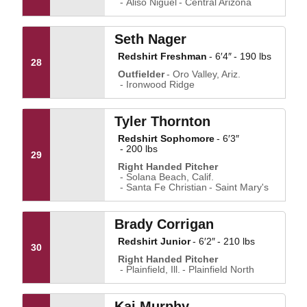
Aliso Niguel
Central Arizona
Seth Nager
Redshirt Freshman
6′4″
190 lbs
28
Outfielder
Oro Valley, Ariz.
Ironwood Ridge
Tyler Thornton
Redshirt Sophomore
6′3″
200 lbs
29
Right Handed Pitcher
Solana Beach, Calif.
Santa Fe Christian
Saint Mary's
Brady Corrigan
Redshirt Junior
6′2″
210 lbs
30
Right Handed Pitcher
Plainfield, Ill.
Plainfield North
Kai Murphy