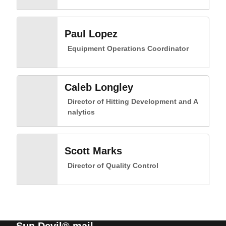
Paul Lopez
Equipment Operations Coordinator
Caleb Longley
Director of Hitting Development and A
nalytics
Scott Marks
Director of Quality Control