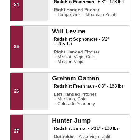
Redshirt Freshman
6′3″
178 lbs
24
Right Handed Pitcher
Tempe, Ariz.
Mountain Pointe
Will Levine
Redshirt Sophomore
6′2″
205 lbs
25
Right Handed Pitcher
Mission Viejo, Calif.
Mission Viejo
Graham Osman
Redshirt Freshman
6′3″
183 lbs
26
Left Handed Pitcher
Morrison, Colo.
Colorado Academy
Hunter Jump
Redshirt Junior
5′11″
188 lbs
27
Outfielder
Aliso Viejo, Calif.