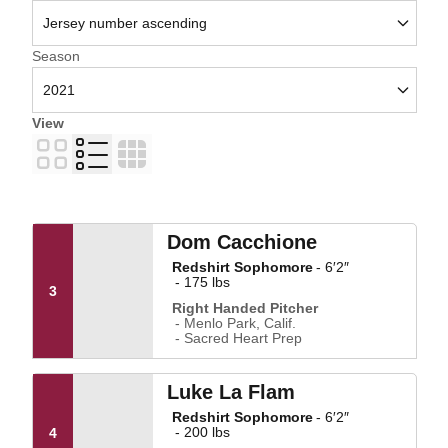
Open Seasons Dropdown
Season
View
Card
List
Table
Dom Cacchione
Redshirt Sophomore
6′2″
175 lbs
3
Right Handed Pitcher
Menlo Park, Calif.
Sacred Heart Prep
Luke La Flam
Redshirt Sophomore
6′2″
200 lbs
4