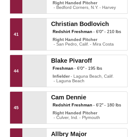
Right Handed Pitcher
Bedford Corners, N.Y.
Harvey
Christian Bodlovich
Redshirt Freshman
6′0″
210 lbs
41
Right Handed Pitcher
San Pedro, Calif.
Mira Costa
Blake Pivaroff
Freshman
6′0″
195 lbs
44
Infielder
Laguna Beach, Calif.
Laguna Beach
Cam Dennie
Redshirt Freshman
6′2″
180 lbs
45
Right Handed Pitcher
Culver, Ind.
Plymouth
Allbry Major