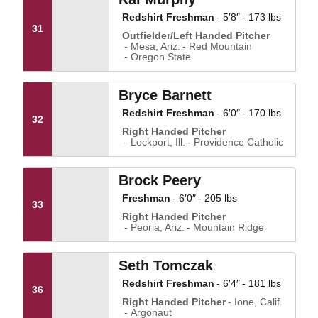
Redshirt Freshman
5′8″
173 lbs
31
Outfielder/Left Handed Pitcher
Mesa, Ariz.
Red Mountain
Oregon State
Bryce Barnett
Redshirt Freshman
6′0″
170 lbs
32
Right Handed Pitcher
Lockport, Ill.
Providence Catholic
Brock Peery
Freshman
6′0″
205 lbs
33
Right Handed Pitcher
Peoria, Ariz.
Mountain Ridge
Seth Tomczak
Redshirt Freshman
6′4″
181 lbs
36
Right Handed Pitcher
Ione, Calif.
Argonaut