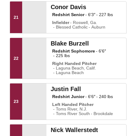
Conor Davis
Redshirt Senior
6′3″
227 lbs
21
Infielder
Roswell, Ga.
Blessed Catholic
Auburn
Blake Burzell
Redshirt Sophomore
6′6″
225 lbs
22
Right Handed Pitcher
Laguna Beach, Calif.
Laguna Beach
Justin Fall
Redshirt Junior
6′6″
240 lbs
23
Left Handed Pitcher
Toms River, N.J.
Toms River South
Brookdale
Nick Wallerstedt