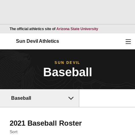
Opens in a new wind
The official athletics site of
Arizona State University
Ope
Sun Devil Athletics
SUN DEVIL
Baseball
Baseball
Roster
2021 Baseball Roster
Open Roster Sort Dropdown
Sort