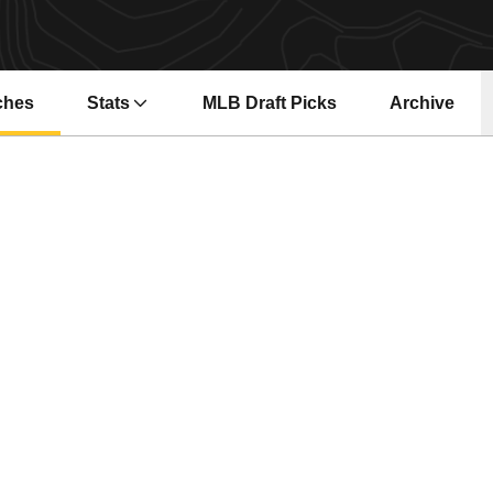
ches
Stats
MLB Draft Picks
Archive