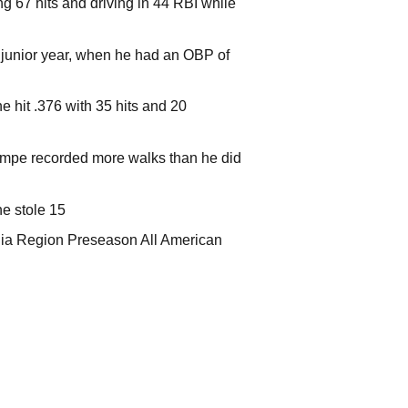
g 67 hits and driving in 44 RBI while
 junior year, when he had an OBP of
 hit .376 with 35 hits and 20
Lampe recorded more walks than he did
e stole 15
nia Region Preseason All American