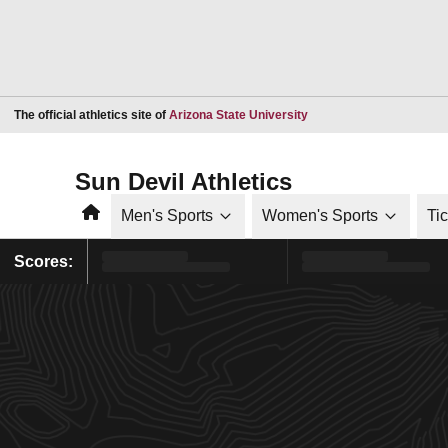
Opens in a new window
The official athletics site of
Arizona State University
Sun Devil Athletics
Home
Men's Sports
Women's Sports
Ti
Scores: