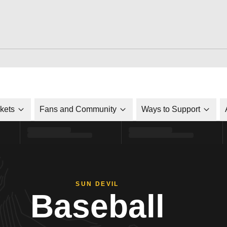
ckets
Fans and Community
Ways to Support
SUN DEVIL
Baseball