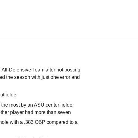
 All-Defensive Team after not posting
hed the season with just one error and
tfielder
 the most by an ASU center fielder
other player had more than seven
e-hole with a .383 OBP compared to a