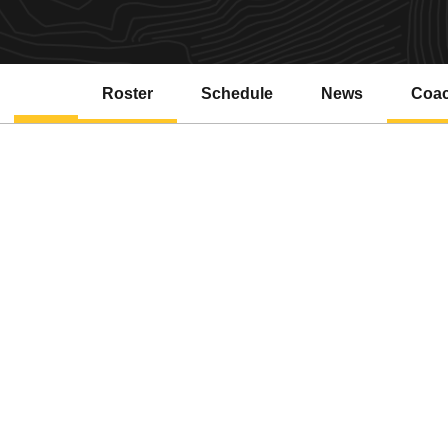
Roster
Schedule
News
Coa