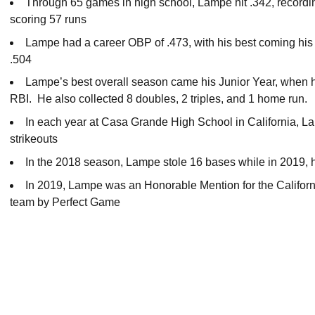
Through 65 games in high school, Lampe hit .342, recordin
scoring 57 runs
Lampe had a career OBP of .473, with his best coming his
.504
Lampe’s best overall season came his Junior Year, when he
RBI. He also collected 8 doubles, 2 triples, and 1 home run.
In each year at Casa Grande High School in California, 
strikeouts
In the 2018 season, Lampe stole 16 bases while in 2019, h
In 2019, Lampe was an Honorable Mention for the Califor
team by Perfect Game