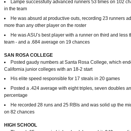
Lampe successfully advanced runners 53 times on 102 cha
in the team
He was absurd at productive outs, recording 23 runners adv
more than any other player on the roster
He was ASU's best player with a runner on third and less t
team - and a .684 average on 19 chances
SAN ROSA COLLEGE
Posted gaudy numbers at Santa Rosa College, which end
California junior colleges with an 18-2 start
His elite speed responsible for 17 steals in 20 games
Posted a .424 average with eight triples, seven doubles a
percentage
He recorded 28 runs and 25 RBIs and was solid up the midd
on 82 chances
HIGH SCHOOL