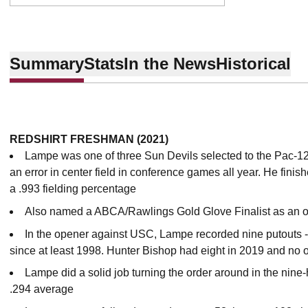
Summary
Stats
In the News
Historical
REDSHIRT FRESHMAN (2021)
Lampe was one of three Sun Devils selected to the Pac-12
an error in center field in conference games all year. He finis
a .993 fielding percentage
Also named a ABCA/Rawlings Gold Glove Finalist as an ou
In the opener against USC, Lampe recorded nine putouts -
since at least 1998. Hunter Bishop had eight in 2019 and no 
Lampe did a solid job turning the order around in the nin
.294 average