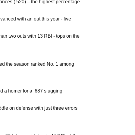
nces (.520) – the highest percentage
anced with an out this year - five
han two outs with 13 RBI - tops on the
ed the season ranked No. 1 among
nd a homer for a .687 slugging
le on defense with just three errors