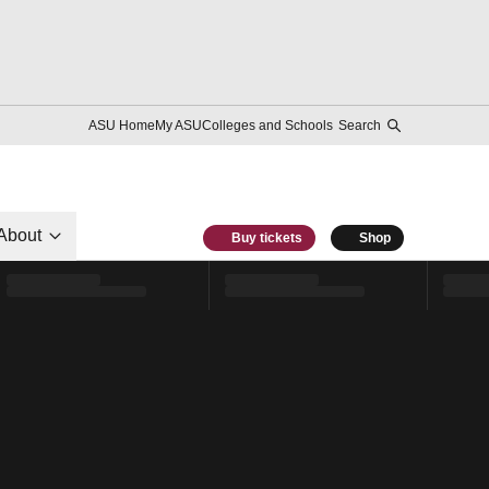
ASU Home
My ASU
Colleges and Schools
Search
About
Buy tickets
Shop