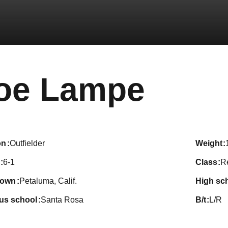
Seas
oe Lampe
on
Outfielder
weight
6-1
class
R
town
Petaluma, Calif.
high sc
ous school
Santa Rosa
b/t
L/R