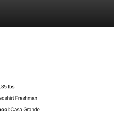
on 2021
185 lbs
edshirt Freshman
hool
Casa Grande