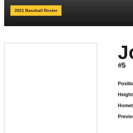
2021 Baseball Roster
J
#5
positi
height
home
previ