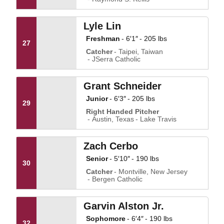
Lyle Lin
Freshman
6′1″
205 lbs
27
Catcher
Taipei, Taiwan
JSerra Catholic
Grant Schneider
Junior
6′3″
205 lbs
29
Right Handed Pitcher
Austin, Texas
Lake Travis
Zach Cerbo
Senior
5′10″
190 lbs
30
Catcher
Montville, New Jersey
Bergen Catholic
Garvin Alston Jr.
Sophomore
6′4″
190 lbs
32