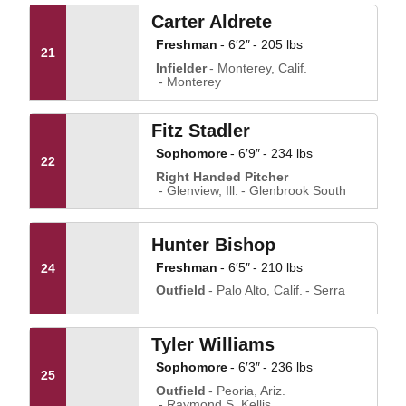
Carter Aldrete
Freshman
6′2″
205 lbs
21
Infielder
Monterey, Calif.
Monterey
Fitz Stadler
Sophomore
6′9″
234 lbs
22
Right Handed Pitcher
Glenview, Ill.
Glenbrook South
Hunter Bishop
Freshman
6′5″
210 lbs
24
Outfield
Palo Alto, Calif.
Serra
Tyler Williams
Sophomore
6′3″
236 lbs
25
Outfield
Peoria, Ariz.
Raymond S. Kellis