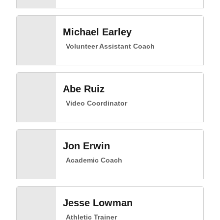
Michael Earley
Volunteer Assistant Coach
Abe Ruiz
Video Coordinator
Jon Erwin
Academic Coach
Jesse Lowman
Athletic Trainer