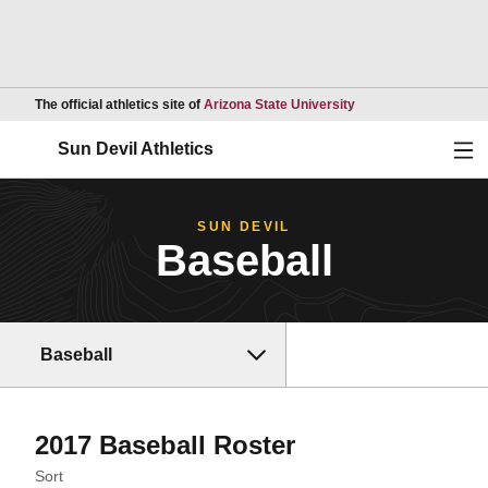
Opens in a new wind
The official athletics site of
Arizona State University
Ope
Sun Devil Athletics
SUN DEVIL
Baseball
Baseball
Roster
2017 Baseball Roster
Open Roster Sort Dropdown
Sort