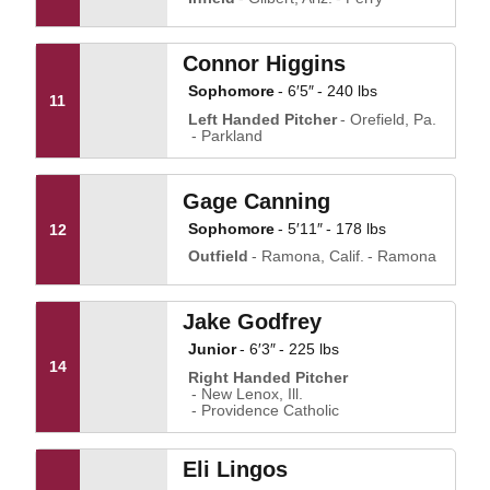
Connor Higgins
Sophomore
6′5″
240 lbs
11
Left Handed Pitcher
Orefield, Pa.
Parkland
Gage Canning
Sophomore
5′11″
178 lbs
12
Outfield
Ramona, Calif.
Ramona
Jake Godfrey
Junior
6′3″
225 lbs
14
Right Handed Pitcher
New Lenox, Ill.
Providence Catholic
Eli Lingos