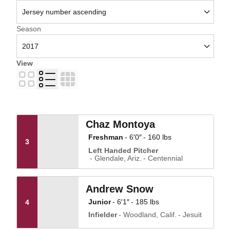
Open Seasons Dropdown
Season
View
Card
List
Table
Chaz Montoya
Freshman
6′0″
160 lbs
3
Left Handed Pitcher
Glendale, Ariz.
Centennial
Andrew Snow
Junior
6′1″
185 lbs
4
Infielder
Woodland, Calif.
Jesuit