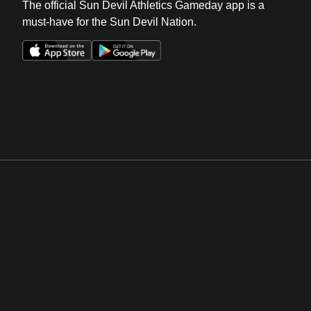
The official Sun Devil Athletics Gameday app is a
must-have for the Sun Devil Nation.
Opens in a new window
Opens in a new win
Opens in a new window
Opens in a new win