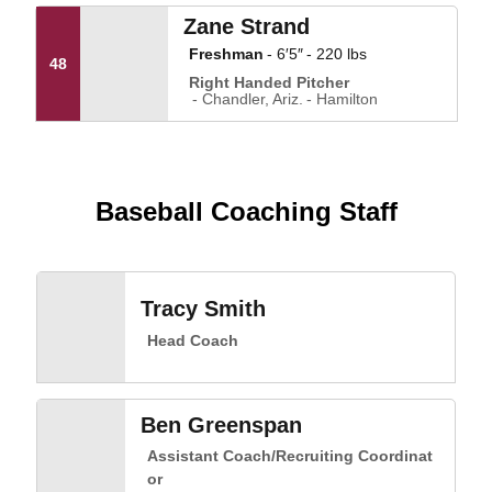
Zane Strand
Freshman
6′5″
220 lbs
48
Right Handed Pitcher
Chandler, Ariz.
Hamilton
Baseball Coaching Staff
Tracy Smith
Head Coach
Ben Greenspan
Assistant Coach/Recruiting Coordinat
or