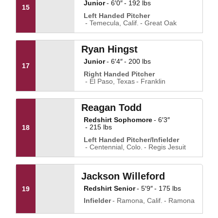
Junior
6′0″
192 lbs
15
Left Handed Pitcher
Temecula, Calif.
Great Oak
Ryan Hingst
Junior
6′4″
200 lbs
17
Right Handed Pitcher
El Paso, Texas
Franklin
Reagan Todd
Redshirt Sophomore
6′3″
215 lbs
18
Left Handed Pitcher/Infielder
Centennial, Colo.
Regis Jesuit
Jackson Willeford
Redshirt Senior
5′9″
175 lbs
19
Infielder
Ramona, Calif.
Ramona