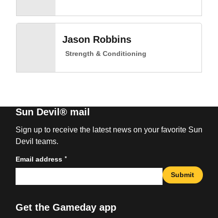
Jason Robbins
Strength & Conditioning
Sun Devil® mail
Sign up to receive the latest news on your favorite Sun
Devil teams.
*
Email address
Submit
Get the Gameday app