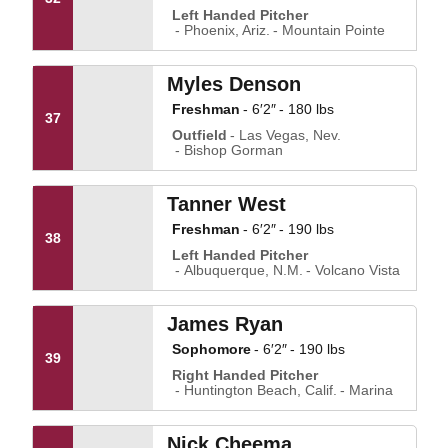
Left Handed Pitcher
Phoenix, Ariz.
Mountain Pointe
Myles Denson
Freshman
6′2″
180 lbs
37
Outfield
Las Vegas, Nev.
Bishop Gorman
Tanner West
Freshman
6′2″
190 lbs
38
Left Handed Pitcher
Albuquerque, N.M.
Volcano Vista
James Ryan
Sophomore
6′2″
190 lbs
39
Right Handed Pitcher
Huntington Beach, Calif.
Marina
Nick Cheema