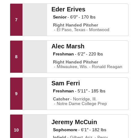
Eder Erives
Senior
6′0″
170 lbs
7
Right Handed Pitcher
El Paso, Texas
Montwood
Alec Marsh
Freshman
6′2″
220 lbs
8
Right Handed Pitcher
Milwaukee, Wis.
Ronald Reagan
Sam Ferri
Freshman
5′11″
185 lbs
9
Catcher
Norridge, Ill.
Notre Dame College Prep
Jeremy McCuin
Sophomore
6′1″
182 lbs
10
Infield
Gilbert, Ariz.
Perry