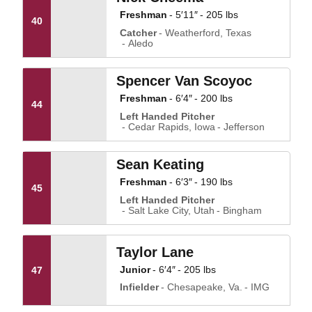
Freshman
5′11″
205 lbs
40
Catcher
Weatherford, Texas
Aledo
Spencer Van Scoyoc
Freshman
6′4″
200 lbs
44
Left Handed Pitcher
Cedar Rapids, Iowa
Jefferson
Sean Keating
Freshman
6′3″
190 lbs
45
Left Handed Pitcher
Salt Lake City, Utah
Bingham
Taylor Lane
Junior
6′4″
205 lbs
47
Infielder
Chesapeake, Va.
IMG