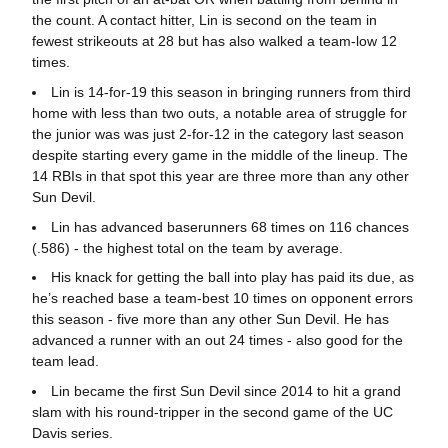
the count. A contact hitter, Lin is second on the team in
fewest strikeouts at 28 but has also walked a team-low 12
times.
Lin is 14-for-19 this season in bringing runners from third
home with less than two outs, a notable area of struggle for
the junior was was just 2-for-12 in the category last season
despite starting every game in the middle of the lineup. The
14 RBIs in that spot this year are three more than any other
Sun Devil.
Lin has advanced baserunners 68 times on 116 chances
(.586) - the highest total on the team by average.
His knack for getting the ball into play has paid its due, as
he’s reached base a team-best 10 times on opponent errors
this season - five more than any other Sun Devil. He has
advanced a runner with an out 24 times - also good for the
team lead.
Lin became the first Sun Devil since 2014 to hit a grand
slam with his round-tripper in the second game of the UC
Davis series.