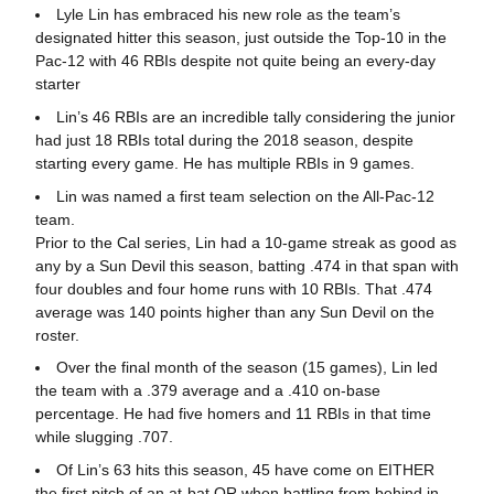
Lyle Lin has embraced his new role as the team’s
designated hitter this season, just outside the Top-10 in the
Pac-12 with 46 RBIs despite not quite being an every-day
starter
Lin’s 46 RBIs are an incredible tally considering the junior
had just 18 RBIs total during the 2018 season, despite
starting every game. He has multiple RBIs in 9 games.
Lin was named a first team selection on the All-Pac-12
team.
Prior to the Cal series, Lin had a 10-game streak as good as
any by a Sun Devil this season, batting .474 in that span with
four doubles and four home runs with 10 RBIs. That .474
average was 140 points higher than any Sun Devil on the
roster.
Over the final month of the season (15 games), Lin led
the team with a .379 average and a .410 on-base
percentage. He had five homers and 11 RBIs in that time
while slugging .707.
Of Lin’s 63 hits this season, 45 have come on EITHER
the first pitch of an at-bat OR when battling from behind in