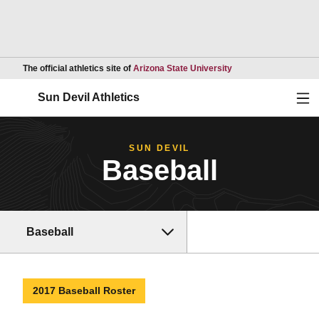
Opens in a new wind
The official athletics site of
Arizona State University
Ope
Sun Devil Athletics
SUN DEVIL
Baseball
Baseball
2017 Baseball Roster