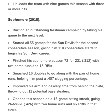
Lin leads the team with nine games this season with three
or more hits.
Sophomore (2018):
Built on an outstanding freshman campaign by taking his
game to the next level.
Started all 55 games for the Sun Devils for the second
consecutive season, giving him 110 consecutive starts to
begin his Sun Devil career.
Finished his sophomore season 72-for-231 (.312) with
two home runs and 18 RBIs.
Smashed 16 doubles to go along with the pair of home
runs, helping him post a .407 slugging percentage.
Improved his arm and delivery time from behind the plate,
throwing out 11 potential base stealers.
Opened this season on a 15-game hitting streak, going
26-for-61 (.426) with two home runs and six RBIs in that
span.