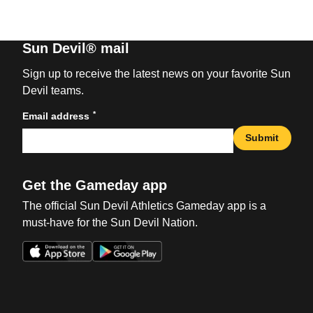
Sun Devil® mail
Sign up to receive the latest news on your favorite Sun
Devil teams.
*
Email address
Submit
Get the Gameday app
The official Sun Devil Athletics Gameday app is a
must-have for the Sun Devil Nation.
Opens in a new window
Opens in a new win