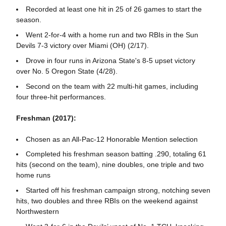
Recorded at least one hit in 25 of 26 games to start the
season.
Went 2-for-4 with a home run and two RBIs in the Sun
Devils 7-3 victory over Miami (OH) (2/17).
Drove in four runs in Arizona State's 8-5 upset victory
over No. 5 Oregon State (4/28).
Second on the team with 22 multi-hit games, including
four three-hit performances.
Freshman (2017):
Chosen as an All-Pac-12 Honorable Mention selection
Completed his freshman season batting .290, totaling 61
hits (second on the team), nine doubles, one triple and two
home runs
Started off his freshman campaign strong, notching seven
hits, two doubles and three RBIs on the weekend against
Northwestern