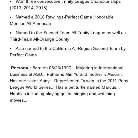
Won three consecutive Trinity League Championships
(2013, 2014, 2015)
Named a 2016 Rawlings-Perfect Game Honorable
Mention All-American
Named to the Second-Team All-Trinity League as well as
Third-Team All-Orange County
Also named to the California All-Region Second Team by
Perfect Game
Personal:
Born on 06/26/1997... Majoring in International
Business at ASU... Father is Min Yu and mother is Alison...
Has one sister, Anny... Represented Taiwan in the 2011 Pony
League World Series... Has a pet turtle named Marcus...
Hobbies including playing guitar, singing and watching
movies...