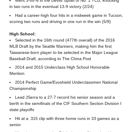
Went 3-for-6 in the Devils’ upset of No. 1 TCU, knocking
in two runs in the eventual 13-9 victory (2/24)
Had a career-high four hits in a midweek game in Tucson,
scoring two runs and driving in one run in the win (5/9)
High School:
Selected in the 16th round (477th overall) of the 2016
MLB Draft by the Seattle Mariners, making him the first
Taiwanese-born player to be selected in the Major League
Baseball Draft, according to The China Post
2014 and 2015 Underclass High School Honorable
Mention
2014 Perfect Game/Evoshield Underclassmen National
Championship
Lead JSerra to a 27-7 record his senior season and a
berth in the semifinals of the CIF Southern Section Division I
state playoffs
Hit at a .315 clip with three home runs in 33 games as a
senior