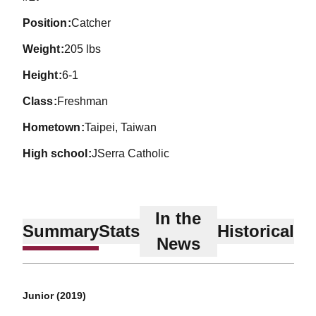
position
Catcher
weight
205 lbs
height
6-1
class
Freshman
hometown
Taipei, Taiwan
high school
JSerra Catholic
In the
Summary
Stats
Historical
News
Junior (2019)