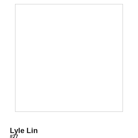
Season 2017
Lyle Lin
#27