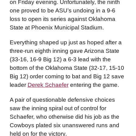
on Friday evening. Unfortunately, the ninth
one proved to be ASU’s undoing in a 9-6
loss to open its series against Oklahoma
State at Phoenix Municipal Stadium.
Everything shaped up just as hoped after a
three-run eighth inning gave Arizona State
(33-16, 16-9 Big 12) a 6-3 lead with the
bottom of the Oklahoma State (32-17, 15-10
Big 12) order coming to bat and Big 12 save
leader
Derek Schaefer
entering the game.
A pair of questionable defensive choices
saw the inning spiral out of control for
Schaefer, who otherwise did his job as the
Cowboys plated six unanswered runs and
held on for the victory.