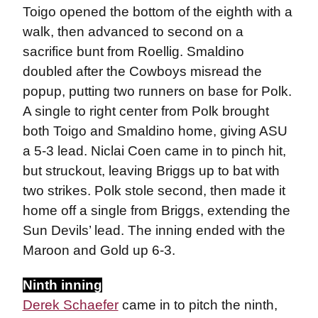
Toigo opened the bottom of the eighth with a
walk, then advanced to second on a
sacrifice bunt from Roellig. Smaldino
doubled after the Cowboys misread the
popup, putting two runners on base for Polk.
A single to right center from Polk brought
both Toigo and Smaldino home, giving ASU
a 5-3 lead. Niclai Coen came in to pinch hit,
but struckout, leaving Briggs up to bat with
two strikes. Polk stole second, then made it
home off a single from Briggs, extending the
Sun Devils’ lead. The inning ended with the
Maroon and Gold up 6-3.
Ninth inning
Derek Schaefer
came in to pitch the ninth,