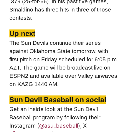
.379 (25-for-66). In his past five games,
Smaldino has three hits in three of those
contests.
Up next
The Sun Devils continue their series
against Oklahoma State tomorrow, with
first pitch on Friday scheduled for 6:05 p.m.
AZT. The game will be broadcast live on
ESPN2 and available over Valley airwaves
on KAZG 1440 AM.
Sun Devil Baseball on social
Get an inside look at the Sun Devil
Baseball program by following their
Instagram (
@asu_baseball
), X