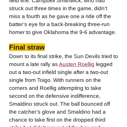
field line. Campbell Smithwick, who had
struck out three times in the game, didn’t
miss a fourth as he gave one a ride off the
batter’s eye for a back-breaking three-run
homer to give Oklahoma the 9-6 advantage.
Final straw
Down to its final strike, the Sun Devils tried to
mount a late rally as
Austen Roellig
legged
out a two-out infield single after a two-out
single from Toigo. With runners on the
corners and Roellig attempting to take
second on the defensive indifference,
Smaldino struck out. The ball bounced off
the catcher’s glove and Smaldino had a
chance to take first on the dropped third