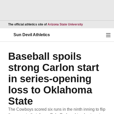
Opens in a new wind
The official athletics site of
Arizona State University
Ope
Sun Devil Athletics
Baseball spoils
strong Carlon start
in series-opening
loss to Oklahoma
State
The Cowboys scored six runs in the ninth inning to flip