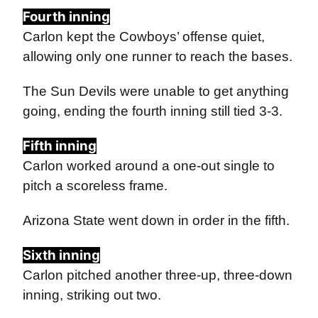
Fourth inning
Carlon kept the Cowboys’ offense quiet,
allowing only one runner to reach the bases.
The Sun Devils were unable to get anything
going, ending the fourth inning still tied 3-3.
Fifth inning
Carlon worked around a one-out single to
pitch a scoreless frame.
Arizona State went down in order in the fifth.
Sixth inning
Carlon pitched another three-up, three-down
inning, striking out two.