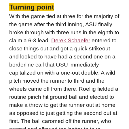
Turning point
With the game tied at three for the majority of
the game after the third inning, ASU finally
broke through with three runs in the eighth to
claim a 6-3 lead.
Derek Schaefer
entered to
close things out and got a quick strikeout
and looked to have had a second one on a
borderline call that OSU immediately
capitalized on with a one-out double. A wild
pitch moved the runner to third and the
wheels came off from there. Roellig fielded a
routine pinch hit ground ball and elected to
make a throw to get the runner out at home
as opposed to just getting the second out at
first. The ball caromed off the runner, who