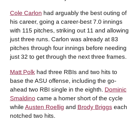
Cole Carlon
had arguably the best outing of
his career, going a career-best 7.0 innings
with 115 pitches, striking out 11 and allowing
just three runs. Carlon was already at 83
pitches through four innings before needing
just 32 to get through the next three frames.
Matt Polk
had three RBIs and two hits to
base the ASU offense, including the go-
ahead two RBI single in the eighth.
Dominic
Smaldino
came a homer short of the cycle
while
Austen Roellig
and
Brody Briggs
each
notched two hits.