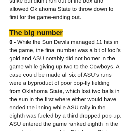
strike but didn’t run out of the box and
allowed Oklahoma State to throw down to
first for the game-ending out.
The big number
0 -
While the Sun Devils managed 11 hits in
the game, the final number was a bit of fool’s
gold and ASU notably did not homer in the
game while giving up two to the Cowboys. A
case could be made all six of ASU’s runs
were a byproduct of poor pop-fly fielding
from Oklahoma State, which lost two balls in
the sun in the first where either would have
ended the inning while ASU rally in the
eighth was fueled by a third dropped pop-up.
ASU entered the game ranked eighth in the