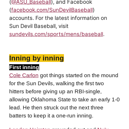
(
@ASU_Baseball
), and Facebook
(
facebook.com/SunDevilBaseball
)
accounts. For the latest information on
Sun Devil Baseball, visit
sundevils.com/sports/mens/baseball
.
Inning by inning
First inning
Cole Carlon
got things started on the mound
for the Sun Devils, walking the first two
hitters before giving up an RBI-single,
allowing Oklahoma State to take an early 1-0
lead. He then struck out the next three
batters to keep it a one-run inning.