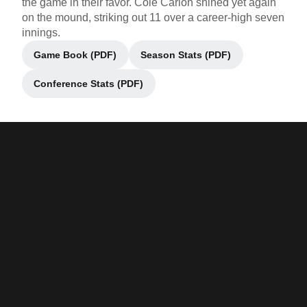
the game in their favor. Cole Carlon shined yet again
on the mound, striking out 11 over a career-high seven
innings.
Game Book (PDF)
Season Stats (PDF)
Opens in a new window
Opens in a new window
Conference Stats (PDF)
Opens in a new window