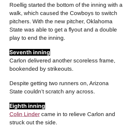
Roellig started the bottom of the inning with a
walk, which caused the Cowboys to switch
pitchers. With the new pitcher, Oklahoma
State was able to get a flyout and a double
play to end the inning.
Seventh inning
Carlon delivered another scoreless frame,
bookended by strikeouts.
Despite getting two runners on, Arizona
State couldn’t scratch any across.
Eighth inning
Colin Linder
came in to relieve Carlon and
struck out the side.