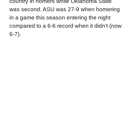
country in homers while Oklahoma State
was second. ASU was 27-9 when homering
in a game this season entering the night
compared to a 6-6 record when it didn’t (now
6-7).