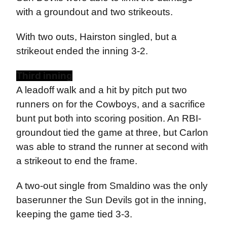
with a groundout and two strikeouts.
With two outs, Hairston singled, but a
strikeout ended the inning 3-2.
Third inning
A leadoff walk and a hit by pitch put two
runners on for the Cowboys, and a sacrifice
bunt put both into scoring position. An RBI-
groundout tied the game at three, but Carlon
was able to strand the runner at second with
a strikeout to end the frame.
A two-out single from Smaldino was the only
baserunner the Sun Devils got in the inning,
keeping the game tied 3-3.