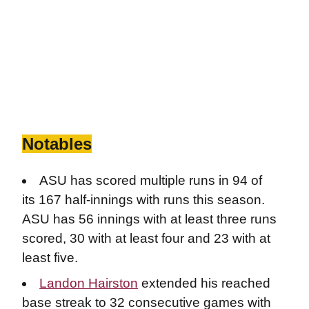
Notables
ASU has scored multiple runs in 94 of
its 167 half-innings with runs this season.
ASU has 56 innings with at least three runs
scored, 30 with at least four and 23 with at
least five.
Landon Hairston
extended his reached
base streak to 32 consecutive games with