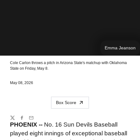
Emma Jeanson
Cole Carlon throws a pitch in Arizona State's matchup with Oklahoma
State on Friday, May 8.
May 08, 2026
Box Score
Share
Twitter
Facebook
Email
PHOENIX --
No. 16 Sun Devils Baseball
played eight innings of exceptional baseball