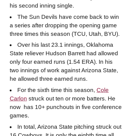
his second inning single.
The Sun Devils have come back to win
a series after dropping the opening game
three times this season (TCU, Utah, BYU).
Over his last 23.1 innings, Oklahoma
State reliever Hudson Barrett had allowed
only four earned runs (1.54 ERA). In his
two innings of work against Arizona State,
he allowed three earned runs.
For the sixth time this season,
Cole
Carlon
struck out ten or more batters. He
now has 10+ punchouts in five conference
games.
In total, Arizona State pitching struck out
16 Cowboys. It is only the eighth time all