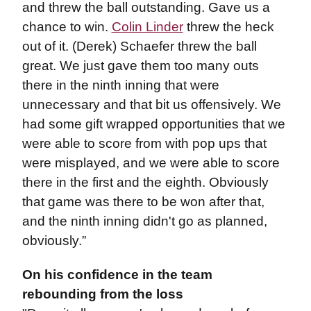
and threw the ball outstanding. Gave us a
chance to win.
Colin Linder
threw the heck
out of it. (Derek) Schaefer threw the ball
great. We just gave them too many outs
there in the ninth inning that were
unnecessary and that bit us offensively. We
had some gift wrapped opportunities that we
were able to score from with pop ups that
were misplayed, and we were able to score
there in the first and the eighth. Obviously
that game was there to be won after that,
and the ninth inning didn't go as planned,
obviously.”
On his confidence in the team
rebounding from the loss