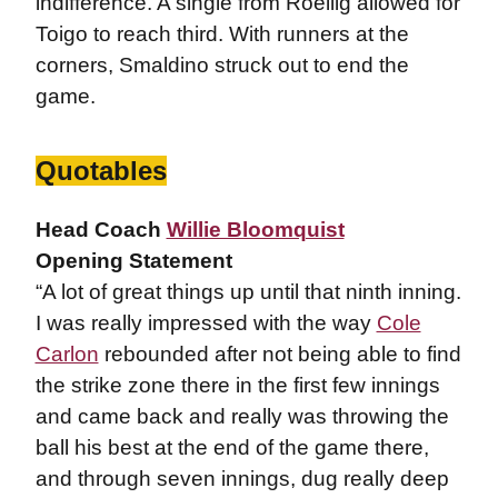
indifference. A single from Roellig allowed for
Toigo to reach third. With runners at the
corners, Smaldino struck out to end the
game.
Quotables
Head Coach
Willie Bloomquist
Opening Statement
“A lot of great things up until that ninth inning.
I was really impressed with the way
Cole
Carlon
rebounded after not being able to find
the strike zone there in the first few innings
and came back and really was throwing the
ball his best at the end of the game there,
and through seven innings, dug really deep