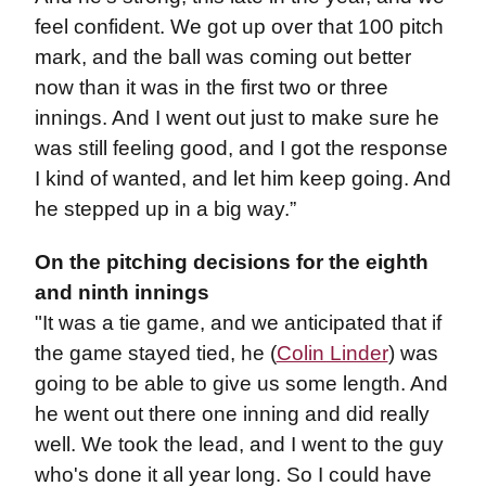
feel confident. We got up over that 100 pitch
mark, and the ball was coming out better
now than it was in the first two or three
innings. And I went out just to make sure he
was still feeling good, and I got the response
I kind of wanted, and let him keep going. And
he stepped up in a big way.”
On the pitching decisions for the eighth
and ninth innings
"It was a tie game, and we anticipated that if
the game stayed tied, he (
Colin Linder
) was
going to be able to give us some length. And
he went out there one inning and did really
well. We took the lead, and I went to the guy
who's done it all year long. So I could have