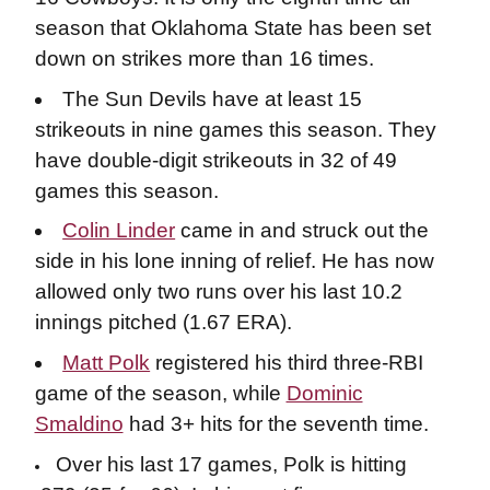
season that Oklahoma State has been set
down on strikes more than 16 times.
The Sun Devils have at least 15
strikeouts in nine games this season. They
have double-digit strikeouts in 32 of 49
games this season.
Colin Linder
came in and struck out the
side in his lone inning of relief. He has now
allowed only two runs over his last 10.2
innings pitched (1.67 ERA).
Matt Polk
registered his third three-RBI
game of the season, while
Dominic
Smaldino
had 3+ hits for the seventh time.
Over his last 17 games, Polk is hitting