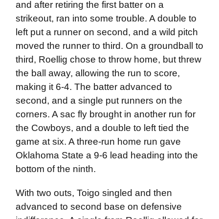
and after retiring the first batter on a
strikeout, ran into some trouble. A double to
left put a runner on second, and a wild pitch
moved the runner to third. On a groundball to
third, Roellig chose to throw home, but threw
the ball away, allowing the run to score,
making it 6-4. The batter advanced to
second, and a single put runners on the
corners. A sac fly brought in another run for
the Cowboys, and a double to left tied the
game at six. A three-run home run gave
Oklahoma State a 9-6 lead heading into the
bottom of the ninth.
With two outs, Toigo singled and then
advanced to second base on defensive