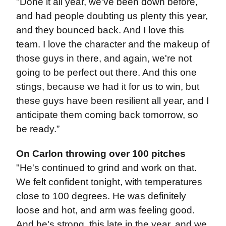
"Done it all year, we've been down before,
and had people doubting us plenty this year,
and they bounced back. And I love this
team. I love the character and the makeup of
those guys in there, and again, we're not
going to be perfect out there. And this one
stings, because we had it for us to win, but
these guys have been resilient all year, and I
anticipate them coming back tomorrow, so
be ready.”
On Carlon throwing over 100 pitches
"He's continued to grind and work on that.
We felt confident tonight, with temperatures
close to 100 degrees. He was definitely
loose and hot, and arm was feeling good.
And he's strong, this late in the year, and we