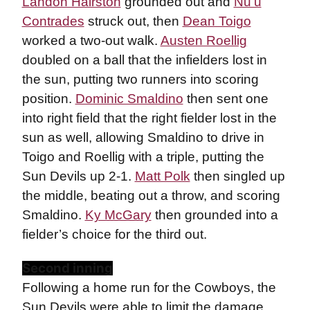
Landon Hairston
grounded out and
Nu’u
Contrades
struck out, then
Dean Toigo
worked a two-out walk.
Austen Roellig
doubled on a ball that the infielders lost in
the sun, putting two runners into scoring
position.
Dominic Smaldino
then sent one
into right field that the right fielder lost in the
sun as well, allowing Smaldino to drive in
Toigo and Roellig with a triple, putting the
Sun Devils up 2-1.
Matt Polk
then singled up
the middle, beating out a throw, and scoring
Smaldino.
Ky McGary
then grounded into a
fielder’s choice for the third out.
Second inning
Following a home run for the Cowboys, the
Sun Devils were able to limit the damage