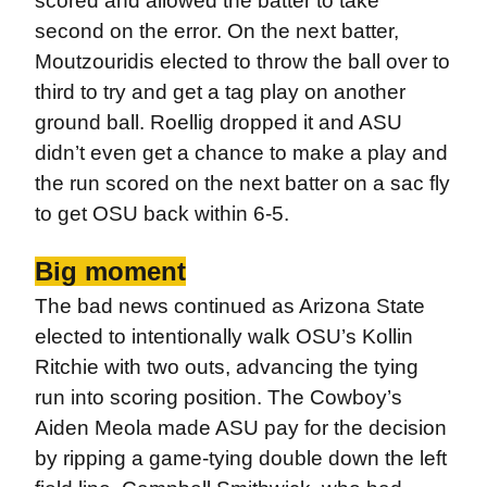
scored and allowed the batter to take
second on the error. On the next batter,
Moutzouridis elected to throw the ball over to
third to try and get a tag play on another
ground ball. Roellig dropped it and ASU
didn’t even get a chance to make a play and
the run scored on the next batter on a sac fly
to get OSU back within 6-5.
Big moment
The bad news continued as Arizona State
elected to intentionally walk OSU’s Kollin
Ritchie with two outs, advancing the tying
run into scoring position. The Cowboy’s
Aiden Meola made ASU pay for the decision
by ripping a game-tying double down the left