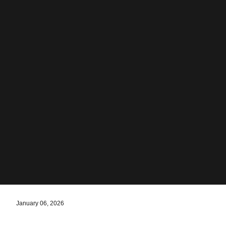
January 06, 2026