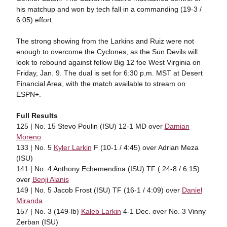
his matchup and won by tech fall in a commanding (19-3 /
6:05) effort.
The strong showing from the Larkins and Ruiz were not
enough to overcome the Cyclones, as the Sun Devils will
look to rebound against fellow Big 12 foe West Virginia on
Friday, Jan. 9. The dual is set for 6:30 p.m. MST at Desert
Financial Area, with the match available to stream on
ESPN+.
Full Results
125 | No. 15 Stevo Poulin (ISU) 12-1 MD over
Damian
Moreno
133 | No. 5
Kyler Larkin
F (10-1 / 4:45) over Adrian Meza
(ISU)
141 | No. 4 Anthony Echemendina (ISU) TF ( 24-8 / 6:15)
over
Benji Alanis
149 | No. 5 Jacob Frost (ISU) TF (16-1 / 4:09) over
Daniel
Miranda
157 | No. 3 (149-lb)
Kaleb Larkin
4-1 Dec. over No. 3 Vinny
Zerban (ISU)