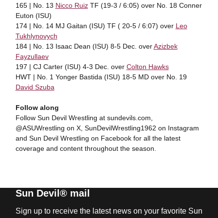
165 | No. 13
Nicco Ruiz
TF (19-3 / 6:05) over No. 18 Conner
Euton (ISU)
174 | No. 14 MJ Gaitan (ISU) TF ( 20-5 / 6:07) over
Leo
Tukhlynovych
184 | No. 13 Isaac Dean (ISU) 8-5 Dec. over
Azizbek
Fayzullaev
197 | CJ Carter (ISU) 4-3 Dec. over
Colton Hawks
HWT | No. 1 Yonger Bastida (ISU) 18-5 MD over No. 19
David Szuba
Follow along
Follow Sun Devil Wrestling at sundevils.com,
@ASUWrestling on X, SunDevilWrestling1962 on Instagram
and Sun Devil Wrestling on Facebook for all the latest
coverage and content throughout the season.
Sun Devil® mail
Sign up to receive the latest news on your favorite Sun