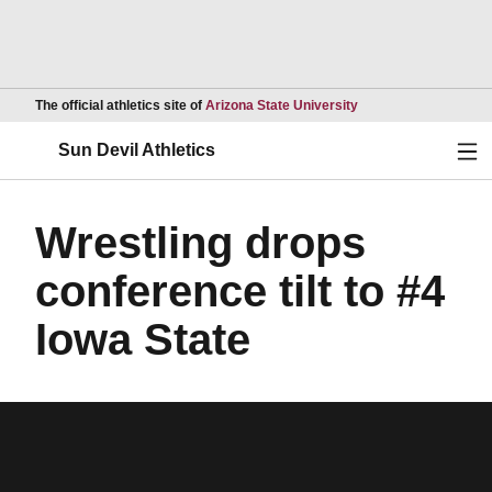
Opens in a new wind
The official athletics site of
Arizona State University
Ope
Sun Devil Athletics
Wrestling drops
conference tilt to #4
Iowa State