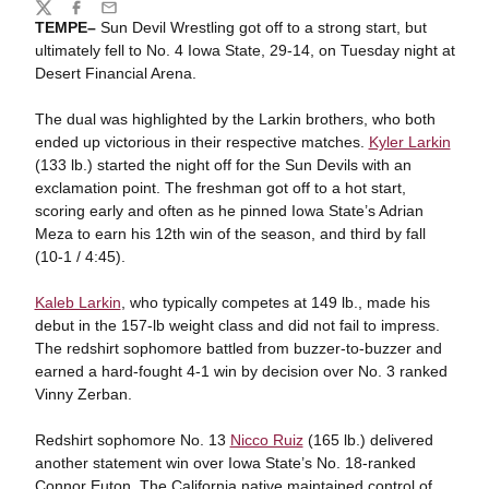
Share
Twitter
Facebook
Email
TEMPE–
Sun Devil Wrestling got off to a strong start, but
ultimately fell to No. 4 Iowa State, 29-14, on Tuesday night at
Desert Financial Arena.
The dual was highlighted by the Larkin brothers, who both
ended up victorious in their respective matches.
Kyler Larkin
(133 lb.) started the night off for the Sun Devils with an
exclamation point. The freshman got off to a hot start,
scoring early and often as he pinned Iowa State’s Adrian
Meza to earn his 12th win of the season, and third by fall
(10-1 / 4:45).
Kaleb Larkin
, who typically competes at 149 lb., made his
debut in the 157-lb weight class and did not fail to impress.
The redshirt sophomore battled from buzzer-to-buzzer and
earned a hard-fought 4-1 win by decision over No. 3 ranked
Vinny Zerban.
Redshirt sophomore No. 13
Nicco Ruiz
(165 lb.) delivered
another statement win over Iowa State’s No. 18-ranked
Connor Euton. The California native maintained control of