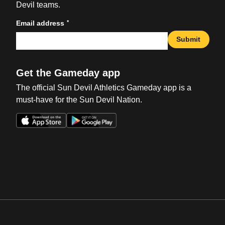
Devil teams.
*
Email address
Submit
Get the Gameday app
The official Sun Devil Athletics Gameday app is a
must-have for the Sun Devil Nation.
Opens in a new window
Opens in a new win
Opens in a new window
Opens in a new win