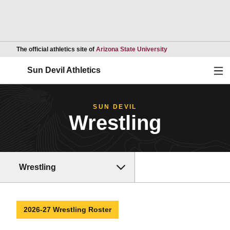
Opens in a new wind
The official athletics site of
Arizona State University
Ope
Sun Devil Athletics
SUN DEVIL
Wrestling
Wrestling
2026-27 Wrestling Roster