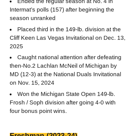
Ended the regular season at No. 4 in
Intermat’s polls (157) after beginning the
season unranked
Placed third in the 149-lb. division at the
Cliff Keen Las Vegas Invitational on Dec. 13,
2025
Caught national attention after defeating
then-No.2 Lachlan McNeil of Michigan by
MD (12-3) at the National Duals Invitational
on Nov. 15, 2024
Won the Michigan State Open 149-lb.
Frosh / Soph division after going 4-0 with
four bonus point wins.
Freshman (2023-24)