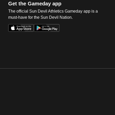
Get the Gameday app
The official Sun Devil Athletics Gameday app is a
must-have for the Sun Devil Nation.
Opens in a new window
Opens in a new win
Opens in a new window
Opens in a new win