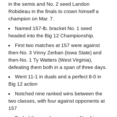
in the semis and No. 2 seed Landon
Robideau in the finals to crown himself a
champion on Mar. 7.
Named 157-lb. bracket No. 1 seed
headed into the Big 12 Championship.
First two matches at 157 were against
then-No. 3 Vinny Zerban (Iowa State) and
then-No. 1 Ty Watters (West Virginia),
defeating them both in a span of three days.
Went 11-1 in duals and a perfect 8-0 in
Big 12 action
Notched nine ranked wins between the
two classes, with four against opponents at
157