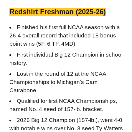
Redshirt Freshman (2025-26)
Finished his first full NCAA season with a
26-4 overall record that included 15 bonus
point wins (5F, 6 TF, 4MD)
First individual Big 12 Champion in school
history.
Lost in the round of 12 at the NCAA
Championships to Michigan's Cam
Catrabone
Qualified for first NCAA Championships,
named No. 4 seed of 157-lb. bracket.
2026 Big 12 Champion (157-lb.), went 4-0
with notable wins over No. 3 seed Ty Watters