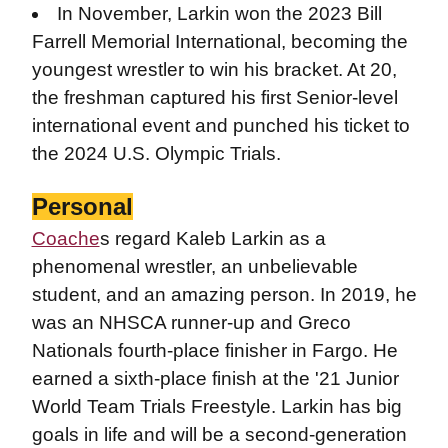
In November, Larkin won the 2023 Bill
Farrell Memorial International, becoming the
youngest wrestler to win his bracket. At 20,
the freshman captured his first Senior-level
international event and punched his ticket to
the 2024 U.S. Olympic Trials.
Personal
Coache
s regard Kaleb Larkin as a
phenomenal wrestler, an unbelievable
student, and an amazing person.
In 2019, he
was an NHSCA runner-up and Greco
Nationals fourth-place finisher in Fargo. He
earned a sixth-place finish at the '21 Junior
World Team Trials Freestyle. Larkin has big
goals in life and will be a second-generation