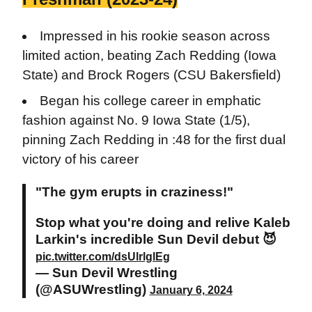
Impressed in his rookie season across
limited action, beating Zach Redding (Iowa
State) and Brock Rogers (CSU Bakersfield)
Began his college career in emphatic
fashion against No. 9 Iowa State (1/5),
pinning Zach Redding in :48 for the first dual
victory of his career
"The gym erupts in craziness!"
Stop what you're doing and relive Kaleb
Larkin's incredible Sun Devil debut 😈
pic.twitter.com/dsUlrlglEg
— Sun Devil Wrestling
(@ASUWrestling)
January 6, 2024