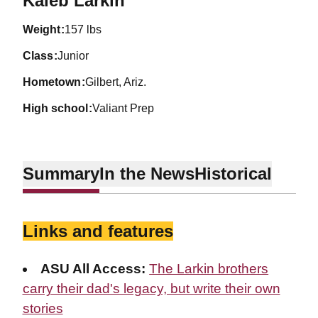
Kaleb Larkin
weight
157 lbs
class
Junior
hometown
Gilbert, Ariz.
high school
Valiant Prep
Summary
In the News
Historical
Links and features
ASU All Access:
The Larkin brothers
carry their dad's legacy, but write their own
stories