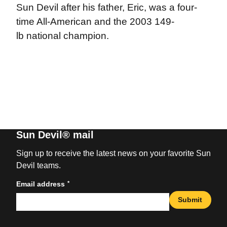
Sun Devil after his father, Eric, was a four-
time All-American and the 2003 149-
lb national champion.
Sun Devil® mail
Sign up to receive the latest news on your favorite Sun
Devil teams.
*
Email address
Submit