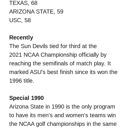
TEXAS, 68
ARIZONA STATE, 59
USC, 58
Recently
The Sun Devils tied for third at the
2021 NCAA Championship officially by
reaching the semifinals of match play. It
marked ASU's best finish since its won the
1996 title.
Special 1990
Arizona State in 1990 is the only program
to have its men's and women's teams win
the NCAA golf championships in the same