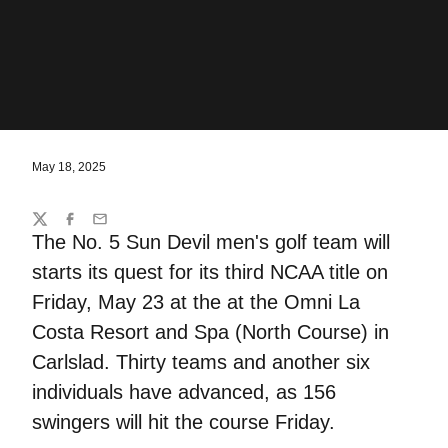
May 18, 2025
Share
Twitter
Facebook
Email
The No. 5 Sun Devil men's golf team will
starts its quest for its third NCAA title on
Friday, May 23 at the at the Omni La
Costa Resort and Spa (North Course) in
Carlslad. Thirty teams and another six
individuals have advanced, as 156
swingers will hit the course Friday.