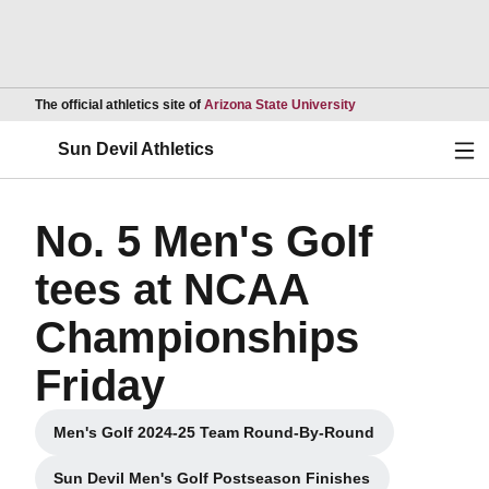
Opens in a new wind
The official athletics site of
Arizona State University
Ope
Sun Devil Athletics
No. 5 Men's Golf
tees at NCAA
Championships
Friday
Men's Golf 2024-25 Team Round-By-Round
Opens in a new window
Sun Devil Men's Golf Postseason Finishes
Opens in a new window