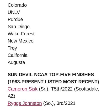
Colorado
UNLV
Purdue
San Diego
Wake Forest
New Mexico
Troy
California
Augusta
SUN DEVIL NCAA TOP-FIVE FINISHES
(1983-PRESENT LISTED MOST RECENT)
Cameron Sisk
(Sr.), T5th/2022 (Scottsdale,
AZ)
Ryggs Johnston
(So.), 3rd/2021