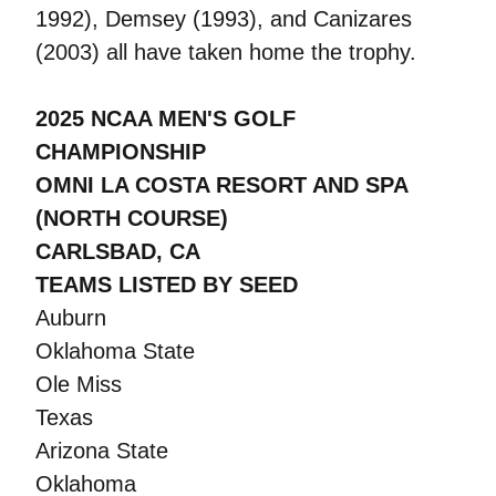
1992), Demsey (1993), and Canizares
(2003) all have taken home the trophy.
2025 NCAA MEN'S GOLF
CHAMPIONSHIP
OMNI LA COSTA RESORT AND SPA
(NORTH COURSE)
CARLSBAD, CA
TEAMS LISTED BY SEED
Auburn
Oklahoma State
Ole Miss
Texas
Arizona State
Oklahoma