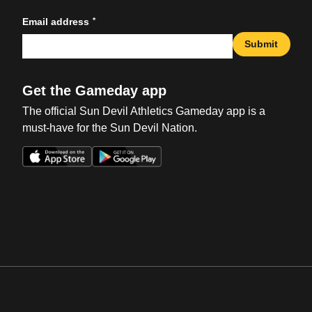
*
Email address
Submit
Get the Gameday app
The official Sun Devil Athletics Gameday app is a
must-have for the Sun Devil Nation.
Opens in a new window
Opens in a new win
Opens in a new window
Opens in a new win