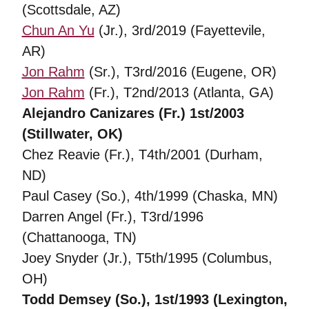
(Scottsdale, AZ)
Chun An Yu
(Jr.), 3rd/2019 (Fayettevile,
AR)
Jon Rahm
(Sr.), T3rd/2016 (Eugene, OR)
Jon Rahm
(Fr.), T2nd/2013 (Atlanta, GA)
Alejandro Canizares (Fr.) 1st/2003
(Stillwater, OK)
Chez Reavie (Fr.), T4th/2001 (Durham,
ND)
Paul Casey (So.), 4th/1999 (Chaska, MN)
Darren Angel (Fr.), T3rd/1996
(Chattanooga, TN)
Joey Snyder (Jr.), T5th/1995 (Columbus,
OH)
Todd Demsey (So.), 1st/1993 (Lexington,