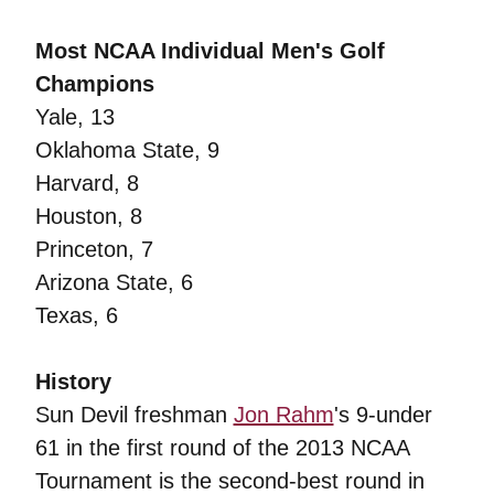
Most NCAA Individual Men's Golf
Champions
Yale, 13
Oklahoma State, 9
Harvard, 8
Houston, 8
Princeton, 7
Arizona State, 6
Texas, 6
History
Sun Devil freshman
Jon Rahm
's 9-under
61 in the first round of the 2013 NCAA
Tournament is the second-best round in