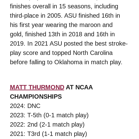
finishes overall in 15 seasons, including
third-place in 2005. ASU finished 16th in
his first year wearing the maroon and
gold, finished 13th in 2018 and 16th in
2019. In 2021 ASU posted the best stroke-
play score and topped North Carolina
before falling to Oklahoma in match play.
MATT THURMOND
AT NCAA
CHAMPIONSHIPS
2024: DNC
2023: T-5th (0-1 match play)
2022: 2nd (2-1 match play)
2021: T3rd (1-1 match play)