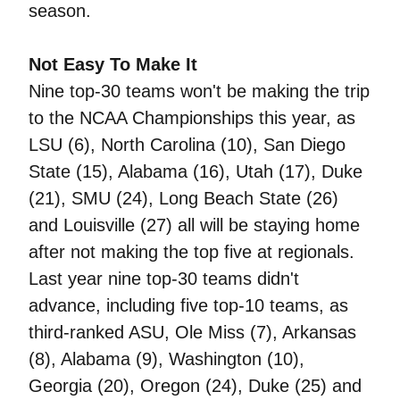
season.
Not Easy To Make It
Nine top-30 teams won't be making the trip
to the NCAA Championships this year, as
LSU (6), North Carolina (10), San Diego
State (15), Alabama (16), Utah (17), Duke
(21), SMU (24), Long Beach State (26)
and Louisville (27) all will be staying home
after not making the top five at regionals.
Last year nine top-30 teams didn't
advance, including five top-10 teams, as
third-ranked ASU, Ole Miss (7), Arkansas
(8), Alabama (9), Washington (10),
Georgia (20), Oregon (24), Duke (25) and