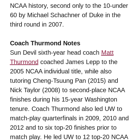
NCAA history, second only to the 10-under
60 by Michael Schachner of Duke in the
third round in 2007.
Coach Thurmond Notes
Sun Devil sixth-year head coach
Matt
Thurmond
coached James Lepp to the
2005 NCAA individual title, while also
tutoring Cheng-Tsuung Pan (2015) and
Nick Taylor (2008) to second-place NCAA
finishes during his 15-year Washington
tenure. Coach Thurmond also led UW to
match-play quarterfinals in 2009, 2010 and
2012 and to six top-20 finishes prior to
match play. He led UW to 12 top-20 NCAA