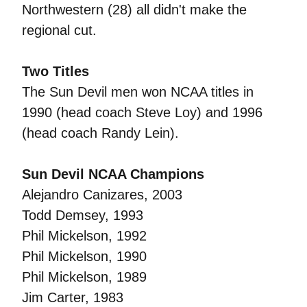
Northwestern (28) all didn't make the
regional cut.
Two Titles
The Sun Devil men won NCAA titles in
1990 (head coach Steve Loy) and 1996
(head coach Randy Lein).
Sun Devil NCAA Champions
Alejandro Canizares, 2003
Todd Demsey, 1993
Phil Mickelson, 1992
Phil Mickelson, 1990
Phil Mickelson, 1989
Jim Carter, 1983