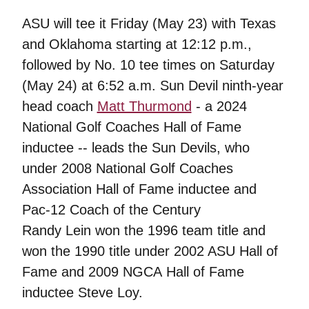
ASU will tee it Friday (May 23) with Texas
and Oklahoma starting at 12:12 p.m.,
followed by No. 10 tee times on Saturday
(May 24) at 6:52 a.m. Sun Devil ninth-year
head coach
Matt Thurmond
- a 2024
National Golf Coaches Hall of Fame
inductee -- leads the Sun Devils, who
under 2008 National Golf Coaches
Association Hall of Fame inductee and
Pac-12 Coach of the Century
Randy Lein won the 1996 team title and
won the 1990 title under 2002 ASU Hall of
Fame and 2009 NGCA Hall of Fame
inductee Steve Loy.