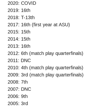
2020: COVID
2019: 16th
2018: T-13th
2017: 16th (first year at ASU)
2015: 15th
2014: 15th
2013: 16th
2012: 6th (match play quarterfinals)
2011: DNC
2010: 4th (match play quarterfinals)
2009: 3rd (match play quarterfinals)
2008: 7th
2007: DNC
2006: 9th
2005: 3rd