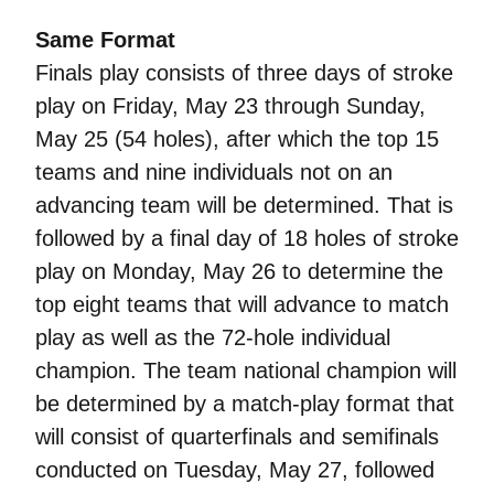
Same Format
Finals play consists of three days of stroke
play on Friday, May 23 through Sunday,
May 25 (54 holes), after which the top 15
teams and nine individuals not on an
advancing team will be determined. That is
followed by a final day of 18 holes of stroke
play on Monday, May 26 to determine the
top eight teams that will advance to match
play as well as the 72-hole individual
champion. The team national champion will
be determined by a match-play format that
will consist of quarterfinals and semifinals
conducted on Tuesday, May 27, followed