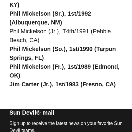
KY)
Phil Mickelson (Sr.), 1st/1992
(Albuquerque, NM)
Phil Mickelson (Jr.), T4th/1991 (Pebble
Beach, CA)
Phil Mickelson (So.), 1st/1990 (Tarpon
Springs, FL)
Phil Mickelson (Fr.), 1st/1989 (Edmond,
OK)
Jim Carter (Jr.), 1st/1983 (Fresno, CA)
Sun Devil® mail
Sign up to receive the latest news on your favorite Sun
Devil teams.