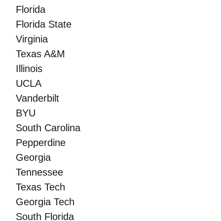
Florida
Florida State
Virginia
Texas A&M
Illinois
UCLA
Vanderbilt
BYU
South Carolina
Pepperdine
Georgia
Tennessee
Texas Tech
Georgia Tech
South Florida