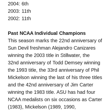
2004: 6th
2003: 11th
2002: 11th
Past NCAA Individual Champions
This season marks the 22nd anniversary of
Sun Devil freshman Alejandro Canizares
winning the 2003 title in Stillwater, the
32nd anniversary of Todd Demsey winning
the 1993 title, the 33rd anniversary of Phil
Mickelson winning the last of his three titles
and the 42nd anniversary of Jim Carter
winning the 1983 title. ASU has had four
NCAA medalists on six occasions as Carter
(1983), Mickelson (1989, 1990,