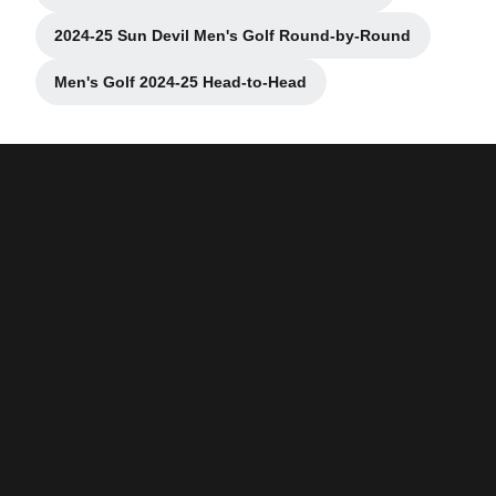
2024-25 Sun Devil Men's Golf Round-by-Round
Opens in a new window
Men's Golf 2024-25 Head-to-Head
Opens in a new window