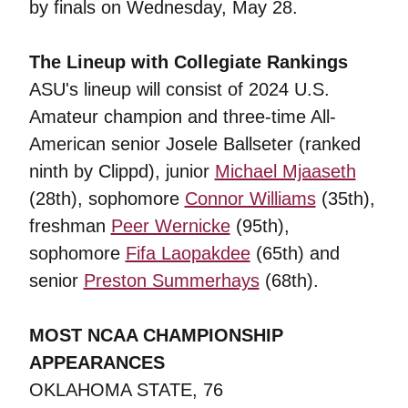
by finals on Wednesday, May 28.
The Lineup with Collegiate Rankings
ASU's lineup will consist of 2024 U.S.
Amateur champion and three-time All-
American senior Josele Ballseter (ranked
ninth by Clippd), junior
Michael Mjaaseth
(28th), sophomore
Connor Williams
(35th),
freshman
Peer Wernicke
(95th),
sophomore
Fifa Laopakdee
(65th) and
senior
Preston Summerhays
(68th).
MOST NCAA CHAMPIONSHIP
APPEARANCES
OKLAHOMA STATE, 76