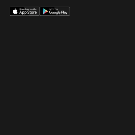
Opens in a new window
Opens in a new win
Opens in a new window
Opens in a new win