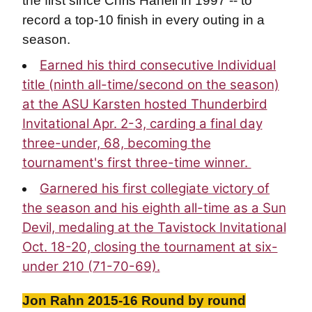
the first since Chris Hanell in 1997 -- to
record a top-10 finish in every outing in a
season.
Earned his third consecutive Individual
title (ninth all-time/second on the season)
at the ASU Karsten hosted Thunderbird
Invitational Apr. 2-3, carding a final day
three-under, 68, becoming the
tournament's first three-time winner.
Garnered his first collegiate victory of
the season and his eighth all-time as a Sun
Devil, medaling at the Tavistock Invitational
Oct. 18-20, closing the tournament at six-
under 210 (71-70-69).
Jon Rahn 2015-16 Round by round