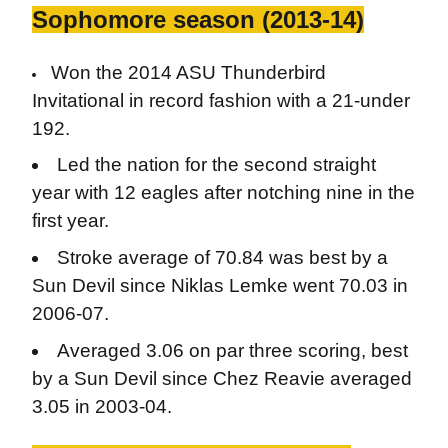
Sophomore season (2013-14)
Won the 2014 ASU Thunderbird
Invitational in record fashion with a 21-under
192.
Led the nation for the second straight
year with 12 eagles after notching nine in the
first year.
Stroke average of 70.84 was best by a
Sun Devil since Niklas Lemke went 70.03 in
2006-07.
Averaged 3.06 on par three scoring, best
by a Sun Devil since Chez Reavie averaged
3.05 in 2003-04.