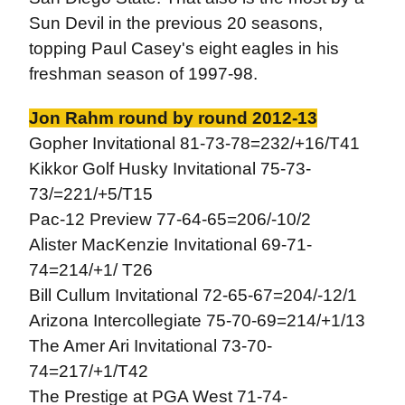
Sun Devil in the previous 20 seasons,
topping Paul Casey's eight eagles in his
freshman season of 1997-98.
Jon Rahm round by round 2012-13
Gopher Invitational 81-73-78=232/+16/T41
Kikkor Golf Husky Invitational 75-73-
73/=221/+5/T15
Pac-12 Preview 77-64-65=206/-10/2
Alister MacKenzie Invitational 69-71-
74=214/+1/ T26
Bill Cullum Invitational 72-65-67=204/-12/1
Arizona Intercollegiate 75-70-69=214/+1/13
The Amer Ari Invitational 73-70-
74=217/+1/T42
The Prestige at PGA West 71-74-