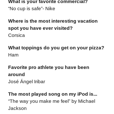
What is your favorite commercial?
“No cup is safe”- Nike
Where is the most interesting vacation
spot you have ever visited?
Corsica
What toppings do you get on your pizza?
Ham
Favorite pro athlete you have been
around
José Ángel Iribar
The most played song on my iPod is...
“The way you make me feel” by Michael
Jackson