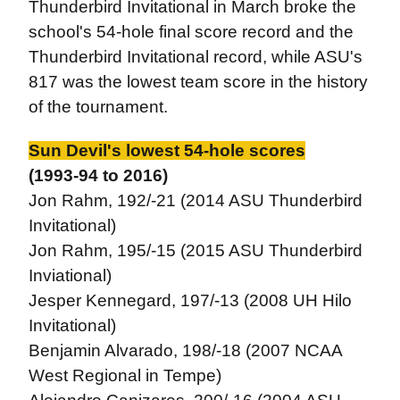
Thunderbird Invitational in March broke the
school's 54-hole final score record and the
Thunderbird Invitational record, while ASU's
817 was the lowest team score in the history
of the tournament.
Sun Devil's lowest 54-hole scores
(1993-94 to 2016)
Jon Rahm, 192/-21 (2014 ASU Thunderbird
Invitational)
Jon Rahm, 195/-15 (2015 ASU Thunderbird
Inviational)
Jesper Kennegard, 197/-13 (2008 UH Hilo
Invitational)
Benjamin Alvarado, 198/-18 (2007 NCAA
West Regional in Tempe)