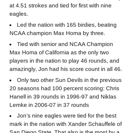
at 4.51 strokes and tied for first with nine
eagles.
Led the nation with 165 birdies, beating
NCAA champion Max Homa by three.
Tied with senior and NCAA Champion
Max Homa of California as the only two
players in the nation to play 46 rounds, and
amazingly, Jon had his score count in all 46.
Only two other Sun Devils in the previous
20 seasons had 100 percent scoring: Chris
Hanell in 39 rounds in 1996-97 and Niklas
Lemke in 2006-07 in 37 rounds
Jon’s nine eagles were tied for the best
mark in the nation with Xander Schauffele of
San Diego State. That also is the most by a