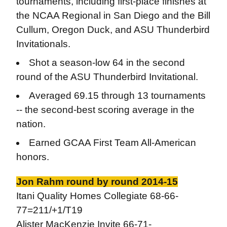
tournaments, including first-place finishes at
the NCAA Regional in San Diego and the Bill
Cullum, Oregon Duck, and ASU Thunderbird
Invitationals.
Shot a season-low 64 in the second
round of the ASU Thunderbird Invitational.
Averaged 69.15 through 13 tournaments
-- the second-best scoring average in the
nation.
Earned GCAA First Team All-American
honors.
Jon Rahm round by round 2014-15
Itani Quality Homes Collegiate 68-66-
77=211/+1/T19
Alister MacKenzie Invite 66-71-