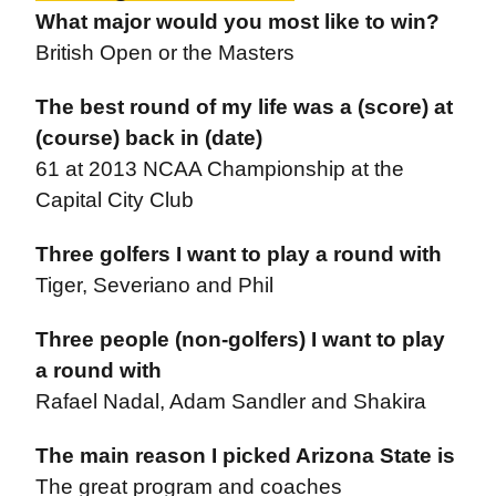
What major would you most like to win?
British Open or the Masters
The best round of my life was a (score) at
(course) back in (date)
61 at 2013 NCAA Championship at the
Capital City Club
Three golfers I want to play a round with
Tiger, Severiano and Phil
Three people (non-golfers) I want to play
a round with
Rafael Nadal, Adam Sandler and Shakira
The main reason I picked Arizona State is
The great program and coaches