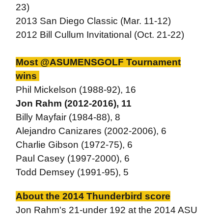
23)
2013 San Diego Classic (Mar. 11-12)
2012 Bill Cullum Invitational (Oct. 21-22)
Most @ASUMENSGOLF Tournament
wins
Phil Mickelson (1988-92), 16
Jon Rahm (2012-2016), 11
Billy Mayfair (1984-88), 8
Alejandro Canizares (2002-2006), 6
Charlie Gibson (1972-75), 6
Paul Casey (1997-2000), 6
Todd Demsey (1991-95), 5
About the 2014 Thunderbird score
Jon Rahm's 21-under 192 at the 2014 ASU