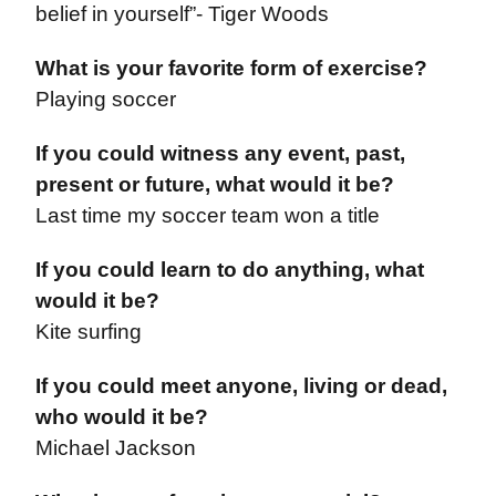
belief in yourself”- Tiger Woods
What is your favorite form of exercise?
Playing soccer
If you could witness any event, past,
present or future, what would it be?
Last time my soccer team won a title
I
f you could learn to do anything, what
would it be?
Kite surfing
If you could meet anyone, living or dead,
who would it be?
Michael Jackson