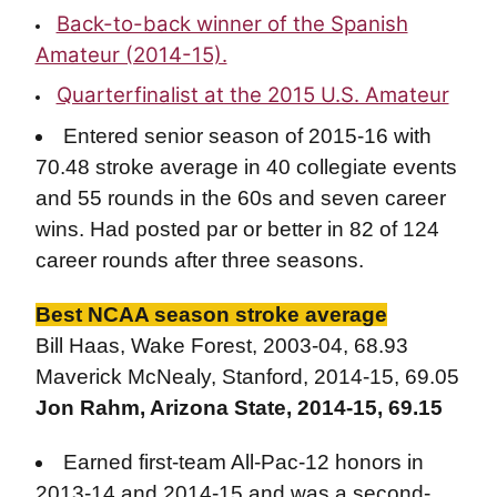
Back-to-back winner of the Spanish
Amateur (2014-15).
Quarterfinalist at the 2015 U.S. Amateur
Entered senior season of 2015-16 with
70.48 stroke average in 40 collegiate events
and 55 rounds in the 60s and seven career
wins. Had posted par or better in 82 of 124
career rounds after three seasons.
Best NCAA season stroke average
Bill Haas, Wake Forest, 2003-04, 68.93
Maverick McNealy, Stanford, 2014-15, 69.05
Jon Rahm, Arizona State, 2014-15, 69.15
Earned first-team All-Pac-12 honors in
2013-14 and 2014-15 and was a second-