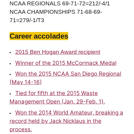
NCAA REGIONALS 69-71-72=212/-4/1
NCAA CHAMPIONSHIPS 71-68-69-
71=279/-1/T3
Career accolades
2015 Ben Hogan Award recipient
Winner of the 2015 McCormack Medal
Won the 2015 NCAA San Diego Regional
(May 14-16)
Tied for fifth at the 2015 Waste
Management Open (Jan. 29-Feb. 1).
Won the 2014 World Amateur, breaking a
record held by Jack Nicklaus in the
process.