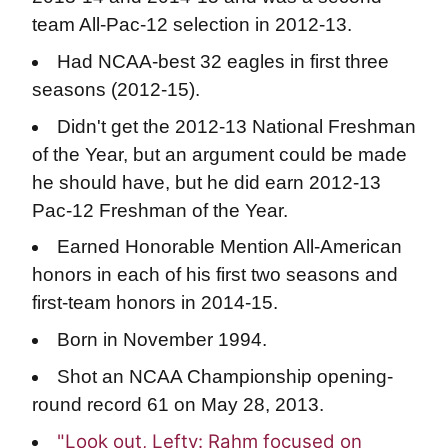
team All-Pac-12 selection in 2012-13.
Had NCAA-best 32 eagles in first three
seasons (2012-15).
Didn't get the 2012-13 National Freshman
of the Year, but an argument could be made
he should have, but he did earn 2012-13
Pac-12 Freshman of the Year.
Earned Honorable Mention All-American
honors in each of his first two seasons and
first-team honors in 2014-15.
Born in November 1994.
Shot an NCAA Championship opening-
round record 61 on May 28, 2013.
"Look out, Lefty: Rahm focused on