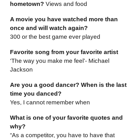
hometown?
Views and food
A movie you have watched more than
once and will watch again?
300 or the best game ever played
Favorite song from your favorite artist
‘The way you make me feel’- Michael
Jackson
Are you a good dancer? When is the last
time you danced?
Yes, I cannot remember when
What is one of your favorite quotes and
why?
“As a competitor, you have to have that