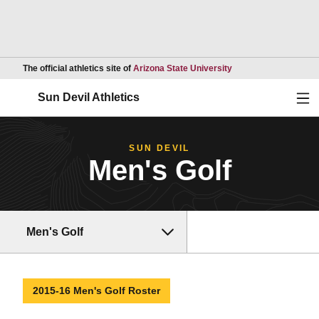
Opens in a new wind
The official athletics site of
Arizona State University
Ope
Sun Devil Athletics
SUN DEVIL
Men's Golf
Men's Golf
2015-16 Men's Golf Roster