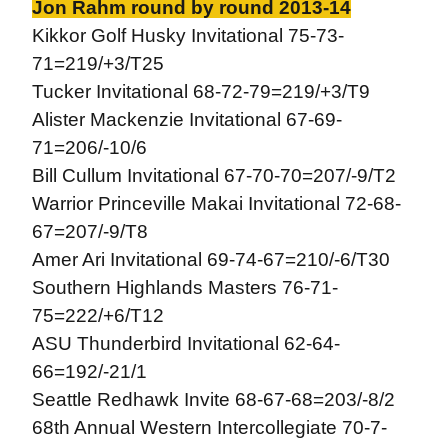
Jon Rahm round by round 2013-14
Kikkor Golf Husky Invitational 75-73-
71=219/+3/T25
Tucker Invitational 68-72-79=219/+3/T9
Alister Mackenzie Invitational 67-69-
71=206/-10/6
Bill Cullum Invitational 67-70-70=207/-9/T2
Warrior Princeville Makai Invitational 72-68-
67=207/-9/T8
Amer Ari Invitational 69-74-67=210/-6/T30
Southern Highlands Masters 76-71-
75=222/+6/T12
ASU Thunderbird Invitational 62-64-
66=192/-21/1
Seattle Redhawk Invite 68-67-68=203/-8/2
68th Annual Western Intercollegiate 70-7-