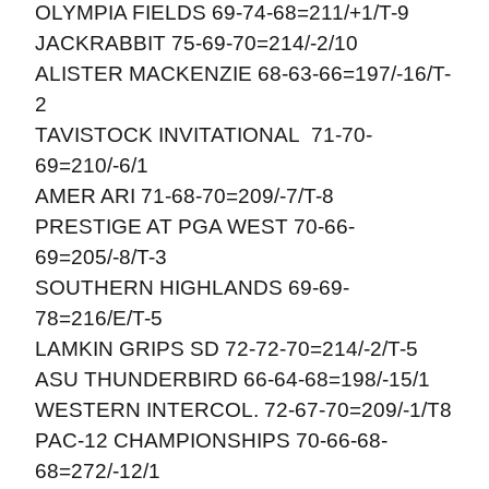
OLYMPIA FIELDS 69-74-68=211/+1/T-9
JACKRABBIT 75-69-70=214/-2/10
ALISTER MACKENZIE 68-63-66=197/-16/T-
2
TAVISTOCK INVITATIONAL 71-70-
69=210/-6/1
AMER ARI 71-68-70=209/-7/T-8
PRESTIGE AT PGA WEST 70-66-
69=205/-8/T-3
SOUTHERN HIGHLANDS 69-69-
78=216/E/T-5
LAMKIN GRIPS SD 72-72-70=214/-2/T-5
ASU THUNDERBIRD 66-64-68=198/-15/1
WESTERN INTERCOL. 72-67-70=209/-1/T8
PAC-12 CHAMPIONSHIPS 70-66-68-
68=272/-12/1