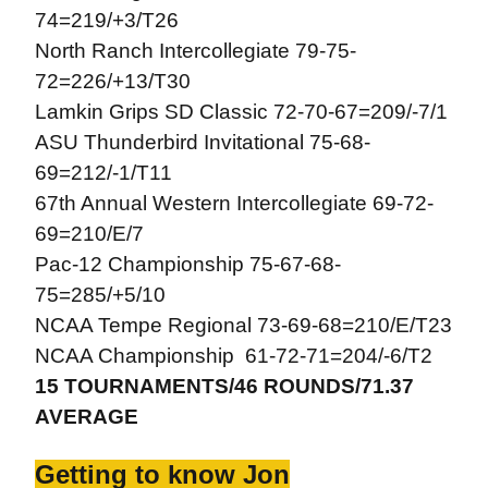
74=219/+3/T26
North Ranch Intercollegiate 79-75-
72=226/+13/T30
Lamkin Grips SD Classic 72-70-67=209/-7/1
ASU Thunderbird Invitational 75-68-
69=212/-1/T11
67th Annual Western Intercollegiate 69-72-
69=210/E/7
Pac-12 Championship 75-67-68-
75=285/+5/10
NCAA Tempe Regional 73-69-68=210/E/T23
NCAA Championship 61-72-71=204/-6/T2
15 TOURNAMENTS/46 ROUNDS/71.37
AVERAGE
Getting to know Jon