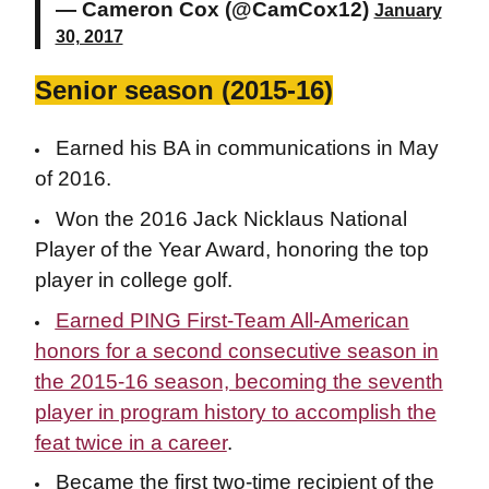
— Cameron Cox (@CamCox12)
January
30, 2017
Senior season (2015-16)
Earned his BA in communications in May
of 2016.
Won the 2016 Jack Nicklaus National
Player of the Year Award, honoring the top
player in college golf.
Earned PING First-Team All-American
honors for a second consecutive season in
the 2015-16 season, becoming the seventh
player in program history to accomplish the
feat twice in a career
.
Became the first two-time recipient of the