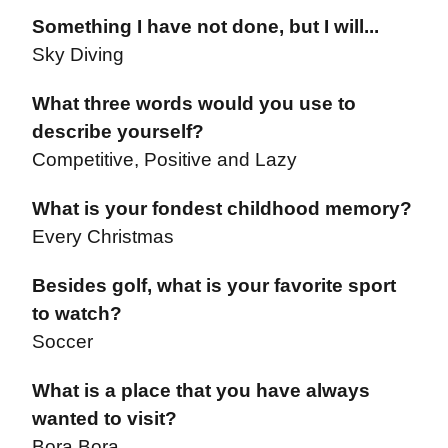
Something I have not done, but I will...
Sky Diving
What three words would you use to
describe yourself?
Competitive, Positive and Lazy
What is your fondest childhood memory?
Every Christmas
Besides golf, what is your favorite sport
to watch?
Soccer
What is a place that you have always
wanted to visit?
Bora Bora