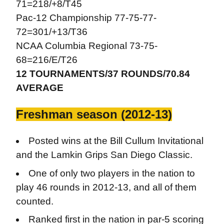
71=218/+8/T45
Pac-12 Championship 77-75-77-
72=301/+13/T36
NCAA Columbia Regional 73-75-
68=216/E/T26
12 TOURNAMENTS/37 ROUNDS/70.84
AVERAGE
Freshman season (2012-13)
Posted wins at the Bill Cullum Invitational
and the Lamkin Grips San Diego Classic.
One of only two players in the nation to
play 46 rounds in 2012-13, and all of them
counted.
Ranked first in the nation in par-5 scoring