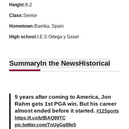
height
6-2
class
Senior
hometown
Barrika, Spain
high school
I.E.S Ortega y Gsset
Summary
In the News
Historical
5 years after coming to America, Jon
Rahm gets 1st PGA win. But his career
almost ended before it started.
#12Sports
https://t.co/IzfBAQ99TC
pic.twitter.com/TnUgGg88e5