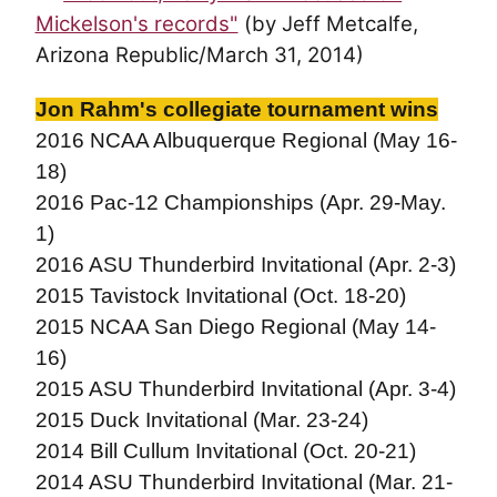
Mickelson's records"
(by Jeff Metcalfe,
Arizona Republic/March 31, 2014)
Jon Rahm's collegiate tournament wins
2016 NCAA Albuquerque Regional (May 16-
18)
2016 Pac-12 Championships (Apr. 29-May.
1)
2016 ASU Thunderbird Invitational (Apr. 2-3)
2015 Tavistock Invitational (Oct. 18-20)
2015 NCAA San Diego Regional (May 14-
16)
2015 ASU Thunderbird Invitational (Apr. 3-4)
2015 Duck Invitational (Mar. 23-24)
2014 Bill Cullum Invitational (Oct. 20-21)
2014 ASU Thunderbird Invitational (Mar. 21-