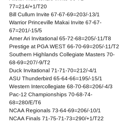
77=214/+1/T20
Bill Cullum Invite 67-67-69=203/-13/1
Warrior Princeville Makai Invite 67-67-
67=201/-15/5
Amer Ari Invitational 65-72-68=205/-11/T8
Prestige at PGA WEST 66-70-69=205/-11/T2
Southern Highlands Collegiate Masters 70-
68-69=207/-9/T2
Duck Invitational 71-71-70=212/-4/1
ASU Thunderbird 65-64-66=195/-15/1
Western Intercollegiate 68-70-68=206/-4/3
Pac-12 Championships 70-68-74-
68=280/E/T6
NCAA Regionals 73-64-69=206/-10/1
NCAA Finals 71-75-71-73=290/+1/T22