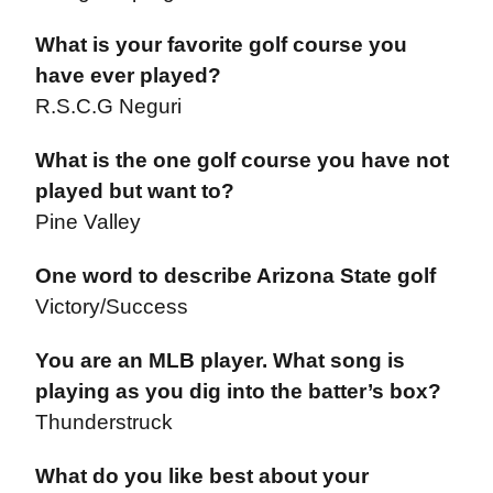
What is your favorite golf course you
have ever played?
R.S.C.G Neguri
What is the one golf course you have not
played but want to?
Pine Valley
One word to describe Arizona State golf
Victory/Success
You are an MLB player. What song is
playing as you dig into the batter’s box?
Thunderstruck
What do you like best about your