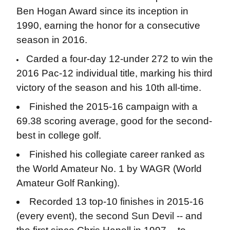
Ben Hogan Award since its inception in
1990, earning the honor for a consecutive
season in 2016.
Carded a four-day 12-under 272 to win the
2016 Pac-12 individual title, marking his third
victory of the season and his 10th all-time.
Finished the 2015-16 campaign with a
69.38 scoring average, good for the second-
best in college golf.
Finished his collegiate career ranked as
the World Amateur No. 1 by WAGR (World
Amateur Golf Ranking).
Recorded 13 top-10 finishes in 2015-16
(every event), the second Sun Devil -- and