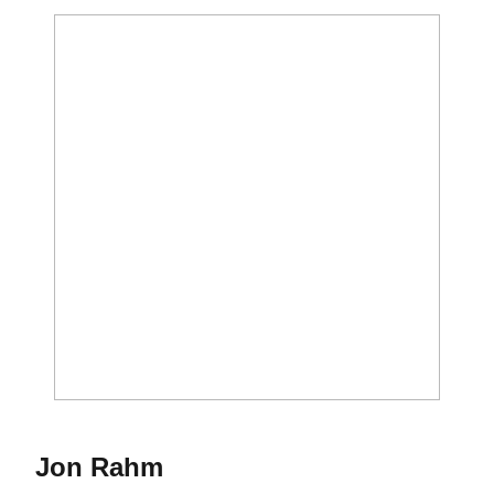
Season 2015-16
Jon Rahm