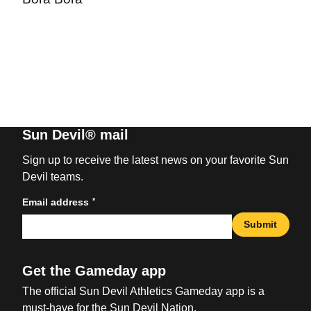
Sun Devil® mail
Sign up to receive the latest news on your favorite Sun
Devil teams.
*
Email address
Submit
Get the Gameday app
The official Sun Devil Athletics Gameday app is a
must-have for the Sun Devil Nation.