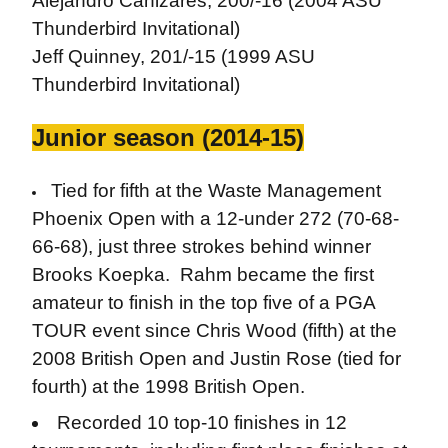
Alejandro Canizares, 200/-16 (2004 ASU
Thunderbird Invitational)
Jeff Quinney, 201/-15 (1999 ASU
Thunderbird Invitational)
Junior season (2014-15)
Tied for fifth at the Waste Management
Phoenix Open with a 12-under 272 (70-68-
66-68), just three strokes behind winner
Brooks Koepka. Rahm became the first
amateur to finish in the top five of a PGA
TOUR event since Chris Wood (fifth) at the
2008 British Open and Justin Rose (tied for
fourth) at the 1998 British Open.
Recorded 10 top-10 finishes in 12