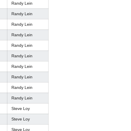
Randy Lein
Randy Lein
Randy Lein
Randy Lein
Randy Lein
Randy Lein
Randy Lein
Randy Lein
Randy Lein
Randy Lein
Steve Loy
Steve Loy
Steve Loy