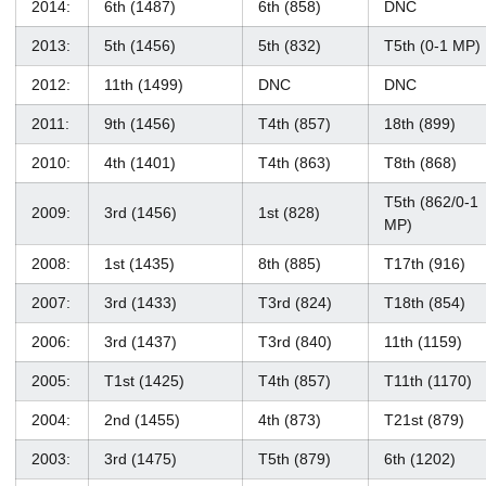
2014:
6th (1487)
6th (858)
DNC
2013:
5th (1456)
5th (832)
T5th (0-1 MP)
2012:
11th (1499)
DNC
DNC
2011:
9th (1456)
T4th (857)
18th (899)
2010:
4th (1401)
T4th (863)
T8th (868)
T5th (862/0-1
2009:
3rd (1456)
1st (828)
MP)
2008:
1st (1435)
8th (885)
T17th (916)
2007:
3rd (1433)
T3rd (824)
T18th (854)
2006:
3rd (1437)
T3rd (840)
11th (1159)
2005:
T1st (1425)
T4th (857)
T11th (1170)
2004:
2nd (1455)
4th (873)
T21st (879)
2003:
3rd (1475)
T5th (879)
6th (1202)