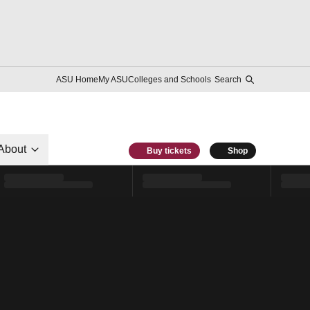
ASU Home
My ASU
Colleges and Schools
Search
About
Buy tickets
Shop