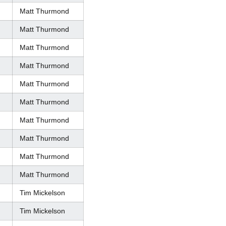
Matt Thurmond
Matt Thurmond
Matt Thurmond
Matt Thurmond
Matt Thurmond
Matt Thurmond
Matt Thurmond
Matt Thurmond
Matt Thurmond
Matt Thurmond
Tim Mickelson
Tim Mickelson