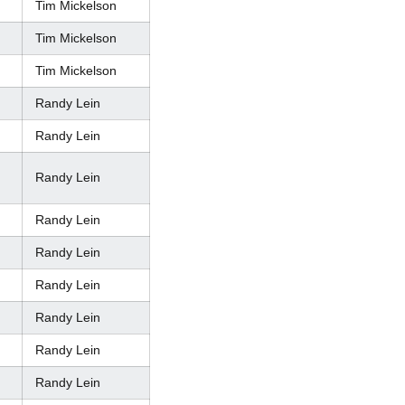
Tim Mickelson
Tim Mickelson
Tim Mickelson
Randy Lein
Randy Lein
Randy Lein
Randy Lein
Randy Lein
Randy Lein
Randy Lein
Randy Lein
Randy Lein