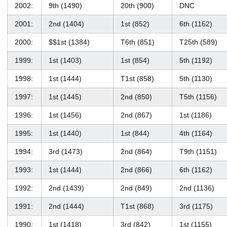
2002:
9th (1490)
20th (900)
DNC
2001:
2nd (1404)
1st (852)
6th (1162)
2000:
$$1st (1384)
T6th (851)
T25th (589)
1999:
1st (1403)
1st (854)
5th (1192)
1998:
1st (1444)
T1st (858)
5th (1130)
1997:
1st (1445)
2nd (850)
T5th (1156)
1996:
1st (1456)
2nd (867)
1st (1186)
1995:
1st (1440)
1st (844)
4th (1164)
1994:
3rd (1473)
2nd (864)
T9th (1151)
1993:
1st (1444)
2nd (866)
6th (1162)
1992:
2nd (1439)
2nd (849)
2nd (1136)
1991:
2nd (1444)
T1st (868)
3rd (1175)
1990:
1st (1418)
3rd (842)
1st (1155)