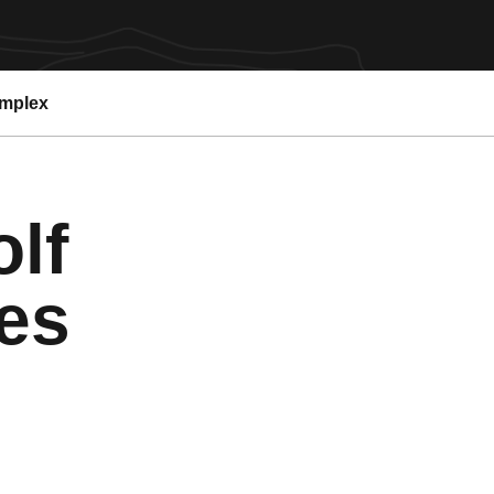
omplex
lf
es