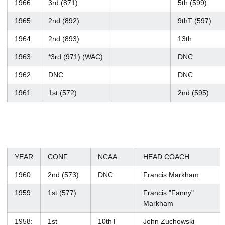
1966:
3rd (871)
5th (599)
1965:
2nd (892)
9thT (597)
1964:
2nd (893)
13th
1963:
*3rd (971) (WAC)
DNC
1962:
DNC
DNC
1961:
1st (572)
2nd (595)
YEAR
CONF.
NCAA
HEAD COACH
1960:
2nd (573)
DNC
Francis Markham
1959:
1st (577)
Francis "Fanny"
Markham
1958:
1st
10thT
John Zuchowski