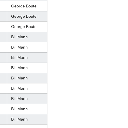
George Boutell
George Boutell
George Boutell
Bill Mann
Bill Mann
Bill Mann
Bill Mann
Bill Mann
Bill Mann
Bill Mann
Bill Mann
Bill Mann