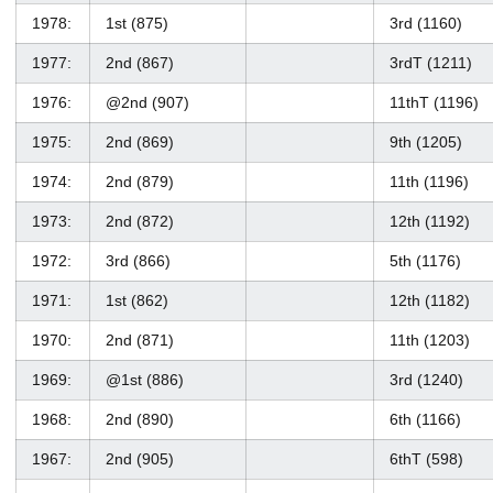
1978:
1st (875)
3rd (1160)
1977:
2nd (867)
3rdT (1211)
1976:
@2nd (907)
11thT (1196)
1975:
2nd (869)
9th (1205)
1974:
2nd (879)
11th (1196)
1973:
2nd (872)
12th (1192)
1972:
3rd (866)
5th (1176)
1971:
1st (862)
12th (1182)
1970:
2nd (871)
11th (1203)
1969:
@1st (886)
3rd (1240)
1968:
2nd (890)
6th (1166)
1967:
2nd (905)
6thT (598)