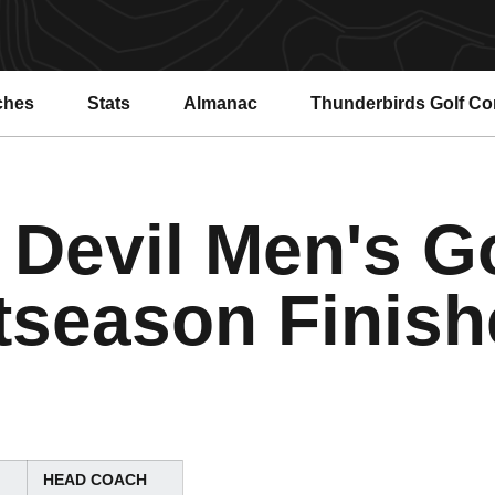
ches
Stats
Almanac
Thunderbirds Golf C
 Devil Men's Go
tseason Finish
HEAD COACH