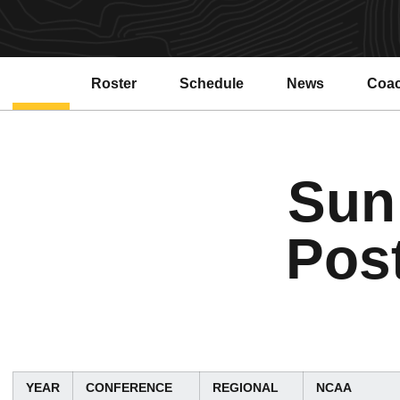
Roster
Schedule
News
Coa
Sun
Pos
YEAR
CONFERENCE
REGIONAL
NCAA