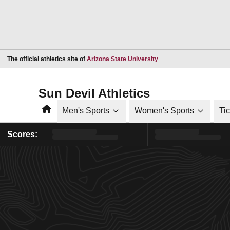
Opens in a new window
The official athletics site of
Arizona State University
Sun Devil Athletics
Home
Men's Sports
Women's Sports
Ti
Scores: