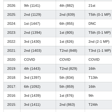
2026:
9th (1141)
4th (882)
21st
2025:
2nd (1129)
2nd (839)
T5th (0-1 MP)
2024:
1st (1447)
6th (855)
DNC
2023:
2nd (1394)
1st (805)
T5th (0-1 MP)
2022:
3rd (1430)
1st (826)
2nd (2-1 MP)
2021:
2nd (1403)
T2nd (848)
T3rd (1-1 MP)
2020:
COVID
COVID
COVID
2019:
4th (1443)
T2nd (829)
16th
2018:
3rd (1397)
5th (834)
T13th
2017:
6th (1092)
5th (859)
16th
2016:
3rd (1439)
1st (876)
9th
2015:
3rd (1411)
2nd (863)
T24th