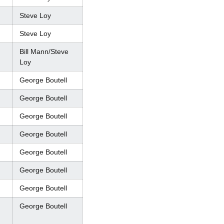
Steve Loy
Steve Loy
Bill Mann/Steve
Loy
George Boutell
George Boutell
George Boutell
George Boutell
George Boutell
George Boutell
George Boutell
George Boutell