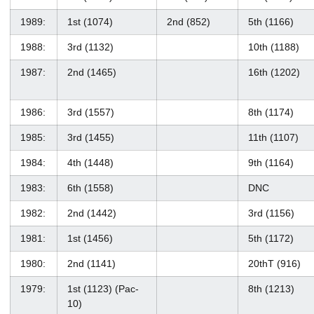
1989:
1st (1074)
2nd (852)
5th (1166)
1988:
3rd (1132)
10th (1188)
1987:
2nd (1465)
16th (1202)
1986:
3rd (1557)
8th (1174)
1985:
3rd (1455)
11th (1107)
1984:
4th (1448)
9th (1164)
1983:
6th (1558)
DNC
1982:
2nd (1442)
3rd (1156)
1981:
1st (1456)
5th (1172)
1980:
2nd (1141)
20thT (916)
1979:
1st (1123) (Pac-
8th (1213)
10)