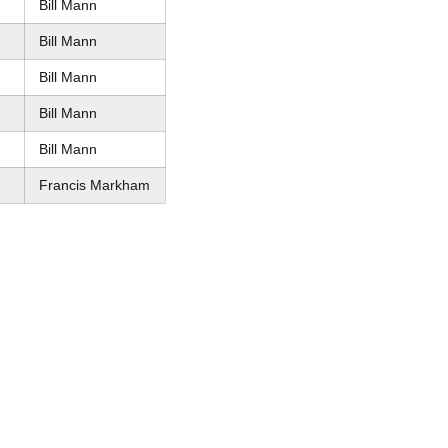
Bill Mann
Bill Mann
Bill Mann
Bill Mann
Bill Mann
Francis Markham