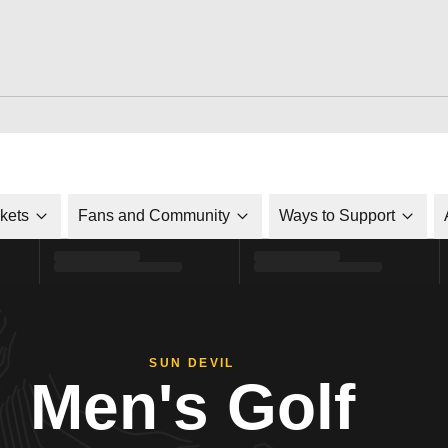
ckets
Fans and Community
Ways to Support
SUN DEVIL
Men's Golf