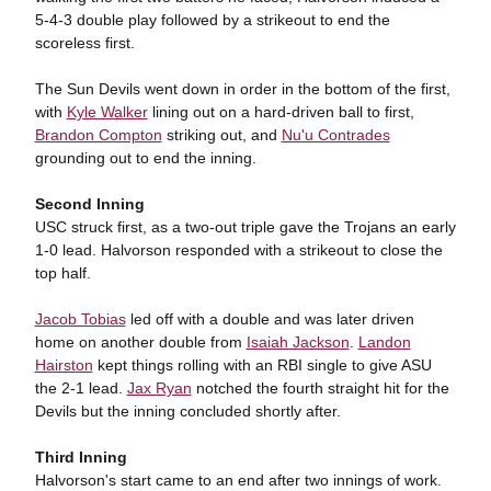
5-4-3 double play followed by a strikeout to end the
scoreless first.
The Sun Devils went down in order in the bottom of the first,
with
Kyle Walker
lining out on a hard-driven ball to first,
Brandon Compton
striking out, and
Nu'u Contrades
grounding out to end the inning.
Second Inning
USC struck first, as a two-out triple gave the Trojans an early
1-0 lead. Halvorson responded with a strikeout to close the
top half.
Jacob Tobias
led off with a double and was later driven
home on another double from
Isaiah Jackson
.
Landon
Hairston
kept things rolling with an RBI single to give ASU
the 2-1 lead.
Jax Ryan
notched the fourth straight hit for the
Devils but the inning concluded shortly after.
Third Inning
Halvorson's start came to an end after two innings of work.