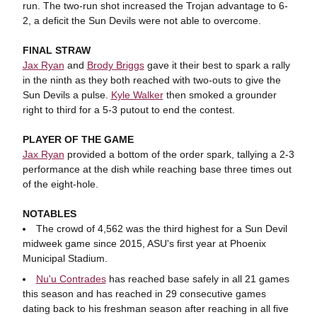
run. The two-run shot increased the Trojan advantage to 6-
2, a deficit the Sun Devils were not able to overcome.
FINAL STRAW
Jax Ryan
and
Brody Briggs
gave it their best to spark a rally
in the ninth as they both reached with two-outs to give the
Sun Devils a pulse.
Kyle Walker
then smoked a grounder
right to third for a 5-3 putout to end the contest.
PLAYER OF THE GAME
Jax Ryan
provided a bottom of the order spark, tallying a 2-3
performance at the dish while reaching base three times out
of the eight-hole.
NOTABLES
The crowd of 4,562 was the third highest for a Sun Devil
midweek game since 2015, ASU's first year at Phoenix
Municipal Stadium.
Nu'u Contrades
has reached base safely in all 21 games
this season and has reached in 29 consecutive games
dating back to his freshman season after reaching in all five