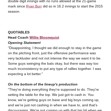
double digit innings with no runs allowed at the 21-game
mark since
Ryan Burr
did so in 16.2 innings to start the 2015
season.
QUOTABLES
Head Coach
Willie Bloomquist
Opening Statement
"Disappointing, I thought we did enough to stay in the game
on the pitching front, just the offensive performance was
very lackluster and not not intense the way we want it to be.
Some guys swinging the bats okay, but there was way too
much inconsistency to put any type of rallies together. I was
expecting a lot better."
On the bottom of the lineup's production
"They're doing everything they're supposed to do. They're
setting the table for the top. We just got to cash in. You
know, we're getting guys on base and big boys coming up,
and we're just not cashing in when we have to, and that's
discouraging. We're not coming up with that big hit when we