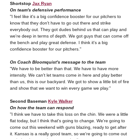
Shortstop
Jax Ryan
On team's defensive performance
"I feel like it's a big confidence booster for our pitchers to
know that they don't have to go out there and strike
everybody out. They got dudes behind us that can play and
we're deep in terms of depth. We got guys that can come off
the bench and play great defense. I think it's a big
confidence booster for our pitchers."
On Coach Bloomquist's message to the team
"We have to be better than that. We have to have more
intensity. We can't let teams come in here and play better
than us, this is our backyard. We got to show a little bit of fire
and show that we want to win every game we play."
Second Baseman
Kyle Walker
On how the team can respond
"I think we have to take this loss on the chin. We were a little
flat today, but I think that's going to change. We're going to
come out this weekend with guns blazing, ready to get after
it. Kansas is a really good team, so we're going to come out