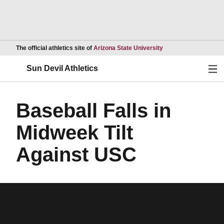
Opens in a new wind
The official athletics site of
Arizona State University
Ope
Sun Devil Athletics
Baseball Falls in
Midweek Tilt
Against USC