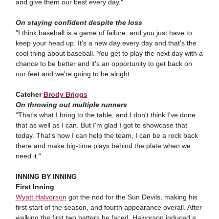
and give them our best every day."
On staying confident despite the loss
"I think baseball is a game of failure, and you just have to
keep your head up. It's a new day every day and that's the
cool thing about baseball. You get to play the next day with a
chance to be better and it's an opportunity to get back on
our feet and we're going to be alright.
Catcher
Brody Briggs
On throwing out multiple runners
"That's what I bring to the table, and I don't think I've done
that as well as I can. But I'm glad I got to showcase that
today. That's how I can help the team, I can be a rock back
there and make big-time plays behind the plate when we
need it."
INNING BY INNING
First Inning
Wyatt Halvorson
got the nod for the Sun Devils, making his
first start of the season, and fourth appearance overall. After
walking the first two batters he faced, Halvorson induced a