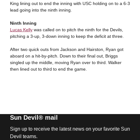
King lining out to end the inning with USC holding on to a 6-3
lead going into the ninth inning.
Ninth Inning
Lucas Kelly
was called on to pitch the ninth for the Devils,
pitching a 3-up, 3-down inning to keep the deficit at three.
After two quick outs from Jackson and Hairston, Ryan got
aboard on a hit-by-pitch. Down to their final out, Briggs
singled up the middle, moving Ryan over to third. Walker
then lined out to third to end the game.
Sun Devil® mail
Sign up to receive the latest news on your favorite Sun
Devil teams.