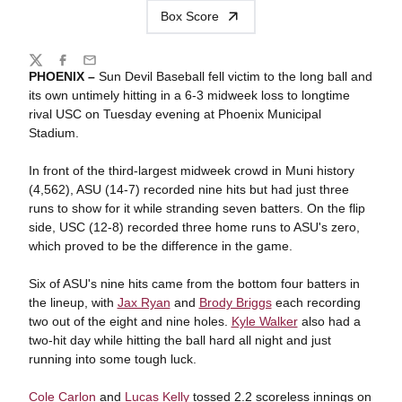
Box Score
Share
Twitter
Facebook
Email
PHOENIX –
Sun Devil Baseball fell victim to the long ball and
its own untimely hitting in a 6-3 midweek loss to longtime
rival USC on Tuesday evening at Phoenix Municipal
Stadium.
In front of the third-largest midweek crowd in Muni history
(4,562), ASU (14-7) recorded nine hits but had just three
runs to show for it while stranding seven batters. On the flip
side, USC (12-8) recorded three home runs to ASU's zero,
which proved to be the difference in the game.
Six of ASU's nine hits came from the bottom four batters in
the lineup, with
Jax Ryan
and
Brody Briggs
each recording
two out of the eight and nine holes.
Kyle Walker
also had a
two-hit day while hitting the ball hard all night and just
running into some tough luck.
Cole Carlon
and
Lucas Kelly
tossed 2.2 scoreless innings on