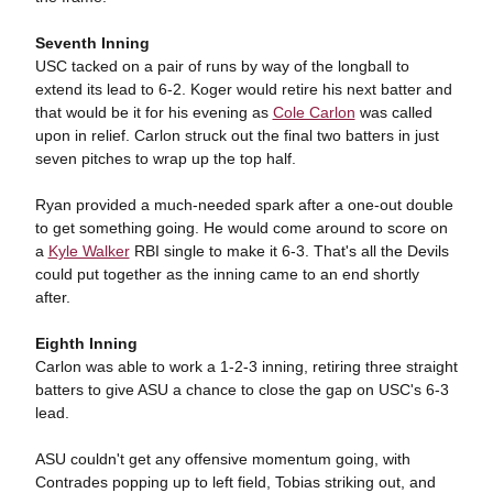
Seventh Inning
USC tacked on a pair of runs by way of the longball to
extend its lead to 6-2. Koger would retire his next batter and
that would be it for his evening as
Cole Carlon
was called
upon in relief. Carlon struck out the final two batters in just
seven pitches to wrap up the top half.
Ryan provided a much-needed spark after a one-out double
to get something going. He would come around to score on
a
Kyle Walker
RBI single to make it 6-3. That's all the Devils
could put together as the inning came to an end shortly
after.
Eighth Inning
Carlon was able to work a 1-2-3 inning, retiring three straight
batters to give ASU a chance to close the gap on USC's 6-3
lead.
ASU couldn't get any offensive momentum going, with
Contrades popping up to left field, Tobias striking out, and