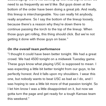
need to as frequently as we'd like. But guys down at the
bottom of the order have been doing a great job. And really,
this lineup is interchangeable. You can really hit anybody,
really anywhere. So I say the bottom of the lineup loosely,
because there's a reason why they're down there to
continue passing the torch to the top of the lineup. When
those guys get rolling, this thing should click. But we're not
getting it done with those guys on base."
On the overall team performance
"I thought it could have been better tonight. We had a great
crowd. We had 4500 tonight on a midweek Tuesday game.
These guys know what playing USC is supposed to mean. I
was expecting a little bit better tonight from our guys, to be
perfectly honest. And it falls upon my shoulders. I wear this
one, but nobody wants to beat USC as bad as I do, and I
was hoping to see a little bit more of that passion tonight. So
I let him know I was a little disappointed on it, but now we
gotta turn the page and get ready for a tough Kansas team
this weekend."