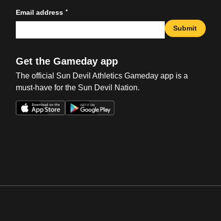
*
Email address
Submit
Get the Gameday app
The official Sun Devil Athletics Gameday app is a
must-have for the Sun Devil Nation.
Opens in a new window
Opens in a new win
Opens in a new window
Opens in a new win