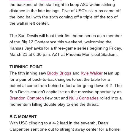
the backend of the staff night to keep ASU within striking
distance in the late innings. Five of USC's six runs came off
the long ball with the sixth coming off a triple off the top of
the wall in left center.
The Sun Devils will host their first home series as a member
of the Big 12 Conference this weekend, welcoming the
Kansas Jayhawks for a three-game series beginning Friday,
March 21 at 6:30 p.m. AZT at Phoenix Municipal Stadium.
TURNING POINT
The fifth inning saw
Brody Briggs
and
Kyle Walker
team up
for a pair of back-to-back singles to set the table for a
potential come from behind effort after going down 4-2. The
Sun Devils couldn't capitalize on the massive opportunity as
Brandon Compton
flew out and
Nu'u Contrades
rolled into a
momentum killing double play to end the threat.
BIG MOMENT
With USC clinging to a 4-2 lead in the seventh, Dean
Carpentier sent one out to straight away center for a home