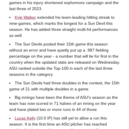
games in his injury shortened sophomore campaign and the
last three of 2023.
Kyle Walker
extended his team-leading hitting streak to
nine-games, which marks the longest for a Sun Devil this
season. He has added three straight multi-hit performances
as well.
The Sun Devils posted their 15th game this season
without an error and have quietly put up a .987 fielding
percentage on the year - a number that will tie for first in the
country when the updated stats are released on Wednesday.
ASU ranked outside the Top-100 in each of the last three
seasons in the category.
The Sun Devils had three doubles in the contest, the 15th
game of 21 with multiple doubles in a game.
Big innings have been the theme of ASU's season as the
team has now scored in 71 halves of an inning on the year
and have plated two or more runs in 44 of those.
Lucas Kelly
(10.0 IP) has still yet to allow a run this
season. It is the first time an ASU pitcher has reached