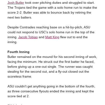
Josh Butler
took over pitching duties and struggled to start.
The Trojans tied the game with a solo home run to make the
score 2-2. Butler was able to bounce back by retiring the
next two batters.
Despite Contrades reaching base on a hit-by-pitch, ASU
could not respond to USC's solo home run in the top of the
inning.
Jacob Tobias
and
Matt King
flew out to end the
inning.
Fourth Inning
Butler remained on the mound for his second inning of work,
facing the minimum. He struck out the first batter he faced,
before giving up a one-out single. The runner was caught
stealing for the second out, and a fly-out closed out the
scoreless frame.
ASU couldn't get anything going in the bottom of the fourth,
as three consecutive flyouts ended the inning and kept the
score tied at 2.