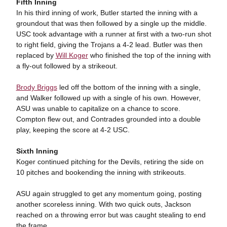
Fifth Inning
In his third inning of work, Butler started the inning with a
groundout that was then followed by a single up the middle.
USC took advantage with a runner at first with a two-run shot
to right field, giving the Trojans a 4-2 lead. Butler was then
replaced by
Will Koger
who finished the top of the inning with
a fly-out followed by a strikeout.
Brody Briggs
led off the bottom of the inning with a single,
and Walker followed up with a single of his own. However,
ASU was unable to capitalize on a chance to score.
Compton flew out, and Contrades grounded into a double
play, keeping the score at 4-2 USC.
Sixth Inning
Koger continued pitching for the Devils, retiring the side on
10 pitches and bookending the inning with strikeouts.
ASU again struggled to get any momentum going, posting
another scoreless inning. With two quick outs, Jackson
reached on a throwing error but was caught stealing to end
the frame.