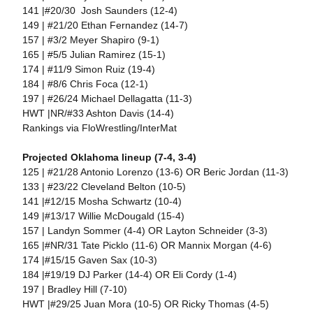
141 |#20/30 Josh Saunders (12-4)
149 | #21/20 Ethan Fernandez (14-7)
157 | #3/2 Meyer Shapiro (9-1)
165 | #5/5 Julian Ramirez (15-1)
174 | #11/9 Simon Ruiz (19-4)
184 | #8/6 Chris Foca (12-1)
197 | #26/24 Michael Dellagatta (11-3)
HWT |NR/#33 Ashton Davis (14-4)
Rankings via FloWrestling/InterMat
Projected Oklahoma lineup (7-4, 3-4)
125 | #21/28 Antonio Lorenzo (13-6) OR Beric Jordan (11-3)
133 | #23/22 Cleveland Belton (10-5)
141 |#12/15 Mosha Schwartz (10-4)
149 |#13/17 Willie McDougald (15-4)
157 | Landyn Sommer (4-4) OR Layton Schneider (3-3)
165 |#NR/31 Tate Picklo (11-6) OR Mannix Morgan (4-6)
174 |#15/15 Gaven Sax (10-3)
184 |#19/19 DJ Parker (14-4) OR Eli Cordy (1-4)
197 | Bradley Hill (7-10)
HWT |#29/25 Juan Mora (10-5) OR Ricky Thomas (4-5)