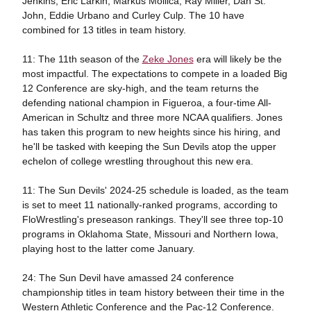
Jenkins, Eric Larkin, Markus Mollica, Ray Miller, Dan St.
John, Eddie Urbano and Curley Culp. The 10 have
combined for 13 titles in team history.
11: The 11th season of the
Zeke Jones
era will likely be the
most impactful. The expectations to compete in a loaded Big
12 Conference are sky-high, and the team returns the
defending national champion in Figueroa, a four-time All-
American in Schultz and three more NCAA qualifiers. Jones
has taken this program to new heights since his hiring, and
he'll be tasked with keeping the Sun Devils atop the upper
echelon of college wrestling throughout this new era.
11: The Sun Devils' 2024-25 schedule is loaded, as the team
is set to meet 11 nationally-ranked programs, according to
FloWrestling's preseason rankings. They'll see three top-10
programs in Oklahoma State, Missouri and Northern Iowa,
playing host to the latter come January.
24: The Sun Devil have amassed 24 conference
championship titles in team history between their time in the
Western Athletic Conference and the Pac-12 Conference.