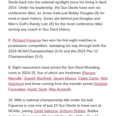
Devils back into the national spotlight since his hiring in April
2014. Under his leadership, the Sun Devils have won six
conference titles, as Jones trails just Bobby Douglas (8) for
most in team history. Jones sits behind just Douglas and
Men's Golf's Randy Lein (8) for the most conference titles
among any coach in Sun Devil history.
8:
Richard Figueroa
has won his first eight matches in
postseason competition, sweeping his way through both the
2024 NCAA Championships (5-0) and the 2024 Pac-12
Championships (3-0).
8: Eight newcomers have joined the Sun Devil Wrestling
room in 2024-25, five of which are freshmen (
Pierson
Manville
,
Joseph Manfredi
,
Javani Majoor
,
Caleb Camp
,
Nick
Hutchins
) and three coming from the transfer portal (
Azizbek
Fayzullaev
,
Austin Scott
,
Max Acciardi
).
10: With a national championship title under his belt,
Figueroa is now one of just 10 Sun Devils to have won at
NCAAs, joining
Zahid Valencia
,
Anthony Robles
, Bubba