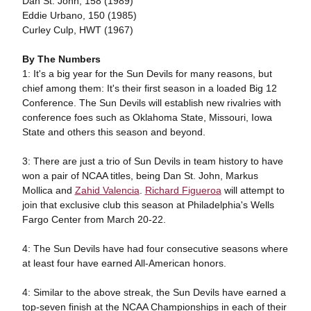
Dan St. John, 158 (1989)
Eddie Urbano, 150 (1985)
Curley Culp, HWT (1967)
By The Numbers
1: It's a big year for the Sun Devils for many reasons, but
chief among them: It's their first season in a loaded Big 12
Conference. The Sun Devils will establish new rivalries with
conference foes such as Oklahoma State, Missouri, Iowa
State and others this season and beyond.
3: There are just a trio of Sun Devils in team history to have
won a pair of NCAA titles, being Dan St. John, Markus
Mollica and
Zahid Valencia
.
Richard Figueroa
will attempt to
join that exclusive club this season at Philadelphia's Wells
Fargo Center from March 20-22.
4: The Sun Devils have had four consecutive seasons where
at least four have earned All-American honors.
4: Similar to the above streak, the Sun Devils have earned a
top-seven finish at the NCAA Championships in each of their