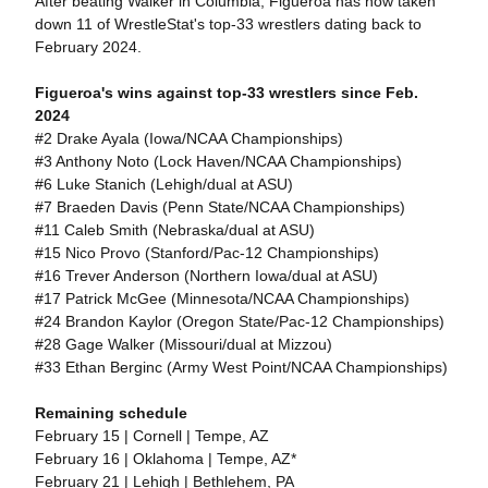
After beating Walker in Columbia, Figueroa has now taken
down 11 of WrestleStat's top-33 wrestlers dating back to
February 2024.
Figueroa's wins against top-33 wrestlers since Feb.
2024
#2 Drake Ayala (Iowa/NCAA Championships)
#3 Anthony Noto (Lock Haven/NCAA Championships)
#6 Luke Stanich (Lehigh/dual at ASU)
#7 Braeden Davis (Penn State/NCAA Championships)
#11 Caleb Smith (Nebraska/dual at ASU)
#15 Nico Provo (Stanford/Pac-12 Championships)
#16 Trever Anderson (Northern Iowa/dual at ASU)
#17 Patrick McGee (Minnesota/NCAA Championships)
#24 Brandon Kaylor (Oregon State/Pac-12 Championships)
#28 Gage Walker (Missouri/dual at Mizzou)
#33 Ethan Berginc (Army West Point/NCAA Championships)
Remaining schedule
February 15 | Cornell | Tempe, AZ
February 16 | Oklahoma | Tempe, AZ*
February 21 | Lehigh | Bethlehem, PA