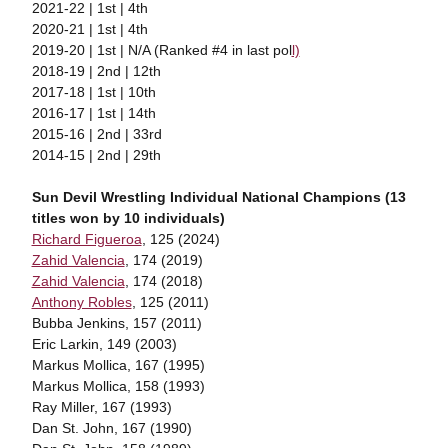
2021-22 | 1st | 4th
2020-21 | 1st | 4th
2019-20 | 1st | N/A (Ranked #4 in last pol
l)
2018-19 | 2nd | 12th
2017-18 | 1st | 10th
2016-17 | 1st | 14th
2015-16 | 2nd | 33rd
2014-15 | 2nd | 29th
Sun Devil Wrestling Individual National Champions (13
titles won by 10 individuals)
Richard Figueroa
, 125 (2024)
Zahid Valencia
, 174 (2019)
Zahid Valencia
, 174 (2018)
Anthony Robles
, 125 (2011)
Bubba Jenkins, 157 (2011)
Eric Larkin, 149 (2003)
Markus Mollica, 167 (1995)
Markus Mollica, 158 (1993)
Ray Miller, 167 (1993)
Dan St. John, 167 (1990)