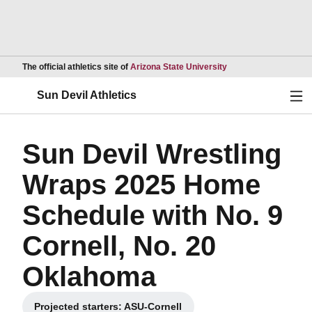
Opens in a new wind
The official athletics site of
Arizona State University
Ope
Sun Devil Athletics
Sun Devil Wrestling
Wraps 2025 Home
Schedule with No. 9
Cornell, No. 20
Oklahoma
Projected starters: ASU-Cornell