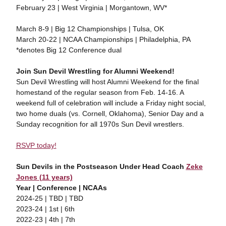
February 23 | West Virginia | Morgantown, WV*
March 8-9 | Big 12 Championships | Tulsa, OK
March 20-22 | NCAA Championships | Philadelphia, PA
*denotes Big 12 Conference dual
Join Sun Devil Wrestling for Alumni Weekend!
Sun Devil Wrestling will host Alumni Weekend for the final
homestand of the regular season from Feb. 14-16. A
weekend full of celebration will include a Friday night social,
two home duals (vs. Cornell, Oklahoma), Senior Day and a
Sunday recognition for all 1970s Sun Devil wrestlers.
RSVP today!
Sun Devils in the Postseason Under Head Coach
Zeke
Jones (11 years)
Year | Conference | NCAAs
2024-25 | TBD | TBD
2023-24 | 1st | 6th
2022-23 | 4th | 7th