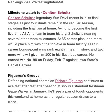
Rankings via FloWrestling/InterMat
Milestone watch for
Cohlton Schultz
Cohlton Schultz's
legendary Sun Devil career is in its final
stages as just four duals remain in the regular season,
including the final two at home. Vying to become the first
five-time All-American in team history, Schultz is nearing
several other team milestones. At 35 career pins, one more
would place him within the top-five in team history. His 53
career bonus-point wins rank eighth in team history, and two
more wins will give him 100 in his illustrious career. He
earned win No. 98 on Friday, Feb. 7 against Iowa State's
Daniel Herrera.
Figueroa's Groove
Defending national champion
Richard Figueroa
continues to
ace test after test after beating Missouri's standout freshman
Gage Walker in January. He'll see a pair of tough opponents
this weekend at home as the regular season draws to a
close.