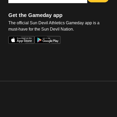
Get the Gameday app
The official Sun Devil Athletics Gameday app is a
must-have for the Sun Devil Nation.
Opens in a new window
Opens in a new win
Opens in a new window
Opens in a new win