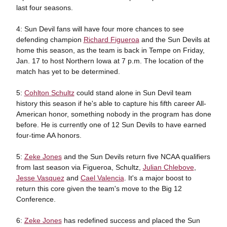
last four seasons.
4: Sun Devil fans will have four more chances to see
defending champion
Richard Figueroa
and the Sun Devils at
home this season, as the team is back in Tempe on Friday,
Jan. 17 to host Northern Iowa at 7 p.m. The location of the
match has yet to be determined.
5:
Cohlton Schultz
could stand alone in Sun Devil team
history this season if he's able to capture his fifth career All-
American honor, something nobody in the program has done
before. He is currently one of 12 Sun Devils to have earned
four-time AA honors.
5:
Zeke Jones
and the Sun Devils return five NCAA qualifiers
from last season via Figueroa, Schultz,
Julian Chlebove
,
Jesse Vasquez
and
Cael Valencia
. It's a major boost to
return this core given the team's move to the Big 12
Conference.
6:
Zeke Jones
has redefined success and placed the Sun