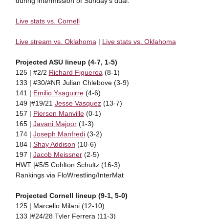
during intermission of Sunday's dual.
Live stats vs. Cornell
Live stream vs. Oklahoma
|
Live stats vs. Oklahoma
Projected ASU lineup (4-7, 1-5)
125 | #2/2
Richard Figueroa
(8-1)
133 | #30/#NR Julian Chlebove (3-9)
141 |
Emilio Ysaguirre
(4-6)
149 |#19/21
Jesse Vasquez
(13-7)
157 |
Pierson Manville
(0-1)
165 |
Javani Majoor
(1-3)
174 |
Joseph Manfredi
(3-2)
184 |
Shay Addison
(10-6)
197 |
Jacob Meissner
(2-5)
HWT |#5/5 Cohlton Schultz (16-3)
Rankings via FloWrestling/InterMat
Projected Cornell lineup (9-1, 5-0)
125 | Marcello Milani (12-10)
133 |#24/28 Tyler Ferrera (11-3)