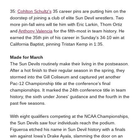
35:
Cohlton Schultz's
35 career pins are putting him on the
doorstep of joining a club of elite Sun Devil wrestlers. Two
more pin-fall wins will tie him with Eric Larkin, Thom Ortiz
and
Anthony Valencia
for the fifth-most in team history. He
earned the 35th pin of his career in Sunday's 34-10 win at
California Baptist, pinning Tristan Kemp in 1:35.
Made for March
The Sun Devils routinely make their living in the postseason.
After a hot finish to their regular season in the spring, they
stormed into the Gill Coliseum and captured yet another
Pac-12 Championship title at the conference's final
championships. It marked the 24th conference title in team
history, the sixth under Jones' guidance and the fourth in the
past five seasons.
With eight qualifiers competing at the NCAA Championships,
the Sun Devils saw four individuals reach the podium.
Figueroa etched his name in Sun Devil history with a finals
win against Iowa's Drake Ayala, slamming the door on an