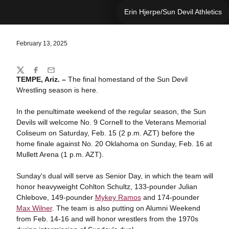
Erin Hjerpe/Sun Devil Athletics
February 13, 2025
Share
Twitter
Facebook
Email
TEMPE, Ariz. –
The final homestand of the Sun Devil
Wrestling season is here.
In the penultimate weekend of the regular season, the Sun
Devils will welcome No. 9 Cornell to the Veterans Memorial
Coliseum on Saturday, Feb. 15 (2 p.m. AZT) before the
home finale against No. 20 Oklahoma on Sunday, Feb. 16 at
Mullett Arena (1 p.m. AZT).
Sunday's dual will serve as Senior Day, in which the team will
honor heavyweight Cohlton Schultz, 133-pounder Julian
Chlebove, 149-pounder
Mykey Ramos
and 174-pounder
Max Wilner
. The team is also putting on Alumni Weekend
from Feb. 14-16 and will honor wrestlers from the 1970s