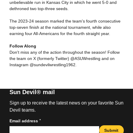
unbelievable run in Kansas City in which he went 5-0 and
dethroned two top-three seeds.
The 2023-24 season marked the team's fourth consecutive
top-seven finish at the national tournament, while also
earning four All-Americans for the fourth straight year.
Follow Along
Don't miss any of the action throughout the season! Follow
the team on X (formerly Twitter) @ASUWrestling and on
Instagram @sundevilwrestling1962.
Sun Devil® mail
Sign up to receive the latest news on your favorite Sun
Devil teams.
*
Email address
Submit