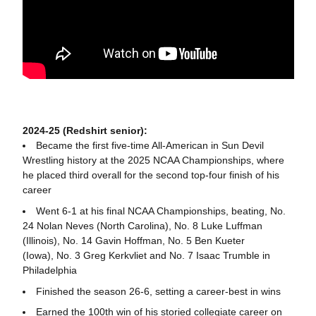
2024-25 (Redshirt senior):
Became the first five-time All-American in Sun Devil
Wrestling history at the 2025 NCAA Championships, where
he placed third overall for the second top-four finish of his
career
Went 6-1 at his final NCAA Championships, beating, No.
24 Nolan Neves (North Carolina), No. 8 Luke Luffman
(Illinois), No. 14 Gavin Hoffman, No. 5 Ben Kueter
(Iowa), No. 3 Greg Kerkvliet and No. 7 Isaac Trumble in
Philadelphia
Finished the season 26-6, setting a career-best in wins
Earned the 100th win of his storied collegiate career on