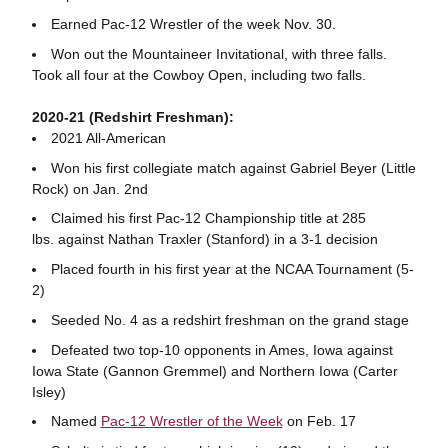
Earned Pac-12 Wrestler of the week Nov. 30.
Won out the Mountaineer Invitational, with three falls.
Took all four at the Cowboy Open, including two falls.
2020-21 (Redshirt Freshman):
2021 All-American
Won his first collegiate match against Gabriel Beyer (Little
Rock) on Jan. 2nd
Claimed his first Pac-12 Championship title at 285
lbs. against Nathan Traxler (Stanford) in a 3-1 decision
Placed fourth in his first year at the NCAA Tournament (5-
2)
Seeded No. 4 as a redshirt freshman on the grand stage
Defeated two top-10 opponents in Ames, Iowa against
Iowa State (Gannon Gremmel) and Northern Iowa (Carter
Isley)
Named
Pac-12 Wrestler of the Week
on Feb. 17