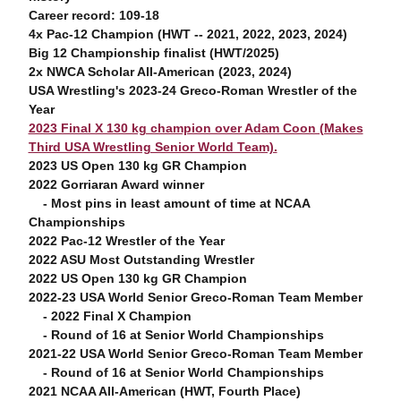
Career record: 109-18
4x Pac-12 Champion (HWT -- 2021, 2022, 2023, 2024)
Big 12 Championship finalist (HWT/2025)
2x NWCA Scholar All-American (2023, 2024)
USA Wrestling's 2023-24 Greco-Roman Wrestler of the
Year
2023 Final X 130 kg champion over Adam Coon (Makes
Third USA Wrestling Senior World Team).
2023 US Open 130 kg GR Champion
2022 Gorriaran Award winner
- Most pins in least amount of time at NCAA
Championships
2022 Pac-12 Wrestler of the Year
2022 ASU Most Outstanding Wrestler
2022 US Open 130 kg GR Champion
2022-23 USA World Senior Greco-Roman Team Member
- 2022 Final X Champion
- Round of 16 at Senior World Championships
2021-22 USA World Senior Greco-Roman Team Member
- Round of 16 at Senior World Championships
2021 NCAA All-American (HWT, Fourth Place)