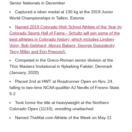
Senior Nationals in December
Captured a silver medal at 130 kg at the 2019 Junior
World Championships in Tallinn, Estonia
Named 2019 Colorado High School Athlete of the Year by
Colorado Sports Hall of Fame - Schultz will join some of the
best athletes in Colorado history, which includes Lindsey
Vonn, Bob Gebhard, Alonzo Babers, George Gwozdecky,
Terry Miller and Erin Popovich.
Competed in the Greco-Roman senior division at the
Thor Masters Invitational in Nykøbing Falster, Denmark
(January, 2020)
Placed 2nd at HWT at Roadrunner Open on Nov. 24,
falling to two-time NCAA qualifier AJ Nevills of Fresno State,
5-2
Took home the title at heavyweight at the Northern
Colorado Open (11/10), wrestling unattached
Named TheMat.com Athlete of the Week on May 21