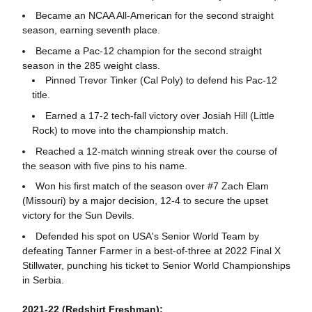
Became an NCAA All-American for the second straight
season, earning seventh place.
Became a Pac-12 champion for the second straight
season in the 285 weight class.
Pinned Trevor Tinker (Cal Poly) to defend his Pac-12
title.
Earned a 17-2 tech-fall victory over Josiah Hill (Little
Rock) to move into the championship match.
Reached a 12-match winning streak over the course of
the season with five pins to his name.
Won his first match of the season over #7 Zach Elam
(Missouri) by a major decision, 12-4 to secure the upset
victory for the Sun Devils.
Defended his spot on USA's Senior World Team by
defeating Tanner Farmer in a best-of-three at 2022 Final X
Stillwater, punching his ticket to Senior World Championships
in Serbia.
2021-22 (Redshirt Freshman):