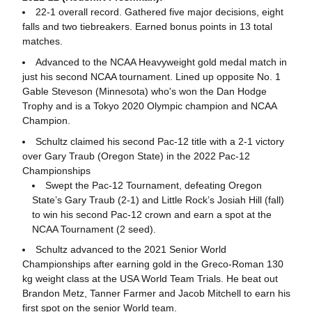
22-1 overall record. Gathered five major decisions, eight
falls and two tiebreakers. Earned bonus points in 13 total
matches.
Advanced to the NCAA Heavyweight gold medal match in
just his second NCAA tournament. Lined up opposite No. 1
Gable Steveson (Minnesota) who's won the Dan Hodge
Trophy and is a Tokyo 2020 Olympic champion and NCAA
Champion.
Schultz claimed his second Pac-12 title with a 2-1 victory
over Gary Traub (Oregon State) in the 2022 Pac-12
Championships
Swept the Pac-12 Tournament, defeating Oregon
State’s Gary Traub (2-1) and Little Rock’s Josiah Hill (fall)
to win his second Pac-12 crown and earn a spot at the
NCAA Tournament (2 seed).
Schultz advanced to the 2021 Senior World
Championships after earning gold in the Greco-Roman 130
kg weight class at the USA World Team Trials. He beat out
Brandon Metz, Tanner Farmer and Jacob Mitchell to earn his
first spot on the senior World team.