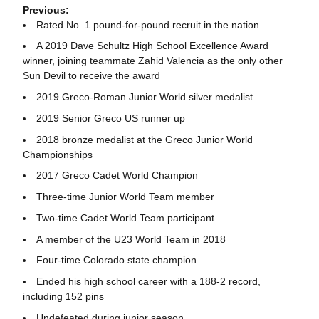
Previous:
Rated No. 1 pound-for-pound recruit in the nation
A 2019 Dave Schultz High School Excellence Award
winner, joining teammate Zahid Valencia as the only other
Sun Devil to receive the award
2019 Greco-Roman Junior World silver medalist
2019 Senior Greco US runner up
2018 bronze medalist at the Greco Junior World
Championships
2017 Greco Cadet World Champion
Three-time Junior World Team member
Two-time Cadet World Team participant
A member of the U23 World Team in 2018
Four-time Colorado state champion
Ended his high school career with a 188-2 record,
including 152 pins
Undefeated during junior season