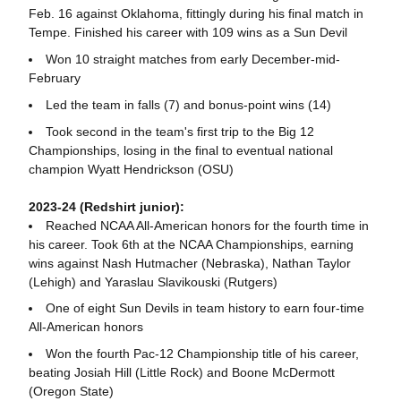
Feb. 16 against Oklahoma, fittingly during his final match in
Tempe. Finished his career with 109 wins as a Sun Devil
Won 10 straight matches from early December-mid-
February
Led the team in falls (7) and bonus-point wins (14)
Took second in the team's first trip to the Big 12
Championships, losing in the final to eventual national
champion Wyatt Hendrickson (OSU)
2023-24 (Redshirt junior):
Reached NCAA All-American honors for the fourth time in
his career. Took 6th at the NCAA Championships, earning
wins against Nash Hutmacher (Nebraska), Nathan Taylor
(Lehigh) and Yaraslau Slavikouski (Rutgers)
One of eight Sun Devils in team history to earn four-time
All-American honors
Won the fourth Pac-12 Championship title of his career,
beating Josiah Hill (Little Rock) and Boone McDermott
(Oregon State)