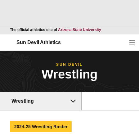
Opens in a new wind
The official athletics site of
Arizona State University
Ope
Sun Devil Athletics
SUN DEVIL
Wrestling
Wrestling
2024-25 Wrestling Roster