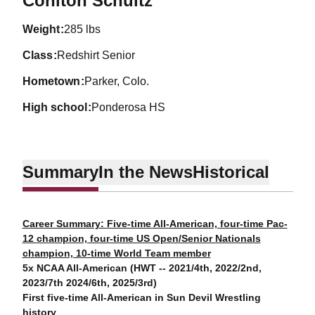
Cohlton Schultz
weight
285 lbs
class
Redshirt Senior
hometown
Parker, Colo.
high school
Ponderosa HS
Summary
In the News
Historical
Career Summary: Five-time All-American, four-time Pac-
12 champion, four-time US Open/Senior Nationals
champion, 10-time World Team member
5x NCAA All-American (HWT -- 2021/4th, 2022/2nd,
2023/7th 2024/6th, 2025/3rd)
First five-time All-American in Sun Devil Wrestling
history