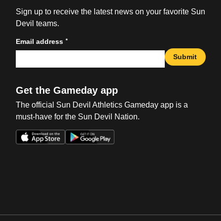
Sign up to receive the latest news on your favorite Sun
Devil teams.
*
Email address
Submit
Get the Gameday app
The official Sun Devil Athletics Gameday app is a
must-have for the Sun Devil Nation.
Opens in a new window
Opens in a new win
Opens in a new window
Opens in a new win