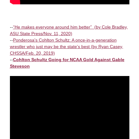
--
“He makes everyone around him better” (by Cole Bradley,
ASU State Press/Nov. 11, 2020)
--
Ponderosa's Cohlton Schultz: A once-in-a-generation
wrestler who just may be the state's best (by Ryan Casey,
CHSSA/Feb. 20, 2019)
--
Cohlton Schultz Going for NCAA Gold Against Gable
Steveson