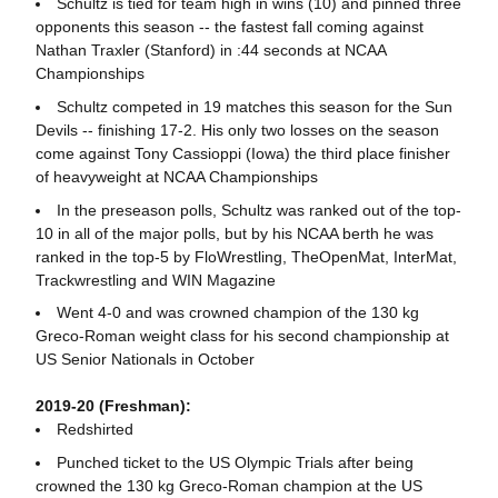
Schultz is tied for team high in wins (10) and pinned three
opponents this season -- the fastest fall coming against
Nathan Traxler (Stanford) in :44 seconds at NCAA
Championships
Schultz competed in 19 matches this season for the Sun
Devils -- finishing 17-2. His only two losses on the season
come against Tony Cassioppi (Iowa) the third place finisher
of heavyweight at NCAA Championships
In the preseason polls, Schultz was ranked out of the top-
10 in all of the major polls, but by his NCAA berth he was
ranked in the top-5 by FloWrestling, TheOpenMat, InterMat,
Trackwrestling and WIN Magazine
Went 4-0 and was crowned champion of the 130 kg
Greco-Roman weight class for his second championship at
US Senior Nationals in October
2019-20 (Freshman):
Redshirted
Punched ticket to the US Olympic Trials after being
crowned the 130 kg Greco-Roman champion at the US