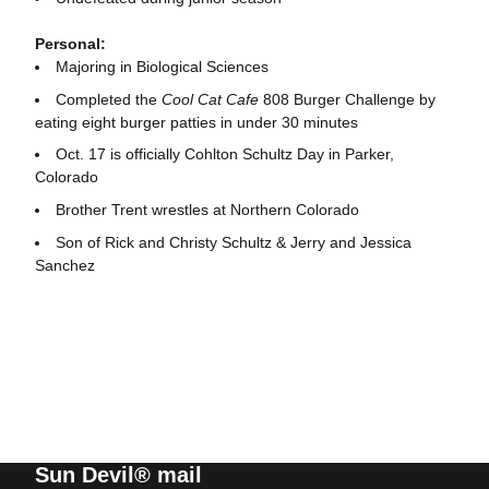
Personal:
Majoring in Biological Sciences
Completed the
Cool Cat Cafe
808 Burger Challenge by
eating eight burger patties in under 30 minutes
Oct. 17 is officially Cohlton Schultz Day in Parker,
Colorado
Brother Trent wrestles at Northern Colorado
Son of Rick and Christy Schultz & Jerry and Jessica
Sanchez
Sun Devil® mail