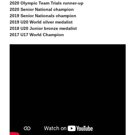
2020 Olympic Team Trials runner-up
2020 Senior National champion
2019 Senior Nationals champion
2019 U20 World silver medalist
2018 U20 Junior bronze medalist
2017 U17 World Champion