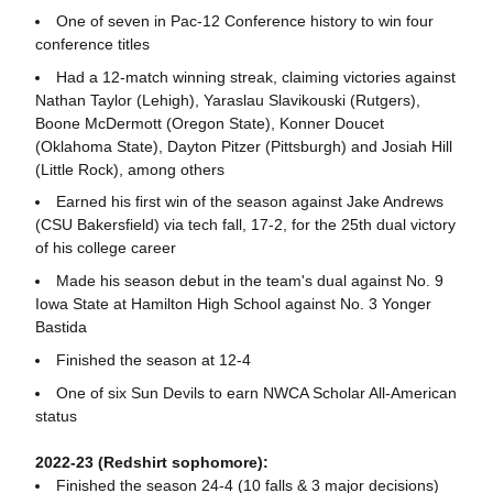
One of seven in Pac-12 Conference history to win four
conference titles
Had a 12-match winning streak, claiming victories against
Nathan Taylor (Lehigh), Yaraslau Slavikouski (Rutgers),
Boone McDermott (Oregon State), Konner Doucet
(Oklahoma State), Dayton Pitzer (Pittsburgh) and Josiah Hill
(Little Rock), among others
Earned his first win of the season against Jake Andrews
(CSU Bakersfield) via tech fall, 17-2, for the 25th dual victory
of his college career
Made his season debut in the team's dual against No. 9
Iowa State at Hamilton High School against No. 3 Yonger
Bastida
Finished the season at 12-4
One of six Sun Devils to earn NWCA Scholar All-American
status
2022-23 (Redshirt sophomore):
Finished the season 24-4 (10 falls & 3 major decisions)