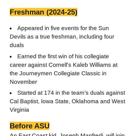
Freshman (2024-25)
Appeared in five events for the Sun
Devils as a true freshman, including four
duals
Earned the first win of his collegiate
career against Cornell's Kaleb Williams at
the Journeymen Collegiate Classic in
November
Started at 174 in the team’s duals against
Cal Baptist, Iowa State, Oklahoma and West
Virginia
Before ASU
An East Coast kid, Joseph Manfredi, will join