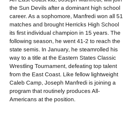
the Sun Devils after a dominant high school
career. As a sophomore, Manfredi won all 51
matches and brought Herricks High School
its first individual champion in 15 years. The
following season, he went 41-2 to reach the
state semis. In January, he steamrolled his
way to a title at the Eastern States Classic
Wrestling Tournament, defeating top talent
from the East Coast. Like fellow lightweight
Caleb Camp, Joseph Manfredi is joining a
program that routinely produces All-
Americans at the position.