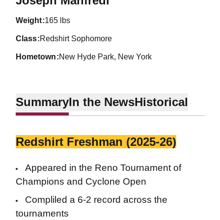
Joseph Manfredi
weight
165 lbs
class
Redshirt Sophomore
hometown
New Hyde Park, New York
Summary
In the News
Historical
Redshirt Freshman (2025-26)
Appeared in the Reno Tournament of
Champions and Cyclone Open
Compliled a 6-2 record across the
tournaments