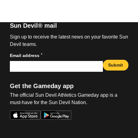
Sun Devil® mail
Sign up to receive the latest news on your favorite Sun
Devil teams.
*
Email address
Submit
Get the Gameday app
The official Sun Devil Athletics Gameday app is a
must-have for the Sun Devil Nation.