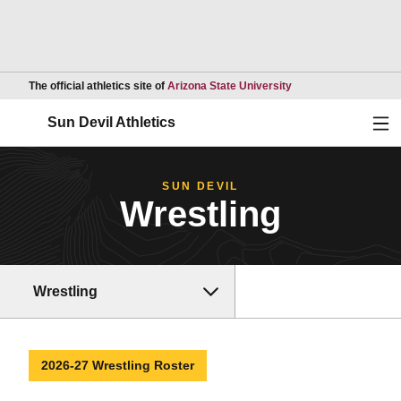
Opens in a new wind
The official athletics site of
Arizona State University
Ope
Sun Devil Athletics
SUN DEVIL
Wrestling
Wrestling
2026-27 Wrestling Roster