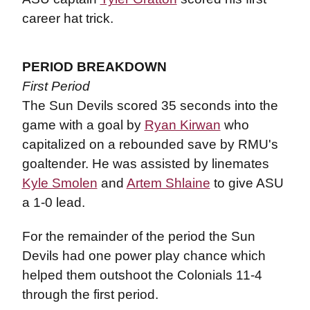
career hat trick.
PERIOD BREAKDOWN
First Period
The Sun Devils scored 35 seconds into the
game with a goal by
Ryan Kirwan
who
capitalized on a rebounded save by RMU's
goaltender. He was assisted by linemates
Kyle Smolen
and
Artem Shlaine
to give ASU
a 1-0 lead.
For the remainder of the period the Sun
Devils had one power play chance which
helped them outshoot the Colonials 11-4
through the first period.