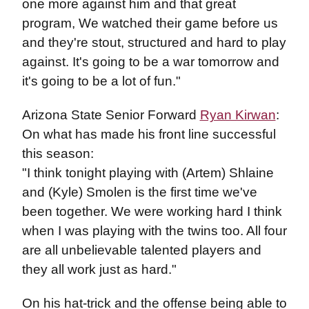
one more against him and that great
program, We watched their game before us
and they're stout, structured and hard to play
against. It's going to be a war tomorrow and
it's going to be a lot of fun."
Arizona State Senior Forward
Ryan Kirwan
:
On what has made his front line successful
this season:
"I think tonight playing with (Artem) Shlaine
and (Kyle) Smolen is the first time we've
been together. We were working hard I think
when I was playing with the twins too. All four
are all unbelievable talented players and
they all work just as hard."
On his hat-trick and the offense being able to