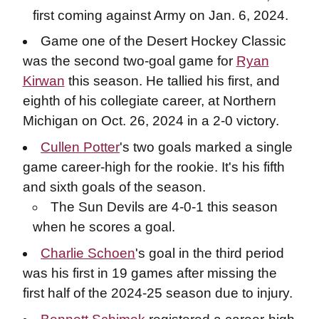
first coming against Army on Jan. 6, 2024.
Game one of the Desert Hockey Classic
was the second two-goal game for
Ryan
Kirwan
this season. He tallied his first, and
eighth of his collegiate career, at Northern
Michigan on Oct. 26, 2024 in a 2-0 victory.
Cullen Potter
's two goals marked a single
game career-high for the rookie. It's his fifth
and sixth goals of the season.
The Sun Devils are 4-0-1 this season
when he scores a goal.
Charlie Schoen
's goal in the third period
was his first in 19 games after missing the
first half of the 2024-25 season due to injury.