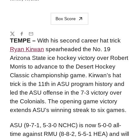
Box Score
Share
Twitter
Facebook
Email
TEMPE –
With his second career hat trick
Ryan Kirwan
spearheaded the No. 19
Arizona State ice hockey victory over Robert
Morris to advance to the Desert Hockey
Classic championship game. Kirwan's hat
trick is the 11th in ASU program history and
led the ASU offense in the 7-3 victory over
the Colonials. The opening game victory
extends ASU's winning streak to six games.
ASU (9-7-1, 5-3-0 NCHC) is now 5-0-0 all-
time against RMU (8-8-2, 5-5-1 HEA) and will