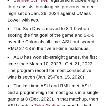
Bennett Schimek
registered a career-high
three assists, breaking his previous career-
high set on Jan. 26, 2024 against UMass
Lowell with two.
The Sun Devils moved to 8-1-0 when
scoring the first goal of the game and 5-0-0
over the Colonials all-time. ASU out-scored
RMU 27-13 in the five all-time matchups.
ASU has won six-straight games, the first
time since March 10, 2023 - Oct. 21, 2023.
The program record for most consecutive
wins is seven (Jan. 25-Feb. 15, 2020)
The last time ASU and RMU met, ASU
tied a program-high for most goals in a single
game at 8 (Dec. 2023). In that matchup, then
ASU captain
Tyler Gratton
scored his first