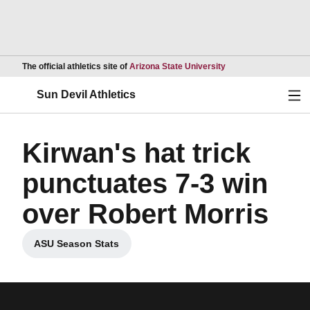
Opens in a new wind
The official athletics site of
Arizona State University
Ope
Sun Devil Athletics
Kirwan's hat trick
punctuates 7-3 win
over Robert Morris
ASU Season Stats
Opens in a new window