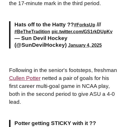
the 17-minute mark in the third period.
Hats off to the Hatty ??
///
#ForksUp
#BeTheTradition
pic.twitter.com/GS1rkDUpKv
— Sun Devil Hockey
(@SunDevilHockey)
January 4, 2025
Following in the senior's footsteps, freshman
Cullen Potter
netted a pair of goals for his
first career multi-goal game in NCAA play,
both in the second period to give ASU a 4-0
lead.
Potter getting STICKY with it ??