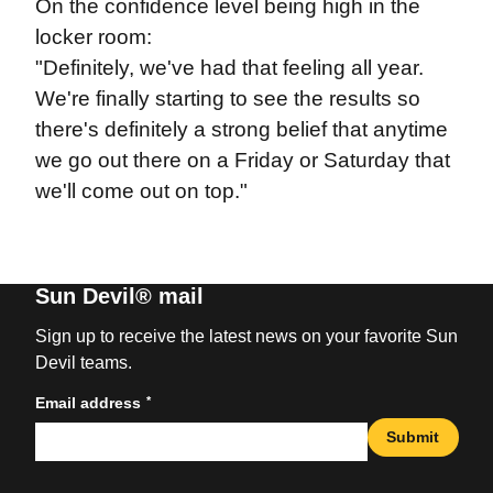
On the confidence level being high in the
locker room:
"Definitely, we've had that feeling all year.
We're finally starting to see the results so
there's definitely a strong belief that anytime
we go out there on a Friday or Saturday that
we'll come out on top."
Sun Devil® mail
Sign up to receive the latest news on your favorite Sun
Devil teams.
*
Email address
Submit