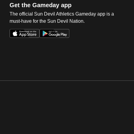
Get the Gameday app
The official Sun Devil Athletics Gameday app is a
must-have for the Sun Devil Nation.
Opens in a new window
Opens in a new win
Opens in a new window
Opens in a new win