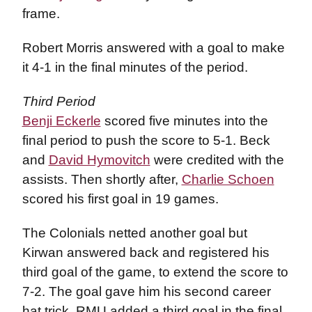
frame.
Robert Morris answered with a goal to make
it 4-1 in the final minutes of the period.
Third Period
Benji Eckerle
scored five minutes into the
final period to push the score to 5-1. Beck
and
David Hymovitch
were credited with the
assists. Then shortly after,
Charlie Schoen
scored his first goal in 19 games.
The Colonials netted another goal but
Kirwan answered back and registered his
third goal of the game, to extend the score to
7-2. The goal gave him his second career
hat trick. RMU added a third goal in the final