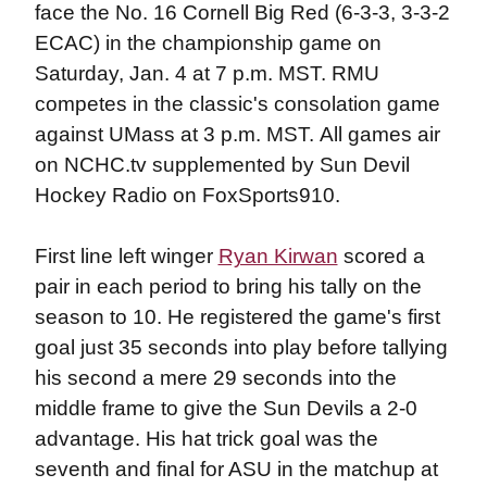
face the No. 16 Cornell Big Red (6-3-3, 3-3-2
ECAC) in the championship game on
Saturday, Jan. 4 at 7 p.m. MST. RMU
competes in the classic's consolation game
against UMass at 3 p.m. MST. All games air
on NCHC.tv supplemented by Sun Devil
Hockey Radio on FoxSports910.
First line left winger
Ryan Kirwan
scored a
pair in each period to bring his tally on the
season to 10. He registered the game's first
goal just 35 seconds into play before tallying
his second a mere 29 seconds into the
middle frame to give the Sun Devils a 2-0
advantage. His hat trick goal was the
seventh and final for ASU in the matchup at