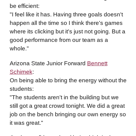
be efficient:
"I feel like it has. Having three goals doesn't
happen all the time so I think there's games
where its clicking but it's just not going. But a
good performance from our team as a
whole."
Arizona State Junior Forward
Bennett
Schimek
:
On being able to bring the energy without the
students:
"The students aren't in the building but we
still got a great crowd tonight. We did a great
job on the bench bringing our own energy so
it was great."