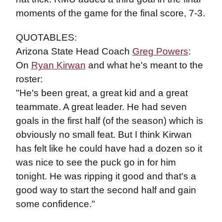
moments of the game for the final score, 7-3.
QUOTABLES:
Arizona State Head Coach
Greg Powers
:
On
Ryan Kirwan
and what he's meant to the
roster:
"He's been great, a great kid and a great
teammate. A great leader. He had seven
goals in the first half (of the season) which is
obviously no small feat. But I think Kirwan
has felt like he could have had a dozen so it
was nice to see the puck go in for him
tonight. He was ripping it good and that's a
good way to start the second half and gain
some confidence."