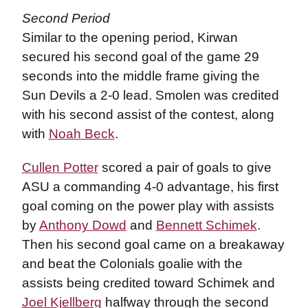
Second Period
Similar to the opening period, Kirwan
secured his second goal of the game 29
seconds into the middle frame giving the
Sun Devils a 2-0 lead. Smolen was credited
with his second assist of the contest, along
with
Noah Beck
.
Cullen Potter
scored a pair of goals to give
ASU a commanding 4-0 advantage, his first
goal coming on the power play with assists
by
Anthony Dowd
and
Bennett Schimek
.
Then his second goal came on a breakaway
and beat the Colonials goalie with the
assists being credited toward Schimek and
Joel Kjellberg
halfway through the second