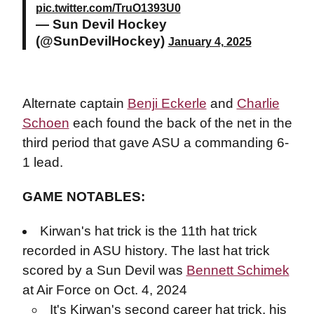
pic.twitter.com/TruO1393U0
— Sun Devil Hockey
(@SunDevilHockey)
January 4, 2025
Alternate captain
Benji Eckerle
and
Charlie
Schoen
each found the back of the net in the
third period that gave ASU a commanding 6-
1 lead.
GAME NOTABLES:
Kirwan's hat trick is the 11th hat trick
recorded in ASU history. The last hat trick
scored by a Sun Devil was
Bennett Schimek
at Air Force on Oct. 4, 2024
It's Kirwan's second career hat trick, his