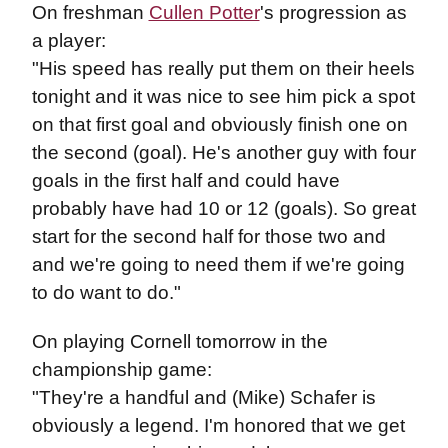
On freshman
Cullen Potter
's progression as
a player:
"His speed has really put them on their heels
tonight and it was nice to see him pick a spot
on that first goal and obviously finish one on
the second (goal). He's another guy with four
goals in the first half and could have
probably have had 10 or 12 (goals). So great
start for the second half for those two and
and we're going to need them if we're going
to do want to do."
On playing Cornell tomorrow in the
championship game:
"They're a handful and (Mike) Schafer is
obviously a legend. I'm honored that we get