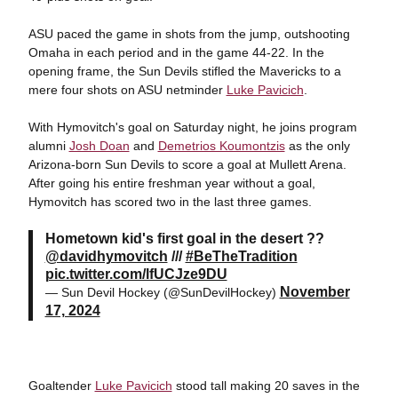
ASU paced the game in shots from the jump, outshooting
Omaha in each period and in the game 44-22. In the
opening frame, the Sun Devils stifled the Mavericks to a
mere four shots on ASU netminder
Luke Pavicich
.
With Hymovitch's goal on Saturday night, he joins program
alumni
Josh Doan
and
Demetrios Koumontzis
as the only
Arizona-born Sun Devils to score a goal at Mullett Arena.
After going his entire freshman year without a goal,
Hymovitch has scored two in the last three games.
Hometown kid's first goal in the desert ??
@davidhymovitch
///
#BeTheTradition
pic.twitter.com/lfUCJze9DU
November
— Sun Devil Hockey (@SunDevilHockey)
17, 2024
Goaltender
Luke Pavicich
stood tall making 20 saves in the