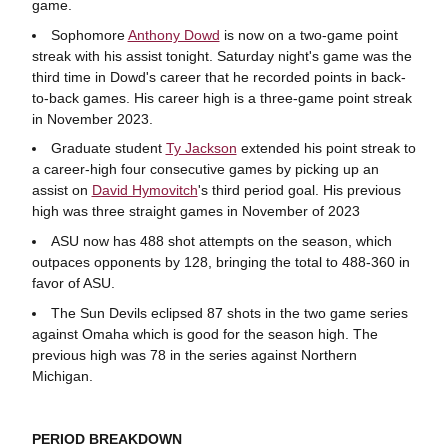
game.
Sophomore
Anthony Dowd
is now on a two-game point
streak with his assist tonight. Saturday night's game was the
third time in Dowd's career that he recorded points in back-
to-back games. His career high is a three-game point streak
in November 2023.
Graduate student
Ty Jackson
extended his point streak to
a career-high four consecutive games by picking up an
assist on
David Hymovitch
's third period goal. His previous
high was three straight games in November of 2023
ASU now has 488 shot attempts on the season, which
outpaces opponents by 128, bringing the total to 488-360 in
favor of ASU.
The Sun Devils eclipsed 87 shots in the two game series
against Omaha which is good for the season high. The
previous high was 78 in the series against Northern
Michigan.
PERIOD BREAKDOWN