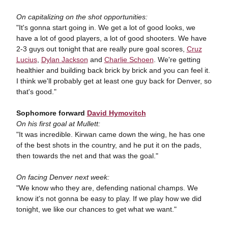
On capitalizing on the shot opportunities:
"It's gonna start going in. We get a lot of good looks, we
have a lot of good players, a lot of good shooters. We have
2-3 guys out tonight that are really pure goal scores,
Cruz
Lucius
,
Dylan Jackson
and
Charlie Schoen
. We're getting
healthier and building back brick by brick and you can feel it.
I think we'll probably get at least one guy back for Denver, so
that's good."
Sophomore forward
David Hymovitch
On his first goal at Mullett:
"It was incredible. Kirwan came down the wing, he has one
of the best shots in the country, and he put it on the pads,
then towards the net and that was the goal."
On facing Denver next week:
"We know who they are, defending national champs. We
know it's not gonna be easy to play. If we play how we did
tonight, we like our chances to get what we want."