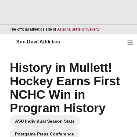
Opens in a new wind
The official athletics site of
Arizona State University
Ope
Sun Devil Athletics
History in Mullett!
Hockey Earns First
NCHC Win in
Program History
ASU Individual Season Stats
Opens in a new window
Postgame Press Conference
Opens in a new window