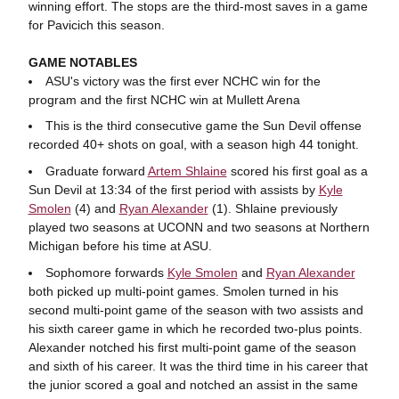
winning effort. The stops are the third-most saves in a game
for Pavicich this season.
GAME NOTABLES
ASU's victory was the first ever NCHC win for the
program and the first NCHC win at Mullett Arena
This is the third consecutive game the Sun Devil offense
recorded 40+ shots on goal, with a season high 44 tonight.
Graduate forward
Artem Shlaine
scored his first goal as a
Sun Devil at 13:34 of the first period with assists by
Kyle
Smolen
(4) and
Ryan Alexander
(1). Shlaine previously
played two seasons at UCONN and two seasons at Northern
Michigan before his time at ASU.
Sophomore forwards
Kyle Smolen
and
Ryan Alexander
both picked up multi-point games. Smolen turned in his
second multi-point game of the season with two assists and
his sixth career game in which he recorded two-plus points.
Alexander notched his first multi-point game of the season
and sixth of his career. It was the third time in his career that
the junior scored a goal and notched an assist in the same