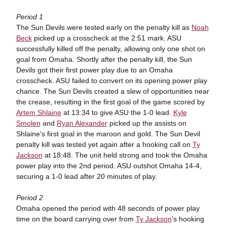
Period 1
The Sun Devils were tested early on the penalty kill as
Noah
Beck
picked up a crosscheck at the 2:51 mark. ASU
successfully killed off the penalty, allowing only one shot on
goal from Omaha. Shortly after the penalty kill, the Sun
Devils got their first power play due to an Omaha
crosscheck. ASU failed to convert on its opening power play
chance. The Sun Devils created a slew of opportunities near
the crease, resulting in the first goal of the game scored by
Artem Shlaine
at 13:34 to give ASU the 1-0 lead.
Kyle
Smolen
and
Ryan Alexander
picked up the assists on
Shlaine's first goal in the maroon and gold. The Sun Devil
penalty kill was tested yet again after a hooking call on
Ty
Jackson
at 18:48. The unit held strong and took the Omaha
power play into the 2nd period. ASU outshot Omaha 14-4,
securing a 1-0 lead after 20 minutes of play.
Period 2
Omaha opened the period with 48 seconds of power play
time on the board carrying over from
Ty Jackson
's hooking