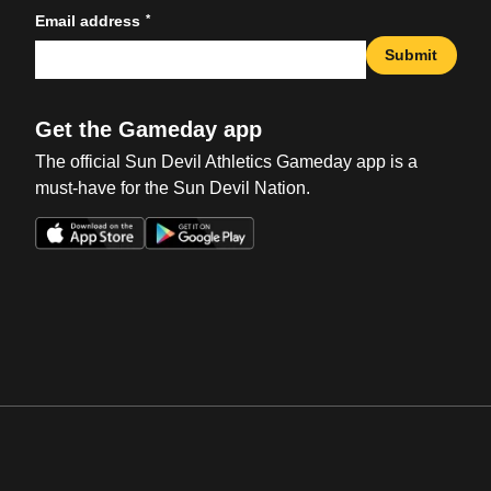
*
Email address
Submit
Get the Gameday app
The official Sun Devil Athletics Gameday app is a
must-have for the Sun Devil Nation.
Opens in a new window
Opens in a new win
Opens in a new window
Opens in a new win