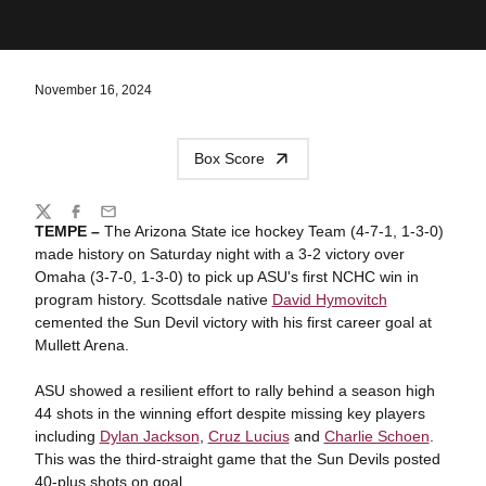
November 16, 2024
Box Score
Share
Twitter
Facebook
Email
TEMPE –
The Arizona State ice hockey Team (4-7-1, 1-3-0)
made history on Saturday night with a 3-2 victory over
Omaha (3-7-0, 1-3-0) to pick up ASU's first NCHC win in
program history.
Scottsdale native
David Hymovitch
cemented the Sun Devil victory with his first career goal at
Mullett Arena.
ASU showed a resilient effort to rally behind a season high
44 shots in the winning effort despite missing key players
including
Dylan Jackson
,
Cruz Lucius
and
Charlie Schoen
.
This was the third-straight game that the Sun Devils posted
40-plus shots on goal.