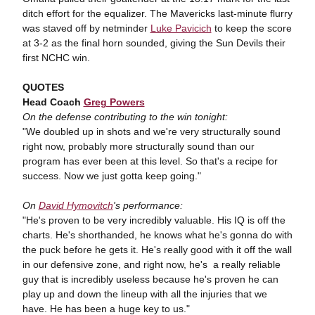
ditch effort for the equalizer. The Mavericks last-minute flurry
was staved off by netminder
Luke Pavicich
to keep the score
at 3-2 as the final horn sounded, giving the Sun Devils their
first NCHC win.
QUOTES
Head Coach
Greg Powers
On the defense contributing to the win tonight:
"We doubled up in shots and we're very structurally sound
right now, probably more structurally sound than our
program has ever been at this level. So that's a recipe for
success. Now we just gotta keep going."
On
David Hymovitch
's performance:
"He's proven to be very incredibly valuable. His IQ is off the
charts. He's shorthanded, he knows what he's gonna do with
the puck before he gets it. He's really good with it off the wall
in our defensive zone, and right now, he's a really reliable
guy that is incredibly useless because he's proven he can
play up and down the lineup with all the injuries that we
have. He has been a huge key to us."