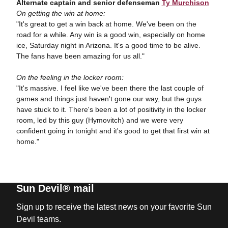
Alternate captain and senior defenseman
Ty Murchison
On getting the win at home:
"It's great to get a win back at home. We've been on the
road for a while. Any win is a good win, especially on home
ice, Saturday night in Arizona. It's a good time to be alive.
The fans have been amazing for us all."
On the feeling in the locker room:
"It's massive. I feel like we've been there the last couple of
games and things just haven't gone our way, but the guys
have stuck to it. There's been a lot of positivity in the locker
room, led by this guy (Hymovitch) and we were very
confident going in tonight and it's good to get that first win at
home."
Sun Devil® mail
Sign up to receive the latest news on your favorite Sun
Devil teams.