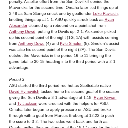
penalty. A stellar effort from the Sun Devil kill denied the
Mavericks for the second time. Omaha later tied things up at
3:49 as Sam Stange snuck one by goaltender
Luke Pavicich
,
knotting things up at 1-1. ASU quickly struck back as
Ryan
Alexander
cleaned up a rebound on a point shot from
Anthony Dowd
, putting the Devils up, 2-1. Alexander picked
up his second point of the night (1G, 1A) with assists coming
from
Anthony Dowd
(4) and
Kyle Smolen
(5). Smolen's assist
was also his second point of the night (2A). The Sun Devils
outshot the Mavericks in the period 16 to 11 bringing the
game total to 30-15 heading into the third period with a 2-1
advantage.
Period 3
ASU started the third period red hot as Scottsdale native
David Hymovitch
tucked home his second goal of the season
giving the Sun Devils a 3-1 advantage at 1:18.
Ryan Kirwan
and
Ty Jackson
were credited with the helpers for ASU.
Omaha later began to apply pressure on ASU and broke
through with a goal from Marcus Broberg at 12:22 to push
the score to 3-2. The two sides went back and forth as
Omaha pulled their goaltender at the 18:17 mark for the last