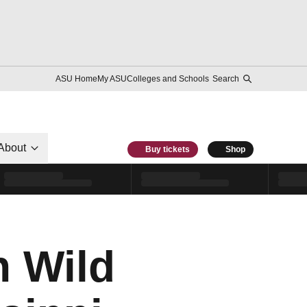
ASU Home
My ASU
Colleges and Schools
Search
About
Buy tickets
Shop
n Wild