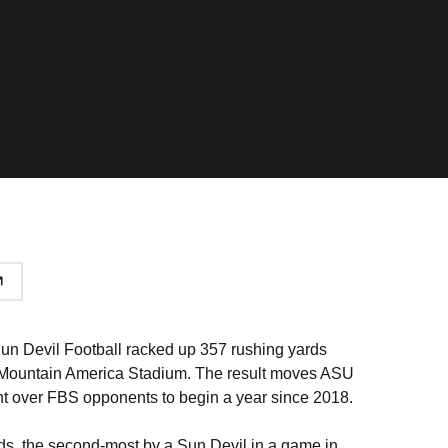
Sun Devil Football racked up 357 rushing yards
at Mountain America Stadium. The result moves ASU
ight over FBS opponents to begin a year since 2018.
ds, the second-most by a Sun Devil in a game in