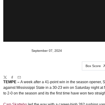
September 07, 2024
Box Score
Share
Twitter
Facebook
Email
TEMPE
–
A week after a 41-point win in the season opener, 
against Mississippi State in a 30-23 win on Saturday night 
to 2-0 on the season and its the first time have won two stra
Cam Skattebo
led the way with a career-high 262 rushing yar