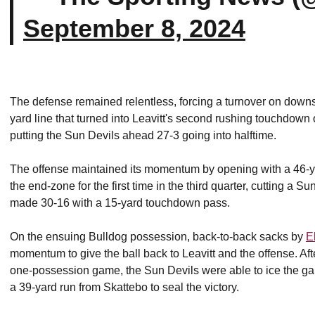
September 8, 2024
The defense remained relentless, forcing a turnover on downs a
yard line that turned into Leavitt's second rushing touchdown
putting the Sun Devils ahead 27-3 going into halftime.
The offense maintained its momentum by opening with a 46-ya
the end-zone for the first time in the third quarter, cutting a S
made 30-16 with a 15-yard touchdown pass.
On the ensuing Bulldog possession, back-to-back sacks by
E
momentum to give the ball back to Leavitt and the offense. Af
one-possession game, the Sun Devils were able to ice the gam
a 39-yard run from Skattebo to seal the victory.