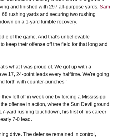
iving and finished with 297 all-purpose yards.
Sam
gh 68 rushing yards and securing two rushing
chdown on a 1-yard fumble recovery.
ddle of the game. And that's unbelievable
keep their offense off the field for that long and
hat's what I was proud of. We got up with a
e 17, 24-point leads every halftime. We're going
nd forth with counter-punches."
they left off in week one by forcing a Mississippi
d the offense in action, where the Sun Devil ground
7-yard rushing touchdown, his first of his career
 early 7-0 lead.
ning drive. The defense remained in control,