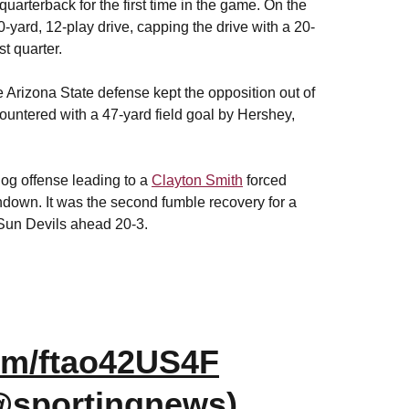
quarterback for the first time in the game.
On the
-yard, 12-play drive, capping the drive with a 20-
st quarter.
he Arizona State defense kept the opposition out of
ountered with a 47-yard field goal by Hershey,
og offense leading to a
Clayton Smith
forced
down. It was the second fumble recovery for a
 Sun Devils ahead 20-3.
com/ftao42US4F
@sportingnews)