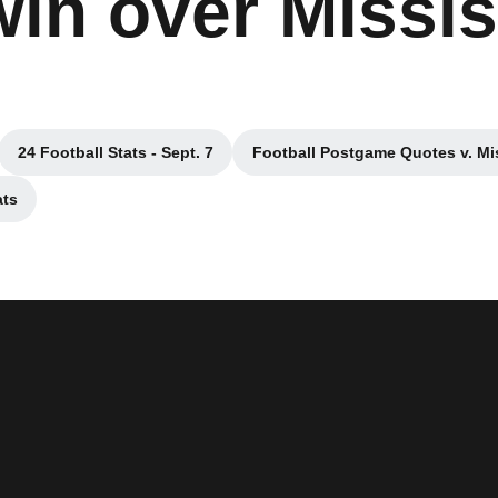
win over Missis
24 Football Stats - Sept. 7
Football Postgame Quotes v. Mis
w
Opens in a new window
Opens in a n
ats
dow