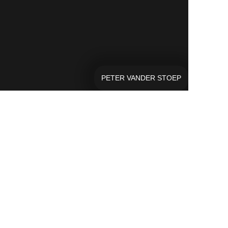
PETER VANDER STOEP