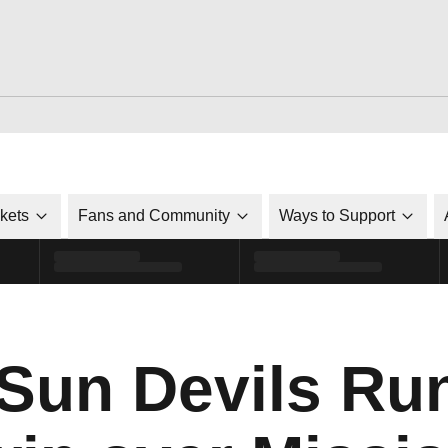
ckets
Fans and Community
Ways to Support
 Sun Devils Ru