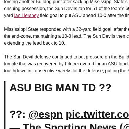
forcing another Bulldog punt after sacking Mississippi State's 
ensuing possession, the Sun Devils ran for 51 of the team's 60
yard
Ian Hershey
field goal to put ASU ahead 10-0 after the fir
Mississippi State responded with a 32-yard field goal, after t
the end-zone, maintaining a 10-3 lead. The Sun Devils then c
extending the lead back to 10.
The Sun Devil defense continued to put pressure on the Bulld
fumble that was recovered by Fite recovered for an ASU touch
touchdown in consecutive weeks for the defense, putting the
ASU BIG MAN TD ??
??:
@espn
pic.twitter.
— The Sporting News (