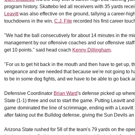
program history.
Skattebo led all receivers with 35 yards rece
Leavitt
was also effective on the ground, tallying a career-hi
touchdowns in the win.
C.J. Fite
recorded his first career tou
"We had the ball consecutively for about 14 minutes in the mi
management by our offensive coaches and our offensive staff to 
get 10 points." said head coach
Kenny Dillingham
.
"
For us to get hit back in the mouth and then have to get up, t
vengeance and we needed that because we're not going to hav
to be in some dog fights, and we have to be able to go back a
Defensive Coordinator
Brian Ward
's defense picked up where 
State (1-1) three and out to start the game. Putting Leavitt an
game dominated the line of scrimmage, ending with a Leavitt 1
after faking out the Bulldog defense, giving the Sun Devils an
Arizona State rushed for 58 of the team's 79 yards on the ope