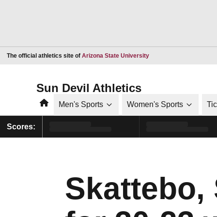
Opens in a new window
The official athletics site of
Arizona State University
Sun Devil Athletics
Home
Men's Sports
Women's Sports
Ti
Scores:
Skattebo,