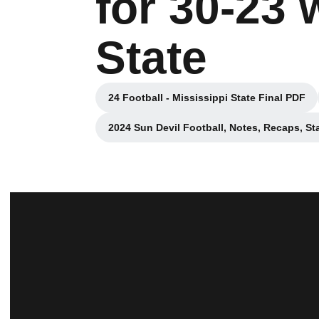
for 30-23 
State
24 Football - Mississippi State Final PDF
Opens in a new windo
2024 Sun Devil Football, Notes, Recaps, St
Opens in a new win