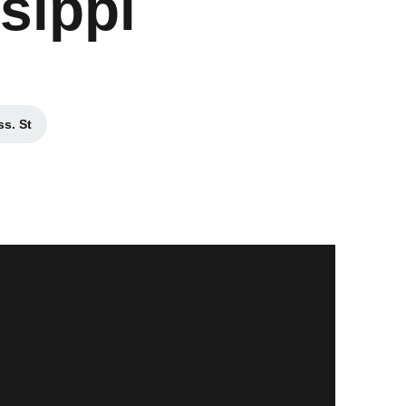
sippi
s. St
ew window