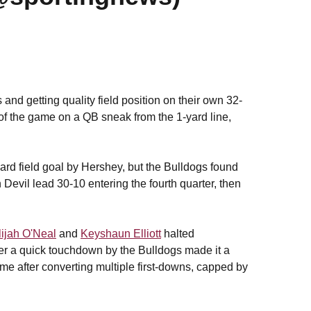
nd getting quality field position on their own 32-
 of the game on a QB sneak from the 1-yard line,
rd field goal by Hershey, but the Bulldogs found
un Devil lead 30-10 entering the fourth quarter, then
lijah O'Neal
and
Keyshaun Elliott
halted
ter a quick touchdown by the Bulldogs made it a
e after converting multiple first-downs, capped by