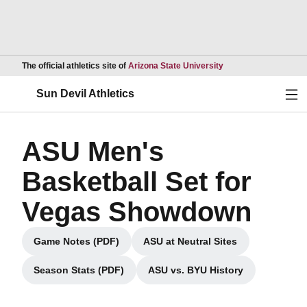
Opens in a new wind
The official athletics site of
Arizona State University
Ope
Sun Devil Athletics
ASU Men's
Basketball Set for
Vegas Showdown
Game Notes (PDF)
ASU at Neutral Sites
Opens in a new window
Opens in a new window
Season Stats (PDF)
ASU vs. BYU History
Opens in a new window
Opens in a new window