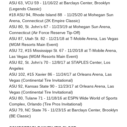
ASU 63, VCU 59 - 11/16/22 at Barclays Center, Brooklyn
(Legends Classic)
#18 ASU 94, Rhode Island 88 - 11/25/20 at Mohegan Sun
Arena, Connecticut (2K Empire Classic)
ASU 80, St. John's 67 - 11/23/19 at Mohegan Sun Arena,
Connecticut (Air Force Reserve Tip-Off)
ASU 87, Utah St. 82 - 11/21/18 at T-Mobile Arena, Las Vegas
(MGM Resorts Main Event)
ASU 72, #15 Mississippi St. 67 - 11/20/18 at T-Mobile Arena,
Las Vegas (MGM Resorts Main Event)
ASU 82, St. John's 70 - 12/8/17 at STAPLES Center, Los
Angeles
ASU 102, #15 Xavier 86 - 11/24/17 at Orleans Arena, Las
Vegas (Continental Tire Invitational)
ASU 92, Kansas State 90 - 11/23/17 at Orleans Arena, Las
Vegas (Continental Tire Invitational)
ASU 80, Tulane 71 - 11/18/16 at ESPN Wide World of Sports
Complex, Orlando (Tire Pros Invitational)
ASU 79, NC State 76 - 11/23/15 at Barclays Center, Brooklyn
(BE Classic)