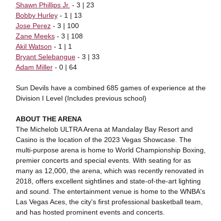
Shawn Phillips Jr.
- 3 | 23
Bobby Hurley
- 1 | 13
Jose Perez
- 3 | 100
Zane Meeks
- 3 | 108
Akil Watson
- 1 | 1
Bryant Selebangue
- 3 | 33
Adam Miller
- 0 | 64
Sun Devils have a combined 685 games of experience at the
Division I Level (Includes previous school)
ABOUT THE ARENA
The Michelob ULTRA Arena at Mandalay Bay Resort and
Casino is the location of the 2023 Vegas Showcase. The
multi-purpose arena is home to World Championship Boxing,
premier concerts and special events. With seating for as
many as 12,000, the arena, which was recently renovated in
2018, offers excellent sightlines and state-of-the-art lighting
and sound. The entertainment venue is home to the WNBA's
Las Vegas Aces, the city's first professional basketball team,
and has hosted prominent events and concerts.