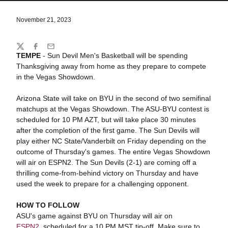
November 21, 2023
Share
Twitter
Facebook
Email
TEMPE
- Sun Devil Men's Basketball will be spending
Thanksgiving away from home as they prepare to compete
in the Vegas Showdown.
Arizona State will take on BYU in the second of two semifinal
matchups at the Vegas Showdown. The ASU-BYU contest is
scheduled for 10 PM AZT, but will take place 30 minutes
after the completion of the first game. The Sun Devils will
play either NC State/Vanderbilt on Friday depending on the
outcome of Thursday's games. The entire Vegas Showdown
will air on ESPN2. The Sun Devils (2-1) are coming off a
thrilling come-from-behind victory on Thursday and have
used the week to prepare for a challenging opponent.
HOW TO FOLLOW
ASU's game against BYU on Thursday will air on
ESPN2
, scheduled for a 10 PM MST tip-off. Make sure to