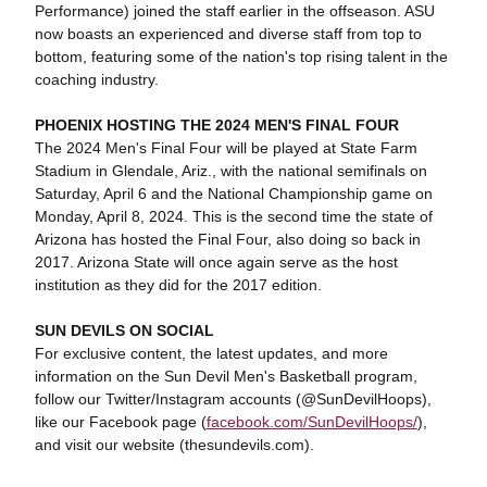
Performance) joined the staff earlier in the offseason. ASU
now boasts an experienced and diverse staff from top to
bottom, featuring some of the nation's top rising talent in the
coaching industry.
PHOENIX HOSTING THE 2024 MEN'S FINAL FOUR
The 2024 Men's Final Four will be played at State Farm
Stadium in Glendale, Ariz., with the national semifinals on
Saturday, April 6 and the National Championship game on
Monday, April 8, 2024. This is the second time the state of
Arizona has hosted the Final Four, also doing so back in
2017. Arizona State will once again serve as the host
institution as they did for the 2017 edition.
SUN DEVILS ON SOCIAL
For exclusive content, the latest updates, and more
information on the Sun Devil Men's Basketball program,
follow our Twitter/Instagram accounts (@SunDevilHoops),
like our Facebook page (
facebook.com/SunDevilHoops/
),
and visit our website (thesundevils.com).