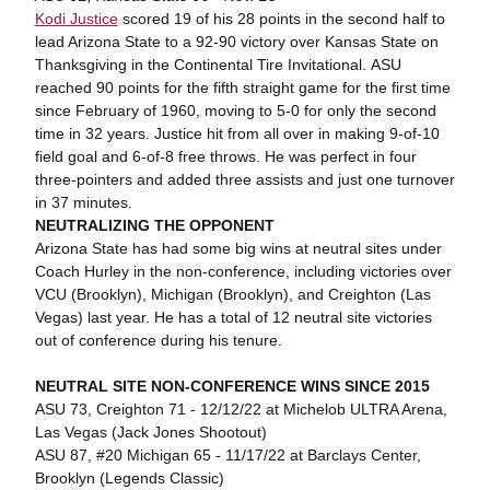
Kodi Justice
scored 19 of his 28 points in the second half to
lead Arizona State to a 92-90 victory over Kansas State on
Thanksgiving in the Continental Tire Invitational. ASU
reached 90 points for the fifth straight game for the first time
since February of 1960, moving to 5-0 for only the second
time in 32 years. Justice hit from all over in making 9-of-10
field goal and 6-of-8 free throws. He was perfect in four
three-pointers and added three assists and just one turnover
in 37 minutes.
NEUTRALIZING THE OPPONENT
Arizona State has had some big wins at neutral sites under
Coach Hurley in the non-conference, including victories over
VCU (Brooklyn), Michigan (Brooklyn), and Creighton (Las
Vegas) last year. He has a total of 12 neutral site victories
out of conference during his tenure.
NEUTRAL SITE NON-CONFERENCE WINS SINCE 2015
ASU 73, Creighton 71 - 12/12/22 at Michelob ULTRA Arena,
Las Vegas (Jack Jones Shootout)
ASU 87, #20 Michigan 65 - 11/17/22 at Barclays Center,
Brooklyn (Legends Classic)