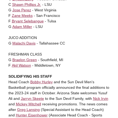
C
Shawn Phillips Jr.
- LSU
G
Jose Perez
- West Virginia
F
Zane Meeks
- San Francisco
F
Bryant Selebangue
- Tulsa
G
Adam Miller
- LSU
JUCO ADDITION
G
Malachi Davis
- Tallahassee CC
FRESHMAN CLASS
G
Braelon Green
- Southfield, MI
F
Akil Watson
- Middletown, NY
SOLIDIFYING HIS STAFF
Head Coach
Bobby Hurley
and the Sun Devil Men's
Basketball program officially announced the final additions to
the 2023-24 staff in October. Arizona State welcomes Yusuf
Ali and
Jarryn Skeete
to the Sun Devil Family, with
Nick Irvin
and
Mickey Mitchell
receiving promotions. The news comes
after
Greg Lansing
(Special Assistant to the Head Coach)
and
Hunter Eisenhower
(Associate Head Coach - Sports