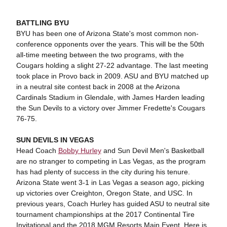
BATTLING BYU
BYU has been one of Arizona State's most common non-
conference opponents over the years. This will be the 50th
all-time meeting between the two programs, with the
Cougars holding a slight 27-22 advantage. The last meeting
took place in Provo back in 2009. ASU and BYU matched up
in a neutral site contest back in 2008 at the Arizona
Cardinals Stadium in Glendale, with James Harden leading
the Sun Devils to a victory over Jimmer Fredette's Cougars
76-75.
SUN DEVILS IN VEGAS
Head Coach
Bobby Hurley
and Sun Devil Men's Basketball
are no stranger to competing in Las Vegas, as the program
has had plenty of success in the city during his tenure.
Arizona State went 3-1 in Las Vegas a season ago, picking
up victories over Creighton, Oregon State, and USC. In
previous years, Coach Hurley has guided ASU to neutral site
tournament championships at the 2017 Continental Tire
Invitational and the 2018 MGM Resorts Main Event. Here is