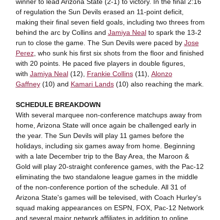
winner to lead Arizona State (2-1) to victory. In the final 2:16
of regulation the Sun Devils erased an 11-point deficit,
making their final seven field goals, including two threes from
behind the arc by Collins and
Jamiya Neal
to spark the 13-2
run to close the game. The Sun Devils were paced by
Jose
Perez
, who sunk his first six shots from the floor and finished
with 20 points. He paced five players in double figures,
with
Jamiya Neal
(12),
Frankie Collins
(11),
Alonzo
Gaffney
(10) and
Kamari Lands
(10) also reaching the mark.
SCHEDULE BREAKDOWN
With several marquee non-conference matchups away from
home, Arizona State will once again be challenged early in
the year. The Sun Devils will play 11 games before the
holidays, including six games away from home. Beginning
with a late December trip to the Bay Area, the Maroon &
Gold will play 20-straight conference games, with the Pac-12
eliminating the two standalone league games in the middle
of the non-conference portion of the schedule. All 31 of
Arizona State's games will be televised, with Coach Hurley's
squad making appearances on ESPN, FOX, Pac-12 Network
and several major network affiliates in addition to online