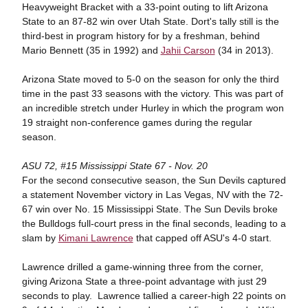
Heavyweight Bracket with a 33-point outing to lift Arizona
State to an 87-82 win over Utah State. Dort's tally still is the
third-best in program history for by a freshman, behind
Mario Bennett (35 in 1992) and
Jahii Carson
(34 in 2013).
Arizona State moved to 5-0 on the season for only the third
time in the past 33 seasons with the victory. This was part of
an incredible stretch under Hurley in which the program won
19 straight non-conference games during the regular
season.
ASU 72, #15 Mississippi State 67 - Nov. 20
For the second consecutive season, the Sun Devils captured
a statement November victory in Las Vegas, NV with the 72-
67 win over No. 15 Mississippi State. The Sun Devils broke
the Bulldogs full-court press in the final seconds, leading to a
slam by
Kimani Lawrence
that capped off ASU's 4-0 start.
Lawrence drilled a game-winning three from the corner,
giving Arizona State a three-point advantage with just 29
seconds to play. Lawrence tallied a career-high 22 points on