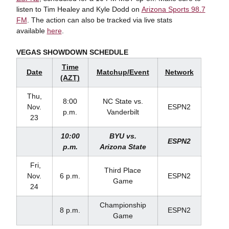
listen to Tim Healey and Kyle Dodd on
Arizona Sports 98.7
FM
. The action can also be tracked via live stats
available
here
.
VEGAS SHOWDOWN SCHEDULE
Time
Date
Matchup/Event
Network
(AZT)
Thu,
8:00
NC State vs.
Nov.
ESPN2
p.m.
Vanderbilt
23
10:00
BYU vs.
ESPN2
p.m.
Arizona State
Fri,
Third Place
Nov.
6 p.m.
ESPN2
Game
24
Championship
8 p.m.
ESPN2
Game