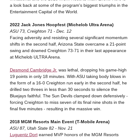
a look back at some of the program's biggest triumphs in the
Entertainment Capital of the World.
2022 Jack Jones Hoopfest (Michelob Ultra Arena)
ASU 73, Creighton 71 - Dec. 12
Facing adversity and resisting several significant momentum
shifts in the second half, Arizona State overcame a 21-point
swing and downed Creighton 73-71 in their last appearance
at Michelob ULTRA Arena.
Desmond Cambridge Jr.
was lethal, dropping his game-high
19 points in only 18 minutes. With ASU taking body blows in
the form of a 16-0 Creighton run early in the second half, he
drilled two threes in less than 30 seconds to silence the
Bluejays faithful. The Sun Devils clamped down defensively -
forcing Creighton to miss seven of its final nine shots in the
final five minutes - resulting in the massive win.
2018 MGM Resorts Main Event (T-Mobile Arena)
ASU 87, Utah State 82 - Nov. 21
Luguentz Dort
earned MVP honors of the MGM Resorts