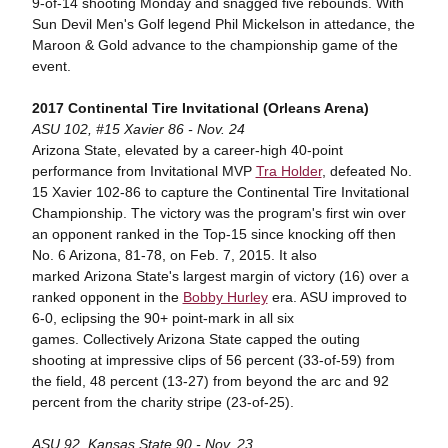
9-of-14 shooting Monday and snagged five rebounds. With
Sun Devil Men's Golf legend Phil Mickelson in attedance, the
Maroon & Gold advance to the championship game of the
event.
2017 Continental Tire Invitational (Orleans Arena)
ASU 102, #15 Xavier 86 - Nov. 24
Arizona State, elevated by a career-high 40-point
performance from Invitational MVP
Tra Holder
, defeated No.
15 Xavier 102-86 to capture the Continental Tire Invitational
Championship. The victory was the program's first win over
an opponent ranked in the Top-15 since knocking off then
No. 6 Arizona, 81-78, on Feb. 7, 2015. It also
marked Arizona State's largest margin of victory (16) over a
ranked opponent in the
Bobby Hurley
era. ASU improved to
6-0, eclipsing the 90+ point-mark in all six
games. Collectively Arizona State capped the outing
shooting at impressive clips of 56 percent (33-of-59) from
the field, 48 percent (13-27) from beyond the arc and 92
percent from the charity stripe (23-of-25).
ASU 92, Kansas State 90 - Nov. 23