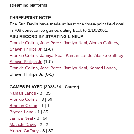
streaming platforms.
THREE-POINT NOTE
The Sun Devils have made at least one three-point field goal
in 708 consecutive games dating back to 2/10/2001.
ASU RECORD BY STARTING LINEUP
Frankie Collins
,
Jose Perez
,
Jamiya Neal
,
Alonzo Gaffney
,
Shawn Phillips Jr.
(1-0)
Frankie Collins
,
Jamiya Neal
,
Kamari Lands
,
Alonzo Gaffney
,
Shawn Phillips Jr.
(1-0)
Frankie Collins
,
Jose Perez
,
Jamiya Neal
,
Kamari Lands
,
Shawn Philliips Jr. (0-1)
GAMES PLAYED (2023-24 | Career)
Kamari Lands
- 3 | 35
Frankie Collins
- 3 | 69
Braelon Green
- 1 | 1
Brycen Long
- 1 | 85
Jamiya Neal
- 3 | 64
Malachi Davis
- 2 | 2
Alonzo Gaffney
- 3 | 87