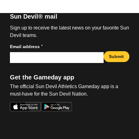
Sun Devil® mail
Sign up to receive the latest news on your favorite Sun
Devil teams.
*
Email address
Submit
Get the Gameday app
The official Sun Devil Athletics Gameday app is a
must-have for the Sun Devil Nation.
Opens in a new window
Opens in a new win