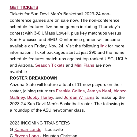
GET TICKETS
Tickets for Sun Devil Men's Basketball 2023-24 non-
conference games are on sale now. The non-conference
schedule features five home games including Thursday's
contest with 3-0 UMass Lowell, plus key matchups versus
San Francisco and SMU. Conference games will become
available on Friday, Nov. 24. Visit the following
link
for more
information. Ticket packages start at just $90 and the home
schedule features match-ups against top ranked USC, UCLA
and Arizona.
Season Tickets
and
Mini Plans
are now
available.
ROSTER BREAKDOWN
Arizona State will feature a total of 11 new players on their
roster, joining returners
Frankie Collins
,
Jamiya Neal
,
Alonzo
Gaffney
,
Bobby Hurley
, and
Jordan Williams
to make up the
2023-24 Sun Devil Men's Basketball roster. The following is
a roundup of the ASU newcomer class.
2023 INCOMING TRANSFERS
G
Kamari Lands
- Louisville
G
Brycen Long
- Houston Christian