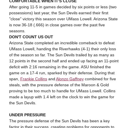
COMFORTABLE WHEN IT'S CLOSE
After going 11-5 in games decided by six points or less (two
possessions) last year, the Sun Devils earned their first
"close" victory this season over UMass Lowell. Arizona State
is now 36-18 (.666) in close games over the past five
seasons.
DON'T COUNT US OUT
Arizona State completed an incredible comeback to defeat
UMass Lowell, handing the Riverhawks (4-1) their only loss
of the season so far. The Sun Devils trailed by as many as
12 points in the second half and ended up facing an 11-point
deficit with 2:16 remaining in the game. ASU finished the
game on a 17-4 run, sparked by their defense. During that
span,
Frankie Collins
and
Alonzo Gaffney
combined for five
steals, with the pressure defense of the Maroon & Gold
proving to be too much to handle for UMass Lowell. Collins
made a layup with 1.4 left on the clock to win the game for
the Sun Devils.
UNDER PRESSURE
The pressure defense of the Sun Devils has been a key
factor in their success, creating problems for opponents to