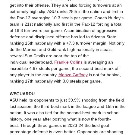
get into their offense. They are also forcing turnovers at an
extremely high clip. ASU ranks 28th in the nation and first in
the Pac-12 averaging 10.3 steals per game. Coach Hurley's
team is 21st nationally and first in the Pac-12 forcing a total
of 18.3 turnovers per game. A combination of aggressive
defense and disciplined offense has led to Arizona State
ranking 15th nationally with a +7.3 turnover margin. Not only
do the Maroon and Gold rank high nationally in steals,
several Sun Devils are near the top of the
individual leaderboard.
Frankie Collins
is averaging an
incredible 4.67 steals per game, the second-best mark of
any player in the country.
Alonzo Gaffney
is not far behind,
ranking 17th nationally with 3.0 steals per game.
WEGUARDU
ASU held its opponents to just 39.9% shooting from the field
last season, the third-best mark in the league and 15th in the
nation. It was also tied for the second-best mark in school
history, one year after posting what is now the fourth-
best. Through three games in 2023-24 the field goal
percentage defense is even better. Opponents are shooting