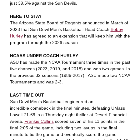
just 39.5% against the Sun Devils.
HERE TO STAY
The Arizona State Board of Regents announced in March of
2023 that Sun Devil Men's Basketball Head Coach
Bobby
Hurley
has agreed to an extension that will keep him with the
program through the 2026 season.
NCAAS UNDER COACH HURLEY
ASU has made the NCAA Tournament three times in the past
five chances (2023, 2019, and 2018) and won two games. In
the previous 32 seasons (1986-2017), ASU made two NCAA
Tournaments and was 2-3.
LAST TIME OUT
Sun Devil Men's Basketball engineered an
incredible comeback in the final minutes, defeating UMass
Lowell 71-69 in a Thursday night thriller at Desert Financial
Arena.
Frankie Collins
scored seven of his 11 points in the
final 2:05 of the game, including two layups in the final
minute to tie the game and eventually score the game-