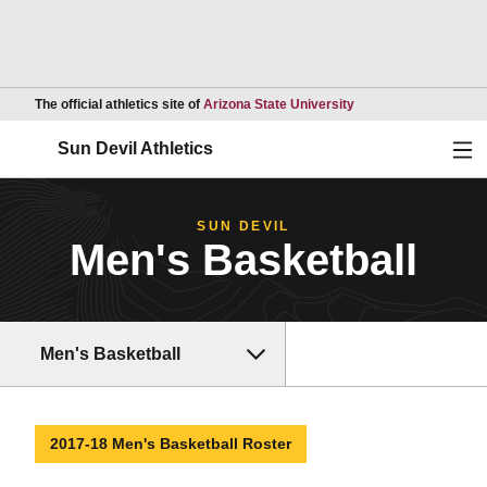
Opens in a new wind
The official athletics site of
Arizona State University
Ope
Sun Devil Athletics
SUN DEVIL
Men's Basketball
Men's Basketball
2017-18 Men's Basketball Roster