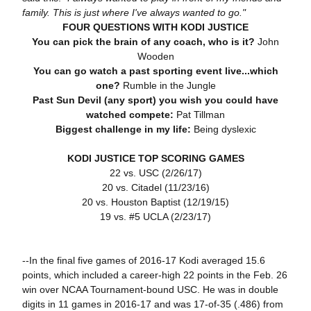
family. This is just where I've always wanted to go."
FOUR QUESTIONS WITH KODI JUSTICE
You can pick the brain of any coach, who is it?
John
Wooden
You can go watch a past sporting event live...which
one?
Rumble in the Jungle
Past Sun Devil (any sport) you wish you could have
watched compete:
Pat Tillman
Biggest challenge in my life:
Being dyslexic
KODI JUSTICE TOP SCORING GAMES
22 vs. USC (2/26/17)
20 vs. Citadel (11/23/16)
20 vs. Houston Baptist (12/19/15)
19 vs. #5 UCLA (2/23/17)
--In the final five games of 2016-17 Kodi averaged 15.6
points, which included a career-high 22 points in the Feb. 26
win over NCAA Tournament-bound USC. He was in double
digits in 11 games in 2016-17 and was 17-of-35 (.486) from