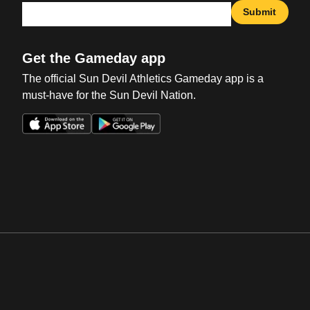
Submit
Get the Gameday app
The official Sun Devil Athletics Gameday app is a
must-have for the Sun Devil Nation.
Opens in a new window
Opens in a new win
Opens in a new window
Opens in a new win