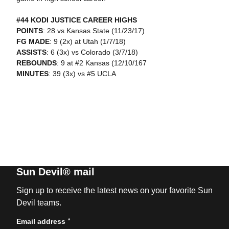
#44 KODI JUSTICE CAREER HIGHS
POINTS
: 28 vs Kansas State (11/23/17)
FG MADE
: 9 (2x) at Utah (1/7/18)
ASSISTS
: 6 (3x) vs Colorado (3/7/18)
REBOUNDS
: 9 at #2 Kansas (12/10/167
MINUTES
: 39 (3x) vs #5 UCLA
Sun Devil® mail
Sign up to receive the latest news on your favorite Sun
Devil teams.
*
Email address