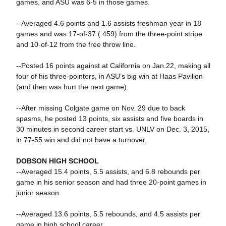
games, and ASU was 6-5 in those games.
--Averaged 4.6 points and 1.6 assists freshman year in 18
games and was 17-of-37 (.459) from the three-point stripe
and 10-of-12 from the free throw line.
--Posted 16 points against at California on Jan.22, making all
four of his three-pointers, in ASU’s big win at Haas Pavilion
(and then was hurt the next game).
--After missing Colgate game on Nov. 29 due to back
spasms, he posted 13 points, six assists and five boards in
30 minutes in second career start vs. UNLV on Dec. 3, 2015,
in 77-55 win and did not have a turnover.
DOBSON HIGH SCHOOL
--Averaged 15.4 points, 5.5 assists, and 6.8 rebounds per
game in his senior season and had three 20-point games in
junior season.
--Averaged 13.6 points, 5.5 rebounds, and 4.5 assists per
game in high school career.