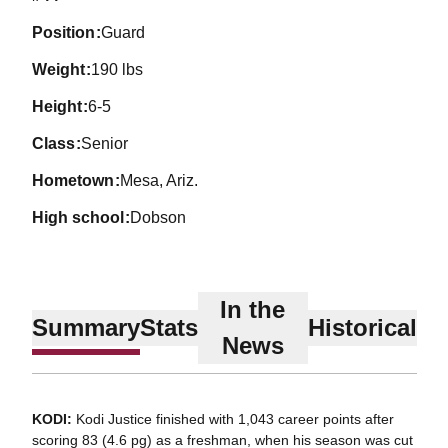
position
Guard
weight
190 lbs
height
6-5
class
Senior
hometown
Mesa, Ariz.
high school
Dobson
In the
Summary
Stats
Historical
News
KODI:
Kodi Justice finished with 1,043 career points after
scoring 83 (4.6 pg) as a freshman, when his season was cut