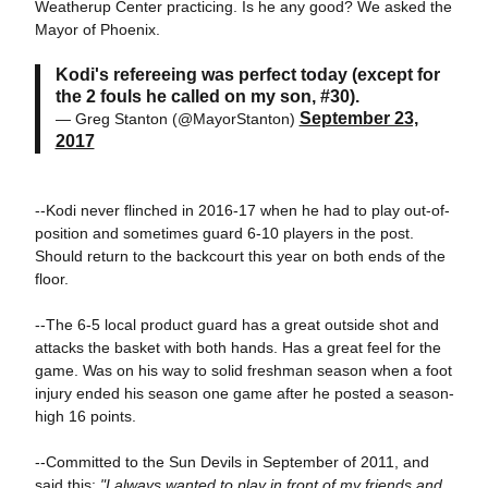
Weatherup Center practicing. Is he any good? We asked the
Mayor of Phoenix.
Kodi's refereeing was perfect today (except for
the 2 fouls he called on my son, #30).
September 23,
— Greg Stanton (@MayorStanton)
2017
--Kodi never flinched in 2016-17 when he had to play out-of-
position and sometimes guard 6-10 players in the post.
Should return to the backcourt this year on both ends of the
floor.
--The 6-5 local product guard has a great outside shot and
attacks the basket with both hands. Has a great feel for the
game. Was on his way to solid freshman season when a foot
injury ended his season one game after he posted a season-
high 16 points.
--Committed to the Sun Devils in September of 2011, and
said this:
"I always wanted to play in front of my friends and