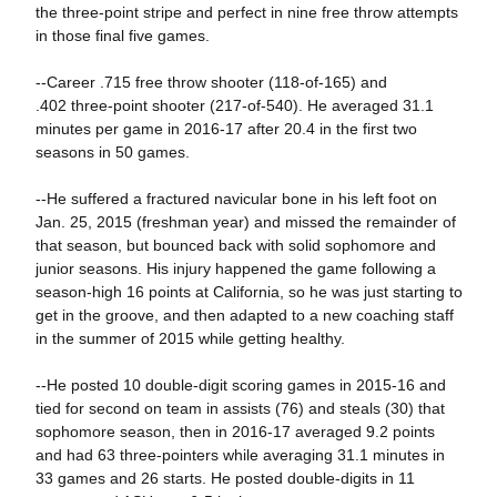
the three-point stripe and perfect in nine free throw attempts
in those final five games.
--Career .715 free throw shooter (118-of-165) and
.402 three-point shooter (217-of-540). He averaged 31.1
minutes per game in 2016-17 after 20.4 in the first two
seasons in 50 games.
--He suffered a fractured navicular bone in his left foot on
Jan. 25, 2015 (freshman year) and missed the remainder of
that season, but bounced back with solid sophomore and
junior seasons. His injury happened the game following a
season-high 16 points at California, so he was just starting to
get in the groove, and then adapted to a new coaching staff
in the summer of 2015 while getting healthy.
--He posted 10 double-digit scoring games in 2015-16 and
tied for second on team in assists (76) and steals (30) that
sophomore season, then in 2016-17 averaged 9.2 points
and had 63 three-pointers while averaging 31.1 minutes in
33 games and 26 starts. He posted double-digits in 11