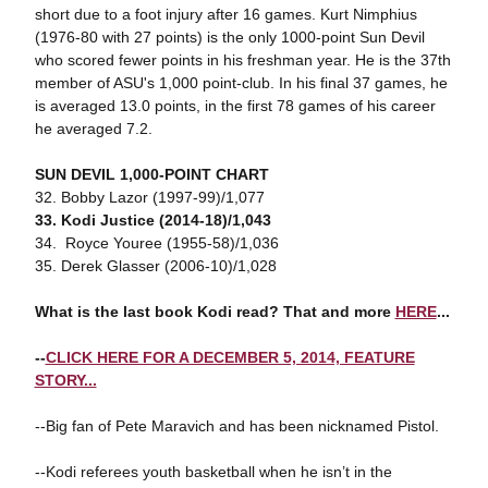
short due to a foot injury after 16 games. Kurt Nimphius
(1976-80 with 27 points) is the only 1000-point Sun Devil
who scored fewer points in his freshman year. He is the 37th
member of ASU's 1,000 point-club. In his final 37 games, he
is averaged 13.0 points, in the first 78 games of his career
he averaged 7.2.
SUN DEVIL 1,000-POINT CHART
32. Bobby Lazor (1997-99)/1,077
33. Kodi Justice (2014-18)/1,043
34. Royce Youree (1955-58)/1,036
35. Derek Glasser (2006-10)/1,028
What is the last book Kodi read? That and more
HERE
...
--
CLICK HERE FOR A DECEMBER 5, 2014, FEATURE
STORY...
--Big fan of Pete Maravich and has been nicknamed Pistol.
--Kodi referees youth basketball when he isn’t in the