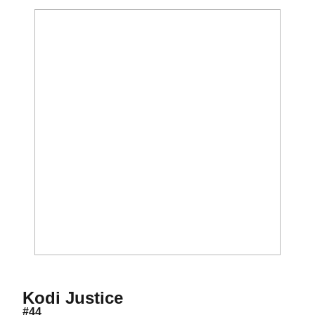
Season 2017-18
Kodi Justice
#44