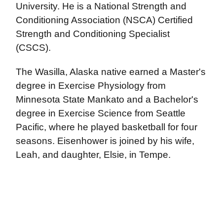
University. He is a National Strength and
Conditioning Association (NSCA) Certified
Strength and Conditioning Specialist
(CSCS).
The Wasilla, Alaska native earned a Master's
degree in Exercise Physiology from
Minnesota State Mankato and a Bachelor's
degree in Exercise Science from Seattle
Pacific, where he played basketball for four
seasons. Eisenhower is joined by his wife,
Leah, and daughter, Elsie, in Tempe.