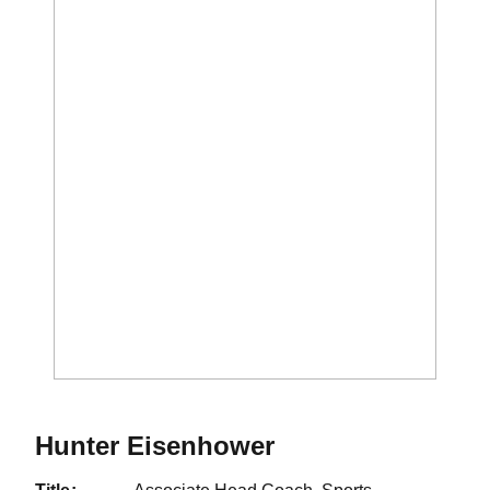
Hunter Eisenhower