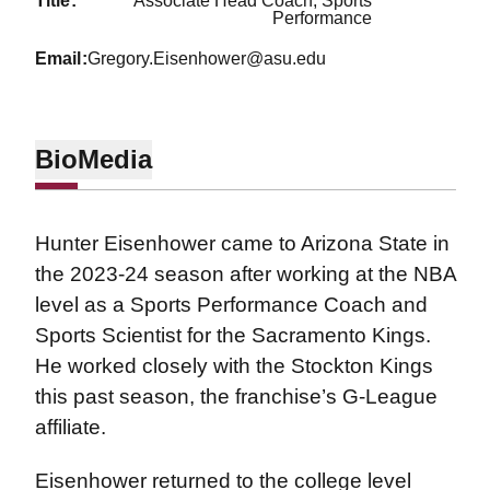
title
Associate Head Coach, Sports
Performance
email
Gregory.Eisenhower@asu.edu
Bio
Media
Hunter Eisenhower came to Arizona State in
the 2023-24 season after working at the NBA
level as a Sports Performance Coach and
Sports Scientist for the Sacramento Kings.
He worked closely with the Stockton Kings
this past season, the franchise’s G-League
affiliate.
Eisenhower returned to the college level