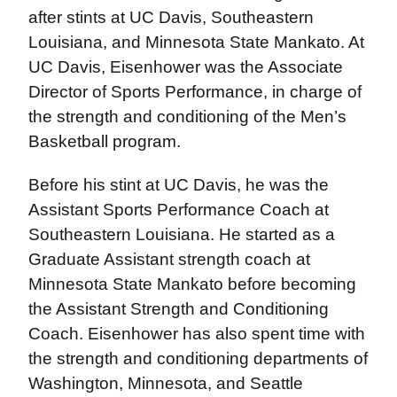
after stints at UC Davis, Southeastern
Louisiana, and Minnesota State Mankato. At
UC Davis, Eisenhower was the Associate
Director of Sports Performance, in charge of
the strength and conditioning of the Men’s
Basketball program.
Before his stint at UC Davis, he was the
Assistant Sports Performance Coach at
Southeastern Louisiana. He started as a
Graduate Assistant strength coach at
Minnesota State Mankato before becoming
the Assistant Strength and Conditioning
Coach. Eisenhower has also spent time with
the strength and conditioning departments of
Washington, Minnesota, and Seattle