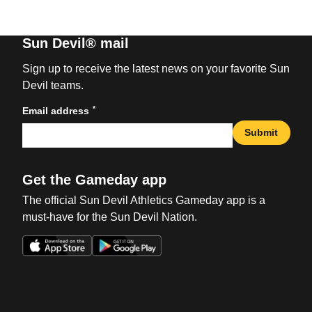
Sun Devil® mail
Sign up to receive the latest news on your favorite Sun
Devil teams.
*
Email address
Submit
Get the Gameday app
The official Sun Devil Athletics Gameday app is a
must-have for the Sun Devil Nation.
Opens in a new window
Opens in a new win