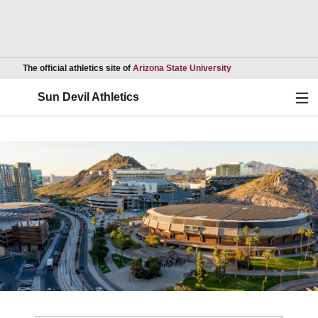
Opens in a new wind
The official athletics site of
Arizona State University
Ope
Sun Devil Athletics