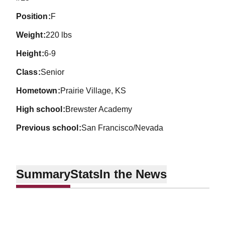
position
F
weight
220 lbs
height
6-9
class
Senior
hometown
Prairie Village, KS
high school
Brewster Academy
previous school
San Francisco/Nevada
Summary
Stats
In the News