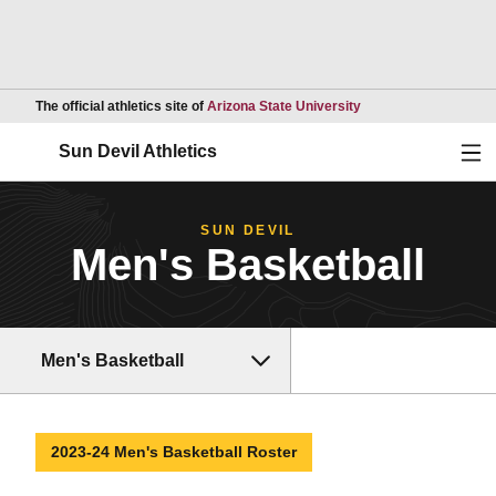
Opens in a new wind
The official athletics site of
Arizona State University
Ope
Sun Devil Athletics
SUN DEVIL
Men's Basketball
Men's Basketball
2023-24 Men's Basketball Roster