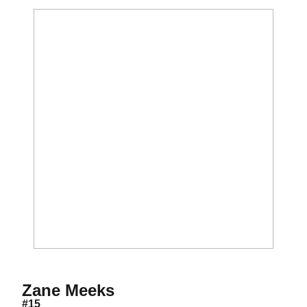
Season 2023-24
Zane Meeks
#15