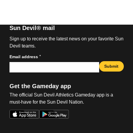
Sun Devil® mail
Sign up to receive the latest news on your favorite Sun
Devil teams.
*
Email address
Submit
Get the Gameday app
The official Sun Devil Athletics Gameday app is a
must-have for the Sun Devil Nation.