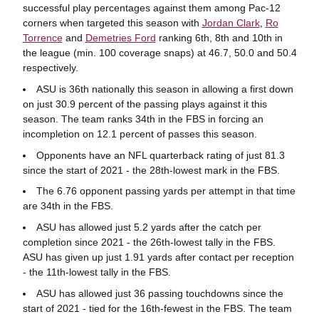
successful play percentages against them among Pac-12
corners when targeted this season with
Jordan Clark
,
Ro
Torrence
and
Demetries Ford
ranking 6th, 8th and 10th in
the league (min. 100 coverage snaps) at 46.7, 50.0 and 50.4
respectively.
ASU is 36th nationally this season in allowing a first down
on just 30.9 percent of the passing plays against it this
season. The team ranks 34th in the FBS in forcing an
incompletion on 12.1 percent of passes this season.
Opponents have an NFL quarterback rating of just 81.3
since the start of 2021 - the 28th-lowest mark in the FBS.
The 6.76 opponent passing yards per attempt in that time
are 34th in the FBS.
ASU has allowed just 5.2 yards after the catch per
completion since 2021 - the 26th-lowest tally in the FBS.
ASU has given up just 1.91 yards after contact per reception
- the 11th-lowest tally in the FBS.
ASU has allowed just 36 passing touchdowns since the
start of 2021 - tied for the 16th-fewest in the FBS. The team