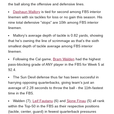
the ball along the offensive and defensive lines.
Dashaun Mallory
is tied for second among FBS interior
linemen with six tackles for loss or no gain this season. His
nine total defensive "stops" are 10th among FBS interior
linemen.
Mallory's average depth of tackle is 0.82 yards, showing
that he's owning the line of scrimmage as that's the sixth
smallest depth of tackle average among FBS interior
linemen.
Following the Cal game,
Bram Walden
had the highest
pass-blocking grade of ANY player in the FBS for Week 5 at
92.4.
The Sun Devil defense thus far has been succesful in
harrying opposing quarterbacks, giving team's just an
average of 2.28 seconds to throw the ball - the 11th-fastest
time in the FBS.
Walden (7),
Leif Fautanu
(6) and
Sione Finau
(5) all rank
within the Top-50 in the FBS as their respective positions
(tackle, center, guard) in fewest quarterback pressures