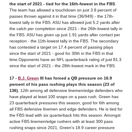
the start of 2021 - tied for the 16th-fewest in the FBS
.
The team has allowed a touchdown on just 3.8 percent of
passes thrown against it in that time (36/949) - the 17th-
lowest tally in the FBS. ASU has allowed just 5.2 yards after
the catch per completion since 2021 - the 26th-lowest tally in
the FBS. ASU has given up just 1.91 yards after contact per
reception - the 11th-lowest tally in the FBS. The secondary
has contested a target on 17.4 percent of passing plays
since the start of 2021 - good for 30th in the FBS in that
time.Opponents have an NFL quarterback rating of just 81.3
since the start of 2021 - the 28th-lowest mark in the FBS.
17 -
B.J. Green
III has forced a QB pressure on 16.9
percent of his pass rushing plays this season (23 of
136)
, 12th among all defensive linemen/edge defenders who
have played at least 100 snaps on a pass rush. Green has
23 quarterback pressures this season, good for 6th among
all FBS defensive linemen and edge defenders. He is tied for
the FBS lead with six quarterback hits this season. Amongst
active FBS linemen/edge rushers with at least 300 pass
rushing snaps since 2021, Green's 18.9 career pressure