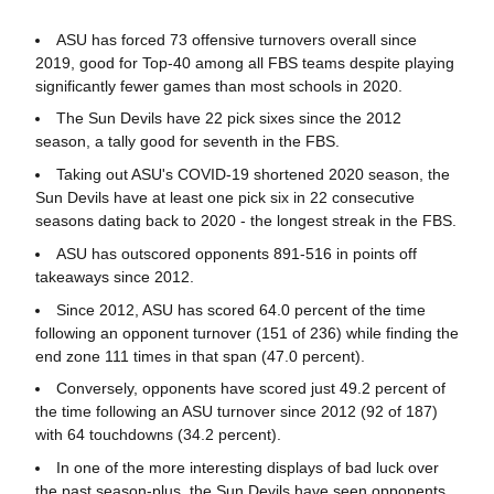
ASU has forced 73 offensive turnovers overall since
2019, good for Top-40 among all FBS teams despite playing
significantly fewer games than most schools in 2020.
The Sun Devils have 22 pick sixes since the 2012
season, a tally good for seventh in the FBS.
Taking out ASU's COVID-19 shortened 2020 season, the
Sun Devils have at least one pick six in 22 consecutive
seasons dating back to 2020 - the longest streak in the FBS.
ASU has outscored opponents 891-516 in points off
takeaways since 2012.
Since 2012, ASU has scored 64.0 percent of the time
following an opponent turnover (151 of 236) while finding the
end zone 111 times in that span (47.0 percent).
Conversely, opponents have scored just 49.2 percent of
the time following an ASU turnover since 2012 (92 of 187)
with 64 touchdowns (34.2 percent).
In one of the more interesting displays of bad luck over
the past season-plus, the Sun Devils have seen opponents