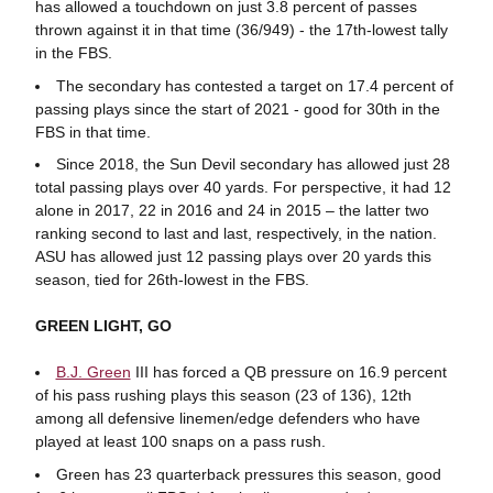
has allowed a touchdown on just 3.8 percent of passes
thrown against it in that time (36/949) - the 17th-lowest tally
in the FBS.
The secondary has contested a target on 17.4 percent of
passing plays since the start of 2021 - good for 30th in the
FBS in that time.
Since 2018, the Sun Devil secondary has allowed just 28
total passing plays over 40 yards. For perspective, it had 12
alone in 2017, 22 in 2016 and 24 in 2015 – the latter two
ranking second to last and last, respectively, in the nation.
ASU has allowed just 12 passing plays over 20 yards this
season, tied for 26th-lowest in the FBS.
GREEN LIGHT, GO
B.J. Green
III has forced a QB pressure on 16.9 percent
of his pass rushing plays this season (23 of 136), 12th
among all defensive linemen/edge defenders who have
played at least 100 snaps on a pass rush.
Green has 23 quarterback pressures this season, good