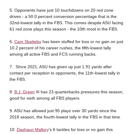
5. Opponents have just 10 touchdowns on 20 red zone
drives - a 50.0 percent conversion percentage that is the
32nd-lowest tally in the FBS. This comes despite ASU facing
61 red zone plays this season - the 10th most in the FBS.
6.
Cam Skattebo
has been stuffed for loss or no gain on just
10.2 percent of his career rushes, the fifth-lowest tally
among all active FBS and FCS running backs.
7. SInce 2021, ASU has given up just 1.91 yards after
contact per reception to opponents, the 11th-lowest tally in
the FBS.
8.
B.J. Green
III has 23 quarterbacks pressures this season,
good for sixth among all FBS players.
9. ASU has allowed just 95 plays over 30 yards since the
2018 season, the fourth-lowest tally in the FBS in that time.
10.
Dashaun Mallory
's 6 tackles for loss or no gain this