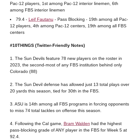
Pac-12 players, 1st among Pac-12 interior linemen, 6th
among FBS interior linemen
79.4 -
Leif Fautanu
- Pass Blocking - 19th among all Pac-
12 players, 4th among Pac-12 centers, 19th among all FBS
centers
#10THINGS (Twitter-Friendly Notes)
1. The Sun Devils feature 78 new players on the roster in
2023, the second-most of any FBS institution behind only
Colorado (88)
2. The Sun Devil defense has allowed just 13 total plays over
20 yards this season, tied for 30th in the FBS.
3. ASU is 14th among all FBS programs in forcing opponents
to miss 74 total tackles on offense this season.
4. Following the Cal game,
Bram Walden
had the highest
pass-blocking grade of ANY player in the FBS for Week 5 at
92.4.