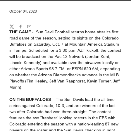
October 04, 2023
Share
Twitter
Facebook
Email
THE GAME
- Sun Devil Football returns home after its first
road game of the season, setting its sights on the Colorado
Buffaloes on Saturday, Oct. 7 at Mountain America Stadium
in Tempe. Scheduled for a 3:30 p.m. AZT kickoff, the contest
will be broadcast on the Pac-12 Network (Jordan Kent,
Lincoln Kennedy) and available over the airwaves locally on
either Arizona Sports 98.7 FM or ESPN 620 AM, depending
on whether the Arizona Diamondbacks advance in the MLB
Playoffs (Tim Healey, Jeff Van Raaphorst, Kevin Turner, Jeff
Munn).
ON THE BUFFALOES
- The Sun Devils lead the all-time
series against Colorado, 10-3, and are winners of the last
two after Colorado had won three-straight. The contest
features the two "freshest" looking rosters in the FBS with
Colorado entering the season with a nation-leading 87 new
players on the roster and the Sun Devils checking in right