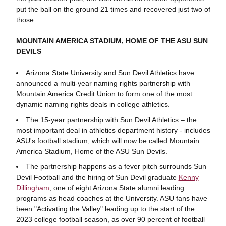
put the ball on the ground 21 times and recovered just two of
those.
MOUNTAIN AMERICA STADIUM, HOME OF THE ASU SUN
DEVILS
Arizona State University and Sun Devil Athletics have
announced a multi-year naming rights partnership with
Mountain America Credit Union to form one of the most
dynamic naming rights deals in college athletics.
The 15-year partnership with Sun Devil Athletics – the
most important deal in athletics department history - includes
ASU's football stadium, which will now be called Mountain
America Stadium, Home of the ASU Sun Devils.
The partnership happens as a fever pitch surrounds Sun
Devil Football and the hiring of Sun Devil graduate
Kenny
Dillingham
, one of eight Arizona State alumni leading
programs as head coaches at the University. ASU fans have
been "Activating the Valley" leading up to the start of the
2023 college football season, as over 90 percent of football