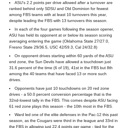
ASU's 2.2 points per drive allowed after a turnover are
ranked behind only SDSU and Old Dominion for fewest
among FBS teams with at least 10 turnovers this year,
despite leading the FBS with 13 turnovers this season.
In each of the four games following the season opener,
ASU has held its opponent at or below its season scoring
averaging entering the game (Oklahoma State 27/27.0,
Fresno State 29/36.5, USC 42/59.3, Cal 24/32.8)
On opponent drives starting within 60 yards of the ASU
end zone, the Sun Devils have allowed a touchdown just
31.6 percent of the time (6 of 19), 41st in the FBS but 8th
among the 40 teams that have faced 13 or more such
drives.
Opponents have just 10 touchdowns on 20 red zone
drives - a 50.0 percent conversion percentage that is the
32nd-lowest tally in the FBS. This comes despite ASU facing
61 red zone plays this season - the 10th most in the FBS.
Ward led one of the elite defenses in the Pac-12 this past
season, as the Cougars were third in the league and 33rd in
the FBS in allowing just 22.4 points per game - tied for the