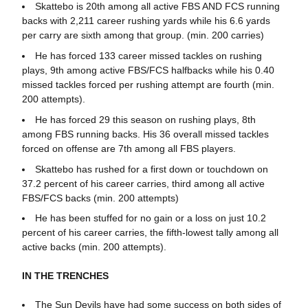
Skattebo is 20th among all active FBS AND FCS running
backs with 2,211 career rushing yards while his 6.6 yards
per carry are sixth among that group. (min. 200 carries)
He has forced 133 career missed tackles on rushing
plays, 9th among active FBS/FCS halfbacks while his 0.40
missed tackles forced per rushing attempt are fourth (min.
200 attempts).
He has forced 29 this season on rushing plays, 8th
among FBS running backs. His 36 overall missed tackles
forced on offense are 7th among all FBS players.
Skattebo has rushed for a first down or touchdown on
37.2 percent of his career carries, third among all active
FBS/FCS backs (min. 200 attempts)
He has been stuffed for no gain or a loss on just 10.2
percent of his career carries, the fifth-lowest tally among all
active backs (min. 200 attempts).
IN THE TRENCHES
The Sun Devils have had some success on both sides of