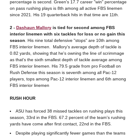
percentage is second. Green's 17.7 career "win" percentage
on pass rushing plays is 8th among all active FBS linemen
since 2021. His 19 quarterback hits in that time are 11th.
2 -
Dashaun Mallory
is tied for second among FBS
interior linemen with six tackles for loss or no gain this
season
. His nine total defensive "stops" are 10th among
FBS interior linemen. Mallory's average depth of tackle is
0.82 yards, showing that he's owning the line of scrimmage
as that's the sixth smallest depth of tackle average among
FBS interior linemen. His 79.5 grade from pro Football on
Rush Defense this season is seventh among all Pac-12
players, tops among Pac-12 interior linemen and 6th among
FBS interior linemen
RUSH HOUR
ASU has forced 38 missed tackles on rushing plays this
season, 33rd in the FBS. 67.2 percent of the team's rushing
yards have come after first contact, 22nd in the FBS.
Despite playing significantly fewer games than the teams