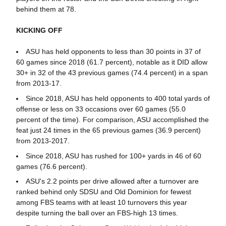
behind them at 78.
KICKING OFF
ASU has held opponents to less than 30 points in 37 of
60 games since 2018 (61.7 percent), notable as it DID allow
30+ in 32 of the 43 previous games (74.4 percent) in a span
from 2013-17.
Since 2018, ASU has held opponents to 400 total yards of
offense or less on 33 occasions over 60 games (55.0
percent of the time). For comparison, ASU accomplished the
feat just 24 times in the 65 previous games (36.9 percent)
from 2013-2017.
Since 2018, ASU has rushed for 100+ yards in 46 of 60
games (76.6 percent).
ASU's 2.2 points per drive allowed after a turnover are
ranked behind only SDSU and Old Dominion for fewest
among FBS teams with at least 10 turnovers this year
despite turning the ball over an FBS-high 13 times.