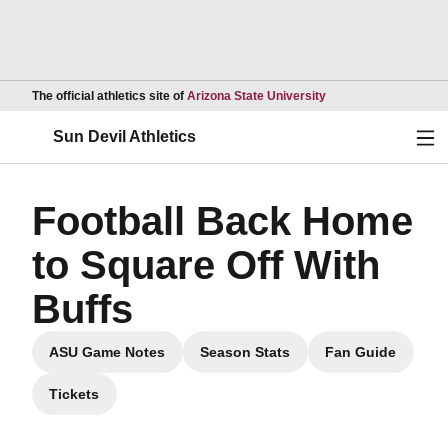
Opens in a new wind
The official athletics site of
Arizona State University
Ope
Sun Devil Athletics
Football Back Home
to Square Off With
Buffs
ASU Game Notes
Season Stats
Fan Guide
Opens in a new window
Opens in a new window
Opens in a 
Tickets
Opens in a new window