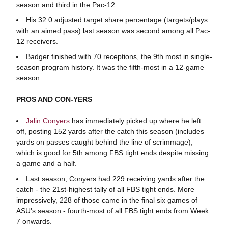
season and third in the Pac-12.
His 32.0 adjusted target share percentage (targets/plays
with an aimed pass) last season was second among all Pac-
12 receivers.
Badger finished with 70 receptions, the 9th most in single-
season program history. It was the fifth-most in a 12-game
season.
PROS AND CON-YERS
Jalin Conyers
has immediately picked up where he left
off, posting 152 yards after the catch this season (includes
yards on passes caught behind the line of scrimmage),
which is good for 5th among FBS tight ends despite missing
a game and a half.
Last season, Conyers had 229 receiving yards after the
catch - the 21st-highest tally of all FBS tight ends. More
impressively, 228 of those came in the final six games of
ASU's season - fourth-most of all FBS tight ends from Week
7 onwards.