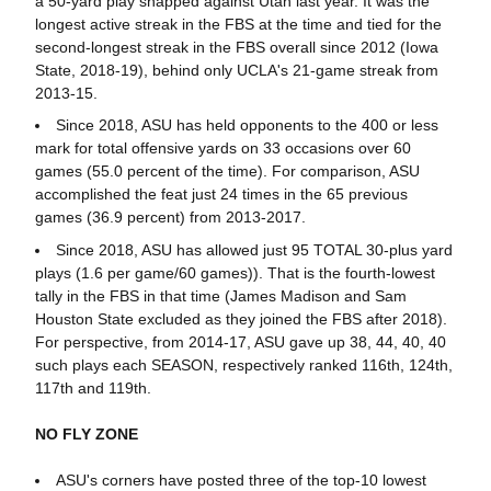
a 50-yard play snapped against Utah last year. It was the
longest active streak in the FBS at the time and tied for the
second-longest streak in the FBS overall since 2012 (Iowa
State, 2018-19), behind only UCLA's 21-game streak from
2013-15.
Since 2018, ASU has held opponents to the 400 or less
mark for total offensive yards on 33 occasions over 60
games (55.0 percent of the time). For comparison, ASU
accomplished the feat just 24 times in the 65 previous
games (36.9 percent) from 2013-2017.
Since 2018, ASU has allowed just 95 TOTAL 30-plus yard
plays (1.6 per game/60 games)). That is the fourth-lowest
tally in the FBS in that time (James Madison and Sam
Houston State excluded as they joined the FBS after 2018).
For perspective, from 2014-17, ASU gave up 38, 44, 40, 40
such plays each SEASON, respectively ranked 116th, 124th,
117th and 119th.
NO FLY ZONE
ASU's corners have posted three of the top-10 lowest