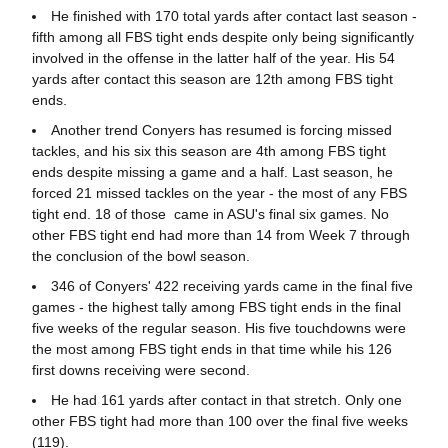
He finished with 170 total yards after contact last season -
fifth among all FBS tight ends despite only being significantly
involved in the offense in the latter half of the year. His 54
yards after contact this season are 12th among FBS tight
ends.
Another trend Conyers has resumed is forcing missed
tackles, and his six this season are 4th among FBS tight
ends despite missing a game and a half. Last season, he
forced 21 missed tackles on the year - the most of any FBS
tight end. 18 of those came in ASU's final six games. No
other FBS tight end had more than 14 from Week 7 through
the conclusion of the bowl season.
346 of Conyers' 422 receiving yards came in the final five
games - the highest tally among FBS tight ends in the final
five weeks of the regular season. His five touchdowns were
the most among FBS tight ends in that time while his 126
first downs receiving were second.
He had 161 yards after contact in that stretch. Only one
other FBS tight had more than 100 over the final five weeks
(119).