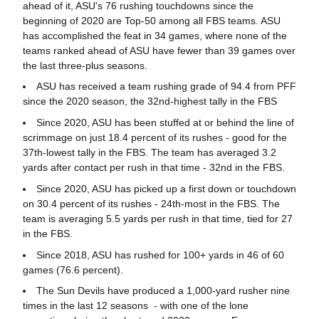
ahead of it, ASU's 76 rushing touchdowns since the
beginning of 2020 are Top-50 among all FBS teams. ASU
has accomplished the feat in 34 games, where none of the
teams ranked ahead of ASU have fewer than 39 games over
the last three-plus seasons.
ASU has received a team rushing grade of 94.4 from PFF
since the 2020 season, the 32nd-highest tally in the FBS
Since 2020, ASU has been stuffed at or behind the line of
scrimmage on just 18.4 percent of its rushes - good for the
37th-lowest tally in the FBS. The team has averaged 3.2
yards after contact per rush in that time - 32nd in the FBS.
Since 2020, ASU has picked up a first down or touchdown
on 30.4 percent of its rushes - 24th-most in the FBS. The
team is averaging 5.5 yards per rush in that time, tied for 27
in the FBS.
Since 2018, ASU has rushed for 100+ yards in 46 of 60
games (76.6 percent).
The Sun Devils have produced a 1,000-yard rusher nine
times in the last 12 seasons - with one of the lone