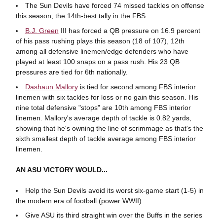
The Sun Devils have forced 74 missed tackles on offense
this season, the 14th-best tally in the FBS.
B.J. Green
III has forced a QB pressure on 16.9 percent
of his pass rushing plays this season (18 of 107), 12th
among all defensive linemen/edge defenders who have
played at least 100 snaps on a pass rush. His 23 QB
pressures are tied for 6th nationally.
Dashaun Mallory
is tied for second among FBS interior
linemen with six tackles for loss or no gain this season. His
nine total defensive "stops" are 10th among FBS interior
linemen. Mallory's average depth of tackle is 0.82 yards,
showing that he's owning the line of scrimmage as that's the
sixth smallest depth of tackle average among FBS interior
linemen.
AN ASU VICTORY WOULD...
Help the Sun Devils avoid its worst six-game start (1-5) in
the modern era of football (power WWII)
Give ASU its third straight win over the Buffs in the series