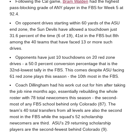
Following the Cal game,
Bram Walden
had the highest
pass-blocking grade of ANY player in the FBS for Week 5 at
92.4.
On opponent drives starting within 60 yards of the ASU
end zone, the Sun Devils have allowed a touchdown just
31.6 percent of the time (6 of 19), 41st in the FBS but 8th
among the 40 teams that have faced 13 or more such
drives.
Opponents have just 10 touchdowns on 20 red zone
drives - a 50.0 percent conversion percentage that is the
32nd-lowest tally in the FBS. This comes despite ASU facing
61 red zone plays this season - the 10th most in the FBS.
Coach Dillingham had his work cut out for him after taking
the job nine months ago, essentially rebuilding the whole
roster with 78 total newcomers this season - the second-
most of any FBS school behind only Colorado (87). The
team's 40 total transfers from all levels are also the second
most in the FBS while the squad's 52 scholarship
newcomers are third. ASU's 29 returning scholarship
players are the second-fewest behind Colorado (9).