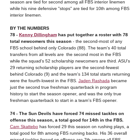
season are tied for second among all FBS interior linemen
while his nine defensive "stops" are tied for 10th among FBS
interior linemen.
BY THE NUMBERS
78 -
Kenny Dillingham
has put together a roster
with 78
total ne
wcomers this season
- the second-most of any
FBS school behind only Colorado (88). The team's 40 total
transfers from all levels are the second most in the FBS
while the squad's 52 scholarship newcomers are third. ASU's
29 returning scholarship players are the second-fewest
behind Colorado (9) and the team's 134 total starts returning
were the fourth-lowest in the FBS.
Jaden Rashada
became
just the second true freshman quarterback in program
history to start the season opener, and was the only true
freshman quarterback to start in a team's FBS opener.
74 -
The Su
n Devils have forced 74 missed tackles on
offense this season, a total good for 14th in the FBS.
Cam Skattebo
has forced 29 this season on rushing plays, a
total good for 8th among FBS running backs. His 36 overall
missed tackles forced on offense are 7th among all FBS