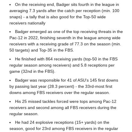
On the receiving end, Badger sits fourth in the league in
averaging 7.3 yards after the catch per reception (min. 100
snaps) - a tally that is also good for the Top-50 wide
receivers nationally
Badger emerged as one of the top receiving threats in the
Pac-12 in 2022, finishing seventh in the league among wide
receivers with a receiving grade of 77.3 on the season (min.
50 targets) and Top-35 in the FBS.
He finished with 864 receiving yards (top-50 in the FBS
regular season among receivers) and 5.8 receptions per
game (32nd in the FBS).
Badger was responsible for 41 of ASU's 145 first downs
by passing last year (28.3 percent) - the 33rd-most first
downs among FBS receivers over the regular season.
His 25 missed tackles forced were tops among Pac-12
receivers and second among all FBS receivers during the
regular season.
He had 24 explosive receptions (15+ yards) on the
season, good for 23rd among FBS receivers in the regular