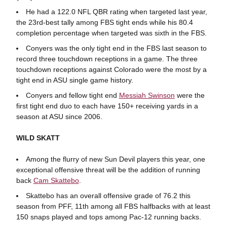
He had a 122.0 NFL QBR rating when targeted last year,
the 23rd-best tally among FBS tight ends while his 80.4
completion percentage when targeted was sixth in the FBS.
Conyers was the only tight end in the FBS last season to
record three touchdown receptions in a game. The three
touchdown receptions against Colorado were the most by a
tight end in ASU single game history.
Conyers and fellow tight end
Messiah Swinson
were the
first tight end duo to each have 150+ receiving yards in a
season at ASU since 2006.
WILD SKATT
Among the flurry of new Sun Devil players this year, one
exceptional offensive threat will be the addition of running
back
Cam Skattebo
.
Skattebo has an overall offensive grade of 76.2 this
season from PFF, 11th among all FBS halfbacks with at least
150 snaps played and tops among Pac-12 running backs.