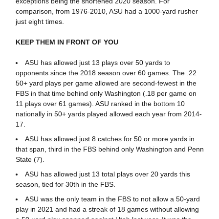
exceptions being the shortened 2020 season. For
comparison, from 1976-2010, ASU had a 1000-yard rusher
just eight times.
KEEP THEM IN FRONT OF YOU
ASU has allowed just 13 plays over 50 yards to
opponents since the 2018 season over 60 games. The .22
50+ yard plays per game allowed are second-fewest in the
FBS in that time behind only Washington (.18 per game on
11 plays over 61 games). ASU ranked in the bottom 10
nationally in 50+ yards played allowed each year from 2014-
17.
ASU has allowed just 8 catches for 50 or more yards in
that span, third in the FBS behind only Washington and Penn
State (7).
ASU has allowed just 13 total plays over 20 yards this
season, tied for 30th in the FBS.
ASU was the only team in the FBS to not allow a 50-yard
play in 2021 and had a streak of 18 games without allowing