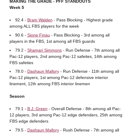
MAKING THE GRADE - PFF STANDOUTS
Week 5
92.4 -
Bram Walden
- Pass Blocking - Highest grade
among ALL FBS players for the week
90.6 -
Sione Finau
- Pass Blocking - 3rd among all
players in the FBS, 1st among all FBS guards
79.2 -
Shamari Simmons
- Run Defense - 7th among all
Pac-12 players, 2nd among Pac-12 safeites, 14th among
FBS safeties
78.0 -
Dashaun Mallory
- Run Defense - 11th among all
Pac-12 players, 1st among Pac-12 defensive interior
linement, 12th among FBS interior linemen
Season
79.1 -
B.J. Green
- Overall Defense - 8th among all Pac-
12 players, 3rd among Pac-12 edge defenders, 25th among
FBS edge defenders
79.5 -
Dashaun Mallory
- Rush Defense - 7th among all