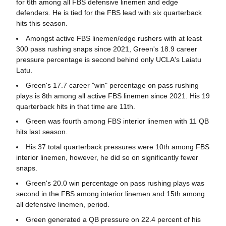
for 6th among all FBS defensive linemen and edge
defenders. He is tied for the FBS lead with six quarterback
hits this season.
Amongst active FBS linemen/edge rushers with at least
300 pass rushing snaps since 2021, Green's 18.9 career
pressure percentage is second behind only UCLA's Laiatu
Latu.
Green's 17.7 career "win" percentage on pass rushing
plays is 8th among all active FBS linemen since 2021. His 19
quarterback hits in that time are 11th.
Green was fourth among FBS interior linemen with 11 QB
hits last season.
His 37 total quarterback pressures were 10th among FBS
interior linemen, however, he did so on significantly fewer
snaps.
Green's 20.0 win percentage on pass rushing plays was
second in the FBS among interior linemen and 15th among
all defensive linemen, period.
Green generated a QB pressure on 22.4 percent of his