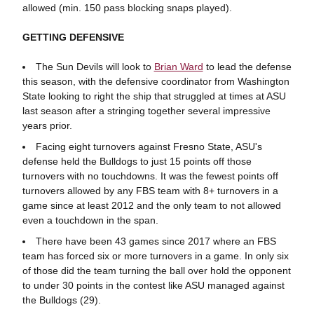
allowed (min. 150 pass blocking snaps played).
GETTING DEFENSIVE
The Sun Devils will look to
Brian Ward
to lead the defense
this season, with the defensive coordinator from Washington
State looking to right the ship that struggled at times at ASU
last season after a stringing together several impressive
years prior.
Facing eight turnovers against Fresno State, ASU's
defense held the Bulldogs to just 15 points off those
turnovers with no touchdowns. It was the fewest points off
turnovers allowed by any FBS team with 8+ turnovers in a
game since at least 2012 and the only team to not allowed
even a touchdown in the span.
There have been 43 games since 2017 where an FBS
team has forced six or more turnovers in a game. In only six
of those did the team turning the ball over hold the opponent
to under 30 points in the contest like ASU managed against
the Bulldogs (29).