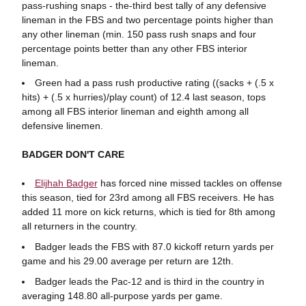
pass-rushing snaps - the-third best tally of any defensive
lineman in the FBS and two percentage points higher than
any other lineman (min. 150 pass rush snaps and four
percentage points better than any other FBS interior
lineman.
Green had a pass rush productive rating ((sacks + (.5 x
hits) + (.5 x hurries)/play count) of 12.4 last season, tops
among all FBS interior lineman and eighth among all
defensive linemen.
BADGER DON'T CARE
Elijhah Badger
has forced nine missed tackles on offense
this season, tied for 23rd among all FBS receivers. He has
added 11 more on kick returns, which is tied for 8th among
all returners in the country.
Badger leads the FBS with 87.0 kickoff return yards per
game and his 29.00 average per return are 12th.
Badger leads the Pac-12 and is third in the country in
averaging 148.80 all-purpose yards per game.