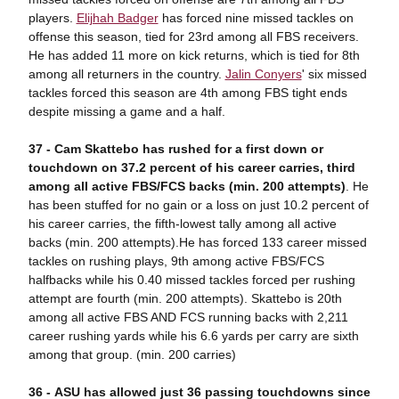
players.
Elijhah Badger
has forced nine missed tackles on
offense this season, tied for 23rd among all FBS receivers.
He has added 11 more on kick returns, which is tied for 8th
among all returners in the country.
Jalin Conyers
' six missed
tackles forced this season are 4th among FBS tight ends
despite missing a game and a half.
37 -
Ca
m Skattebo has rushed for a first down or
touchdown on 37.2 percent of his career carries, third
among all active FBS/FCS backs (min. 200 attempts)
. He
has been stuffed for no gain or a loss on just 10.2 percent of
his career carries, the fifth-lowest tally among all active
backs (min. 200 attempts).He has forced 133 career missed
tackles on rushing plays, 9th among active FBS/FCS
halfbacks while his 0.40 missed tackles forced per rushing
attempt are fourth (min. 200 attempts). Skattebo is 20th
among all active FBS AND FCS running backs with 2,211
career rushing yards while his 6.6 yards per carry are sixth
among that group. (min. 200 carries)
36 -
ASU has allowed just 36 passing touchdowns since