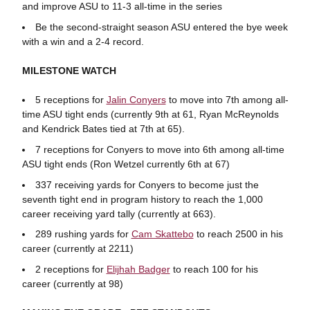
and improve ASU to 11-3 all-time in the series
Be the second-straight season ASU entered the bye week
with a win and a 2-4 record.
MILESTONE WATCH
5 receptions for
Jalin Conyers
to move into 7th among all-
time ASU tight ends (currently 9th at 61, Ryan McReynolds
and Kendrick Bates tied at 7th at 65).
7 receptions for Conyers to move into 6th among all-time
ASU tight ends (Ron Wetzel currently 6th at 67)
337 receiving yards for Conyers to become just the
seventh tight end in program history to reach the 1,000
career receiving yard tally (currently at 663).
289 rushing yards for
Cam Skattebo
to reach 2500 in his
career (currently at 2211)
2 receptions for
Elijhah Badger
to reach 100 for his
career (currently at 98)