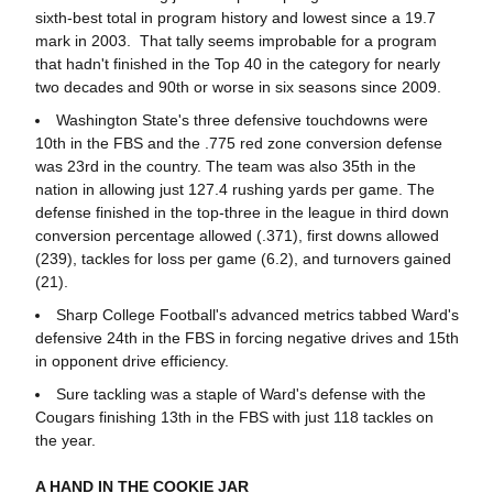
sixth-best total in program history and lowest since a 19.7
mark in 2003. That tally seems improbable for a program
that hadn't finished in the Top 40 in the category for nearly
two decades and 90th or worse in six seasons since 2009.
Washington State's three defensive touchdowns were
10th in the FBS and the .775 red zone conversion defense
was 23rd in the country. The team was also 35th in the
nation in allowing just 127.4 rushing yards per game. The
defense finished in the top-three in the league in third down
conversion percentage allowed (.371), first downs allowed
(239), tackles for loss per game (6.2), and turnovers gained
(21).
Sharp College Football's advanced metrics tabbed Ward's
defensive 24th in the FBS in forcing negative drives and 15th
in opponent drive efficiency.
Sure tackling was a staple of Ward's defense with the
Cougars finishing 13th in the FBS with just 118 tackles on
the year.
A HAND IN THE COOKIE JAR