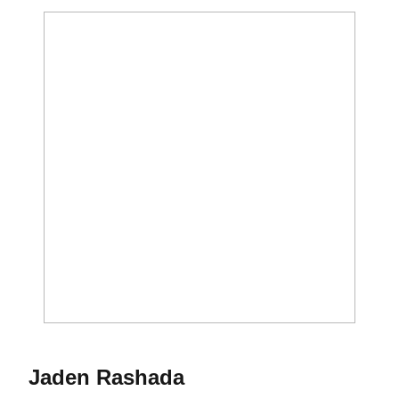
Season 2023
Jaden Rashada