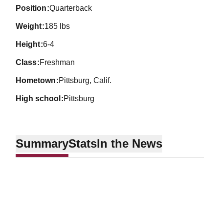
position
Quarterback
weight
185 lbs
height
6-4
class
Freshman
hometown
Pittsburg, Calif.
high school
Pittsburg
Summary
Stats
In the News