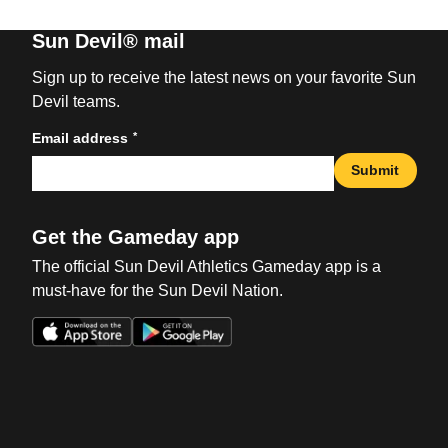
Sun Devil® mail
Sign up to receive the latest news on your favorite Sun
Devil teams.
*
Email address
Submit
Get the Gameday app
The official Sun Devil Athletics Gameday app is a
must-have for the Sun Devil Nation.
Opens in a new window
Opens in a new win
Opens in a new window
Opens in a new win