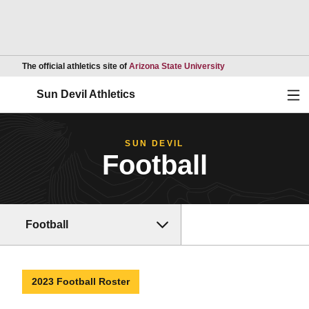
Opens in a new wind
The official athletics site of
Arizona State University
Ope
Sun Devil Athletics
SUN DEVIL
Football
Football
2023 Football Roster