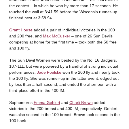
the contest – in which he won by more than 17 seconds. He
touched the wall at 3:41.59 before the Wisconsin runner-up
finished next at 3:58.94.
Grant House
added a pair of individual victories in the 100
and 200 free, and
Max McCusker
– one of 26 Sun Devils
competing at home for the first time – took both the 50 free
and 100 fly.
The Sun Devil Women were bested by the No. 16 Badgers,
187-111, but were powered by a handful of strong individual
performances.
Jade Foelske
won the 200 fly and nearly took
the 100 fly. She was runner-up in the latter event, edged out
by less than a half-second, and ended the afternoon with a
third-place effort in the 400 IM.
Sophomores
Emma Gehlert
and
Charli Brown
added
victories in the 200 breast and 400 IM, respectively. Gehlert
was also second in the 100 breast; Brown took second in the
100 back.