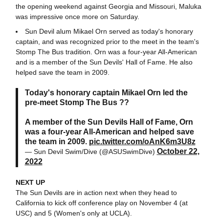
the opening weekend against Georgia and Missouri, Maluka
was impressive once more on Saturday.
Sun Devil alum Mikael Orn served as today's honorary
captain, and was recognized prior to the meet in the team's
Stomp The Bus tradition. Orn was a four-year All-American
and is a member of the Sun Devils' Hall of Fame. He also
helped save the team in 2009.
Today's honorary captain Mikael Orn led the
pre-meet Stomp The Bus ??
A member of the Sun Devils Hall of Fame, Orn
was a four-year All-American and helped save
the team in 2009.
pic.twitter.com/oAnK6m3U8z
October 22,
— Sun Devil Swim/Dive (@ASUSwimDive)
2022
NEXT UP
The Sun Devils are in action next when they head to
California to kick off conference play on November 4 (at
USC) and 5 (Women's only at UCLA).