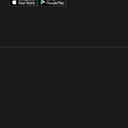
Opens in a new window
Opens in a new win
Opens in a new window
Opens in a new win