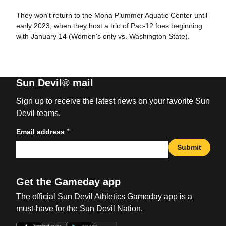
They won't return to the Mona Plummer Aquatic Center until
early 2023, when they host a trio of Pac-12 foes beginning
with January 14 (Women's only vs. Washington State).
Sun Devil® mail
Sign up to receive the latest news on your favorite Sun
Devil teams.
*
Email address
Submit
Get the Gameday app
The official Sun Devil Athletics Gameday app is a
must-have for the Sun Devil Nation.