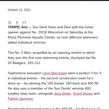
October 22, 2022
Share
Twitter
Facebook
Email
TEMPE, Ariz. –
Sun Devil Swim and Dive split the home
opener against No. 20/16 Wisconsin on Saturday at the
Mona Plummer Aquatic Center, as nine different swimmers
tallied individual victories.
The No. 5 Men, propelled by an opening stretch in which
they won the first nine swimming events, thumped the No.
20 Badgers, 183-112.
Sophomore sensation
Léon Marchand
went a perfect 3-for-3
in individual events – the second consecutive meet he's
done so – by winning the 100 breast, 200 back and 400 IM.
He also was a member of the Sun Devils' winning 400
medley relay team, alongside
Jack Dolan
,
Grant House
and
Patrick Sammon
.
Marchand's best work came in the 400 IM – his final race of