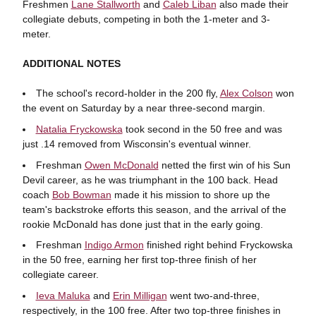
Freshmen
Lane Stallworth
and
Caleb Liban
also made their
collegiate debuts, competing in both the 1-meter and 3-
meter.
ADDITIONAL NOTES
The school's record-holder in the 200 fly,
Alex Colson
won
the event on Saturday by a near three-second margin.
Natalia Fryckowska
took second in the 50 free and was
just .14 removed from Wisconsin's eventual winner.
Freshman
Owen McDonald
netted the first win of his Sun
Devil career, as he was triumphant in the 100 back. Head
coach
Bob Bowman
made it his mission to shore up the
team's backstroke efforts this season, and the arrival of the
rookie McDonald has done just that in the early going.
Freshman
Indigo Armon
finished right behind Fryckowska
in the 50 free, earning her first top-three finish of her
collegiate career.
Ieva Maluka
and
Erin Milligan
went two-and-three,
respectively, in the 100 free. After two top-three finishes in