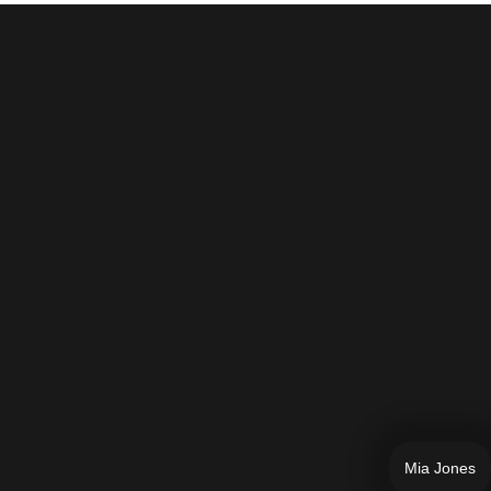
Mia Jones