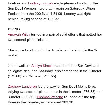
Foelske and
Lindsay Looney
– a tag-team of sorts for the
Sun Devil Women – were at it again on Saturday. When
Foelske took the 200 fly at 1:59.09, Looney was right
behind, taking second at 1:59.82.
DIVING
Amayah Wiley
turned in a pair of solid efforts that netted her
two second-place finishes.
She scored a 215.55 in the 1-meter and a 233.5 in the 3-
meter.
Junior walk-on
Ashlyn Kirsch
made both her Sun Devil and
collegiate debut on Saturday, also competing in the 1-meter
(171.60) and 3-meter (214.65).
Zachory Lundgren
led the way for Sun Devil Men's Dive,
tallying two second-place efforts in the 1-meter (276.83) and
3-meter (303.30).
Thomas Wesche
rounded out the top-
three in the 3-meter, as he scored 303.30.