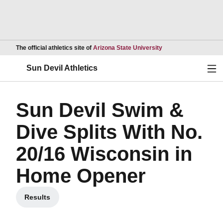
Opens in a new wind
The official athletics site of
Arizona State University
Ope
Sun Devil Athletics
Sun Devil Swim &
Dive Splits With No.
20/16 Wisconsin in
Home Opener
Results
Opens in a new window