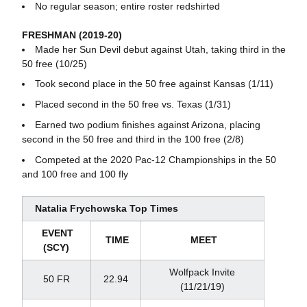
No regular season; entire roster redshirted
FRESHMAN (2019-20)
Made her Sun Devil debut against Utah, taking third in the
50 free (10/25)
Took second place in the 50 free against Kansas (1/11)
Placed second in the 50 free vs. Texas (1/31)
Earned two podium finishes against Arizona, placing
second in the 50 free and third in the 100 free (2/8)
Competed at the 2020 Pac-12 Championships in the 50
and 100 free and 100 fly
Natalia Frychowska Top Times
EVENT
TIME
MEET
(SCY)
Wolfpack Invite
50 FR
22.94
(11/21/19)