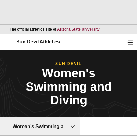
Opens in a new wind
The official athletics site of
Arizona State University
Ope
Sun Devil Athletics
SUN DEVIL
Women's
Swimming and
Diving
Women's Swimming and Diving