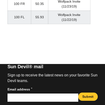
Wolfpack Invite
100 FR
50.35
(11/23/19)
Wolfpack Invite
100 FL
55.93
(11/22/19)
Sun Devil® mail
Sign up to receive the latest news on your favorite Sun
Devil teams.
*
Email address
Submit