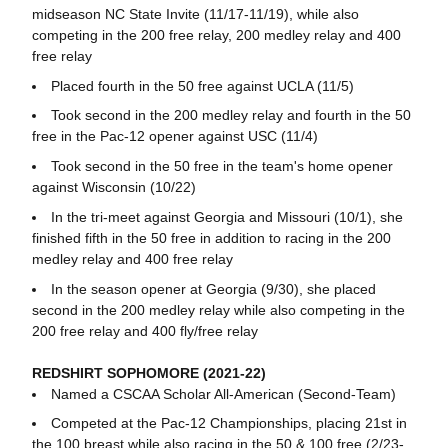
midseason NC State Invite (11/17-11/19), while also
competing in the 200 free relay, 200 medley relay and 400
free relay
Placed fourth in the 50 free against UCLA (11/5)
Took second in the 200 medley relay and fourth in the 50
free in the Pac-12 opener against USC (11/4)
Took second in the 50 free in the team's home opener
against Wisconsin (10/22)
In the tri-meet against Georgia and Missouri (10/1), she
finished fifth in the 50 free in addition to racing in the 200
medley relay and 400 free relay
In the season opener at Georgia (9/30), she placed
second in the 200 medley relay while also competing in the
200 free relay and 400 fly/free relay
REDSHIRT SOPHOMORE (2021-22)
Named a CSCAA Scholar All-American (Second-Team)
Competed at the Pac-12 Championships, placing 21st in
the 100 breast while also racing in the 50 & 100 free (2/23-