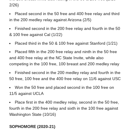
2/26)
Placed second in the 50 free and 400 free relay and third
in the 200 medley relay against Arizona (2/5)
Finished second in the 200 free relay and fourth in the 50
& 100 free against Cal (1/22)
Placed third in the 50 & 100 free against Stanford (1/21)
Placed fifth in the 200 free relay and ninth in the 50 free
and 400 free relay at the NC State Invite, while also
competing in the 100 free, 100 breast and 200 medley relay
Finished second in the 200 medley relay and fourth in the
50 free, 100 free and the 400 free relay on 11/6 against USC
Won the 50 free and placed second in the 100 free on
11/5 against UCLA
Place first in the 400 medley relay, second in the 50 free,
fourth in the 200 free relay and sixth in the 100 free against
Washington State (10/16)
SOPHOMORE (2020-21)