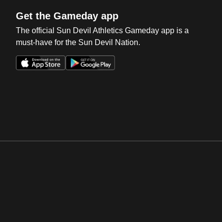
Get the Gameday app
The official Sun Devil Athletics Gameday app is a
must-have for the Sun Devil Nation.
Opens in a new window
Opens in a new win
Opens in a new window
Opens in a new win