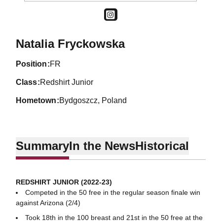
OPENS IN A NEW WINDOW
INSTAGRAM
Season 2022-23
Natalia Fryckowska
position
FR
class
Redshirt Junior
hometown
Bydgoszcz, Poland
Summary
In the News
Historical
REDSHIRT JUNIOR (2022-23)
Competed in the 50 free in the regular season finale win
against Arizona (2/4)
Took 18th in the 100 breast and 21st in the 50 free at the