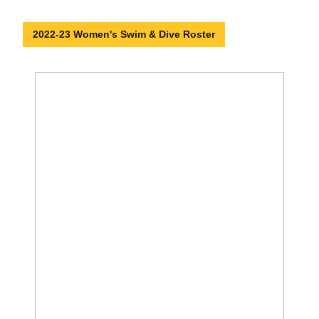
2022-23 Women's Swim & Dive Roster