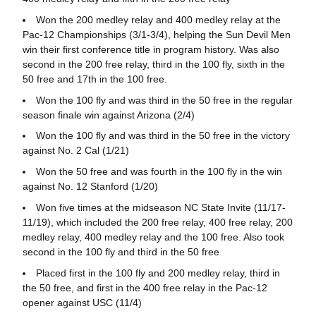
Won the 200 medley relay and 400 medley relay at the
Pac-12 Championships (3/1-3/4), helping the Sun Devil Men
win their first conference title in program history. Was also
second in the 200 free relay, third in the 100 fly, sixth in the
50 free and 17th in the 100 free.
Won the 100 fly and was third in the 50 free in the regular
season finale win against Arizona (2/4)
Won the 100 fly and was third in the 50 free in the victory
against No. 2 Cal (1/21)
Won the 50 free and was fourth in the 100 fly in the win
against No. 12 Stanford (1/20)
Won five times at the midseason NC State Invite (11/17-
11/19), which included the 200 free relay, 400 free relay, 200
medley relay, 400 medley relay and the 100 free. Also took
second in the 100 fly and third in the 50 free
Placed first in the 100 fly and 200 medley relay, third in
the 50 free, and first in the 400 free relay in the Pac-12
opener against USC (11/4)