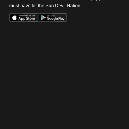
must-have for the Sun Devil Nation.
Opens in a new window
Opens in a new win
Opens in a new window
Opens in a new win