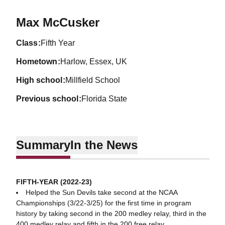
Season 2022-23
Max McCusker
class
Fifth Year
hometown
Harlow, Essex, UK
high school
Millfield School
previous school
Florida State
Summary
In the News
FIFTH-YEAR (2022-23)
Helped the Sun Devils take second at the NCAA
Championships (3/22-3/25) for the first time in program
history by taking second in the 200 medley relay, third in the
400 medley relay and fifth in the 200 free relay