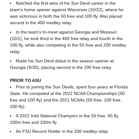
Notched the first wins of his Sun Devil career in the
team's home opener against Wisconsin (10/22), where he
was victorious in both the 50 free and 100 fly. Also placed
second in the 400 medley relay
In the team's tri-meet against Georgia and Missouri
(10/1), he took third in the 400 free relay and fourth in the
100 fly, while also competing in the 50 free and 200 medley
relay
Made his Sun Devil debut in the season opener at
Georgia (9/30), placing second in the 200 free relay
PRIOR TO ASU
Prior to joining the Sun Devils, spent four years at Florida
State. He competed at the 2022 NCAA Championships (50
free and 100 fly) and the 2021 NCAAs (50 free, 100 free,
100 fly)
A 2022 Irish National Champion in the 50 free, 50 fly,
100m free and 100m fly
An FSU Record Holder in the 200 medley relay