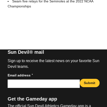
Swam five relays for the Seminoles at the 2022 NCAA
Championships
Sun Devil® mail
Sign up to receive the latest news on your favorite Sun
Devil teams.
*
Email address
Submit
Get the Gameday app
The official Sun Devil Athletics Gameday app is a