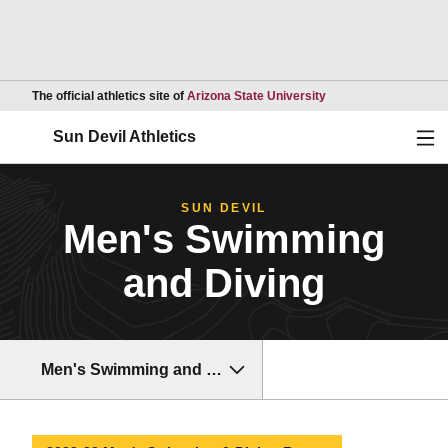
Opens in a new wind
The official athletics site of
Arizona State University
Ope
Sun Devil Athletics
SUN DEVIL
Men's Swimming
and Diving
Men's Swimming and Diving