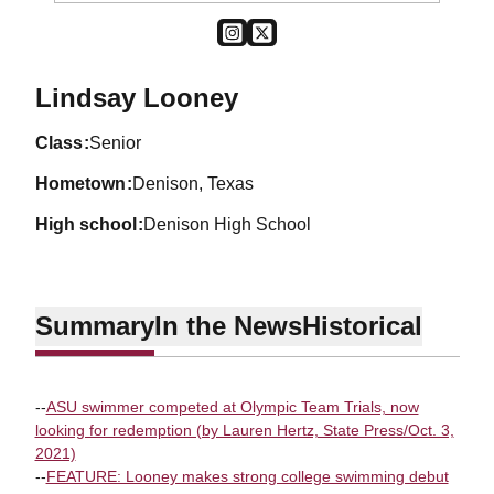
OPENS IN A NEW WINDOW
INSTAGRAM
OPENS IN A NEW WINDOW
TWITTER
Season 2023-24
Lindsay Looney
class
Senior
hometown
Denison, Texas
high school
Denison High School
Summary
In the News
Historical
--
ASU swimmer competed at Olympic Team Trials, now
looking for redemption (by Lauren Hertz, State Press/Oct. 3,
2021)
--
FEATURE: Looney makes strong college swimming debut