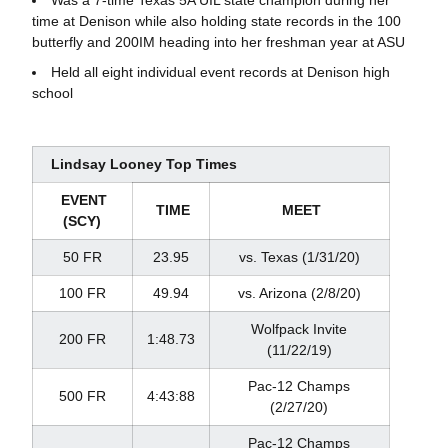
time at Denison while also holding state records in the 100
butterfly and 200IM heading into her freshman year at ASU
Held all eight individual event records at Denison high
school
Lindsay Looney Top Times
EVENT
TIME
MEET
(SCY)
50 FR
23.95
vs. Texas (1/31/20)
100 FR
49.94
vs. Arizona (2/8/20)
Wolfpack Invite
200 FR
1:48.73
(11/22/19)
Pac-12 Champs
500 FR
4:43:88
(2/27/20)
Pac-12 Champs