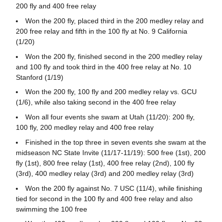
200 fly and 400 free relay
Won the 200 fly, placed third in the 200 medley relay and
200 free relay and fifth in the 100 fly at No. 9 California
(1/20)
Won the 200 fly, finished second in the 200 medley relay
and 100 fly and took third in the 400 free relay at No. 10
Stanford (1/19)
Won the 200 fly, 100 fly and 200 medley relay vs. GCU
(1/6), while also taking second in the 400 free relay
Won all four events she swam at Utah (11/20): 200 fly,
100 fly, 200 medley relay and 400 free relay
Finished in the top three in seven events she swam at the
midseason NC State Invite (11/17-11/19): 500 free (1st), 200
fly (1st), 800 free relay (1st), 400 free relay (2nd), 100 fly
(3rd), 400 medley relay (3rd) and 200 medley relay (3rd)
Won the 200 fly against No. 7 USC (11/4), while finishing
tied for second in the 100 fly and 400 free relay and also
swimming the 100 free