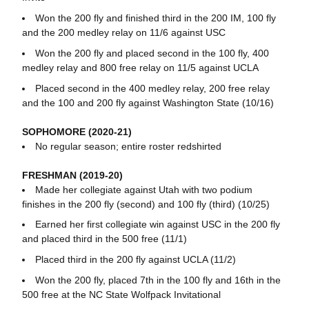
Won the 200 fly and finished third in the 200 IM, 100 fly
and the 200 medley relay on 11/6 against USC
Won the 200 fly and placed second in the 100 fly, 400
medley relay and 800 free relay on 11/5 against UCLA
Placed second in the 400 medley relay, 200 free relay
and the 100 and 200 fly against Washington State (10/16)
SOPHOMORE (2020-21)
No regular season; entire roster redshirted
FRESHMAN (2019-20)
Made her collegiate against Utah with two podium
finishes in the 200 fly (second) and 100 fly (third) (10/25)
Earned her first collegiate win against USC in the 200 fly
and placed third in the 500 free (11/1)
Placed third in the 200 fly against UCLA (11/2)
Won the 200 fly, placed 7th in the 100 fly and 16th in the
500 free at the NC State Wolfpack Invitational