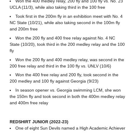
Won the 400 medley relay, 200 fly and 100 fly vs. No. 23
UCLA (11/3), while also taking third in the 100 free
Took first in the 200m fly in an exhibition meet with No. 4
NC State (10/21), while also taking second in the 100m fly
and 200m free
Won the 200 fly and 400 free relay against No. 4 NC
State (10/20), took third in the 200 medley relay and the 100
fly
Won the 200 fly and 400 medley relay, was second in the
200 free relay and third in the 100 fly vs. UNLV (10/6)
Won the 400 free relay and 200 fly, took second in the
200 medley and 100 fly against Georgia (9/23)
In season opener vs. Georgia swimming LCM, she won
the 150m fly and took second in both the 400m medley relay
and 400m free relay
REDSHIRT JUNIOR (2022-23)
One of eight Sun Devils named a High Academic Achiever