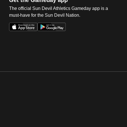
The official Sun Devil Athletics Gameday app is a
must-have for the Sun Devil Nation.
Opens in a new window
Opens in a new win
Opens in a new window
Opens in a new win