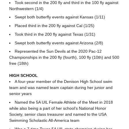
Took second in the 200 fly and third in the 100 fly against
Northwestern (1/4)
Swept both butterfly events against Kansas (1/11)
Placed third in the 200 fly against Cal (1/25)
Took third in the 200 fly against Texas (1/31)
Swept both butterfly events against Arizona (2/8)
Represented the Sun Devils at the 2020 Pac-12
Championships in the 200 fly (fourth), 100 fly (10th) and 500
free (18th)
HIGH SCHOOL
A four-year member of the Denison High School swim
team and was named team captain during her junior and
senior years
Named the 5A UIL Female Athlete of the Meet in 2018
while also being a part of her school's National Honor
Society, senior class treasurer and named to the USA
Swimming Scholastic All-America team
Was a 7-time Texas 5A UIL state champion during her