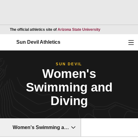
Opens in a new wind
The official athletics site of
Arizona State University
Ope
Sun Devil Athletics
SUN DEVIL
Women's
Swimming and
Diving
Women's Swimming and Diving