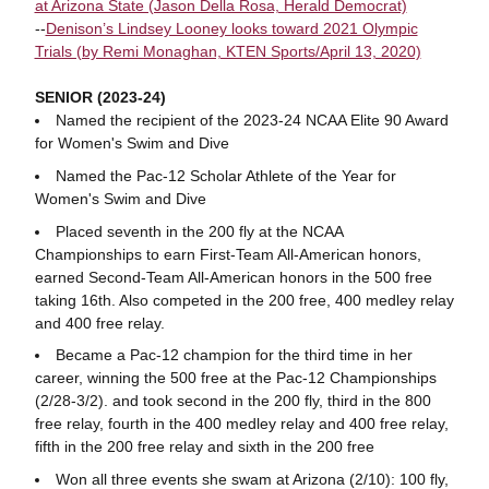
at Arizona State (Jason Della Rosa, Herald Democrat)
--
Denison’s Lindsey Looney looks toward 2021 Olympic
Trials (by Remi Monaghan, KTEN Sports/April 13, 2020)
SENIOR (2023-24)
Named the recipient of the 2023-24 NCAA Elite 90 Award
for Women's Swim and Dive
Named the Pac-12 Scholar Athlete of the Year for
Women's Swim and Dive
Placed seventh in the 200 fly at the NCAA
Championships to earn First-Team All-American honors,
earned Second-Team All-American honors in the 500 free
taking 16th. Also competed in the 200 free, 400 medley relay
and 400 free relay.
Became a Pac-12 champion for the third time in her
career, winning the 500 free at the Pac-12 Championships
(2/28-3/2). and took second in the 200 fly, third in the 800
free relay, fourth in the 400 medley relay and 400 free relay,
fifth in the 200 free relay and sixth in the 200 free
Won all three events she swam at Arizona (2/10): 100 fly,