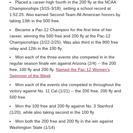
Placed a career-high fourth in the 200 fly at the NCAA
Championships (3/15-3/18), setting a school record at
1:52.25. Also earned Second-Team All-American honors by
taking 13th in the 500 free.
Became a Pac-12 Champion for the first time of her
career, winning the 500 free and 200 fly at the Pac-12
Championships (2/22-2/25). Was also third in the 800 free
relay and 12th in the 100 fly.
Won each of the three events she competed in in the
regular season finale win against Arizona (2/4) -- the 200
free, 100 fly and 200 fly.
Named the Pac-12 Women's
Swimmer of the Week
Won each of the events she competed in throughout the
victory against No. 11 Cal (1/21) -- the 200 free, 200 fly and
500 free
Won the 100 free and 200 fly against No. 3 Stanford
(1/20), while also taking second in the 100 fly
Won both the 200 free and 200 fly in the win against
Washington State (1/14)