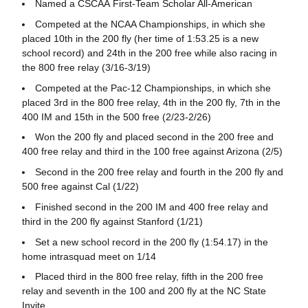
Named a CSCAA First-Team Scholar All-American
Competed at the NCAA Championships, in which she
placed 10th in the 200 fly (her time of 1:53.25 is a new
school record) and 24th in the 200 free while also racing in
the 800 free relay (3/16-3/19)
Competed at the Pac-12 Championships, in which she
placed 3rd in the 800 free relay, 4th in the 200 fly, 7th in the
400 IM and 15th in the 500 free (2/23-2/26)
Won the 200 fly and placed second in the 200 free and
400 free relay and third in the 100 free against Arizona (2/5)
Second in the 200 free relay and fourth in the 200 fly and
500 free against Cal (1/22)
Finished second in the 200 IM and 400 free relay and
third in the 200 fly against Stanford (1/21)
Set a new school record in the 200 fly (1:54.17) in the
home intrasquad meet on 1/14
Placed third in the 800 free relay, fifth in the 200 free
relay and seventh in the 100 and 200 fly at the NC State
Invite