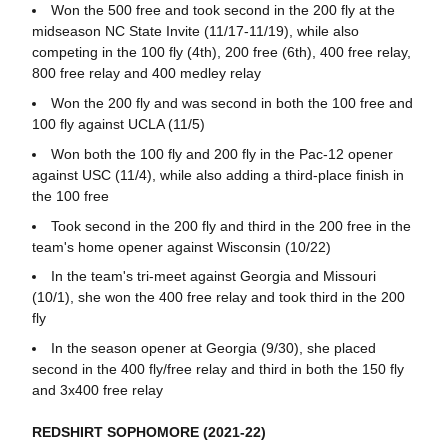
Won the 500 free and took second in the 200 fly at the
midseason NC State Invite (11/17-11/19), while also
competing in the 100 fly (4th), 200 free (6th), 400 free relay,
800 free relay and 400 medley relay
Won the 200 fly and was second in both the 100 free and
100 fly against UCLA (11/5)
Won both the 100 fly and 200 fly in the Pac-12 opener
against USC (11/4), while also adding a third-place finish in
the 100 free
Took second in the 200 fly and third in the 200 free in the
team's home opener against Wisconsin (10/22)
In the team's tri-meet against Georgia and Missouri
(10/1), she won the 400 free relay and took third in the 200
fly
In the season opener at Georgia (9/30), she placed
second in the 400 fly/free relay and third in both the 150 fly
and 3x400 free relay
REDSHIRT SOPHOMORE (2021-22)