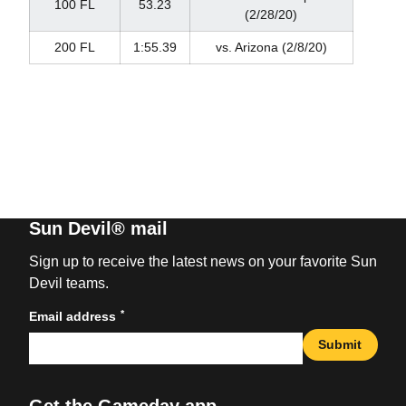
100 FL
53.23
(2/28/20)
200 FL
1:55.39
vs. Arizona (2/8/20)
Sun Devil® mail
Sign up to receive the latest news on your favorite Sun
Devil teams.
*
Email address
Submit
Get the Gameday app