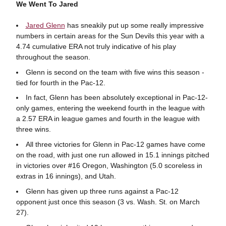
We Went To Jared
Jared Glenn
has sneakily put up some really impressive
numbers in certain areas for the Sun Devils this year with a
4.74 cumulative ERA not truly indicative of his play
throughout the season.
Glenn is second on the team with five wins this season -
tied for fourth in the Pac-12.
In fact, Glenn has been absolutely exceptional in Pac-12-
only games, entering the weekend fourth in the league with
a 2.57 ERA in league games and fourth in the league with
three wins.
All three victories for Glenn in Pac-12 games have come
on the road, with just one run allowed in 15.1 innings pitched
in victories over #16 Oregon, Washington (5.0 scoreless in
extras in 16 innings), and Utah.
Glenn has given up three runs against a Pac-12
opponent just once this season (3 vs. Wash. St. on March
27).