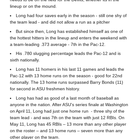
lineup or on the mound.
Long had four saves early in the season - still one shy of
the team lead - and did not allow a run as a pitcher
But since then, Long has established himself as one of
the hottest hitters in the lineup and enters the weekend with
a team-leading .373 average - 7th in the Pac-12.
His .780 slugging percentage leads the Pac-12 and is
sixth nationally.
Long has 11 homers in his last 11 games and leads the
Pac-12 with 13 home runs on the season - good for 22nd
nationally. The 13 home runs surpassed Barry Bonds (11)
for second in ASU freshmen history.
Long has had as good of a last month of baseball as
anyone in the nation. After ASU's series finale at Washington
on April 11, Long had just one home run - three shy of the
team lead - and was 7th on the team with just 12 RBIs. On
May 11, Long has 45 RBIs – 13 more than any other player
on the roster – and 13 home runs – seven more than any
other player on the team.