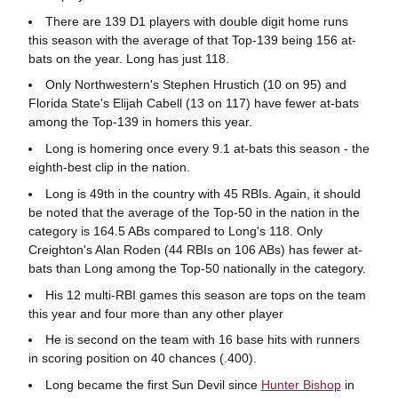
There are 139 D1 players with double digit home runs
this season with the average of that Top-139 being 156 at-
bats on the year. Long has just 118.
Only Northwestern's Stephen Hrustich (10 on 95) and
Florida State's Elijah Cabell (13 on 117) have fewer at-bats
among the Top-139 in homers this year.
Long is homering once every 9.1 at-bats this season - the
eighth-best clip in the nation.
Long is 49th in the country with 45 RBIs. Again, it should
be noted that the average of the Top-50 in the nation in the
category is 164.5 ABs compared to Long's 118. Only
Creighton's Alan Roden (44 RBIs on 106 ABs) has fewer at-
bats than Long among the Top-50 nationally in the category.
His 12 multi-RBI games this season are tops on the team
this year and four more than any other player
He is second on the team with 16 base hits with runners
in scoring position on 40 chances (.400).
Long became the first Sun Devil since
Hunter Bishop
in