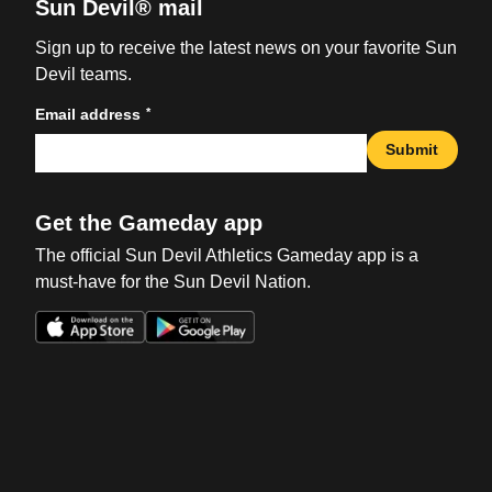
Sun Devil® mail
Sign up to receive the latest news on your favorite Sun
Devil teams.
*
Email address
Submit
Get the Gameday app
The official Sun Devil Athletics Gameday app is a
must-have for the Sun Devil Nation.
Opens in a new window
Opens in a new win
Opens in a new window
Opens in a new win