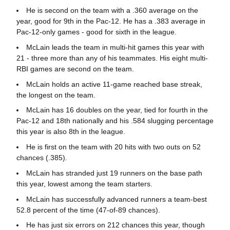
He is second on the team with a .360 average on the
year, good for 9th in the Pac-12. He has a .383 average in
Pac-12-only games - good for sixth in the league.
McLain leads the team in multi-hit games this year with
21 - three more than any of his teammates. His eight multi-
RBI games are second on the team.
McLain holds an active 11-game reached base streak,
the longest on the team.
McLain has 16 doubles on the year, tied for fourth in the
Pac-12 and 18th nationally and his .584 slugging percentage
this year is also 8th in the league.
He is first on the team with 20 hits with two outs on 52
chances (.385).
McLain has stranded just 19 runners on the base path
this year, lowest among the team starters.
McLain has successfully advanced runners a team-best
52.8 percent of the time (47-of-89 chances).
He has just six errors on 212 chances this year, though