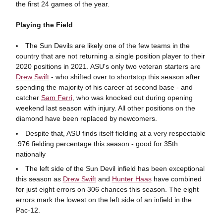
the first 24 games of the year.
Playing the Field
The Sun Devils are likely one of the few teams in the
country that are not returning a single position player to their
2020 positions in 2021. ASU's only two veteran starters are
Drew Swift
- who shifted over to shortstop this season after
spending the majority of his career at second base - and
catcher
Sam Ferri
, who was knocked out during opening
weekend last season with injury. All other positions on the
diamond have been replaced by newcomers.
Despite that, ASU finds itself fielding at a very respectable
.976 fielding percentage this season - good for 35th
nationally
The left side of the Sun Devil infield has been exceptional
this season as
Drew Swift
and
Hunter Haas
have combined
for just eight errors on 306 chances this season. The eight
errors mark the lowest on the left side of an infield in the
Pac-12.