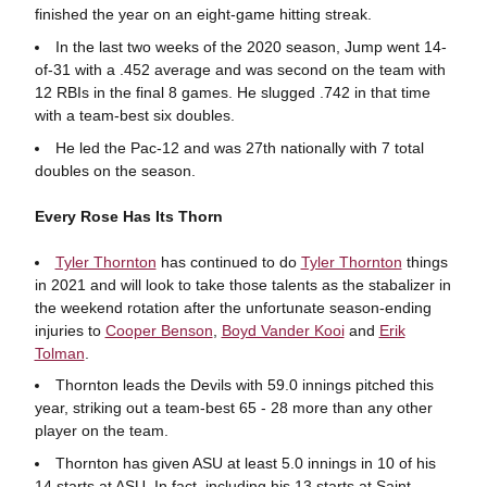
finished the year on an eight-game hitting streak.
In the last two weeks of the 2020 season, Jump went 14-
of-31 with a .452 average and was second on the team with
12 RBIs in the final 8 games. He slugged .742 in that time
with a team-best six doubles.
He led the Pac-12 and was 27th nationally with 7 total
doubles on the season.
Every Rose Has Its Thorn
Tyler Thornton
has continued to do
Tyler Thornton
things
in 2021 and will look to take those talents as the stabalizer in
the weekend rotation after the unfortunate season-ending
injuries to
Cooper Benson
,
Boyd Vander Kooi
and
Erik
Tolman
.
Thornton leads the Devils with 59.0 innings pitched this
year, striking out a team-best 65 - 28 more than any other
player on the team.
Thornton has given ASU at least 5.0 innings in 10 of his
14 starts at ASU. In fact, including his 13 starts at Saint