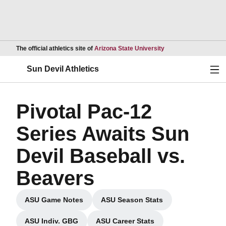
Opens in a new wind
The official athletics site of
Arizona State University
Ope
Sun Devil Athletics
Pivotal Pac-12
Series Awaits Sun
Devil Baseball vs.
Beavers
ASU Game Notes
ASU Season Stats
Opens in a new window
Opens in a new window
ASU Indiv. GBG
ASU Career Stats
Opens in a new window
Opens in a new window