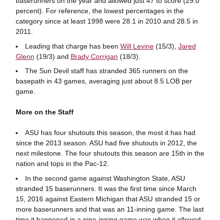
baserunners on the year and allowed just 47 to score (29.0
percent). For reference, the lowest percentages in the
category since at least 1998 were 28.1 in 2010 and 28.5 in
2011.
Leading that charge has been
Will Levine
(15/3),
Jared
Glenn
(19/3) and
Brady Corrigan
(18/3).
The Sun Devil staff has stranded 365 runners on the
basepath in 43 games, averaging just about 8.5 LOB per
game.
More on the Staff
ASU has four shutouts this season, the most it has had
since the 2013 season. ASU had five shutouts in 2012, the
next milestone. The four shutouts this season are 15th in the
nation and tops in the Pac-12.
In the second game against Washington State, ASU
stranded 15 baserunners. It was the first time since March
15, 2016 against Eastern Michigan that ASU stranded 15 or
more baserunners and that was an 11-inning game. The last
time it happened in a nine-inning game was when it allowed