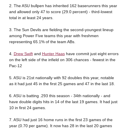
2. The ASU bullpen has inherited 162 baserunners this year
and allowed only 47 to score (29.0 percent) - third-lowest
total in at least 24 years.
3. The Sun Devils are fielding the second-youngest lineup
among Power Five teams this year with freshmen
representing 65.1% of the team ABs.
4.
Drew Swift
and
Hunter Haas
have commit just eight errors
on the left side of the infield on 306 chances - fewest in the
Pac-12
5. ASU is 21st nationally with 92 doubles this year, notable
as it had just 45 in the first 25 games and 47 in the last 18.
6. ASU is batting .293 this season - 34th nationally - and
have double digits hits in 14 of the last 19 games. It had just
10 in first 24 games.
7. ASU had just 16 home runs in the first 23 games of the
year (0.70 per game). It now has 28 in the last 20 games