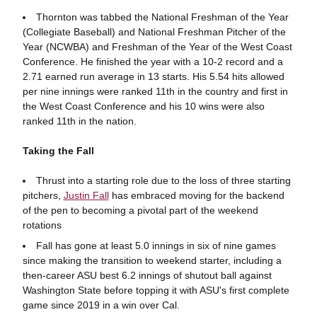
Thornton was tabbed the National Freshman of the Year
(Collegiate Baseball) and National Freshman Pitcher of the
Year (NCWBA) and Freshman of the Year of the West Coast
Conference. He finished the year with a 10-2 record and a
2.71 earned run average in 13 starts. His 5.54 hits allowed
per nine innings were ranked 11th in the country and first in
the West Coast Conference and his 10 wins were also
ranked 11th in the nation.
Taking the Fall
Thrust into a starting role due to the loss of three starting
pitchers,
Justin Fall
has embraced moving for the backend
of the pen to becoming a pivotal part of the weekend
rotations
Fall has gone at least 5.0 innings in six of nine games
since making the transition to weekend starter, including a
then-career ASU best 6.2 innings of shutout ball against
Washington State before topping it with ASU's first complete
game since 2019 in a win over Cal.