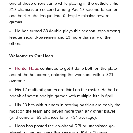
one of those errors came while playing in the outfield . His
212 chances are second among Pac-12 second-basemen -
one back of the league lead 0 despite missing several
games.
He has turned 38 double plays this season, tops among
league second-basemen and 13 more than any of the
others.
Welcome to Our Haas
Hunter Haas
continues to get it done both on the plate
and at the hot corner, entering the weekend with a .321
average.
His 17 multi-hit games are third on the roster. He had a
streak of seven straight games with multiple hits in April.
His 23 hits with runners in scoring position are easily the
most on the team and seven more than any other player
(and come on 53 chances for a .434 average).
Haas has posted the go-ahead RBI or unassisted go-
ahead run seven times this season in ASU's 28 wins.