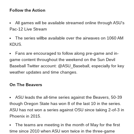
Follow the Action
All games will be available streamed online through ASU's
Pac-12 Live Stream
The series willbe available over the airwaves on 1060 AM
KDUS.
Fans are encouraged to follow along pre-game and in-
game content throughout the weekend on the Sun Devil
Baseball Twitter account: @ASU_Baseball, especially for key
weather updates and time changes.
On The Beavers
ASU leads the all-time series against the Beavers, 50-39
though Oregon State has won 8 of the last 10 in the series.
ASU has not won a series against OSU since taking 2-of-3 in
Phoenix in 2015.
The teams are meeting in the month of May for the first
time since 2010 when ASU won twice in the three-game