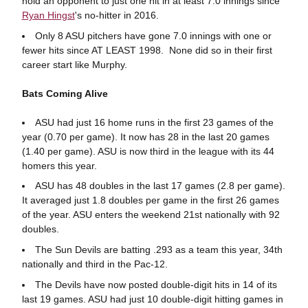
hold an opponent to just one hit in at least 7.0 innings since
Ryan Hingst
's no-hitter in 2016.
Only 8 ASU pitchers have gone 7.0 innings with one or
fewer hits since AT LEAST 1998. None did so in their first
career start like Murphy.
Bats Coming Alive
ASU had just 16 home runs in the first 23 games of the
year (0.70 per game). It now has 28 in the last 20 games
(1.40 per game). ASU is now third in the league with its 44
homers this year.
ASU has 48 doubles in the last 17 games (2.8 per game).
It averaged just 1.8 doubles per game in the first 26 games
of the year. ASU enters the weekend 21st nationally with 92
doubles.
The Sun Devils are batting .293 as a team this year, 34th
nationally and third in the Pac-12.
The Devils have now posted double-digit hits in 14 of its
last 19 games. ASU had just 10 double-digit hitting games in