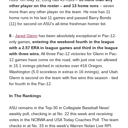
other player on the roster – and 13 home runs
– seven
more than any other player on the team. He now has 11
home runs in his last 11 games and passed Barry Bonds
(11) for second on ASU's all-time freshman homer list.
8
-
Jared Glenn
has been absolutely exceptional in Pac-12-
only games,
entering the weekend fourth in the league
with a 2.57 ERA in league games and third in the league
with three wins.
All three Pac-12 victories for Glenn in Pac-
12 games have come on the road, with just one run allowed
in 15.1 innings pitched in victories over #16 Oregon,
Washington (5.0 scoreless in extras in 16 innings), and Utah.
Glenn is second on the team with five wins this season - tied
for fourth in the Pac-12.
In The Rankings
ASU remains in the Top-30 in Collegiate Baseball News'
weekly poll, checking in at No. 22 this week and receiving
votes in the NCBWA and USA Today Coaches Poll. The team
checks in at No. 33 in this week's Warren Nolan Live RPI.