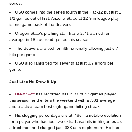
series.
OSU comes into the series fourth in the Pac-12 but just 1
1/2 games out of first. Arizona State, at 12-9 in league play,
is one game back of the Beavers.
Oregon State's pitching staff has a 2.71 earned run
average in 19 true road games this season.
The Beavers are tied for fifth nationally allowing just 6.7
hits per game.
OSU also ranks tied for seventh at just 0.7 errors per
game.
Just Like He Drew It Up
Drew Swift
has recorded hits in 37 of 42 games played
this season and enters the weekend with a .331 average
and a active-team best eight-game hitting streak.
His slugging percentage sits at .486 - a notable evolution
for a player who had just two extra-base hits in 55 games as
a freshman and slugged just .333 as a sophomore. He has