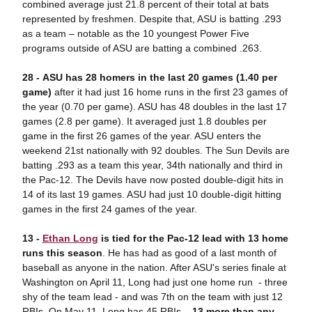
combined average just 21.8 percent of their total at bats
represented by freshmen. Despite that, ASU is batting .293
as a team – notable as the 10 youngest Power Five
programs outside of ASU are batting a combined .263.
28 - ASU has 28 homers in the last 20 games (1.40 per
game)
after it had just 16 home runs in the first 23 games of
the year (0.70 per game). ASU has 48 doubles in the last 17
games (2.8 per game). It averaged just 1.8 doubles per
game in the first 26 games of the year. ASU enters the
weekend 21st nationally with 92 doubles. The Sun Devils are
batting .293 as a team this year, 34th nationally and third in
the Pac-12. The Devils have now posted double-digit hits in
14 of its last 19 games. ASU had just 10 double-digit hitting
games in the first 24 games of the year.
13 -
Ethan Long
is tied for the Pac-12 lead with 13 home
runs this season
. He has had as good of a last month of
baseball as anyone in the nation. After ASU's series finale at
Washington on April 11, Long had just one home run - three
shy of the team lead - and was 7th on the team with just 12
RBIs. On May 11, Long has 45 RBIs –
13 more than any