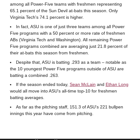
among all Power-Five teams with freshmen representing
65.1 percent of the Sun Devil at-bats this season. Only
Virginia Tech's 74.1 percent is higher.
In fact, ASU is one of just three teams among all Power
Five programs with a 50 percent or more rate of freshmen
ABs (Virginia Tech and Washington). All remaining Power
Five programs combined are averaging just 21.8 percent of
their at-bats this season from freshmen.
Despite that, ASU is batting .293 as a team – notable as
the 10 youngest Power Five programs outside of ASU are
batting a combined .263.
If the season ended today,
Sean McLain
and
Ethan Long
would all move into ASU's all-time top-10 for freshmen
batting averages.
As far as the pitching staff, 151.3 of ASU's 221 bullpen
innings this year have come from pitching.