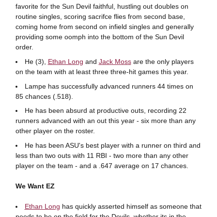
favorite for the Sun Devil faithful, hustling out doubles on
routine singles, scoring sacrifce flies from second base,
coming home from second on infield singles and generally
providing some oomph into the bottom of the Sun Devil
order.
He (3),
Ethan Long
and
Jack Moss
are the only players
on the team with at least three three-hit games this year.
Lampe has successfully advanced runners 44 times on
85 chances (.518).
He has been absurd at productive outs, recording 22
runners advanced with an out this year - six more than any
other player on the roster.
He has been ASU's best player with a runner on third and
less than two outs with 11 RBI - two more than any other
player on the team - and a .647 average on 17 chances.
We Want EZ
Ethan Long
has quickly asserted himself as someone that
needs to be on the field for the Devils, whether its in the