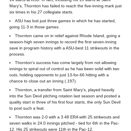
Mary's, Thornton has failed to reach the five-inning mark just
six times in his 27 collegiate starts.
ASU has lost just three games in which he has started,
going 11-3 in those games.
Thornton came on in relief against Rhode Island, going a
season-high seven innings to record the first seven-inning
save in program history with a ASU-best 11 strikeouts in the
process.
Thornton's success has come largely from not allowing
innings to spiral out of control as he has been solid with two
outs, holding opponents to just 13-for-66 hitting with a
chance to close out an inning (.197).
Thornton, a transfer from Saint Mary's, played heavily
into the Sun Devil pitching rotation last season and posted a
quality start in three of his first four starts, the only Sun Devil
to post such a feat.
Thornton was 2-0 with a 3.48 ERA with 25 strikeouts and
seven walks in 24.0 innings pitched - tied for 6th in the Pac-
12. His 25 strikeouts were 11th in the Pac-12.