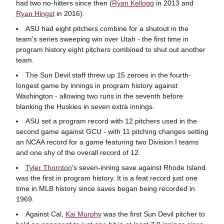
had two no-hitters since then (
Ryan Kellogg
in 2013 and
Ryan Hingst
in 2016).
ASU had eight pitchers combine for a shutout in the
team's series sweeping win over Utah - the first time in
program history eight pitchers combined to shut out another
team.
The Sun Devil staff threw up 15 zeroes in the fourth-
longest game by innings in program history against
Washington - allowing two runs in the seventh before
blanking the Huskies in seven extra innings.
ASU set a program record with 12 pitchers used in the
second game against GCU - with 11 pitching changes setting
an NCAA record for a game featuring two Division I teams
and one shy of the overall record of 12.
Tyler Thornton
's seven-inning save against Rhode Island
was the first in program history. It is a feat record just one
time in MLB history since saves began being recorded in
1969.
Against Cal,
Kai Murphy
was the first Sun Devil pitcher to