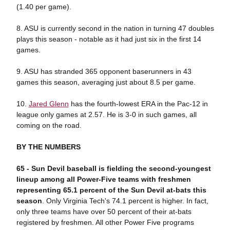
(1.40 per game).
8. ASU is currently second in the nation in turning 47 doubles
plays this season - notable as it had just six in the first 14
games.
9. ASU has stranded 365 opponent baserunners in 43
games this season, averaging just about 8.5 per game.
10.
Jared Glenn
has the fourth-lowest ERA in the Pac-12 in
league only games at 2.57. He is 3-0 in such games, all
coming on the road.
BY THE NUMBERS
65 - Sun Devil baseball is fielding the second-youngest
lineup among all Power-Five teams with freshmen
representing 65.1 percent of the Sun Devil at-bats this
season
. Only Virginia Tech's 74.1 percent is higher. In fact,
only three teams have over 50 percent of their at-bats
registered by freshmen. All other Power Five programs