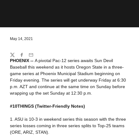
May 14, 2021
Share
Twitter
Facebook
Email
PHOENIX --
A pivotal Pac-12 series awaits Sun Devil
Baseball this weekend as it hosts Oregon State in a three-
game series at Phoenix Municipal Stadium beginning on
Friday evening. The series will get underway Friday at 6:30
p.m. AZT and continue at the same time on Sunday before
wrapping up the set Sunday at 12:30 p.m.
#10THINGS
(Twitter-Friendly Notes)
1. ASU is 10-3 in weekend series this season with the three
series losses coming in three series splits to Top-25 teams
(ORE, ARIZ, STAN).