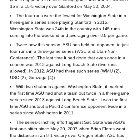
15 in a 15-5 victory over Stanford on May 30, 2004.
The four runs were the fewest for Washington State in a
three-game series since playing Stanford in 2015.
Washington State was 24th in the country with 145 runs
coming into the weekend and averaging over 8.5 per game.
Twice now this season, ASU has held an opponent to just
four runs in a three-game series (WSU and Utah-Non-
Conference). The last time it had done that even once in a
season was 2013 against Long Beach State (two runs
allowed). In 2012, ASU had three such series (WMU (2),
USC (2), Gonzaga (4)).
With two shutouts against Washington State, it marked
the first time ASU had shut a team out twice in a three-game
series since 2013 against Long Beach State. It was the first
time ASU shutout a Pac-12 conference opponent twice in a
series since Washington in 2011.
The series-clinching effort against Sac State was ASU's
first one-hitter since May 20, 2007 when Brian Flores went
the distance in an 8-1 victory over Oregon State. ASU has