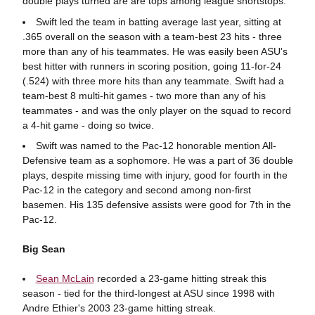
double plays turned are are tops among league shortstops.
Swift led the team in batting average last year, sitting at
.365 overall on the season with a team-best 23 hits - three
more than any of his teammates. He was easily been ASU's
best hitter with runners in scoring position, going 11-for-24
(.524) with three more hits than any teammate. Swift had a
team-best 8 multi-hit games - two more than any of his
teammates - and was the only player on the squad to record
a 4-hit game - doing so twice.
Swift was named to the Pac-12 honorable mention All-
Defensive team as a sophomore. He was a part of 36 double
plays, despite missing time with injury, good for fourth in the
Pac-12 in the category and second among non-first
basemen. His 135 defensive assists were good for 7th in the
Pac-12.
Big Sean
Sean McLain
recorded a 23-game hitting streak this
season - tied for the third-longest at ASU since 1998 with
Andre Ethier's 2003 23-game hitting streak.