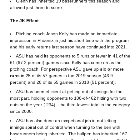
Glenn has inherited 19 baserunners this season and
allowed just three to score.
The JK Effect
Pitching coach Jason Kelly has made an immediate
impression in Phoenix in just his short time with the program
and his early returns last season have continued into 2021.
ASU has held its opponents to 5 runs or fewer in 41 of the
61 (67.2 percent) games since Kelly has come on as the
pitching coach. For perspective ASU gave up
six or more
runs
in 25 of its 57 games in the 2019 season (43.9
percent) and 28 of its 55 games in 2018 (51 percent).
ASU has been efficient at getting out of innings for the
most part, holding opponents to 108-of-462 hitting with two
outs on the year (.234) - the third-lowest total in the category
since 2000.
ASU has also done an excpetional job in not letting
innings spiral out of control when turning to the ben with
baserunners being inherited. The bullpen has inherited 167