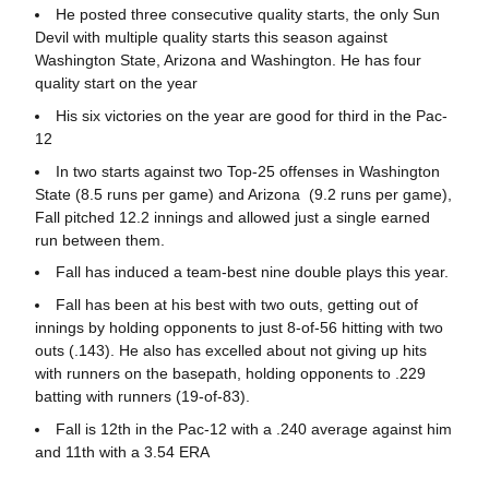
He posted three consecutive quality starts, the only Sun
Devil with multiple quality starts this season against
Washington State, Arizona and Washington. He has four
quality start on the year
His six victories on the year are good for third in the Pac-
12
In two starts against two Top-25 offenses in Washington
State (8.5 runs per game) and Arizona (9.2 runs per game),
Fall pitched 12.2 innings and allowed just a single earned
run between them.
Fall has induced a team-best nine double plays this year.
Fall has been at his best with two outs, getting out of
innings by holding opponents to just 8-of-56 hitting with two
outs (.143). He also has excelled about not giving up hits
with runners on the basepath, holding opponents to .229
batting with runners (19-of-83).
Fall is 12th in the Pac-12 with a .240 average against him
and 11th with a 3.54 ERA