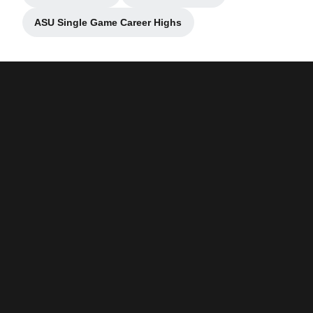
ASU Single Game Career Highs
Opens in a new window