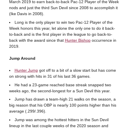
March 2019 to earn back-to-back Pac-12 Player of the Week
nods and just the third Sun Devil since 2008 to accomplish it
(Ike Davis in 2008).
Long is the only player to win two Pac-12 Player of the
Week honors this year, let alone the only one to do it back-
to-back and is the first player in the league to go back-to-
back with the award since that
Hunter Bishop
occurrence in
2019.
Jump Around
Hunter Jump
got off to a bit of a slow start but has come
on strong with hits in 31 of his last 36 games.
He had a 23-game reached base streak snapped two
weeks ago, the second-longest for a Sun Devil this year.
Jump has drawn a team-high 21 walks on the season, a
big reason that his OBP is nearly 100 points higher than his
average (.299/.396).
Jump was among the hottest hitters in the Sun Devil
lineup in the last couple weeks of the 2020 season and