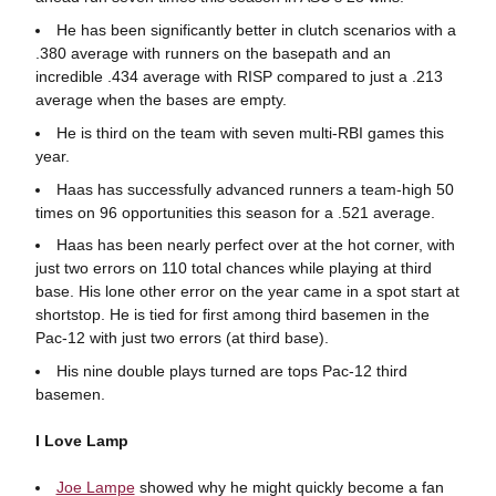
He has been significantly better in clutch scenarios with a
.380 average with runners on the basepath and an
incredible .434 average with RISP compared to just a .213
average when the bases are empty.
He is third on the team with seven multi-RBI games this
year.
Haas has successfully advanced runners a team-high 50
times on 96 opportunities this season for a .521 average.
Haas has been nearly perfect over at the hot corner, with
just two errors on 110 total chances while playing at third
base. His lone other error on the year came in a spot start at
shortstop. He is tied for first among third basemen in the
Pac-12 with just two errors (at third base).
His nine double plays turned are tops Pac-12 third
basemen.
I Love Lamp
Joe Lampe
showed why he might quickly become a fan