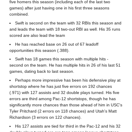
five homers this season (including each of the last two
games) after just having one in his first three seasons
combined.
Swift is second on the team with 32 RBIs this season and
and leads the team with 18 two-out RBI as well. His 35 runs
scored are also lead the team
He has reached base on 26 out of 67 leadoff
opportunities this season (.388).
Swift has 18 games this season with multiple hits -
second on the team. He has multiple hits in 26 of his last 51
games, dating back to last season.
Perhaps more impressive has been his defensive play at
shortstop where he has just five errors on 192 chances
(.971) with 127 assists and 32 double plays turned. His five
errors are third among Pac-12 shortstops, though he has
significantly more chances than those ahead of him in USC's
Tyler Pritchard (2 errors on 118 chances) and Utah's Matt
Richardson (3 errors on 122 chances).
His 127 assists are tied for third in the Pac-12 and his 32