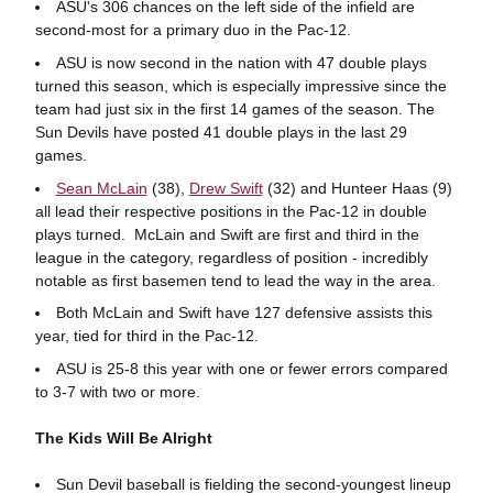
ASU's 306 chances on the left side of the infield are
second-most for a primary duo in the Pac-12.
ASU is now second in the nation with 47 double plays
turned this season, which is especially impressive since the
team had just six in the first 14 games of the season. The
Sun Devils have posted 41 double plays in the last 29
games.
Sean McLain
(38),
Drew Swift
(32) and Hunteer Haas (9)
all lead their respective positions in the Pac-12 in double
plays turned. McLain and Swift are first and third in the
league in the category, regardless of position - incredibly
notable as first basemen tend to lead the way in the area.
Both McLain and Swift have 127 defensive assists this
year, tied for third in the Pac-12.
ASU is 25-8 this year with one or fewer errors compared
to 3-7 with two or more.
The Kids Will Be Alright
Sun Devil baseball is fielding the second-youngest lineup