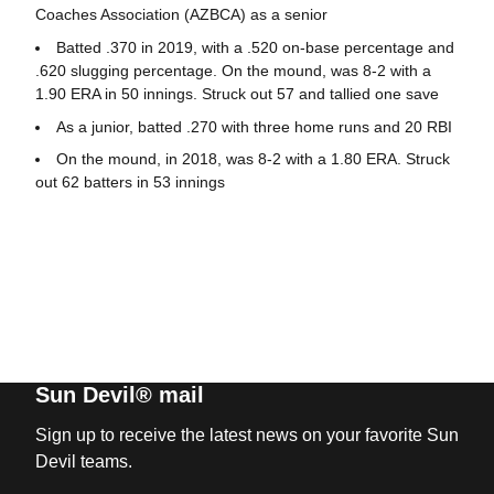
Coaches Association (AZBCA) as a senior
Batted .370 in 2019, with a .520 on-base percentage and
.620 slugging percentage. On the mound, was 8-2 with a
1.90 ERA in 50 innings. Struck out 57 and tallied one save
As a junior, batted .270 with three home runs and 20 RBI
On the mound, in 2018, was 8-2 with a 1.80 ERA. Struck
out 62 batters in 53 innings
Sun Devil® mail
Sign up to receive the latest news on your favorite Sun
Devil teams.