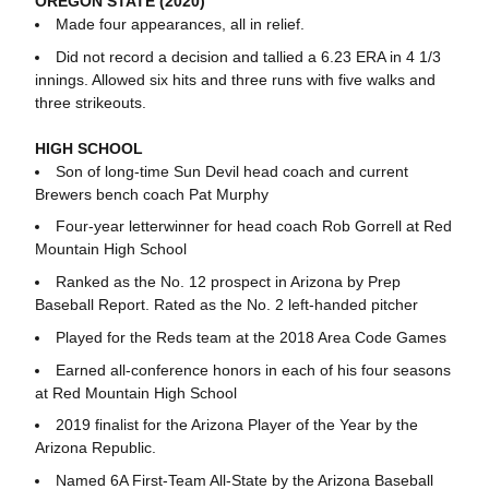
OREGON STATE (2020)
Made four appearances, all in relief.
Did not record a decision a
nd tallied a 6.23 ERA in 4 1/3
innings. Allowed six hits and three runs with five walks and
three strikeouts.
HIGH SCHOOL
Son of long-time Sun Devil head coach and current
Brewers bench coach Pat Murphy
Four-year letterwinner for head coach Rob Gorrell at Red
Mountain High School
Ranked as the No. 12 prospect in Arizona by Prep
Baseball Report. Rated as the No. 2 left-handed pitcher
Played for the Reds team at the 2018 Area Code Games
Earned all-conference honors in each of his four seasons
at Red Mountain High School
2019 finalist for the Arizona Player of the Year by the
Arizona Republic.
Named 6A First-Team All-State by the Arizona Baseball