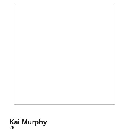
Season 2022
Kai Murphy
#6