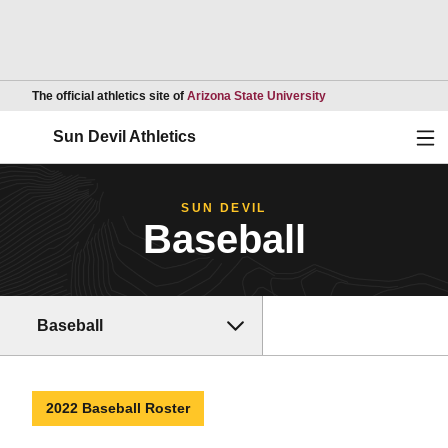
Opens in a new wind
The official athletics site of
Arizona State University
Ope
Sun Devil Athletics
SUN DEVIL
Baseball
Baseball
2022 Baseball Roster