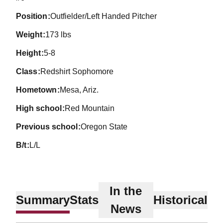
position
Outfielder/Left Handed Pitcher
weight
173 lbs
height
5-8
class
Redshirt Sophomore
hometown
Mesa, Ariz.
high school
Red Mountain
previous school
Oregon State
b/t
L/L
In the
Summary
Stats
Historical
News