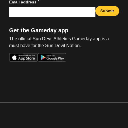
*
Email address
Submit
Get the Gameday app
The official Sun Devil Athletics Gameday app is a
must-have for the Sun Devil Nation.
Opens in a new window
Opens in a new win
Opens in a new window
Opens in a new win