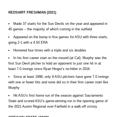
REDSHIRT FRESHMAN (2021)
Made 37 starts for the Sun Devils on the year and appeared in
45 games – the majority of which coming in the outfield
Appeared on the bump in five games for ASU with three starts,
going 2-1 with a 4.50 ERA
Homered four times with a triple and six doubles
In his first career start on the mound (at Cal), Murphy was the
first Sun Devil pitcher to hold an opponent to just one hit in at
least 7.0 innings since Ryan Hingst’s no-hitter in 2016
Since at least 1998, only 8 ASU pitchers have gone 7.0 innings
with one or fewer hits and none did so in their first career start like
Murphy
Hit ASU’s first home run of the season against Sacramento
State and scored ASU’s game-winning run in the opening game of
the 2021 Austin Regional over Fairfield in a walk-off victory