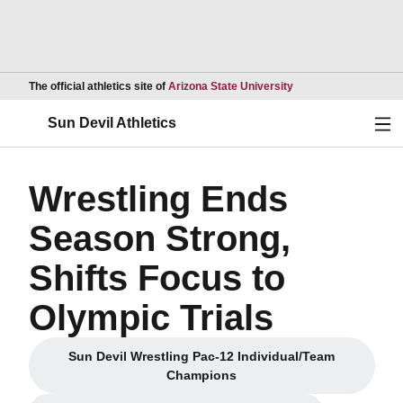
Opens in a new wind
The official athletics site of
Arizona State University
Ope
Sun Devil Athletics
Wrestling Ends
Season Strong,
Shifts Focus to
Olympic Trials
Sun Devil Wrestling Pac-12 Individual/Team
Opens in a new window
Champions