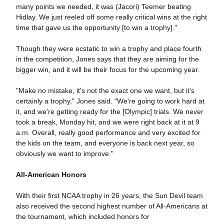
many points we needed, it was (Jacori) Teemer beating
Hidlay. We just reeled off some really critical wins at the right
time that gave us the opportunity [to win a trophy]."
Though they were ecstatic to win a trophy and place fourth
in the competition, Jones says that they are aiming for the
bigger win, and it will be their focus for the upcoming year.
"Make no mistake, it's not the exact one we want, but it's
certainly a trophy," Jones said. "We're going to work hard at
it, and we're getting ready for the [Olympic] trials. We never
took a break, Monday hit, and we were right back at it at 9
a.m. Overall, really good performance and very excited for
the kids on the team, and everyone is back next year, so
obviously we want to improve."
All-American Honors
With their first NCAA trophy in 26 years, the Sun Devil team
also received the second highest number of All-Americans at
the tournament, which included honors for