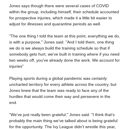
Jones says though there were several cases of COVID
within the group, including himself, their schedule accounted
for prospective injuries, which made it a little bit easier to
adjust for illnesses and quarantine periods as well.
"The one thing I told the team at this point, everything we do,
is with a purpose," Jones said. "And I told them, one thing
we do is we always build the training schedule so that if
somebody gets hurt, we've built in training where if you need
two weeks off, you've already done the work. We account for
injuries"
Playing sports during a global pandemic was certainly
uncharted territory for every athlete across the country, but
Jones knew that the team was ready to face any of the
hurdles that would come their way and persevere in the
end.
"We've just really been grateful," Jones said. "I think that's
probably the main thing we've talked about is being grateful
for the opportunity. The Ivy League didn't wrestle this year,