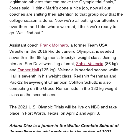
legitimate athletes that can make the Olympic trial finals,"
Jones said. "I think Mark's done a nice job, now all our
coaches are shifting their attention to that group now that the
college season is done. Now we're all putting our attention
over there and I like where we're at, I think we're ready to
go. We'll find out."
Assistant coach
Frank Molinaro
, a former Team USA
Wrestler in the 2016 Rio de Janeiro Olympics, is seeded
seventh in the 65 kg men's freestyle weight class. Joining
him are Sun Devil wrestling alumni,
Zahid Valencia
(86 kg)
and
Tanner Hall
(125 kg). Valencia is seeded second while
Hall is seventh in his weight class. Redshirt freshman and
Pac-12 heavyweight Champion Cohlton Schutlz is also
competing on the Greco-Roman side in the 130 kg weight
class as the second seed.
The 2021 U.S. Olympic Trials will be live on NBC and take
place in Fort Worth, Texas, on April 2 and April 3.
Ariana Diaz is a junior in the Walter Cronkite School of
Journalism who will graduate in the spring of 2022.