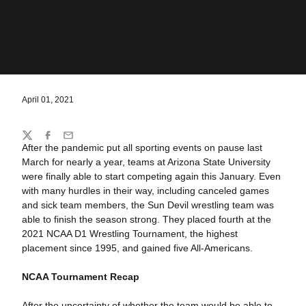
April 01, 2021
Share
Twitter
Facebook
Email
After the pandemic put all sporting events on pause last
March for nearly a year, teams at Arizona State University
were finally able to start competing again this January. Even
with many hurdles in their way, including canceled games
and sick team members, the Sun Devil wrestling team was
able to finish the season strong. They placed fourth at the
2021 NCAA D1 Wrestling Tournament, the highest
placement since 1995, and gained five All-Americans.
NCAA Tournament
Recap
After the uncertainty of whether the team would be able to