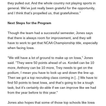
they pulled out. And the whole country not playing sports in
general. We've just really been grateful for the opportunity,
and I think that's propelled us, that gratefulness."
Next Steps for the Program
Though the team had a successful semester, Jones says
that there is always room for improvement, and they will
have to work to get that NCAA Championship title, especially
when facing Iowa.
"We still have a lot of ground to make up on Iowa," Jones
said. "They were 50 points ahead of us. Kordell can be 10
more, Anthony can be 10 more, Trey needs to get on the
podium, I mean you have to look up and down the line up.
Then we got a top recruiting class coming in [...] We have to
find 50 points to beat Iowa, and that's going to be a tough
task, but it's certainly do-able if we can improve like we had
from the year before to this year."
Jones also hopes that some of those top schools like Iowa