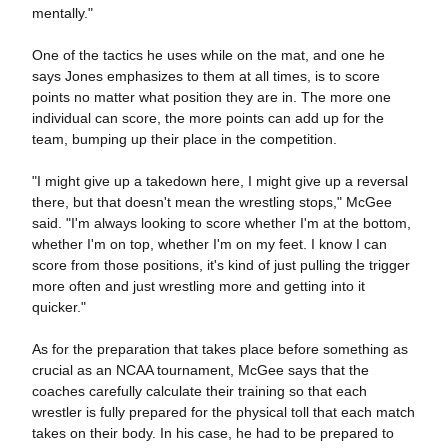
mentally."
One of the tactics he uses while on the mat, and one he
says Jones emphasizes to them at all times, is to score
points no matter what position they are in. The more one
individual can score, the more points can add up for the
team, bumping up their place in the competition.
"I might give up a takedown here, I might give up a reversal
there, but that doesn't mean the wrestling stops," McGee
said. "I'm always looking to score whether I'm at the bottom,
whether I'm on top, whether I'm on my feet. I know I can
score from those positions, it's kind of just pulling the trigger
more often and just wrestling more and getting into it
quicker."
As for the preparation that takes place before something as
crucial as an NCAA tournament, McGee says that the
coaches carefully calculate their training so that each
wrestler is fully prepared for the physical toll that each match
takes on their body. In his case, he had to be prepared to