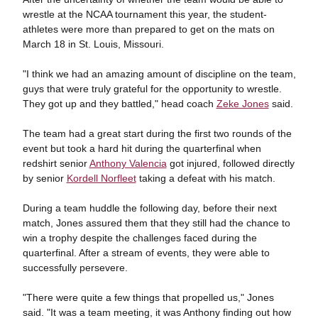
wrestle at the NCAA tournament this year, the student-
athletes were more than prepared to get on the mats on
March 18 in St. Louis, Missouri.
"I think we had an amazing amount of discipline on the team,
guys that were truly grateful for the opportunity to wrestle.
They got up and they battled," head coach
Zeke Jones
said.
The team had a great start during the first two rounds of the
event but took a hard hit during the quarterfinal when
redshirt senior
Anthony Valencia
got injured, followed directly
by senior
Kordell Norfleet
taking a defeat with his match.
During a team huddle the following day, before their next
match, Jones assured them that they still had the chance to
win a trophy despite the challenges faced during the
quarterfinal. After a stream of events, they were able to
successfully persevere.
"There were quite a few things that propelled us," Jones
said. "It was a team meeting, it was Anthony finding out how