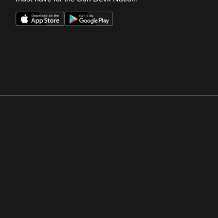
Opens in a new window
Opens in a new win
Opens in a new window
Opens in a new win