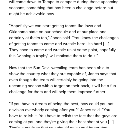
will come down to Tempe to compete during these upcoming
seasons; something that has been a challenge before but
might be achievable now.
"Hopefully we can start getting teams like Iowa and
Oklahoma state on our schedule and at our place and
certainly at theirs too," Jones said. "You know the challenges
of getting teams to come and wrestle here, it's hard […]
They have to come and wrestle us at some point, hopefully
this [winning a trophy] will motivate them to do it."
Now that the Sun Devil wrestling team has been able to
show the country what they are capable of, Jones says that
even though the team will certainly be going into the
upcoming season with a target on their back, it will be a fun
challenge for them and will help them improve further.
"If you have a dream of being the best, how could you not
envision everybody coming after you?" Jones said. "You
have to relish it. You have to relish the fact that the guys are
coming at you and they're giving their best shot at you [...]
That's a privilege that you should enjoy and honor that