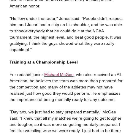
American honor.
"He flew under the radar," Jones said. "People didn't respect
him, and Jacori had a chip on his shoulder, and he was able
to show everybody that he could do it at the NCAA
tournament, the highest level, and beat good people. It was
gratifying. I think the guys showed what they were really
capable of."
Training at a Championship Level
For redshirt junior
Michael McGee
, who also received an All-
American, he believes the team was more than prepared for
the competition and many of the athletes may not have
realized just how good they would perform. He emphasizes
the importance of being mentally ready for any outcome.
"Day two, we just had to stay prepared mentally," McGee
said. "I knew that all my matches we're going to get tougher
and tougher, so it was more so getting mentally prepared. I
feel like wrestling wise we were ready. I just had to be there