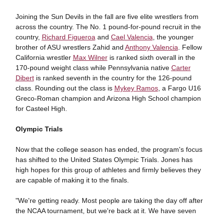
Joining the Sun Devils in the fall are five elite wrestlers from
across the country. The No. 1 pound-for-pound recruit in the
country,
Richard Figueroa
and
Cael Valencia
, the younger
brother of ASU wrestlers Zahid and
Anthony Valencia
. Fellow
California wrestler
Max Wilner
is ranked sixth overall in the
170-pound weight class while Pennsylvania native
Carter
Dibert
is ranked seventh in the country for the 126-pound
class. Rounding out the class is
Mykey Ramos
, a Fargo U16
Greco-Roman champion and Arizona High School champion
for Casteel High.
Olympic Trials
Now that the college season has ended, the program's focus
has shifted to the United States Olympic Trials. Jones has
high hopes for this group of athletes and firmly believes they
are capable of making it to the finals.
"We're getting ready. Most people are taking the day off after
the NCAA tournament, but we're back at it. We have seven