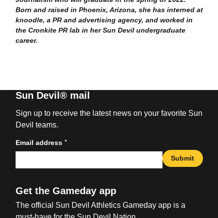
Born and raised in Phoenix, Arizona, she has interned at
knoodle, a PR and advertising agency, and worked in
the Cronkite PR lab in her Sun Devil undergraduate
career.
Sun Devil® mail
Sign up to receive the latest news on your favorite Sun
Devil teams.
*
Email address
Submit
Get the Gameday app
The official Sun Devil Athletics Gameday app is a
must-have for the Sun Devil Nation.