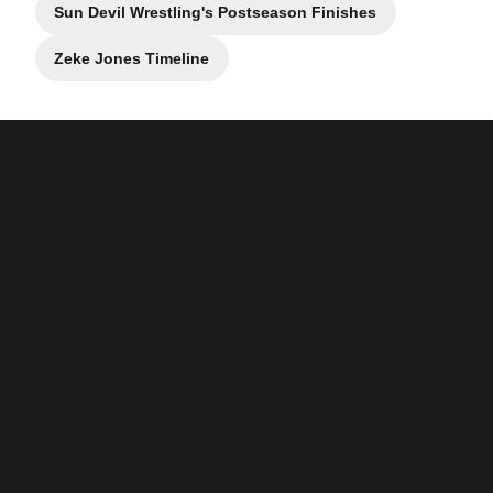
Sun Devil Wrestling's Postseason Finishes
Opens in a new window
Zeke Jones Timeline
Opens in a new window