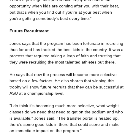
opportunity when kids are coming after you with their best,
but that's when you find out if you're at your best when
you're getting somebody's best every time."
Future Recruitment
Jones says that the program has been fortunate in recruiting
thus far and has tracked the best kids in the country. It was a
process that required taking a leap of faith and trusting that
they were recruiting the most talented athletes out there.
He says that now the process will become more selective
based on a few factors. He also shares that winning this
trophy will show future recruits that they can be successful at
ASU at a championship level.
"I do think it's becoming much more selective, what weight
classes do we need that need to get on the podium and who
is available," Jones said. "The transfer portal is heated up,
there's some good kids in there that could score and make
an immediate impact on the program."