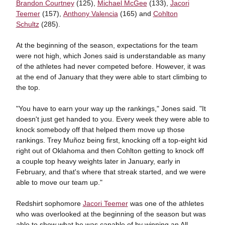
Brandon Courtney
(125),
Michael McGee
(133),
Jacori
Teemer
(157),
Anthony Valencia
(165) and
Cohlton
Schultz
(285).
At the beginning of the season, expectations for the team
were not high, which Jones said is understandable as many
of the athletes had never competed before. However, it was
at the end of January that they were able to start climbing to
the top.
"You have to earn your way up the rankings," Jones said. "It
doesn't just get handed to you. Every week they were able to
knock somebody off that helped them move up those
rankings. Trey Muñoz being first, knocking off a top-eight kid
right out of Oklahoma and then Cohlton getting to knock off
a couple top heavy weights later in January, early in
February, and that's where that streak started, and we were
able to move our team up."
Redshirt sophomore
Jacori Teemer
was one of the athletes
who was overlooked at the beginning of the season but was
able to show what he was capable of by winning an All-