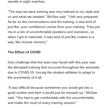
wrestle in eight matches.
"The way we were training was very tailored to our style and
us and what we needed," McGee said. "I felt very prepared.
As far as the conversations and the training, it was kind of
just like, your confidence comes from your training. They put
me in a ton of uncomfortable positions and scenarios, so
when I got to nationals, it was kind of just like routine in a
way, like muscle memory."
The Effect of COVID
One challenge that the team was faced with this year was
the disrupted training that occurred throughout the semester
due to COVID-19, forcing the student-athletes to adapt to
the uncertainty of it all.
"It was difficult because sometimes you would get into a
good routine and then it would just be messed up," McGee
said. "You had to get comfortable with the uncomfortable
and make the most of every training session."