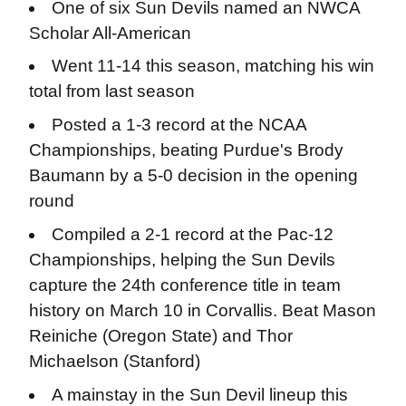
One of six Sun Devils named an NWCA
Scholar All-American
Went 11-14 this season, matching his win
total from last season
Posted a 1-3 record at the NCAA
Championships, beating Purdue's Brody
Baumann by a 5-0 decision in the opening
round
Compiled a 2-1 record at the Pac-12
Championships, helping the Sun Devils
capture the 24th conference title in team
history on March 10 in Corvallis. Beat Mason
Reiniche (Oregon State) and Thor
Michaelson (Stanford)
A mainstay in the Sun Devil lineup this