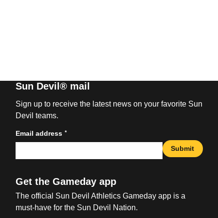
Sun Devil® mail
Sign up to receive the latest news on your favorite Sun
Devil teams.
*
Email address
Submit
Get the Gameday app
The official Sun Devil Athletics Gameday app is a
must-have for the Sun Devil Nation.