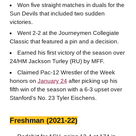
Won five straight matches in duals for the
Sun Devils that included two sudden
victories.
Went 2-2 at the Journeymen Collegiate
Classic that featured a pin and a decision.
Earned his first victory of the season over
24/HM Jackson Turley (RU) by MFF.
Claimed Pac-12 Wrestler of the Week
honors on
January 24
after picking up his
fifth win of the season with a 6-3 upset over
Stanford’s No. 23 Tyler Eischens.
Freshman (2021-22)