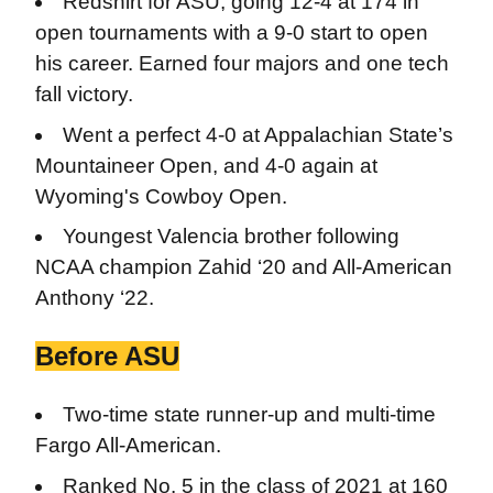
Redshirt for ASU, going 12-4 at 174 in
open tournaments with a 9-0 start to open
his career. Earned four majors and one tech
fall victory.
Went a perfect 4-0 at Appalachian State’s
Mountaineer Open, and 4-0 again at
Wyoming's Cowboy Open.
Youngest Valencia brother following
NCAA champion Zahid ‘20 and All-American
Anthony ‘22.
Before ASU
Two-time
state runner-up and multi-time
Fargo All-American.
Ranked No. 5 in the class of 2021 at 160