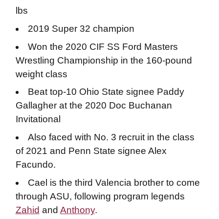
lbs
2019 Super 32 champion
Won the 2020 CIF SS Ford Masters
Wrestling Championship in the 160-pound
weight class
Beat top-10 Ohio State signee Paddy
Gallagher at the 2020 Doc Buchanan
Invitational
Also faced with No. 3 recruit in the class
of 2021 and Penn State signee Alex
Facundo.
Cael is the third Valencia brother to come
through ASU, following program legends
Zahid
and
Anthony
.