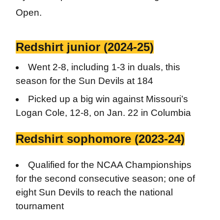
Open.
Redshirt junior (2024-25)
Went 2-8, including 1-3 in duals, this
season for the Sun Devils at 184
Picked up a big win against Missouri’s
Logan Cole, 12-8, on Jan. 22 in Columbia
Redshirt sophomore (2023-24)
Qualified for the NCAA Championships
for the second consecutive season; one of
eight Sun Devils to reach the national
tournament