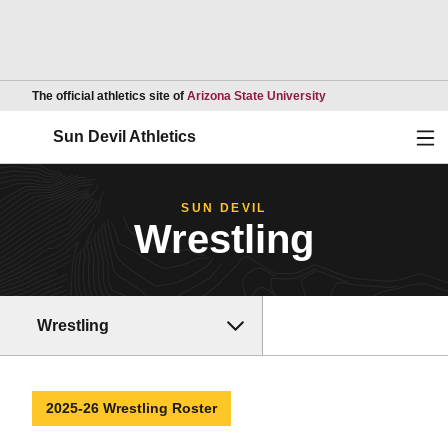
Opens in a new wind
The official athletics site of
Arizona State University
Ope
Sun Devil Athletics
SUN DEVIL
Wrestling
Wrestling
2025-26 Wrestling Roster