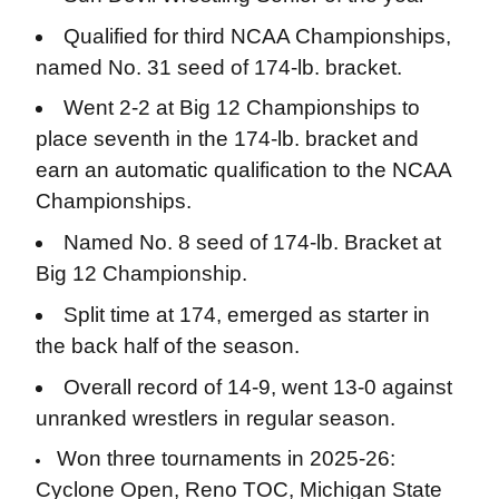
Qualified for third NCAA Championships,
named No. 31 seed of 174-lb. bracket.
Went 2-2 at Big 12 Championships to
place seventh in the 174-lb. bracket and
earn an automatic qualification to the NCAA
Championships.
Named No. 8 seed of 174-lb. Bracket at
Big 12 Championship.
Split time at 174, emerged as starter in
the back half of the season.
Overall record of 14-9, went 13-0 against
unranked wrestlers in regular season.
Won three tournaments in 2025-26:
Cyclone Open, Reno TOC, Michigan State