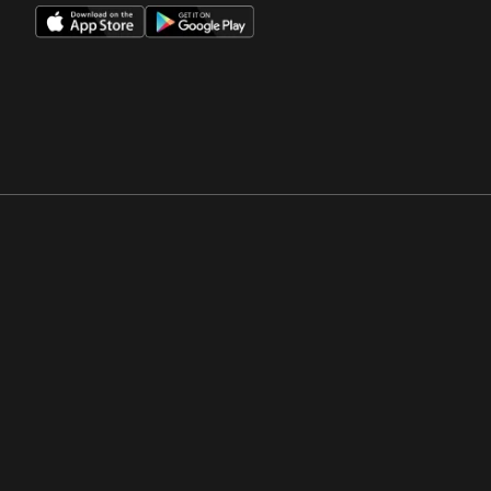
Opens in a new window
Opens in a new win
Opens in a new window
Opens in a new win