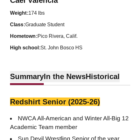
Cael Valencia
weight
174 lbs
class
Graduate Student
hometown
Pico Rivera, Calif.
high school
St. John Bosco HS
Summary
In the News
Historical
Redshirt Senior (2025-26)
NWCA All-American and Winter All-Big 12
Academic Team member
Sun Devil Wrestling Senior of the year