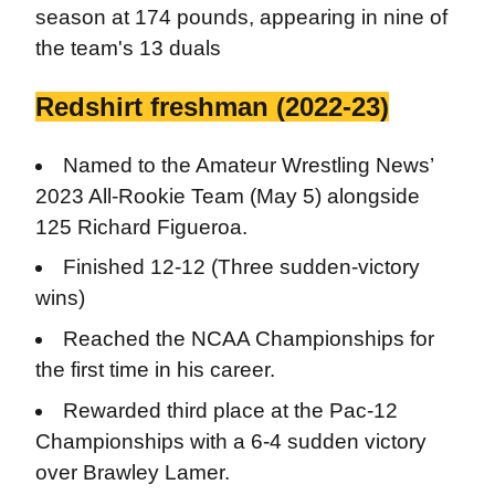
season at 174 pounds, appearing in nine of
the team's 13 duals
Redshirt freshman (2022-23)
Named to the Amateur Wrestling News’
2023 All-Rookie Team (May 5) alongside
125 Richard Figueroa.
Finished 12-12 (Three sudden-victory
wins)
Reached the NCAA Championships for
the first time in his career.
Rewarded third place at the Pac-12
Championships with a 6-4 sudden victory
over Brawley Lamer.