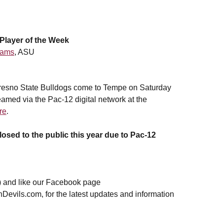
layer of the Week
dams
, ASU
resno State Bulldogs come to Tempe on Saturday
amed via the Pac-12 digital network at the
re
.
losed to the public this year due to Pac-12
 and like our Facebook page
nDevils.com, for the latest updates and information