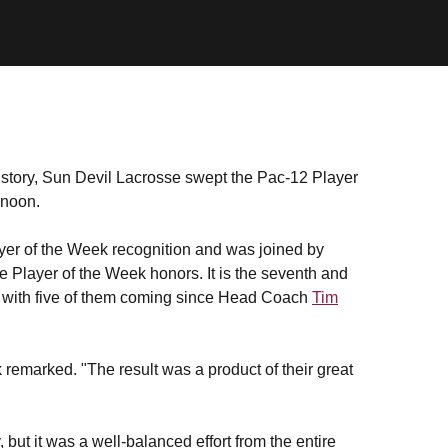
history, Sun Devil Lacrosse swept the Pac-12 Player
rnoon.
er of the Week recognition and was joined by
 Player of the Week honors. It is the seventh and
, with five of them coming since Head Coach
Tim
marked. "The result was a product of their great
t it was a well-balanced effort from the entire