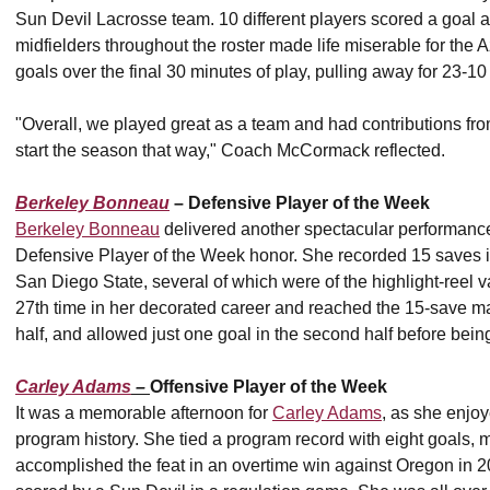
Sun Devil Lacrosse team. 10 different players scored a goal 
midfielders throughout the roster made life miserable for the 
goals over the final 30 minutes of play, pulling away for 23-10 
"Overall, we played great as a team and had contributions f
start the season that way," Coach McCormack reflected.
Berkeley Bonneau
– Defensive Player of the Week
Berkeley Bonneau
delivered another spectacular performance
Defensive Player of the Week honor. She recorded 15 saves 
San Diego State, several of which were of the highlight-reel 
27th time in her decorated career and reached the 15-save mark 
half, and allowed just one goal in the second half before bein
Carley Adams
–
Offensive Player of the Week
It was a memorable afternoon for
Carley Adams
, as she enjoy
program history. She tied a program record with eight goals
accomplished the feat in an overtime win against Oregon in 