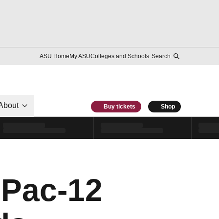
ASU Home
My ASU
Colleges and Schools
Search
About
Buy tickets
Shop
Pac-12