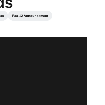
ds
ics
Pac-12 Announcement
w
Opens in a new window