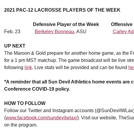
2021 PAC-12 LACROSSE PLAYERS OF THE WEEK
Defensive Player of the Week Offensive P
Feb. 23
Berkeley Bonneau
, ASU
Carley A
UP NEXT
The Maroon & Gold prepare for another home game, as the F
for a 1 pm MST matchup. The game broadcast will be live stre
following
link
. Live stats will be provided and can be found
he
*A reminder that all Sun Devil Athletics home events are c
Conference COVID-19 policy.
HOW TO FOLLOW
Follow our Twitter and Instagram accounts (@SunDevilWLax)
(
www.facebook.com/sundevilwlax/
). Visit our website, TheSu
on the program.