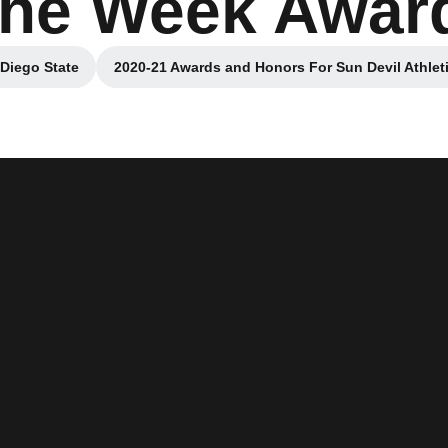
 the Week Awar
 Diego State
2020-21 Awards and Honors For Sun Devil Athlet
 window
Opens in a new windo