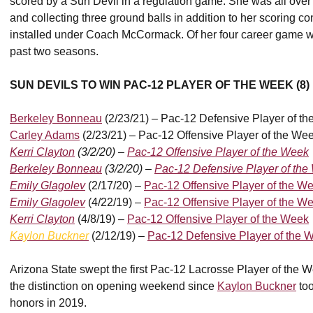
scored by a Sun Devil in a regulation game. She was all over th
and collecting three ground balls in addition to her scoring c
installed under Coach McCormack. Of her four career game wit
past two seasons.
SUN DEVILS TO WIN PAC-12 PLAYER OF THE WEEK (8)
Berkeley Bonneau
(2/23/21) – Pac-12 Defensive Player of t
Carley Adams
(2/23/21) – Pac-12 Offensive Player of the We
Kerri Clayton
(3/2/20) –
Pac-12 Offensive Player of the Week
Berkeley Bonneau
(3/2/20) –
Pac-12 Defensive Player of th
Emily Glagolev
(2/17/20) –
Pac-12 Offensive Player of the W
Emily Glagolev
(4/22/19) –
Pac-12 Offensive Player of the W
Kerri Clayton
(4/8/19) –
Pac-12 Offensive Player of the Week
Kaylon Buckner
(2/12/19)
–
Pac-12 Defensive Player of the 
Arizona State swept the first Pac-12 Lacrosse Player of the W
the distinction on opening weekend since
Kaylon Buckner
too
honors in 2019.