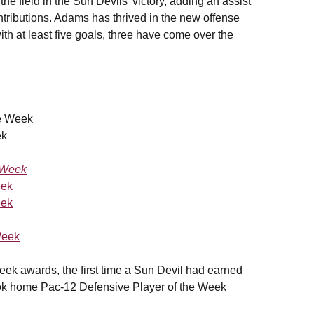
e field in the Sun Devils' victory, adding an assist
ontributions. Adams has thrived in the new offense
h at least five goals, three have come over the
he Week
ek
e Week
eek
eek
Week
eek awards, the first time a Sun Devil had earned
k home Pac-12 Defensive Player of the Week