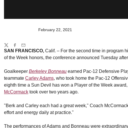
February 22, 2021
Share
Twitter
Facebook
Email
SAN FRANCISCO,
Calif. – For the second time in program 
of the Week honors, the conference announced Tuesday afte
Goalkeeper
Berkeley Bonneau
earned Pac-12 Defensive Play
teammate
Carley Adams
, who took home the Pac-12 Offensive
eighth time a Sun Devil has won a Player of the Week award
McCormack
took over two years ago.
"Berk and Carley each had a great week," Coach McCormack re
effort and energy daily at practice."
The performances of Adams and Bonneau were extraordinary, bu