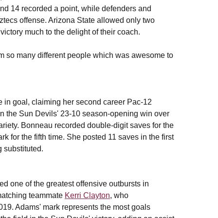
and 14 recorded a point, while defenders and
Aztecs offense. Arizona State allowed only two
victory much to the delight of their coach.
rom so many different people which was awesome to
 in goal, claiming her second career Pac-12
in the Sun Devils' 23-10 season-opening win over
variety. Bonneau recorded double-digit saves for the
for the fifth time. She posted 11 saves in the first
g substituted.
ed one of the greatest offensive outbursts in
, matching teammate
Kerri Clayton
, who
2019. Adams' mark represents the most goals