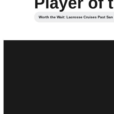
Player of
Worth the Wait: Lacrosse Cruises Past San
Opens in a new