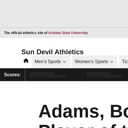
Opens in a new window
The official athletics site of
Arizona State University
Sun Devil Athletics
Home
Men's Sports
Women's Sports
Ti
Scores:
Adams, B