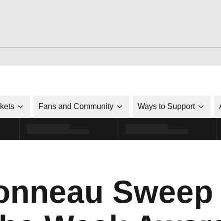
ckets
Fans and Community
Ways to Support
onneau Sweep 