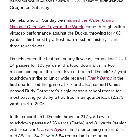
performance in Arizona State's 31-28 upset of sixth-ranked
Oregon on Saturday.
Daniels, who on Sunday was
named the Walter Camp
National Offensive Player of the Week
, came through with a
virtuoso performance against the Ducks, throwing for 408
yards – third-most by a freshman in school history – and
three touchdowns.
Daniels ended the first half nearly flawless, completing 12-of-
14 passes for 183 yards and a touchdown with his two
misses coming on the final drive of the half. Daniels' 57-yard
touchdown strike to junior wide receiver
Frank Darby
in the
first quarter tied the game at 7-7 and also pushed Daniels
passed Rudy Carpenter's single-season school record for
most passing yards by a true freshman quarterback (2,273
yards) set in 2005.
In the second half, Daniels threw for 217 yards with
touchdown passes of 26 yards (Darby) and 81 yards (senior
wide receiver
Brandon Aiyuk
), the latter coming on 3rd & 16
and ASU up 24-21 with 3:54 remaining in the game.