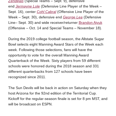
Zendejas
(Special Teams – Sept. 9), defensive
end
Jermayne Lole
(Defensive Line Player of the Week –
Sept. 16), center
Cohl Cabral
(Offensive Line Player of the
Week – Sept. 30), defensive end
George Lea
(Defensive
Line– Sept. 30) and wide receiver/returner
Brandon Aiyuk
(Offensive – Oct. 14 and Special Teams – November 18).
During the 2019 college football season, the Allstate Sugar
Bowl selects eight Manning Award Stars of the Week each
week. Following those selections, fans will have the
opportunity to vote for the overall Manning Award
Quarterback of the Week. Sixty players from 59 different
schools were honored during the 2018 season and 331
different quarterbacks from 127 schools have been
recognized since 2011.
The Sun Devils will be back in action on Saturday when they
host Arizona for the 92nd edition of the Territorial Cup.
Kickoff for the regular-season finale is set for 8 pm MST, and
will be broadcast on ESPN.