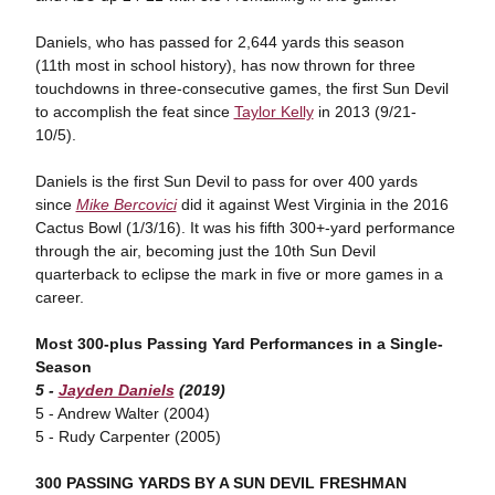
Daniels, who has passed for 2,644 yards this season
(11th most in school history), has now thrown for three
touchdowns in three-consecutive games, the first Sun Devil
to accomplish the feat since
Taylor Kelly
in 2013 (9/21-
10/5).
Daniels is the first Sun Devil to pass for over 400 yards
since
Mike Bercovici
did it against West Virginia in the 2016
Cactus Bowl (1/3/16). It was his fifth 300+-yard performance
through the air, becoming just the 10th Sun Devil
quarterback to eclipse the mark in five or more games in a
career.
Most 300-plus Passing Yard Performances in a Single-
Season
5 -
Jayden Daniels
(2019)
5 - Andrew Walter (2004)
5 - Rudy Carpenter (2005)
300 PASSING YARDS BY A SUN DEVIL FRESHMAN