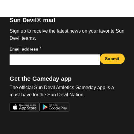
Sun Devil® mail
Sign up to receive the latest news on your favorite Sun
Devil teams.
*
Email address
Submit
Get the Gameday app
The official Sun Devil Athletics Gameday app is a
must-have for the Sun Devil Nation.
Opens in a new window
Opens in a new win