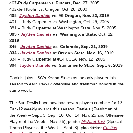
467-Rudy Carpenter vs. Rutgers, Dec. 27, 2005
432-Jeff Krohn vs. Oregon, Oct. 28, 2000
408-
Jayden Daniels
vs. #6 Oregon, Nov. 23, 2019
401 – Rudy Carpenter vs. Washington, Oct. 29, 2005
381 – Rudy Carpenter at Washington State, Nov. 5, 2005
363 -
Jayden Daniels
vs. Washington State, Oct. 12,
2019
345 -
Jayden Daniels
vs. Colorado, Sep. 21, 2019
334 -
Jayden Daniels
at Oregon State, Nov. 16, 2019
334 – Rudy Carpenter at #14 UCLA, Nov. 12, 2005
304-
Jayden Daniels
vs. Sacramento State, Sept. 6, 2019
Daniels joins USC's Kedon Slovis as the only players this
season to earn Pac-12 offensive and freshman honors in the
same week.
The Sun Devils have now had seven players combine for 12
Pac-12 weekly awards this season: Daniels (Freshman of
the Week – Sept. 3, Sept. 16, Oct. 14, Nov. 25 and Offensive
Player of the Week – Nov. 25), punter
Michael Turk
(Special
Teams Player of the Week – Sept. 3), placekicker
Cristian