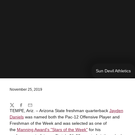
Sun Devil Athletics
November 25, 2019
Share
Twitter
Facebook
Email
TEMPE, Ariz. – Arizona State freshman quarterback
Jayden
Daniels
was named both the Pac-12 Offensive Player and
Freshman of the Week and was selected as one of
the
Manning Award's "Stars of the Week"
for his