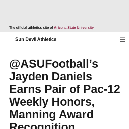
Opens in a new wind
The official athletics site of
Arizona State University
Ope
Sun Devil Athletics
@ASUFootball’s
Jayden Daniels
Earns Pair of Pac-12
Weekly Honors,
Manning Award
Recognition