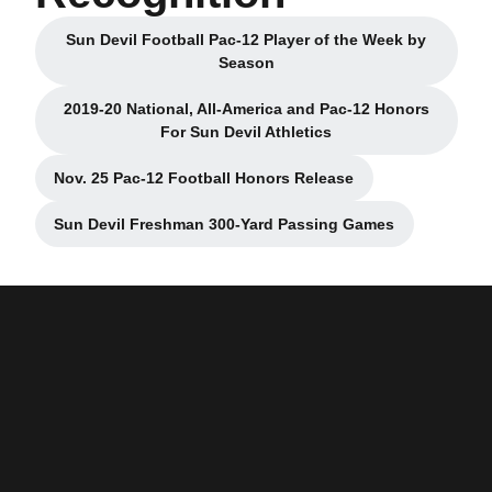
Sun Devil Football Pac-12 Player of the Week by
Opens in a new window
Season
2019-20 National, All-America and Pac-12 Honors
Opens in a new window
For Sun Devil Athletics
Nov. 25 Pac-12 Football Honors Release
Opens in a new window
Sun Devil Freshman 300-Yard Passing Games
Opens in a new window