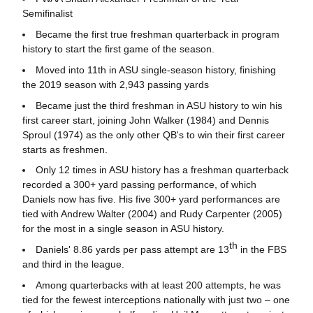
Semifinalist
Became the first true freshman quarterback in program
history to start the first game of the season.
Moved into 11th in ASU single-season history, finishing
the 2019 season with 2,943 passing yards
Became just the third freshman in ASU history to win his
first career start, joining John Walker (1984) and Dennis
Sproul (1974) as the only other QB's to win their first career
starts as freshmen.
Only 12 times in ASU history has a freshman quarterback
recorded a 300+ yard passing performance, of which
Daniels now has five. His five 300+ yard performances are
tied with Andrew Walter (2004) and Rudy Carpenter (2005)
for the most in a single season in ASU history.
th
Daniels' 8.86 yards per pass attempt are 13
in the FBS
and third in the league.
Among quarterbacks with at least 200 attempts, he was
tied for the fewest interceptions nationally with just two – one