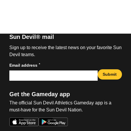
Sun Devil® mail
Sign up to receive the latest news on your favorite Sun
Devil teams.
*
Email address
Submit
Get the Gameday app
The official Sun Devil Athletics Gameday app is a
must-have for the Sun Devil Nation.