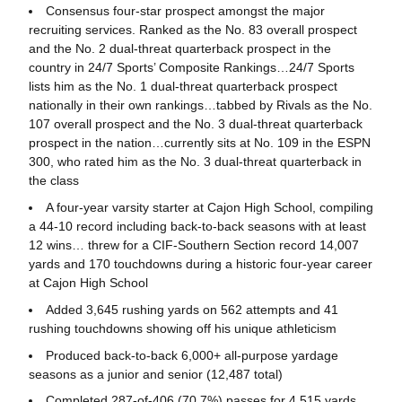
Consensus four-star prospect amongst the major
recruiting services. Ranked as the No. 83 overall prospect
and the No. 2 dual-threat quarterback prospect in the
country in 24/7 Sports’ Composite Rankings…24/7 Sports
lists him as the No. 1 dual-threat quarterback prospect
nationally in their own rankings…tabbed by Rivals as the No.
107 overall prospect and the No. 3 dual-threat quarterback
prospect in the nation…currently sits at No. 109 in the ESPN
300, who rated him as the No. 3 dual-threat quarterback in
the class
A four-year varsity starter at Cajon High School, compiling
a 44-10 record including back-to-back seasons with at least
12 wins… threw for a CIF-Southern Section record 14,007
yards and 170 touchdowns during a historic four-year career
at Cajon High School
Added 3,645 rushing yards on 562 attempts and 41
rushing touchdowns showing off his unique athleticism
Produced back-to-back 6,000+ all-purpose yardage
seasons as a junior and senior (12,487 total)
Completed 287-of-406 (70.7%) passes for 4,515 yards