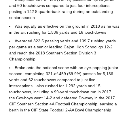
and 60 touchdowns compared to just four interceptions,
posting a 142.8 quarterback rating during an outstanding
senior season
Was equally as effective on the ground in 2018 as he was
in the air, rushing for 1,536 yards and 16 touchdowns
Averaged 322.5 passing yards and 109.7 rushing yards
per game as a senior leading Cajon High School go 12-2
and reach the 2018 Southern Section Division 3
Championship
Broke onto the national scene with an eye-popping junior
season, completing 321-of-459 (69.9%) passes for 5,136
yards and 62 touchdowns compared to just five
interceptions…also rushed for 1,292 yards and 15
touchdowns, including a 99-yard touchdown run in 2017…
the Cowboys went 14-2 and defeated Downey in the 2017
CIF Southern Section 4A Football Championship, earning a
berth in the CIF State Football 2-AA Bowl Championship