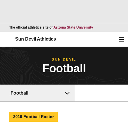
Opens in a new wind
The official athletics site of
Arizona State University
Ope
Sun Devil Athletics
SUN DEVIL
Football
Football
2019 Football Roster