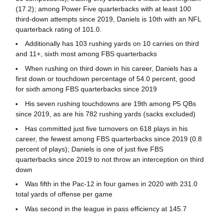
(17.2); among Power Five quarterbacks with at least 100
third-down attempts since 2019, Daniels is 10th with an NFL
quarterback rating of 101.0.
Additionally has 103 rushing yards on 10 carries on third
and 11+, sixth most among FBS quarterbacks
When rushing on third down in his career, Daniels has a
first down or touchdown percentage of 54.0 percent, good
for sixth among FBS quarterbacks since 2019
His seven rushing touchdowns are 19th among P5 QBs
since 2019, as are his 782 rushing yards (sacks excluded)
Has committed just five turnovers on 618 plays in his
career, the fewest among FBS quarterbacks since 2019 (0.8
percent of plays); Daniels is one of just five FBS
quarterbacks since 2019 to not throw an interception on third
down
Was fifth in the Pac-12 in four games in 2020 with 231.0
total yards of offense per game
Was second in the league in pass efficiency at 145.7