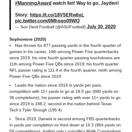
#ManningAward
watch list! Way to go, Jayden!
Story:
https://t.co/18V5ERw6xL
pic.twitter.com/0Mhsqo09WQ
July 30, 2020
— Sun Devil Football (@ASUFootball)
Sophomore (2020)
Has thrown for 877 passing yards in the fourth quarter of
games in his career, 14th among Power Five quarterbacks
since 2019; his nine fourth quarter passing touchdowns are
11th among Power Five QBs since 2019; his fourth quarter
NFL passer rating is 111.4 in the fourth quarter, ninth among
Power Five QBs since 2019
Leads the nation since 2019 in yards per pass
competition with 11+ yards to go at 18.9 ypc (680 yards on
36 completions); his passer rating with over 11+ yards to go
since 2019 is 188.2, second in the nation behind Texas
Tech’s Tyler Shough (195.4)
Since 2019, Daniels is second among FBS quarterbacks
in yards per completion on third down at 16.3 (964 yards on
59 competitions), trailing only Louisville's Malik Cunningham