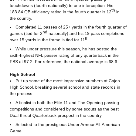
touchdowns (fourth nationally) to one interception. His
th
183.84 QB efficiency rating in the fourth quarter is 12
in
the country.
Completed 11 passes of 25+ yards in the fourth quarter of
nd
games (tied for 2
nationally) and his 19 pass completions
th
over 15 yards in the frame is tied for 11
.
While under pressure this season, he has posted the
sixth-highest NFL passer rating of any quarterback in the
FBS at 97.2. For reference, the national average is 68.6.
High School
Put up some of the most impressive numbers at Cajon
High School, breaking several school and state records in
the process
A finalist in both the Elite 11 and The Opening passing
competitions and considered by some scouts as the best
Dual-threat Quarterback prospect in the country
Selected to the prestigious Under Armour All-American
Game