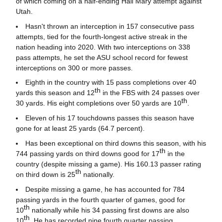
of which coming on a half-ending Hail Mary attempt against
Utah.
Hasn't thrown an interception in 157 consecutive pass
attempts, tied for the fourth-longest active streak in the
nation heading into 2020. With two interceptions on 338
pass attempts, he set the ASU school record for fewest
interceptions on 300 or more passes.
Eighth in the country with 15 pass completions over 40
th
yards this season and 12
in the FBS with 24 passes over
th
30 yards. His eight completions over 50 yards are 10
.
Eleven of his 17 touchdowns passes this season have
gone for at least 25 yards (64.7 percent).
Has been exceptional on third downs this season, with his
th
744 passing yards on third downs good for 17
in the
country (despite missing a game). His 160.13 passer rating
th
on third down is 25
nationally.
Despite missing a game, he has accounted for 784
passing yards in the fourth quarter of games, good for
th
10
nationally while his 34 passing first downs are also
th
10
. He has recorded nine fourth quarter passing