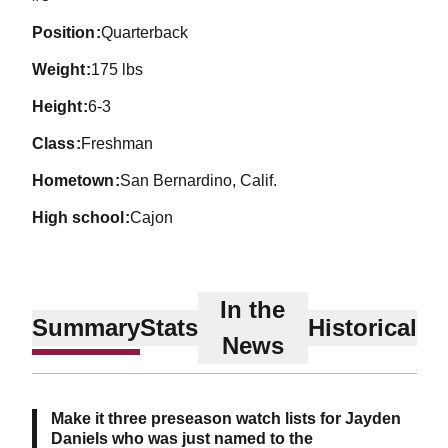
position
Quarterback
weight
175 lbs
height
6-3
class
Freshman
hometown
San Bernardino, Calif.
high school
Cajon
In the
Summary
Stats
Historical
News
Make it three preseason watch lists for Jayden
Daniels who was just named to the