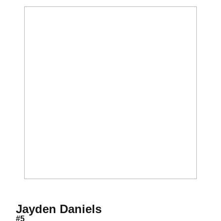
Season 2019
Jayden Daniels
#5