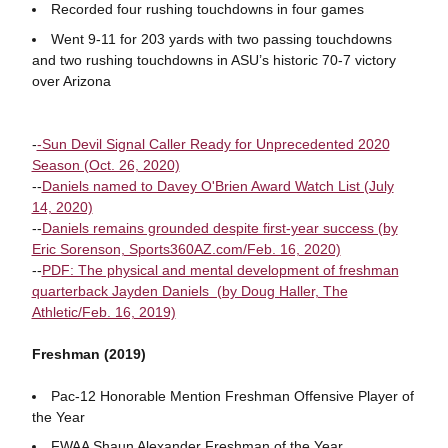
Recorded four rushing touchdowns in four games
Went 9-11 for 203 yards with two passing touchdowns
and two rushing touchdowns in ASU’s historic 70-7 victory
over Arizona
-
-Sun Devil Signal Caller Ready for Unprecedented 2020
Season (Oct. 26, 2020)
--
Daniels named to Davey O'Brien Award Watch List (July
14, 2020)
--
Daniels remains grounded despite first-year success (by
Eric Sorenson, Sports360AZ.com/Feb. 16, 2020)
--
PDF: The physical and mental development of freshman
quarterback Jayden Daniels (by Doug Haller, The
Athletic/Feb. 16, 2019)
Freshman (2019)
Pac-12 Honorable Mention Freshman Offensive Player of
the Year
FWAA Shaun Alexander Freshman of the Year