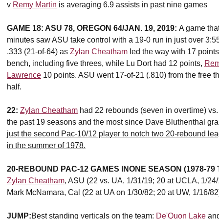
v
Remy Martin
is averaging 6.9 assists in past nine games
GAME 18: ASU 78, OREGON 64/JAN. 19, 2019:
A game that
minutes saw ASU take control with a 19-0 run in just over 3:5
.333 (21-of-64) as
Zylan Cheatham
led the way with 17 point
bench, including five threes, while Lu Dort had 12 points,
Rem
Lawrence
10 points. ASU went 17-of-21 (.810) from the free th
half.
22:
Zylan Cheatham
had 22 rebounds (seven in overtime) vs.
the past 19 seasons and the most since Dave Bluthenthal gra
just the second Pac-10/12 player to notch two 20-rebound 
in the summer of 1978.
20-REBOUND PAC-12 GAMES IN
ONE SEASON (1978-79
Zylan Cheatham
, ASU (22 vs. UA, 1/31/19; 20 at UCLA, 1/24/
Mark McNamara, Cal (22 at UA on 1/30/82; 20 at UW, 1/16/82
JUMP:
Best standing verticals on the team:
De'Quon Lake
an