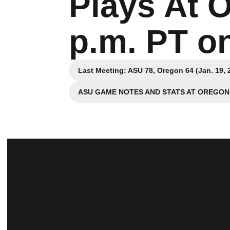
Plays At 
p.m. PT o
Last Meeting: ASU 78, Oregon 64 (Jan. 19, 
Opens in a new wi
ASU GAME NOTES AND STATS AT OREGON 
Opens in a new w