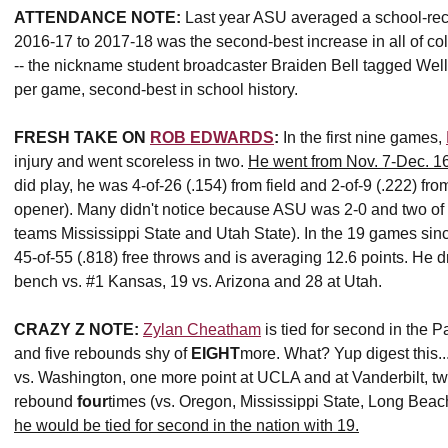
ATTENDANCE NOTE:
Last year ASU averaged a school-reco
2016-17 to 2017-18 was the second-best increase in all of c
-- the nickname student broadcaster Braiden Bell tagged Well
per game, second-best in school history.
FRESH TAKE ON
ROB EDWARDS
:
In the first nine games,
injury and went scoreless in two.
He went from Nov. 7-Dec. 16
did play, he was 4-of-26 (.154) from field and 2-of-9 (.222) fr
opener). Many didn't notice because ASU was 2-0 and two of 
teams Mississippi State and Utah State). In the 19 games sinc
45-of-55 (.818) free throws and is averaging 12.6 points. He 
bench vs. #1 Kansas, 19 vs. Arizona and 28 at Utah.
CRAZY Z NOTE:
Zylan Cheatham
is tied for second in the P
and five rebounds shy of
EIGHT
more. What? Yup digest this
vs. Washington, one more point at UCLA and at Vanderbilt, tw
rebound
four
times (vs. Oregon, Mississippi State, Long Beac
he would be tied for second in the nation with 19.