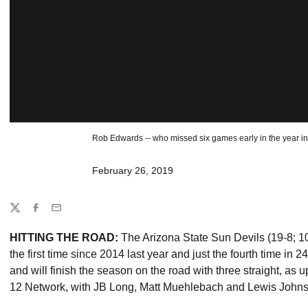
Rob Edwards -- who missed six games early in the year inc
February 26, 2019
Share
Twitter
Facebook
Email
HITTING THE ROAD:
The Arizona State Sun Devils (19-8; 
the first time since 2014 last year and just the fourth time in
and will finish the season on the road with three straight, as 
12 Network, with JB Long, Matt Muehlebach and Lewis Johnso