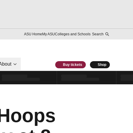
ASU Home
My ASU
Colleges and Schools
Search
About
Buy tickets
Shop
lHoops