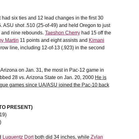
 had six ties and 12 lead changes in the first 30
5. ASU shot .510 (25-of-49) and held Oregon to just
s and nine rebounds.
Taeshon Cherry
had 15 off the
y Martin
11 points and eight assists and
Kimani
row line, including 12-of-13 (.923) in the second
 Arizona on Jan. 31, the most in Pac-12 game in
bbed 28 vs. Arizona State on Jan. 20, 2000
He is
league games since UA/ASU joined the Pac-10 back
 TO PRESENT)
19)
)
d
Luguentz Dort
both did 34 inches, while
Zylan