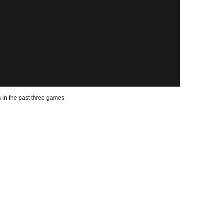
 in the past three games.