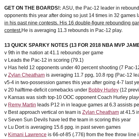
GET ON THE BOARDS!:
ASU, the Pac-12 leader in rebound
opponents this year after doing so just 14 times in 32 games l
in his past nine contests. His 16 double-figure rebounding g
contest.
He is averaging 11.3 rebounds in Pac-12 play.
13 QUICK SPARKY NOTES (13 FOR 2018 NBA MVP JA
v 9th in the nation at 41.1 rebounds per game
v Leads the Pac-12 in scoring (79.1)
v Has held 12 opponents under 40 percent shooting (7 Pac-1
v
Zylan Cheatham
is averaging 11.7 ppg, 10.8 rpg (Pac-12 le
v5-4 in two-possession games this year after going 4-7 last y
v 20 halftime-deficit comebacks under
Bobby Hurley
(12 prev
v Kansas was sixth top-10 OOC opponent Coach Hurley play
v
Remy Martin
leads P12 in in league games at 6.3 assists p
v Best approach vertical on team is
Zylan Cheatham
at 41.5 
v Seven Sun Devils have led the team in scoring this year
v Lu Dort is averaging 15.6 ppg. in past seven games
v
Kimani Lawrence
is 66-of-85 (.776) from the free throw line