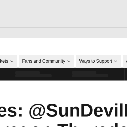
ckets
Fans and Community
Ways to Support
es: @SunDevi