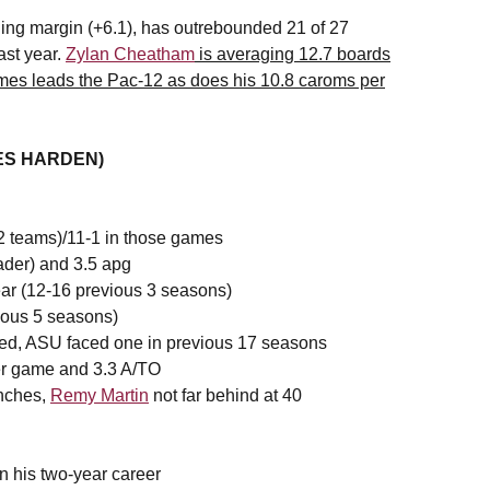
ing margin (+6.1), has outrebounded 21 of 27
ast year.
Zylan Cheatham
is averaging 12.7 boards
ames leads the Pac-12 as does his 10.8 caroms per
MES HARDEN)
2 teams)/11-1 in those games
ader) and 3.5 apg
ear (12-16 previous 3 seasons)
ious 5 seasons)
ed, ASU faced one in previous 17 seasons
er game and 3.3 A/TO
inches,
Remy Martin
not far behind at 40
 in his two-year career