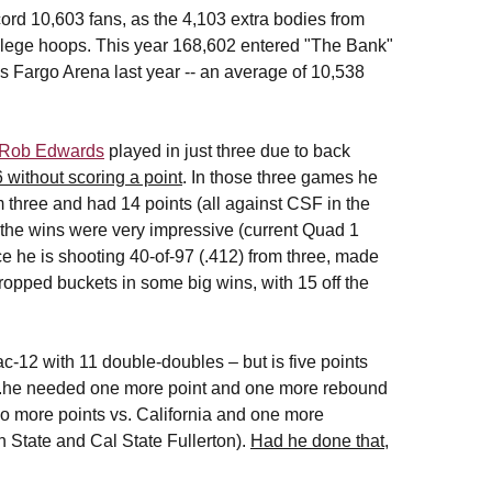
rd 10,603 fans, as the 4,103 extra bodies from
ollege hoops. This year 168,602 entered "The Bank"
s Fargo Arena last year -- an average of 10,538
Rob Edwards
played in just three due to back
 without scoring a point
. In those three games he
om three and had 14 points (all against CSF in the
the wins were very impressive (current Quad 1
e he is shooting 40-of-97 (.412) from three, made
dropped buckets in some big wins, with 15 off the
ac-12 with 11 double-doubles – but is five points
...he needed one more point and one more rebound
o more points vs. California and one more
h State and Cal State Fullerton).
Had he done that,