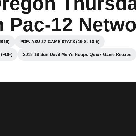
Oregon Thursda
n Pac-12 Netwo
2019)
PDF: ASU 27-GAME STATS (19-8; 10-5)
ndow
Opens in a new window
(PDF)
2018-19 Sun Devil Men's Hoops Quick Game Recaps
indow
Opens in a new window