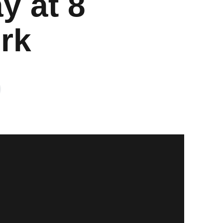
y at 8
rk