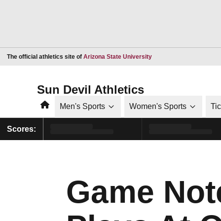
Opens in a new window
The official athletics site of
Arizona State University
Sun Devil Athletics
Home
Men's Sports
Women's Sports
Ti
Scores:
Game Not