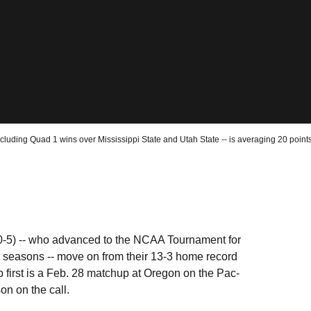
luding Quad 1 wins over Mississippi State and Utah State -- is averaging 20 points
10-5) -- who advanced to the NCAA Tournament for
 24 seasons -- move on from their 13-3 home record
up first is a Feb. 28 matchup at Oregon on the Pac-
n on the call.