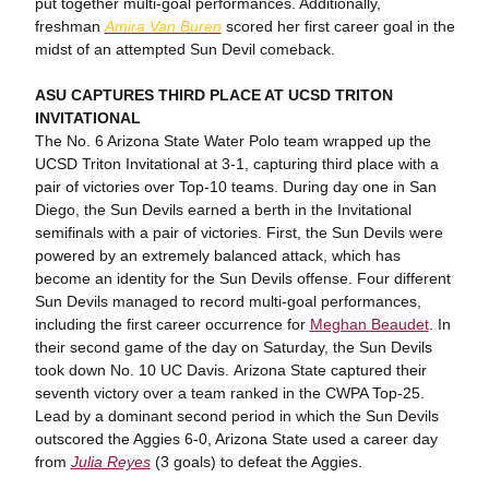
put together multi-goal performances. Additionally,
freshman
Amira Van Buren
scored her first career goal in the
midst of an attempted Sun Devil comeback.
ASU CAPTURES THIRD PLACE AT UCSD TRITON
INVITATIONAL
The No. 6 Arizona State Water Polo team wrapped up the
UCSD Triton Invitational at 3-1, capturing third place with a
pair of victories over Top-10 teams. During day one in San
Diego, the Sun Devils earned a berth in the Invitational
semifinals with a pair of victories. First, the Sun Devils were
powered by an extremely balanced attack, which has
become an identity for the Sun Devils offense. Four different
Sun Devils managed to record multi-goal performances,
including the first career occurrence for
Meghan Beaudet
. In
their second game of the day on Saturday, the Sun Devils
took down No. 10 UC Davis. Arizona State captured their
seventh victory over a team ranked in the CWPA Top-25.
Lead by a dominant second period in which the Sun Devils
outscored the Aggies 6-0, Arizona State used a career day
from
Julia Reyes
(3 goals) to defeat the Aggies.