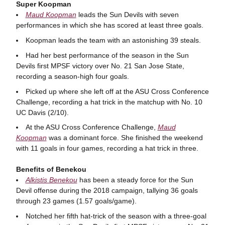
Super Koopman
Maud Koopman
leads the Sun Devils with seven
performances in which she has scored at least three goals.
Koopman leads the team with an astonishing 39 steals.
Had her best performance of the season in the Sun
Devils first MPSF victory over No. 21 San Jose State,
recording a season-high four goals.
Picked up where she left off at the ASU Cross Conference
Challenge, recording a hat trick in the matchup with No. 10
UC Davis (2/10).
At the ASU Cross Conference Challenge,
Maud
Koopman
was a dominant force. She finished the weekend
with 11 goals in four games, recording a hat trick in three.
Benefits of Benekou
Alkistis Benekou
has been a steady force for the Sun
Devil offense during the 2018 campaign, tallying 36 goals
through 23 games (1.57 goals/game).
Notched her fifth hat-trick of the season with a three-goal