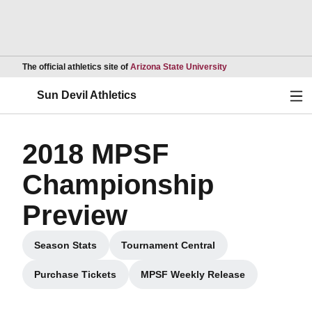
Opens in a new wind
The official athletics site of
Arizona State University
Ope
Sun Devil Athletics
2018 MPSF
Championship
Preview
Season Stats
Tournament Central
Opens in a new window
Opens in a new window
Purchase Tickets
MPSF Weekly Release
Opens in a new window
Opens in a new window