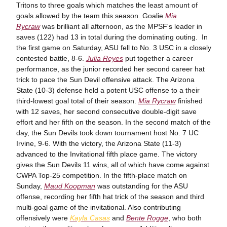
Tritons to three goals which matches the least amount of
goals allowed by the team this season. Goalie
Mia
Rycraw
was brilliant all afternoon, as the MPSF's leader in
saves (122) had 13 in total during the dominating outing. In
the first game on Saturday, ASU fell to No. 3 USC in a closely
contested battle, 8-6.
Julia Reyes
put together a career
performance, as the junior recorded her second career hat
trick to pace the Sun Devil offensive attack. The Arizona
State (10-3) defense held a potent USC offense to a their
third-lowest goal total of their season.
Mia Rycraw
finished
with 12 saves, her second consecutive double-digit save
effort and her fifth on the season. In the second match of the
day, the Sun Devils took down tournament host No. 7 UC
Irvine, 9-6. With the victory, the Arizona State (11-3)
advanced to the Invitational fifth place game. The victory
gives the Sun Devils 11 wins, all of which have come against
CWPA Top-25 competition. In the fifth-place match on
Sunday,
Maud Koopman
was outstanding for the ASU
offense, recording her fifth hat trick of the season and third
multi-goal game of the invitational. Also contributing
offensively were
Kayla Casas
and
Bente Rogge
, who both