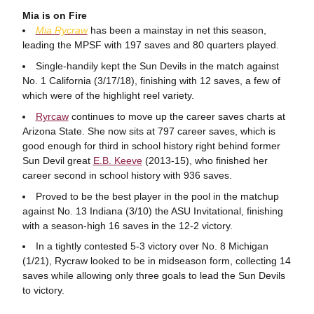
Mia is on Fire
Mia
Rycraw
has been a mainstay in net this season,
leading the MPSF with 197 saves and 80 quarters played.
Single-handily kept the Sun Devils in the match against
No. 1 California (3/17/18), finishing with 12 saves, a few of
which were of the highlight reel variety.
Ryrcaw
continues to move up the career saves charts at
Arizona State. She now sits at 797 career saves, which is
good enough for third in school history right behind former
Sun Devil great
E.B. Keeve
(2013-15), who finished her
career second in school history with 936 saves.
Proved to be the best player in the pool in the matchup
against No. 13 Indiana (3/10) the ASU Invitational, finishing
with a season-high 16 saves in the 12-2 victory.
In a tightly contested 5-3 victory over No. 8 Michigan
(1/21), Rycraw looked to be in midseason form, collecting 14
saves while allowing only three goals to lead the Sun Devils
to victory.