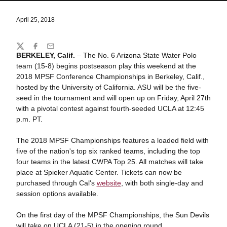
April 25, 2018
Share
Twitter
Facebook
Email
BERKELEY, Calif.
– The No. 6 Arizona State Water Polo
team (15-8) begins postseason play this weekend at the
2018 MPSF Conference Championships in Berkeley, Calif.,
hosted by the University of California. ASU will be the five-
seed in the tournament and will open up on Friday, April 27th
with a pivotal contest against fourth-seeded UCLA at 12:45
p.m. PT.
The 2018 MPSF Championships features a loaded field with
five of the nation's top six ranked teams, including the top
four teams in the latest CWPA Top 25. All matches will take
place at Spieker Aquatic Center. Tickets can now be
purchased through Cal's
website
, with both single-day and
session options available.
On the first day of the MPSF Championships, the Sun Devils
will take on UCLA (21-5) in the opening round.