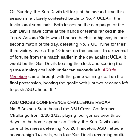
On Sunday, the Sun Devils fell for just the second time this
season in a closely contested battle to No. 4 UCLA in the
Invitational semifinals. Both losses on the campaign for the
Sun Devils have come at the hands of teams ranked in the
Top-5. Arizona State would bounce back in a big way in their
second match of the day, defeating No. 7 UC Irvine for their
third victory over a Top-10 team on the season. In a reversal
of fortune from the match earlier in the day against UCLA, it
would be the Sun Devils beating the clock and scoring the
game winning goal with under ten seconds left.
Alkistis
Benekou
came through with the game winning goal on the
final possession, beating the goalie with just two seconds left
to push ASU ahead, 8-7.
ASU CROSS CONFERENCE CHALLENGE RECAP
No. 5 Arizona State hosted the ASU Cross Conference
Challenge from 1/20-1/22, playing four games over three
days. In the home opener on Friday, the Sun Devils took
care of business defeating No. 20 Princeton. ASU netted a
season-high 14 goals, with four Sun Devils recording multi-