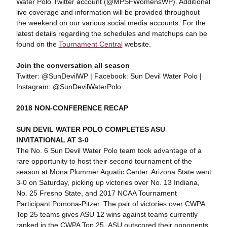
Water Polo Twitter account (@MPSFWomensWP). Additional
live coverage and information will be provided throughout
the weekend on our various social media accounts. For the
latest details regarding the schedules and matchups can be
found on the
Tournament Central
website.
Join the conversation all season
Twitter: @SunDevilWP | Facebook: Sun Devil Water Polo |
Instagram: @SunDevilWaterPolo
2018 NON-CONFERENCE RECAP
SUN DEVIL WATER POLO COMPLETES ASU
INVITATIONAL AT 3-0
The No. 6 Sun Devil Water Polo team took advantage of a
rare opportunity to host their second tournament of the
season at Mona Plummer Aquatic Center. Arizona State went
3-0 on Saturday, picking up victories over No. 13 Indiana,
No. 25 Fresno State, and 2017 NCAA Tournament
Participant Pomona-Pitzer. The pair of victories over CWPA
Top 25 teams gives ASU 12 wins against teams currently
ranked in the CWPA Top 25. ASU outscored their opponents