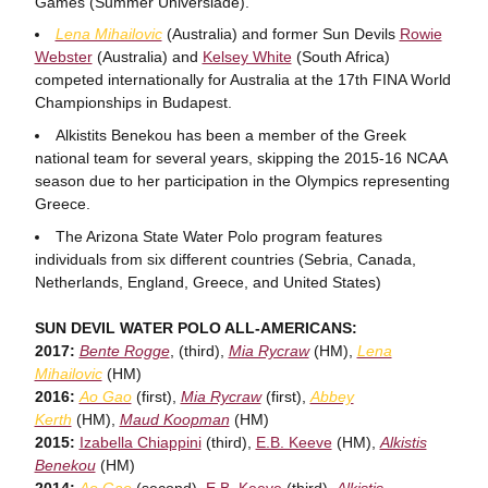
Games (Summer Universiade).
Lena Mihailovic
(Australia) and former Sun Devils
Rowie
Webster
(Australia) and
Kelsey White
(South Africa)
competed internationally for Australia at the 17th FINA World
Championships in Budapest.
Alkistits Benekou has been a member of the Greek
national team for several years, skipping the 2015-16 NCAA
season due to her participation in the Olympics representing
Greece.
The Arizona State Water Polo program features
individuals from six different countries (Sebria, Canada,
Netherlands, England, Greece, and United States)
SUN DEVIL WATER POLO ALL-AMERICANS:
2017:
Bente Rogge
, (third),
Mia Rycraw
(HM),
Lena
Mihailovic
(HM)
2016:
Ao Gao
(first),
Mia Rycraw
(first),
Abbey
Kerth
(HM),
Maud Koopman
(HM)
2015:
Izabella Chiappini
(third),
E.B. Keeve
(HM),
Alkistis
Benekou
(HM)
2014:
Ao Gao
(second),
E.B. Keeve
(third),
Alkistis