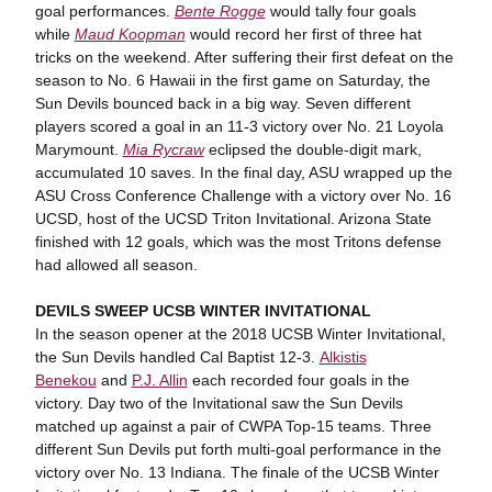
goal performances.
Bente Rogge
would tally four goals
while
Maud Koopman
would record her first of three hat
tricks on the weekend. After suffering their first defeat on the
season to No. 6 Hawaii in the first game on Saturday, the
Sun Devils bounced back in a big way. Seven different
players scored a goal in an 11-3 victory over No. 21 Loyola
Marymount.
Mia Rycraw
eclipsed the double-digit mark,
accumulated 10 saves. In the final day, ASU wrapped up the
ASU Cross Conference Challenge with a victory over No. 16
UCSD, host of the UCSD Triton Invitational. Arizona State
finished with 12 goals, which was the most Tritons defense
had allowed all season.
DEVILS SWEEP UCSB WINTER INVITATIONAL
In the season opener at the 2018 UCSB Winter Invitational,
the Sun Devils handled Cal Baptist 12-3.
Alkistis
Benekou
and
P.J. Allin
each recorded four goals in the
victory. Day two of the Invitational saw the Sun Devils
matched up against a pair of CWPA Top-15 teams. Three
different Sun Devils put forth multi-goal performance in the
victory over No. 13 Indiana. The finale of the UCSB Winter