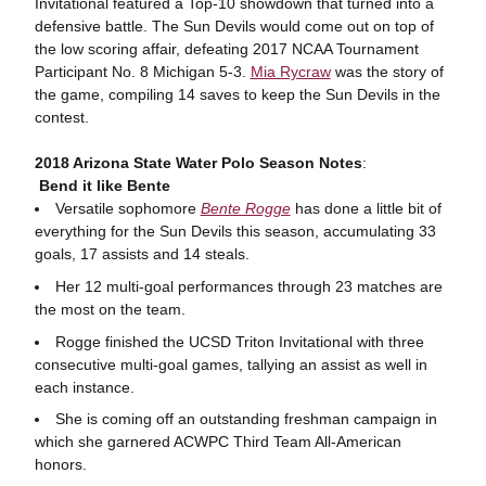
Invitational featured a Top-10 showdown that turned into a
defensive battle. The Sun Devils would come out on top of
the low scoring affair, defeating 2017 NCAA Tournament
Participant No. 8 Michigan 5-3.
Mia Rycraw
was the story of
the game, compiling 14 saves to keep the Sun Devils in the
contest.
2018 Arizona State Water Polo Season Notes
:
Bend it like Bente
Versatile sophomore
Bente Rogge
has done a little bit of
everything for the Sun Devils this season, accumulating 33
goals, 17 assists and 14 steals.
Her 12 multi-goal performances through 23 matches are
the most on the team.
Rogge finished the UCSD Triton Invitational with three
consecutive multi-goal games, tallying an assist as well in
each instance.
She is coming off an outstanding freshman campaign in
which she garnered ACWPC Third Team All-American
honors.