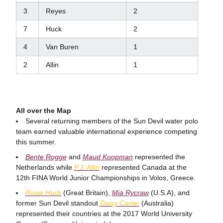
3
Reyes
2
7
Huck
2
4
Van Buren
1
2
Allin
1
All over the Map
Several returning members of the Sun Devil water polo
team earned valuable international experience competing
this summer.
Bente Rogge
and
Maud Koopman
represented the
Netherlands while
P.J. Allin
represented Canada at the
12th FINA World Junior Championships in Volos, Greece.
Rosie Huck
(Great Britain),
Mia Rycraw
(U.S.A), and
former Sun Devil standout
Daisy Carter
(Australia)
represented their countries at the 2017 World University