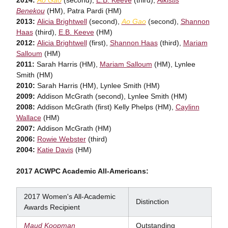
Benekou
(HM), Patra Pardi (HM)
2013:
Alicia Brightwell
(second),
Ao Gao
(second),
Shannon
Haas
(third),
E.B. Keeve
(HM)
2012:
Alicia Brightwell
(first),
Shannon Haas
(third),
Mariam
Salloum
(HM)
2011:
Sarah Harris (HM),
Mariam Salloum
(HM), Lynlee
Smith (HM)
2010:
Sarah Harris (HM), Lynlee Smith (HM)
2009:
Addison McGrath (second), Lynlee Smith (HM)
2008:
Addison McGrath (first) Kelly Phelps (HM),
Caylinn
Wallace
(HM)
2007:
Addison McGrath (HM)
2006:
Rowie Webster
(third)
2004:
Katie Davis
(HM)
2017 ACWPC Academic All-Americans:
2017 Women's All-Academic
Distinction
Awards Recipient
Maud Koopman
Outstanding