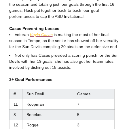
the season and totaling just four goals through the first 16
games, Huck put together back-to-back four-goal
performances to cap the ASU Invitational.
Casas Preventing Losses
Veteran
Kayla Casas
is making the most of her final
season in Tempe, as the senior has showed off her versality
for the Sun Devils compiling 20 steals on the defensive end.
Not only has Casas provided a scoring punch for the Sun
Devils with her 19 goals, she has also got her teammates
involved by dishing out 15 assists.
3+ Goal Performances
#
Sun Devil
Games
11
Koopman
7
8
Benekou
5
12
Rogge
3