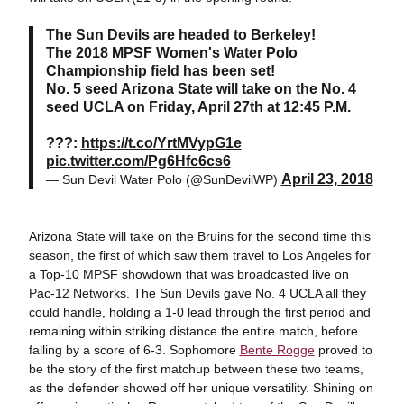
The Sun Devils are headed to Berkeley!
The 2018 MPSF Women's Water Polo
Championship field has been set!
No. 5 seed Arizona State will take on the No. 4
seed UCLA on Friday, April 27th at 12:45 P.M.
???:
https://t.co/YrtMVypG1e
pic.twitter.com/Pg6Hfc6cs6
April 23, 2018
— Sun Devil Water Polo (@SunDevilWP)
Arizona State will take on the Bruins for the second time this
season, the first of which saw them travel to Los Angeles for
a Top-10 MPSF showdown that was broadcasted live on
Pac-12 Networks. The Sun Devils gave No. 4 UCLA all they
could handle, holding a 1-0 lead through the first period and
remaining within striking distance the entire match, before
falling by a score of 6-3. Sophomore
Bente Rogge
proved to
be the story of the first matchup between these two teams,
as the defender showed off her unique versatility. Shining on