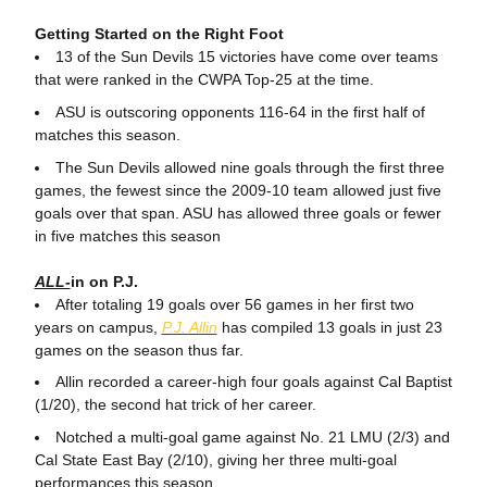
Getting Started on the Right Foot
13 of the Sun Devils 15 victories have come over teams
that were ranked in the CWPA Top-25 at the time.
ASU is outscoring opponents 116-64 in the first half of
matches this season.
The Sun Devils allowed nine goals through the first three
games, the fewest since the 2009-10 team allowed just five
goals over that span. ASU has allowed three goals or fewer
in five matches this season
ALL-
in on P.J.
After totaling 19 goals over 56 games in her first two
years on campus,
P.J. Allin
has compiled 13 goals in just 23
games on the season thus far.
Allin recorded a career-high four goals against Cal Baptist
(1/20), the second hat trick of her career.
Notched a multi-goal game against No. 21 LMU (2/3) and
Cal State East Bay (2/10), giving her three multi-goal
performances this season.