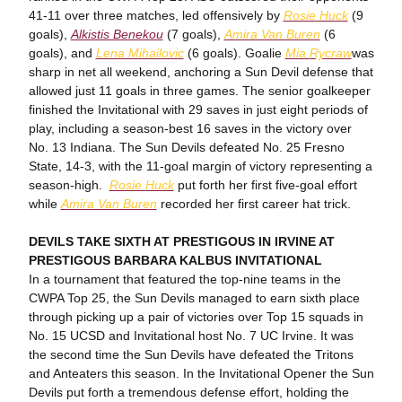
41-11 over three matches, led offensively by
Rosie Huck
(9
goals),
Alkistis Benekou
(7 goals),
Amira Van Buren
(6
goals), and
Lena Mihailovic
(6 goals). Goalie
Mia
Rycraw
was
sharp in net all weekend, anchoring a Sun Devil defense that
allowed just 11 goals in three games. The senior goalkeeper
finished the Invitational with 29 saves in just eight periods of
play, including a season-best 16 saves in the victory over
No. 13 Indiana. The Sun Devils defeated No. 25 Fresno
State, 14-3, with the 11-goal margin of victory representing a
season-high.
Rosie Huck
put forth her first five-goal effort
while
Amira Van Buren
recorded her first career hat trick.
DEVILS TAKE SIXTH AT PRESTIGOUS IN IRVINE AT
PRESTIGOUS BARBARA KALBUS INVITATIONAL
In a tournament that featured the top-nine teams in the
CWPA Top 25, the Sun Devils managed to earn sixth place
through picking up a pair of victories over Top 15 squads in
No. 15 UCSD and Invitational host No. 7 UC Irvine. It was
the second time the Sun Devils have defeated the Tritons
and Anteaters this season. In the Invitational Opener the Sun
Devils put forth a tremendous defense effort, holding the