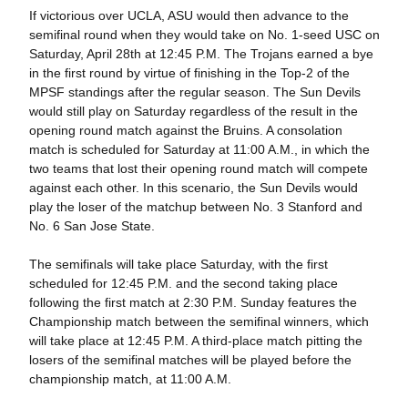
If victorious over UCLA, ASU would then advance to the
semifinal round when they would take on No. 1-seed USC on
Saturday, April 28th at 12:45 P.M. The Trojans earned a bye
in the first round by virtue of finishing in the Top-2 of the
MPSF standings after the regular season. The Sun Devils
would still play on Saturday regardless of the result in the
opening round match against the Bruins. A consolation
match is scheduled for Saturday at 11:00 A.M., in which the
two teams that lost their opening round match will compete
against each other. In this scenario, the Sun Devils would
play the loser of the matchup between No. 3 Stanford and
No. 6 San Jose State.
The semifinals will take place Saturday, with the first
scheduled for 12:45 P.M. and the second taking place
following the first match at 2:30 P.M. Sunday features the
Championship match between the semifinal winners, which
will take place at 12:45 P.M. A third-place match pitting the
losers of the semifinal matches will be played before the
championship match, at 11:00 A.M.