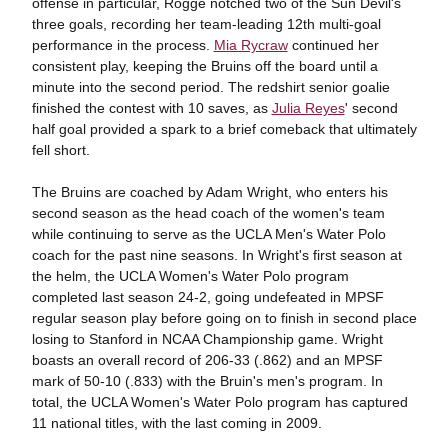
offense in particular, Rogge notched two of the Sun Devil's
three goals, recording her team-leading 12th multi-goal
performance in the process.
Mia Rycraw
continued her
consistent play, keeping the Bruins off the board until a
minute into the second period. The redshirt senior goalie
finished the contest with 10 saves, as
Julia Reyes
' second
half goal provided a spark to a brief comeback that ultimately
fell short.
The Bruins are coached by Adam Wright, who enters his
second season as the head coach of the women's team
while continuing to serve as the UCLA Men's Water Polo
coach for the past nine seasons. In Wright's first season at
the helm, the UCLA Women's Water Polo program
completed last season 24-2, going undefeated in MPSF
regular season play before going on to finish in second place
losing to Stanford in NCAA Championship game. Wright
boasts an overall record of 206-33 (.862) and an MPSF
mark of 50-10 (.833) with the Bruin's men's program. In
total, the UCLA Women's Water Polo program has captured
11 national titles, with the last coming in 2009.