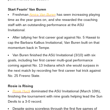
Start Fearin' Van Buren
Freshman
Amira Van Buren
has seen increasing playing
time as the year goes on, and she rewarded the coaching
staff with an outstanding performance at the ASU
Invitational.
After tallying her first career goal against No. 5 Hawaii to
cap the Barbara Kalbus Invitational, Van Buren built on that
momentum back in Tempe.
Van Buren finished the ASU Invitational (3/10) with six
goals, including her first career multi-goal performance
coming against No. 13 Indiana which she would surpass in
the next match by recording her first career hat trick against
No. 25 Fresno State.
Rosie is Rising
Rosie Huck
dominated the ASU Invitational (March 10th),
finishing the tournament with nine goals helping lead the Sun
Devils to a 3-0 record.
Despite going scoreless through the first five games of