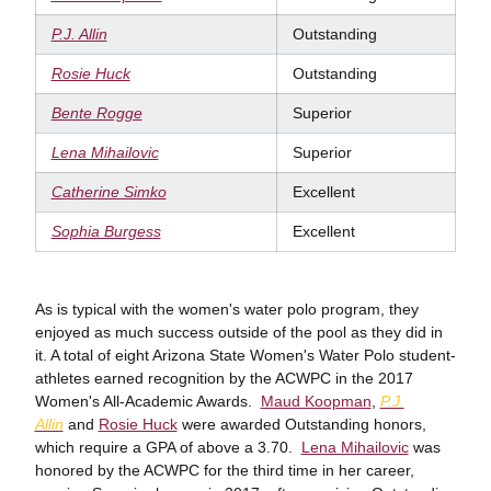
P.J. Allin
Outstanding
Rosie Huck
Outstanding
Bente Rogge
Superior
Lena Mihailovic
Superior
Catherine Simko
Excellent
Sophia Burgess
Excellent
As is typical with the women's water polo program, they
enjoyed as much success outside of the pool as they did in
it. A total of eight Arizona State Women's Water Polo student-
athletes earned recognition by the ACWPC in the 2017
Women's All-Academic Awards.
Maud Koopman
,
P.J.
Allin
and
Rosie Huck
were awarded Outstanding honors,
which require a GPA of above a 3.70.
Lena Mihailovic
was
honored by the ACWPC for the third time in her career,