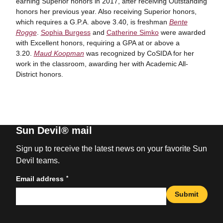
earning Superior honors in 2017, after receiving Outstanding
honors her previous year. Also receiving Superior honors,
which requires a G.P.A. above 3.40, is freshman
Bente
Rogge
.
Sophia Burgess
and
Catherine Simko
were awarded
with Excellent honors, requiring a GPA at or above a
3.20.
Maud Koopman
was recognized by CoSIDA for her
work in the classroom, awarding her with Academic All-
District honors.
Sun Devil® mail
Sign up to receive the latest news on your favorite Sun
Devil teams.
*
Email address
Submit