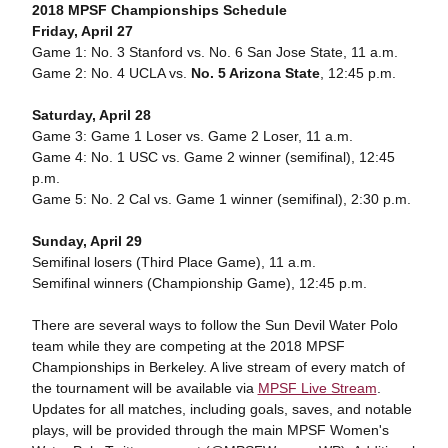
2018 MPSF Championships Schedule
Friday, April 27
Game 1: No. 3 Stanford vs. No. 6 San Jose State, 11 a.m.
Game 2: No. 4 UCLA vs.
No. 5 Arizona State
, 12:45 p.m.
Saturday, April 28
Game 3: Game 1 Loser vs. Game 2 Loser, 11 a.m.
Game 4: No. 1 USC vs. Game 2 winner (semifinal), 12:45
p.m.
Game 5: No. 2 Cal vs. Game 1 winner (semifinal), 2:30 p.m.
Sunday, April 29
Semifinal losers (Third Place Game), 11 a.m.
Semifinal winners (Championship Game), 12:45 p.m.
There are several ways to follow the Sun Devil Water Polo
team while they are competing at the 2018 MPSF
Championships in Berkeley. A live stream of every match of
the tournament will be available via
MPSF Live Stream
.
Updates for all matches, including goals, saves, and notable
plays, will be provided through the main MPSF Women's