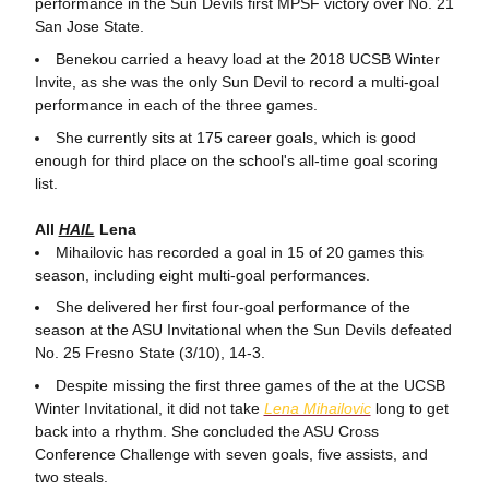
performance in the Sun Devils first MPSF victory over No. 21
San Jose State.
Benekou carried a heavy load at the 2018 UCSB Winter
Invite, as she was the only Sun Devil to record a multi-goal
performance in each of the three games.
She currently sits at 175 career goals, which is good
enough for third place on the school's all-time goal scoring
list.
All
HAIL
Lena
Mihailovic has recorded a goal in 15 of 20 games this
season, including eight multi-goal performances.
She delivered her first four-goal performance of the
season at the ASU Invitational when the Sun Devils defeated
No. 25 Fresno State (3/10), 14-3.
Despite missing the first three games of the at the UCSB
Winter Invitational, it did not take
Lena Mihailovic
long to get
back into a rhythm. She concluded the ASU Cross
Conference Challenge with seven goals, five assists, and
two steals.