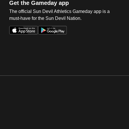
Get the Gameday app
The official Sun Devil Athletics Gameday app is a
must-have for the Sun Devil Nation.
Opens in a new window
Opens in a new win
Opens in a new window
Opens in a new win