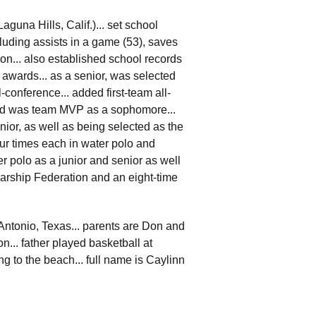
guna Hills, Calif.)... set school
cluding assists in a game (53), saves
son... also established school records
 awards... as a senior, was selected
-conference... added first-team all-
nd was team MVP as a sophomore...
ior, as well as being selected as the
ur times each in water polo and
er polo as a junior and senior as well
larship Federation and an eight-time
 Antonio, Texas... parents are Don and
n... father played basketball at
g to the beach... full name is Caylinn