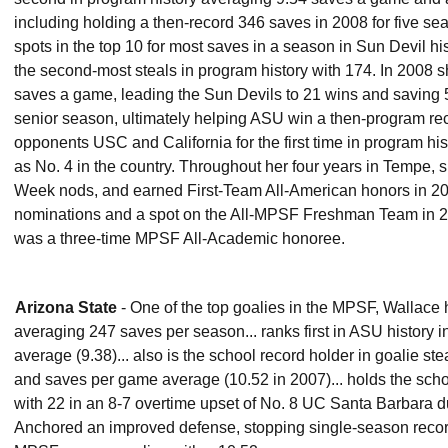
including holding a then-record 346 saves in 2008 for five sea
spots in the top 10 for most saves in a season in Sun Devil his
the second-most steals in program history with 174. In 200
saves a game, leading the Sun Devils to 21 wins and saving 5
senior season, ultimately helping ASU win a then-program re
opponents USC and California for the first time in program his
as No. 4 in the country. Throughout her four years in Tempe,
Week nods, and earned First-Team All-American honors in 20
nominations and a spot on the All-MPSF Freshman Team in 20
was a three-time MPSF All-Academic honoree.
Arizona State
- One of the top goalies in the MPSF, Wallace 
averaging 247 saves per season... ranks first in ASU history
average (9.38)... also is the school record holder in goalie s
and saves per game average (10.52 in 2007)... holds the scho
with 22 in an 8-7 overtime upset of No. 8 UC Santa Barbara d
Anchored an improved defense, stopping single-season record