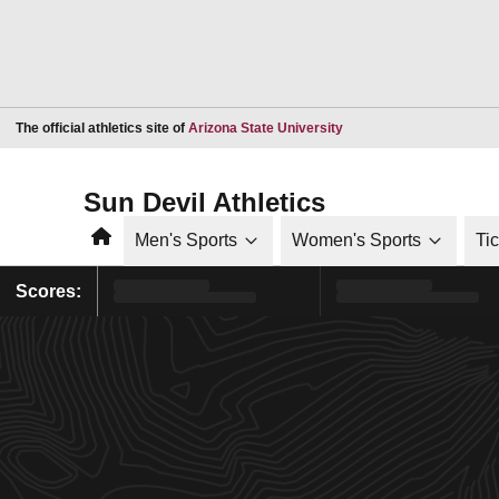
Opens in a new window
The official athletics site of
Arizona State University
Sun Devil Athletics
Home
Men's Sports
Women's Sports
Ti
Scores: