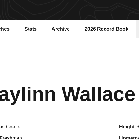
ches
Stats
Archive
2026 Record Book
Opens in a new windo
aylinn Wallace
on
Goalie
height
6
Freshman
hometo