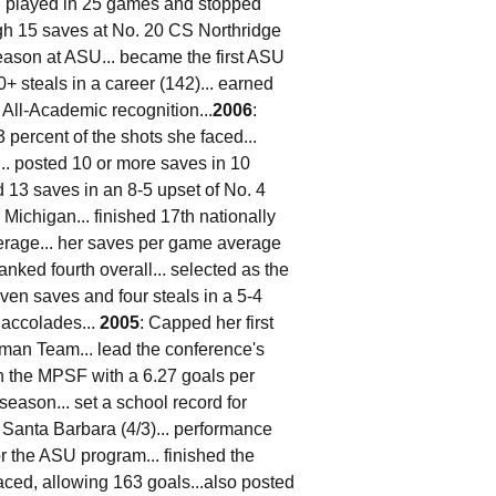
 played in 25 games and stopped
igh 15 saves at No. 20 CS Northridge
season at ASU... became the first ASU
0+ steals in a career (142)... earned
l-Academic recognition...
2006
:
 percent of the shots she faced...
.. posted 10 or more saves in 10
 13 saves in an 8-5 upset of No. 4
Michigan... finished 17th nationally
erage... her saves per game average
ked fourth overall... selected as the
ven saves and four steals in a 5-4
 accolades...
2005
: Capped her first
hman Team... lead the conference's
in the MPSF with a 6.27 goals per
eason... set a school record for
 Santa Barbara (4/3)... performance
r the ASU program... finished the
aced, allowing 163 goals...also posted