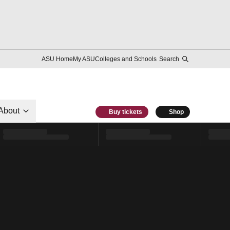
ASU Home
My ASU
Colleges and Schools
Search
About
Buy tickets
Shop