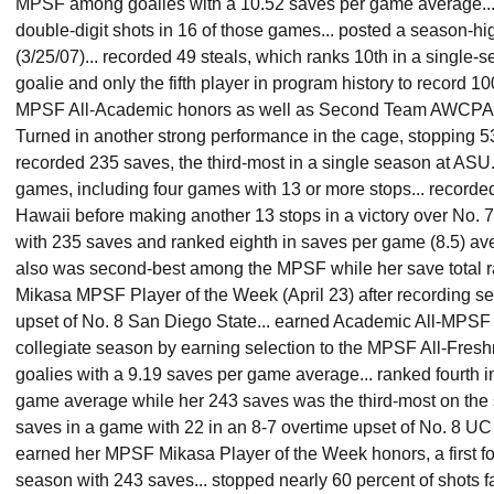
MPSF among goalies with a 10.52 saves per game average...
double-digit shots in 16 of those games... posted a season-h
(3/25/07)... recorded 49 steals, which ranks 10th in a single-
goalie and only the fifth player in program history to record 10
MPSF All-Academic honors as well as Second Team AWCPA Al
Turned in another strong performance in the cage, stopping 53
recorded 235 saves, the third-most in a single season at ASU.
games, including four games with 13 or more stops... recorded
Hawaii before making another 13 stops in a victory over No. 7 
with 235 saves and ranked eighth in saves per game (8.5) av
also was second-best among the MPSF while her save total ran
Mikasa MPSF Player of the Week (April 23) after recording se
upset of No. 8 San Diego State... earned Academic All-MPSF
collegiate season by earning selection to the MPSF All-Fres
goalies with a 9.19 saves per game average... ranked fourth 
game average while her 243 saves was the third-most on the s
saves in a game with 22 in an 8-7 overtime upset of No. 8 UC
earned her MPSF Mikasa Player of the Week honors, a first fo
season with 243 saves... stopped nearly 60 percent of shots f