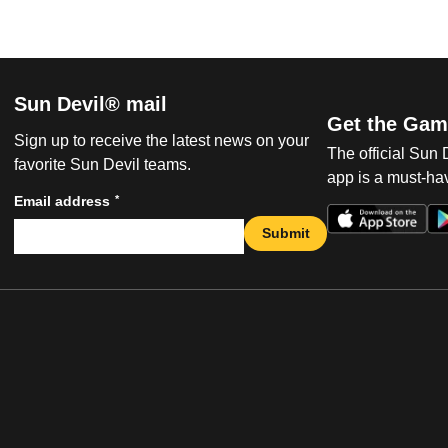
Sun Devil® mail
Get the Gam
Sign up to receive the latest news on your
The official Sun
favorite Sun Devil teams.
app is a must-hav
*
Email address
Submit