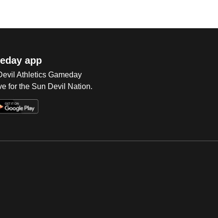
eday app
 Devil Athletics Gameday
e for the Sun Devil Nation.
Op