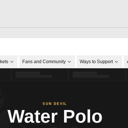
ckets
Fans and Community
Ways to Support
SUN DEVIL
Water Polo