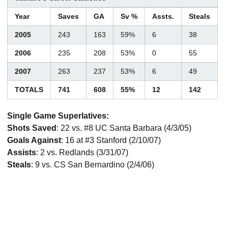
Year
Saves
GA
Sv %
Assts.
Steals
2005
243
163
59%
6
38
2006
235
208
53%
0
55
2007
263
237
53%
6
49
TOTALS
741
608
55%
12
142
Single Game Superlatives:
Shots Saved
: 22 vs. #8 UC Santa Barbara (4/3/05)
Goals Against
: 16 at #3 Stanford (2/10/07)
Assists
: 2 vs. Redlands (3/31/07)
Steals
: 9 vs. CS San Bernardino (2/4/06)