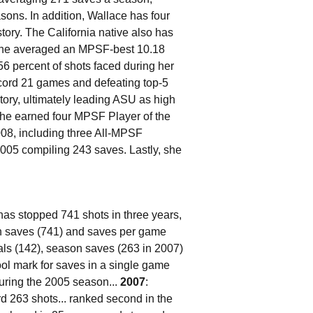
sons. In addition, Wallace has four
tory. The California native also has
8 she averaged an MPSF-best 10.18
6 percent of shots faced during her
cord 21 games and defeating top-5
tory, ultimately leading ASU as high
 she earned four MPSF Player of the
08, including three All-MPSF
05 compiling 243 saves. Lastly, she
has stopped 741 shots in three years,
 in saves (741) and saves per game
teals (142), season saves (263 in 2007)
ol mark for saves in a single game
uring the 2005 season...
2007
:
 263 shots... ranked second in the