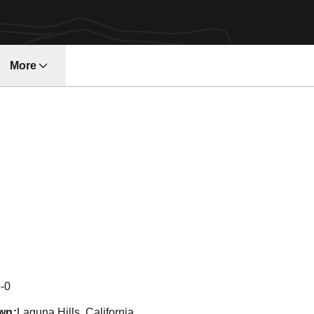
More
w
Season 2006
-0
wn
Laguna Hills, California