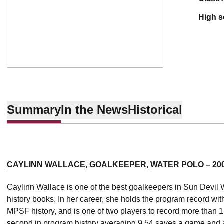
high 
Summary
In the News
Historical
CAYLINN WALLACE, GOALKEEPER, WATER POLO – 200
Caylinn Wallace is one of the best goalkeepers in Sun Devil 
history books. In her career, she holds the program record wi
MPSF history, and is one of two players to record more than 1
second in program history averaging 9.54 saves a game and