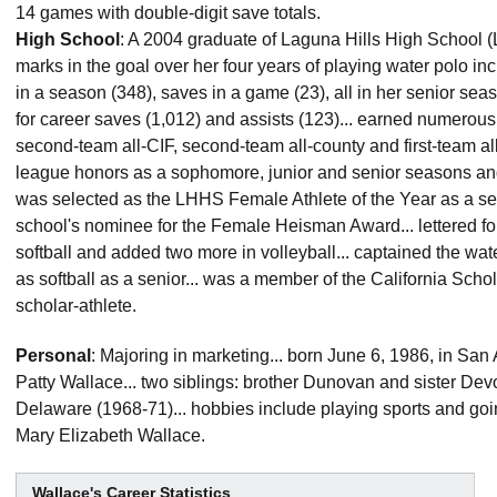
14 games with double-digit save totals.
High School
: A 2004 graduate of Laguna Hills High School (La
marks in the goal over her four years of playing water polo in
in a season (348), saves in a game (23), all in her senior sea
for career saves (1,012) and assists (123)... earned numerous
second-team all-CIF, second-team all-county and first-team all
league honors as a sophomore, junior and senior seasons a
was selected as the LHHS Female Athlete of the Year as a sen
school's nominee for the Female Heisman Award... lettered fo
softball and added two more in volleyball... captained the wat
as softball as a senior... was a member of the California Scho
scholar-athlete.
Personal
: Majoring in marketing... born June 6, 1986, in San
Patty Wallace... two siblings: brother Dunovan and sister Devo
Delaware (1968-71)... hobbies include playing sports and goin
Mary Elizabeth Wallace.
Wallace's Career Statistics