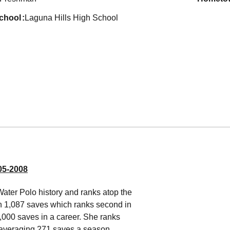
school
Laguna Hills High School
5-2008
Water Polo history and ranks atop the
th 1,087 saves which ranks second in
,000 saves in a career. She ranks
 averaging 271 saves a season,