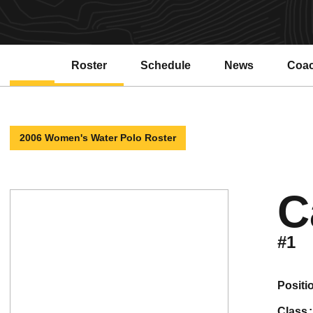
Roster
Schedule
News
Coa
2006 Women's Water Polo Roster
C
#1
positi
class