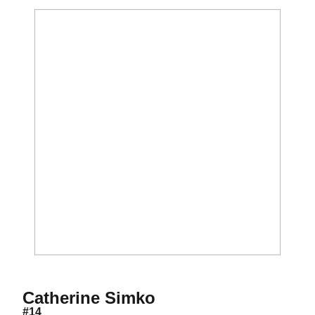
Season 2017-18
Catherine Simko
#14