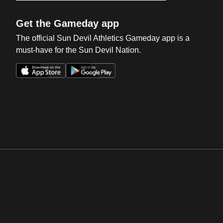
Get the Gameday app
The official Sun Devil Athletics Gameday app is a
must-have for the Sun Devil Nation.
Opens in a new window
Opens in a new win
Opens in a new window
Opens in a new win