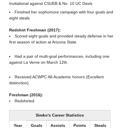
Invitational against CSUEB & No. 10 UC Davis
Finished her sophomore campaign with four goals and
eight steals
Redshirt Freshman (2017):
Scored eight goals and provided steady defense in her
first season of action at Arizona State.
Had a pair of multi-goal performances, including one
against La Verne on March 12th.
Received ACWPC All-Academic honors (Excellent
distinction).
Freshman (2016):
Redshirted
Simko's Career Statistics
Year
Goals
Assists
Points
Steals