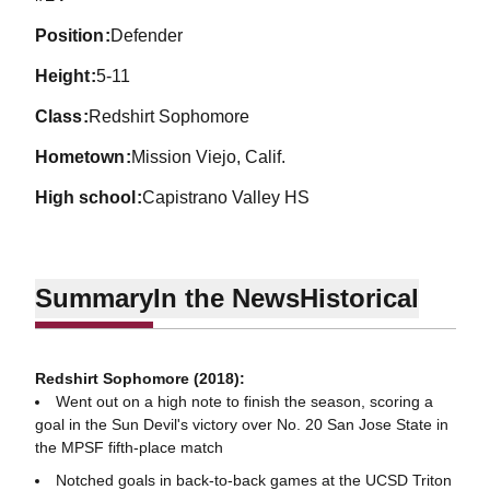
position
Defender
height
5-11
class
Redshirt Sophomore
hometown
Mission Viejo, Calif.
high school
Capistrano Valley HS
Summary
In the News
Historical
Redshirt Sophomore (2018):
Went out on a high note to finish the season, scoring a
goal in the Sun Devil's victory over No. 20 San Jose State in
the MPSF fifth-place match
Notched goals in back-to-back games at the UCSD Triton