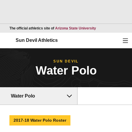
Opens in a new wind
The official athletics site of
Arizona State University
Ope
Sun Devil Athletics
SUN DEVIL
Water Polo
Water Polo
2017-18 Water Polo Roster