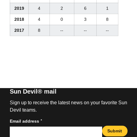
2019
4
2
6
1
2018
4
0
3
8
2017
8
--
--
--
Sun Devil® mail
Sign up to receive the latest news on your favorite Sun
Devil teams.
*
Email address
Submit