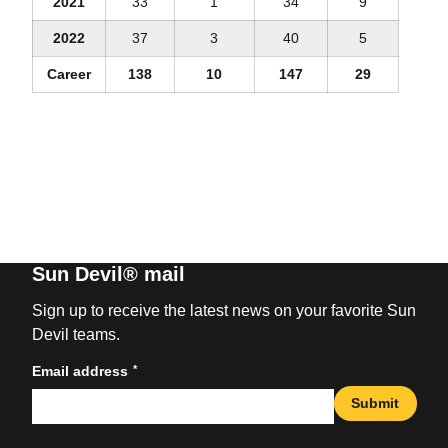
2021
33
1
34
9
2022
37
3
40
5
Career
138
10
147
29
Sun Devil® mail
Sign up to receive the latest news on your favorite Sun
Devil teams.
*
Email address
Submit