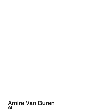
Season 2017-18
Amira Van Buren
#4