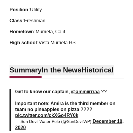
position
Utility
class
Freshman
hometown
Murrieta, Calif.
high school
Vista Murrieta HS
Summary
In the News
Historical
Get to know our captain,
@ammiirrraa
??
Important note: Amira is the third member on
team no pineapples on pizza ????
pic.twitter.com/ckXGo4RY0k
December 10,
— Sun Devil Water Polo (@SunDevilWP)
2020