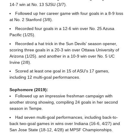
14-7 win at No. 13 SJSU (3/7).
Followed up her career game with four goals in a 8-9 loss
at No. 2 Stanford (3/8).
Recorded four goals in a 12-6 win over No. 25 Azusa
Pacific (1/25).
Recorded a hat trick in the Sun Devils' season opener,
scoring three goals in a 20-3 win over Ottawa University of
Arizona (1/25). and another in a 10-9 win over No. 5 UC
Irvine (2/8).
Scored at least one goal in 15 of ASU's 17 games,
including 12 multi-goal performances.
Sophomore (2019):
Followed up an impressive freshman campaign with
another strong showing, compiling 24 goals in her second
season in Tempe.
Had seven multi-goal performances, including back-to-
back two-goal games in wins over Indiana (16-6, 4/27) and
San Jose State (18-12, 4/28) at MPSF Championships.