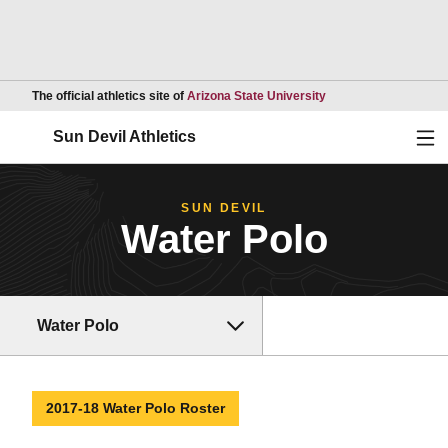
Opens in a new wind
The official athletics site of
Arizona State University
Ope
Sun Devil Athletics
SUN DEVIL
Water Polo
Water Polo
2017-18 Water Polo Roster