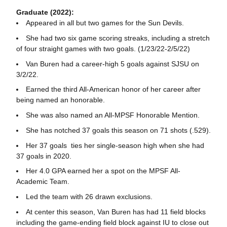
Graduate (2022):
Appeared in all but two games for the Sun Devils.
She had two six game scoring streaks, including a stretch
of four straight games with two goals. (1/23/22-2/5/22)
Van Buren had a career-high 5 goals against SJSU on
3/2/22.
Earned the third All-American honor of her career after
being named an honorable.
She was also named an All-MPSF Honorable Mention.
She has notched 37 goals this season on 71 shots (.529).
Her 37 goals ties her single-season high when she had
37 goals in 2020.
Her 4.0 GPA earned her a spot on the MPSF All-
Academic Team.
Led the team with 26 drawn exclusions.
At center this season, Van Buren has had 11 field blocks
including the game-ending field block against IU to close out