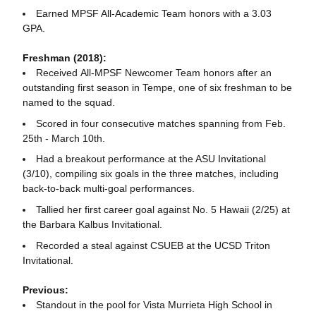
Earned MPSF All-Academic Team honors with a 3.03
GPA.
Freshman (2018):
Received All-MPSF Newcomer Team honors after an
outstanding first season in Tempe, one of six freshman to be
named to the squad.
Scored in four consecutive matches spanning from Feb.
25th - March 10th.
Had a breakout performance at the ASU Invitational
(3/10), compiling six goals in the three matches, including
back-to-back multi-goal performances.
Tallied her first career goal against No. 5 Hawaii (2/25) at
the Barbara Kalbus Invitational.
Recorded a steal against CSUEB at the UCSD Triton
Invitational.
Previous:
Standout in the pool for Vista Murrieta High School in