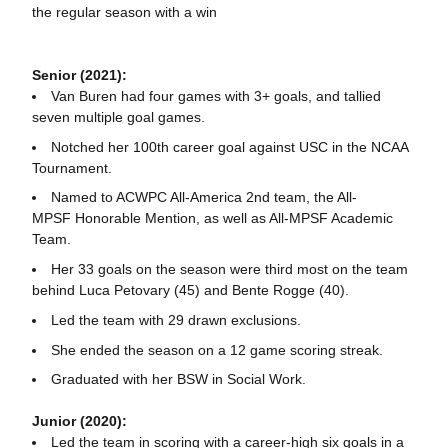
the regular season with a win
Senior (2021):
Van Buren had four games with 3+ goals, and tallied
seven multiple goal games.
Notched her 100th career goal against USC in the NCAA
Tournament.
Named to ACWPC All-America 2nd team, the All-
MPSF Honorable Mention, as well as All-MPSF Academic
Team.
Her 33 goals on the season were third most on the team
behind Luca Petovary (45) and Bente Rogge (40).
Led the team with 29 drawn exclusions.
She ended the season on a 12 game scoring streak.
Graduated with her BSW in Social Work.
Junior (2020):
Led the team in scoring with a career-high six goals in a