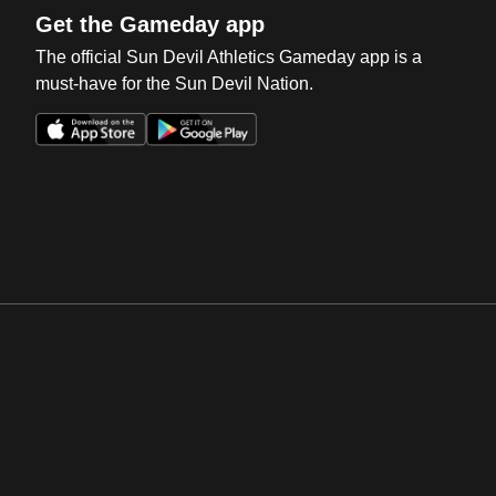
Get the Gameday app
The official Sun Devil Athletics Gameday app is a
must-have for the Sun Devil Nation.
Opens in a new window
Opens in a new win
Opens in a new window
Opens in a new win