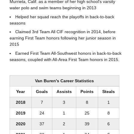
Murrieta, Calif. as a member of her high school's varsity
water polo and swim teams beginning in 2013
Helped her squad reach the playoffs in back-to-back
seasons
Claimed 3rd Team All CIF recognition in 2014, before
earning First Team honors following her junior season in
2015
Earned First Team All-Southwest honors in back-to-back
seasons, coupled with All-Area First Team honors in 2015.
Van Buren's Career Statistics
Year
Goals
Assists
Points
Steals
2018
7
3
8
1
2019
24
1
25
8
2020
37
2
39
6