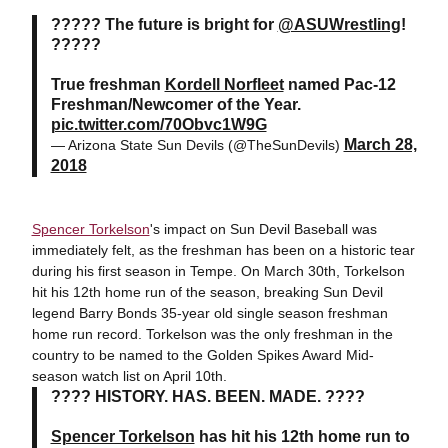
????? The future is bright for
@ASUWrestling
!
?????
True freshman
Kordell Norfleet
named Pac-12
Freshman/Newcomer of the Year.
pic.twitter.com/70Obvc1W9G
March 28,
— Arizona State Sun Devils (@TheSunDevils)
2018
Spencer Torkelson
's impact on Sun Devil Baseball was
immediately felt, as the freshman has been on a historic tear
during his first season in Tempe. On March 30th, Torkelson
hit his 12th home run of the season, breaking Sun Devil
legend Barry Bonds 35-year old single season freshman
home run record. Torkelson was the only freshman in the
country to be named to the Golden Spikes Award Mid-
season watch list on April 10th.
???? HISTORY. HAS. BEEN. MADE. ????
Spencer Torkelson
has hit his 12th home run to