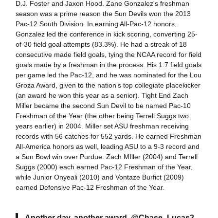
D.J. Foster and Jaxon Hood. Zane Gonzalez's freshman
season was a prime reason the Sun Devils won the 2013
Pac-12 South Division. In earning All-Pac-12 honors,
Gonzalez led the conference in kick scoring, converting 25-
of-30 field goal attempts (83.3%). He had a streak of 18
consecutive made field goals, tying the NCAA record for field
goals made by a freshman in the process. His 1.7 field goals
per game led the Pac-12, and he was nominated for the Lou
Groza Award, given to the nation's top collegiate placekicker
(an award he won this year as a senior). Tight End Zach
Miller became the second Sun Devil to be named Pac-10
Freshman of the Year (the other being Terrell Suggs two
years earlier) in 2004. Miller set ASU freshman receiving
records with 56 catches for 552 yards. He earned Freshman
All-America honors as well, leading ASU to a 9-3 record and
a Sun Bowl win over Purdue. Zach MIller (2004) and Terrell
Suggs (2000) each earned Pac-12 Freshman of the Year,
while Junior Onyeali (2010) and Vontaze Burfict (2009)
earned Defensive Pac-12 Freshman of the Year.
Another day, another award.
@Chase_Lucas2