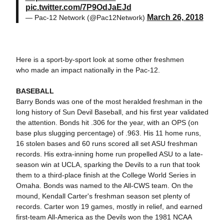
pic.twitter.com/7P9OdJaEJd
March 26, 2018
— Pac-12 Network (@Pac12Network)
Here is a sport-by-sport look at some other freshmen
who made an impact nationally in the Pac-12.
BASEBALL
Barry Bonds was one of the most heralded freshman in the
long history of Sun Devil Baseball, and his first year validated
the attention. Bonds hit .306 for the year, with an OPS (on
base plus slugging percentage) of .963. His 11 home runs,
16 stolen bases and 60 runs scored all set ASU freshman
records. His extra-inning home run propelled ASU to a late-
season win at UCLA, sparking the Devils to a run that took
them to a third-place finish at the College World Series in
Omaha. Bonds was named to the All-CWS team. On the
mound, Kendall Carter's freshman season set plenty of
records. Carter won 19 games, mostly in relief, and earned
first-team All-America as the Devils won the 1981 NCAA