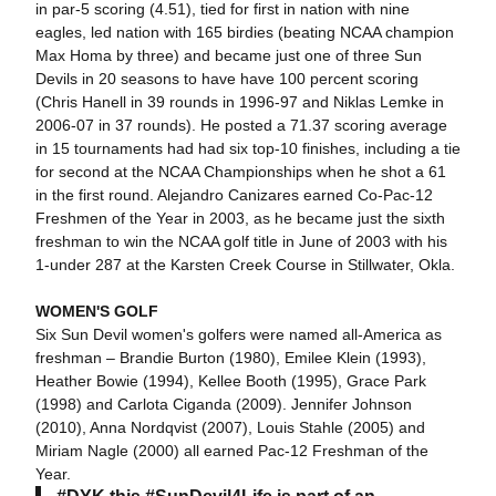
in par-5 scoring (4.51), tied for first in nation with nine
eagles, led nation with 165 birdies (beating NCAA champion
Max Homa by three) and became just one of three Sun
Devils in 20 seasons to have have 100 percent scoring
(Chris Hanell in 39 rounds in 1996-97 and Niklas Lemke in
2006-07 in 37 rounds). He posted a 71.37 scoring average
in 15 tournaments had had six top-10 finishes, including a tie
for second at the NCAA Championships when he shot a 61
in the first round. Alejandro Canizares earned Co-Pac-12
Freshmen of the Year in 2003, as he became just the sixth
freshman to win the NCAA golf title in June of 2003 with his
1-under 287 at the Karsten Creek Course in Stillwater, Okla.
WOMEN'S GOLF
Six Sun Devil women's golfers were named all-America as
freshman – Brandie Burton (1980), Emilee Klein (1993),
Heather Bowie (1994), Kellee Booth (1995), Grace Park
(1998) and Carlota Ciganda (2009). Jennifer Johnson
(2010), Anna Nordqvist (2007), Louis Stahle (2005) and
Miriam Nagle (2000) all earned Pac-12 Freshman of the
Year.