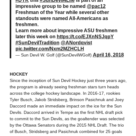
#DYK
this
#SunDevil4Life
is part of an
impressive group to be named
@pac12
Freshman of the Year while several other
standouts were named All-Americans as
freshmen.
Learn more about impressive ASU freshmen
later this week on
https://t.co/EJXnNSJqpY
#SunDevilTradition
@ANordqvist
pic.twitter.com/Nxm2MZHCLH
April 16, 2018
— Sun Devil W. Golf (@SunDevilWGolf)
HOCKEY
Since the inception of Sun Devil Hockey just three years ago,
the program is already seeing freshman stars turn heads
across the college hockey landscape. In 2016-17, rookies
Tyler Busch, Jakob Stridsberg, Brinson Pasichnuk and Joey
Daccord made an immediate impact on the ice for the Sun
Devils. Daccord arrived in Tempe as the first NHL draft pick
to commit to the Sun Devils, as the goaltender was selected
by the Ottawa Senators during the 2015 NHL Draft. The trio
of Busch, Stridsberg and Pasichnuk combined for 25 goals