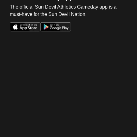
The official Sun Devil Athletics Gameday app is a
must-have for the Sun Devil Nation.
Opens in a new window
Opens in a new win
Opens in a new window
Opens in a new win