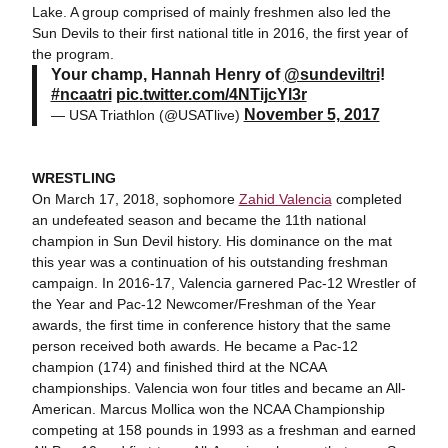
Lake. A group comprised of mainly freshmen also led the
Sun Devils to their first national title in 2016, the first year of
the program.
Your champ, Hannah Henry of
@sundeviltri
!
#ncaatri
pic.twitter.com/4NTijcYl3r
November 5, 2017
— USA Triathlon (@USATlive)
WRESTLING
On March 17, 2018, sophomore
Zahid Valencia
completed
an undefeated season and became the 11th national
champion in Sun Devil history. His dominance on the mat
this year was a continuation of his outstanding freshman
campaign. In 2016-17, Valencia garnered Pac-12 Wrestler of
the Year and Pac-12 Newcomer/Freshman of the Year
awards, the first time in conference history that the same
person received both awards. He became a Pac-12
champion (174) and finished third at the NCAA
championships. Valencia won four titles and became an All-
American. Marcus Mollica won the NCAA Championship
competing at 158 pounds in 1993 as a freshman and earned