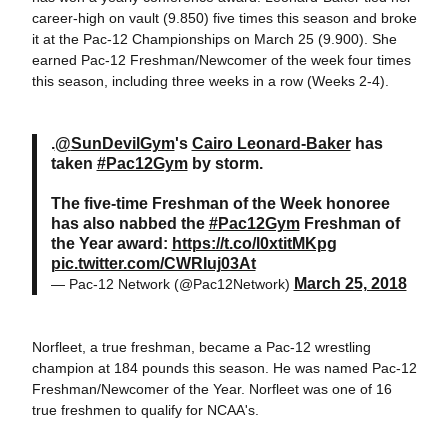
career-high on vault (9.850) five times this season and broke
it at the Pac-12 Championships on March 25 (9.900). She
earned Pac-12 Freshman/Newcomer of the week four times
this season, including three weeks in a row (Weeks 2-4).
.
@
SunDevilGym
's
Cairo Leonard-Baker
has
taken
#Pac12Gym
by storm.
The five-time Freshman of the Week honoree
has also nabbed the
#Pac12Gym
Freshman of
the Year award:
https://t.co/l0xtitMKpg
pic.twitter.com/CWRIuj03At
March 25, 2018
— Pac-12 Network (@Pac12Network)
Norfleet, a true freshman, became a Pac-12 wrestling
champion at 184 pounds this season. He was named Pac-12
Freshman/Newcomer of the Year. Norfleet was one of 16
true freshmen to qualify for NCAA's.