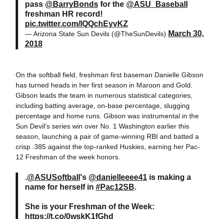
pass
@BarryBonds
for the
@ASU_Baseball
freshman HR record!
pic.twitter.com/lQQchEyvKZ
March 30,
— Arizona State Sun Devils (@TheSunDevils)
2018
On the softball field, freshman first baseman Danielle Gibson
has turned heads in her first season in Maroon and Gold.
Gibson leads the team in numerous statistical categories,
including batting average, on-base percentage, slugging
percentage and home runs. Gibson was instrumental in the
Sun Devil's series win over No. 1 Washington earlier this
season, launching a pair of game-winning RBI and batted a
crisp .385 against the top-ranked Huskies, earning her Pac-
12 Freshman of the week honors.
.
@ASUSoftball
's
@danielleeee41
is making a
name for herself in
#Pac12SB
.
She is your Freshman of the Week:
https://t.co/0wskK1fGhd