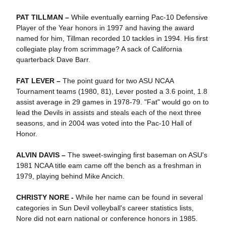
PAT TILLMAN –
While eventually earning Pac-10 Defensive
Player of the Year honors in 1997 and having the award
named for him, Tillman recorded 10 tackles in 1994. His first
collegiate play from scrimmage? A sack of California
quarterback Dave Barr.
FAT LEVER –
The point guard for two ASU NCAA
Tournament teams (1980, 81), Lever posted a 3.6 point, 1.8
assist average in 29 games in 1978-79. "Fat" would go on to
lead the Devils in assists and steals each of the next three
seasons, and in 2004 was voted into the Pac-10 Hall of
Honor.
ALVIN DAVIS –
The sweet-swinging first baseman on ASU's
1981 NCAA title eam came off the bench as a freshman in
1979, playing behind Mike Ancich.
CHRISTY NORE -
While her name can be found in several
categories in Sun Devil volleyball's career statistics lists,
Nore did not earn national or conference honors in 1985.