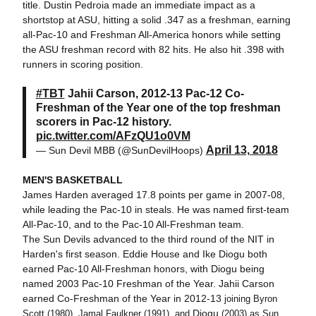
title. Dustin Pedroia made an immediate impact as a
shortstop at ASU, hitting a solid .347 as a freshman, earning
all-Pac-10 and Freshman All-America honors while setting
the ASU freshman record with 82 hits. He also hit .398 with
runners in scoring position.
#TBT
Jahii Carson, 2012-13 Pac-12 Co-
Freshman of the Year one of the top freshman
scorers in Pac-12 history.
pic.twitter.com/AFzQU1o0VM
April 13, 2018
— Sun Devil MBB (@SunDevilHoops)
MEN'S BASKETBALL
James Harden averaged 17.8 points per game in 2007-08,
while leading the Pac-10 in steals. He was named first-team
All-Pac-10, and to the Pac-10 All-Freshman team.
The Sun Devils advanced to the third round of the NIT in
Harden's first season. Eddie House and Ike Diogu both
earned Pac-10 All-Freshman honors, with Diogu being
named 2003 Pac-10 Freshman of the Year. Jahii Carson
earned Co-Freshman of the Year in 2012-13
joining Byron
Diogu
Scott (1980), Jamal Faulkner (1991), and
(2003) as Sun