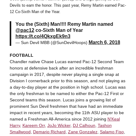
Devils to earn the honor. This past year, Remy Martin earned Pac-
12 Co-Sixth Man of the Year.
You the (Sixth) Man!!!! Remy Martin named
@pac12
co-Sixth Man of Year
https://t.co/4QkxgEk9n3
March 6, 2018
— Sun Devil MBB (@SunDevilHoops)
FOOTBALL
Chandler native Chase Lucas earned Pac-12 Second Team
honors at defensive back after an incredible freshman
campaign in 2017, despite never playing a single snap at
Division I cornerback prior to this season, and not playing as
a day-to-day player at the position in high school. Lucas was
the only freshman to be named to either the Pac-12 First or
Second teams this season. Lucas joins a growing list of
prominent Sun Devil freshmen that have had an immediate
impact in recent years, becoming the 11th ASU player to be
named a Freshman All-America since 2012 joining
N'Keal
Harry
,
Kareem Orr
,
JoJo Wicker
,
DJ Calhoun
,
Tashon
Smallwood
,
Demario Richard
,
Zane Gonzalez
,
Salamo Fiso
,