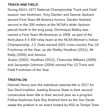
TRACK AND FIELD
During ASU's 1977 National Championship Track and Field
season, two freshmen, Tony Darden and Dannie Jackson
earned First-Team All-America honors. Darden finished
second in the 200 meters at the NCAA's while Jackson
placed fourth in the long jump. Dominique Malloy was
named a First-Team All-American in 2008, as part of the
third-place 4 X 400 relay team at the NCAA Women's Indoor
Championship. J.J. Duke earned 2001 cross country Pac-10
Freshman of the Year, as did Shelby Houlihan (2011), Ali
Kielty (2006) and Jessica
Scalzo (2002). Houlihan (2012), Charonda Williams (2008)
and Jacquelyn Johnson (2004) earned Pac-12 Track and
Field Freshmen of the Year.
TRIATHLON
Hannah Henry won the individual national title in 2017 for
Sun Devil triathlon, leading Arizona State to their second
consecutive team title in their second year as a program.
Fellow freshman Kyla Roy finished third as the Sun Devils
swept the podium in an event hosted by ASU at Tempe Town