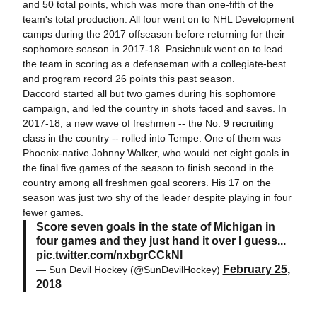
and 50 total points, which was more than one-fifth of the
team's total production. All four went on to NHL Development
camps during the 2017 offseason before returning for their
sophomore season in 2017-18. Pasichnuk went on to lead
the team in scoring as a defenseman with a collegiate-best
and program record 26 points this past season.
Daccord started all but two games during his sophomore
campaign, and led the country in shots faced and saves. In
2017-18, a new wave of freshmen -- the No. 9 recruiting
class in the country -- rolled into Tempe. One of them was
Phoenix-native Johnny Walker, who would net eight goals in
the final five games of the season to finish second in the
country among all freshmen goal scorers. His 17 on the
season was just two shy of the leader despite playing in four
fewer games.
Score seven goals in the state of Michigan in
four games and they just hand it over I guess...
pic.twitter.com/nxbgrCCkNl
February 25,
— Sun Devil Hockey (@SunDevilHockey)
2018