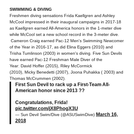
SWIMMING & DIVING
Freshmen diving sensations Frida Kaellgren and Ashley
McCool impressed in their inaugural campaigns in 2017-18
as Kaellgren earned All-America honors in the 1-meter dive
while McCool set a new school record in the 3-meter dive.
Cameron Craig earned Pac-12 Men's Swimming Newcomer
of the Year in 2016-17, as did Elina Eggers (2010) and
Trisha Tumlinson (2003) in women's diving. Five Sun Devils
have earned Pac-12 Freshman Male Diver of the
Year: David Hoffer (2015), Riley McCormick
(2010), Micky Benedetti (2007), Joona Puhakka ( 2003) and
Thomas McCrummen (2002).
First Sun Devil to rack up a First-Team All-
American honor since 2013 ??
Congratulations, Frida!
pic.twitter.com/jX8PhogX3U
March 16,
— Sun Devil Swim/Dive (@ASUSwimDive)
2018