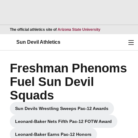
Opens in a new wind
The official athletics site of
Arizona State University
Ope
Sun Devil Athletics
Freshman Phenoms
Fuel Sun Devil
Squads
Sun Devils Wrestling Sweeps Pac-12 Awards
Opens in a new window
Leonard-Baker Nets Fifth Pac-12 FOTW Award
Opens in a new window
Leonard-Baker Earns Pac-12 Honors
Opens in a new window