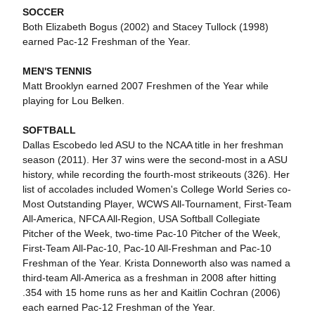
SOCCER
Both Elizabeth Bogus (2002) and Stacey Tullock (1998)
earned Pac-12 Freshman of the Year.
MEN'S TENNIS
Matt Brooklyn earned 2007 Freshmen of the Year while
playing for Lou Belken.
SOFTBALL
Dallas Escobedo led ASU to the NCAA title in her freshman
season (2011). Her 37 wins were the second-most in a ASU
history, while recording the fourth-most strikeouts (326). Her
list of accolades included Women's College World Series co-
Most Outstanding Player, WCWS All-Tournament, First-Team
All-America, NFCA All-Region, USA Softball Collegiate
Pitcher of the Week, two-time Pac-10 Pitcher of the Week,
First-Team All-Pac-10, Pac-10 All-Freshman and Pac-10
Freshman of the Year. Krista Donneworth also was named a
third-team All-America as a freshman in 2008 after hitting
.354 with 15 home runs as her and Kaitlin Cochran (2006)
each earned Pac-12 Freshman of the Year.