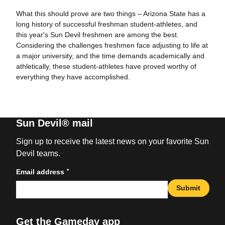
What this should prove are two things – Arizona State has a
long history of successful freshman student-athletes, and
this year's Sun Devil freshmen are among the best.
Considering the challenges freshmen face adjusting to life at
a major university, and the time demands academically and
athletically, these student-athletes have proved worthy of
everything they have accomplished.
Sun Devil® mail
Sign up to receive the latest news on your favorite Sun
Devil teams.
*
Email address
Submit
Get the Gameday app