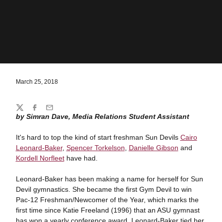
March 25, 2018
Share
Twitter
Facebook
Email
by Simran Dave, Media Relations Student Assistant
It's hard to top the kind of start freshman Sun Devils
Cairo
Leonard-Baker
,
Spencer Torkelson
,
Danielle Gibson
and
Kordell Norfleet
have had.
Leonard-Baker has been making a name for herself for Sun
Devil gymnastics. She became the first Gym Devil to win
Pac-12 Freshman/Newcomer of the Year, which marks the
first time since Katie Freeland (1996) that an ASU gymnast
has won a yearly conference award. Leonard-Baker tied her