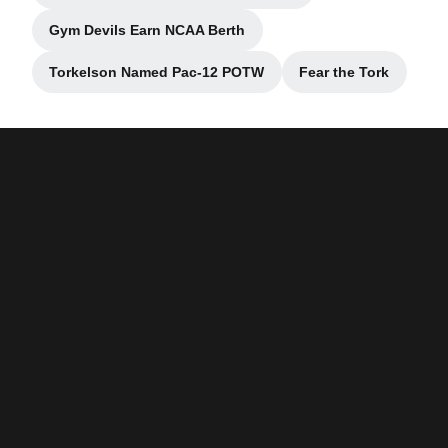
Gym Devils Earn NCAA Berth
Opens in a new window
Torkelson Named Pac-12 POTW
Fear the Tork
Opens in a new window
Opens in a ne