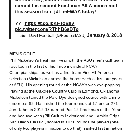
earned his second Freshman All-America nod
this season from
@TheFWAA
today!
?? -
https://t.co/lkKFToBIlV
pic.twitter.com/RThhB6sDTo
January 8, 2018
— Sun Devil Football (@FootballASU)
MEN'S GOLF
Phil Mickelson's freshman year with the ASU men's golf team
resulted in the first of his three individual NCAA
Championships, as well as a first-team Ping All-America
selection (Mickelson earned the honor each of his four years
at ASU). His opening round at the NCAA's was eye-popping.
Playing at the Oaktree Country Club in Edmond, Oklahoma,
Mickelson tamed the Pete Dye-designed course with a nine-
under par 63. He finished the four rounds at 17-under 271.
Jon Rahm in 2012-13 earned Pac-12 Freshman of the Year
and had two wins (Bill Cullum Invitational and Lamkin Grips
San Diego Classic), scored in all 46 rounds he played (one
of only two players in nation to do that), ranked first in nation