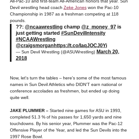
All-Pac-10 and first-team All-American honors that year. Sun
Devil wrestling head coach
Zeke Jones
won the Pac-10
Championship in 1987 as a freshman competing at 118
pounds.
??:
@ncaawrestling
champ
@z_money_97
is
just getting started
#SunDevilIntensity
#NCAAWrestling
@
craigsmorgan
https
://t.co/IaqJOCJ0Yi
March 20,
— Sun Devil Wrestling (@ASUWrestling)
2018
Now, let's turn the tables – here's some of the most famous
names in Sun Devil Athletics who DIDN'T earn national or
conference accolades as freshmen, but ended up doing
quite well.
JAKE PLUMMER –
Started nine games for ASU in 1993,
completed 51.3 % of his passes for 1,650 yards and nine
touchdowns. By his senior year, Plummer was the Pac-12
Offensive Player of the Year, and led the Sun Devils into the
1997 Rose Bowl.