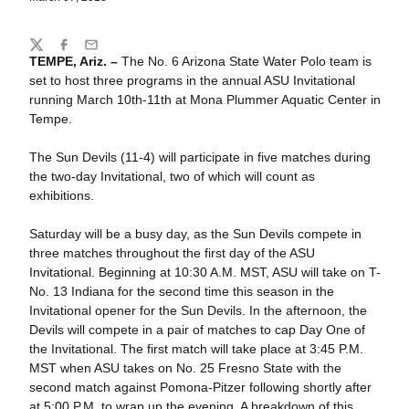
Share
Twitter
Facebook
Email
TEMPE, Ariz. –
The No. 6 Arizona State Water Polo team is
set to host three programs in the annual ASU Invitational
running March 10th-11th at Mona Plummer Aquatic Center in
Tempe.
The Sun Devils (11-4) will participate in five matches during
the two-day Invitational, two of which will count as
exhibitions.
Saturday will be a busy day, as the Sun Devils compete in
three matches throughout the first day of the ASU
Invitational. Beginning at 10:30 A.M. MST, ASU will take on T-
No. 13 Indiana for the second time this season in the
Invitational opener for the Sun Devils. In the afternoon, the
Devils will compete in a pair of matches to cap Day One of
the Invitational. The first match will take place at 3:45 P.M.
MST when ASU takes on No. 25 Fresno State with the
second match against Pomona-Pitzer following shortly after
at 5:00 P.M. to wrap up the evening. A breakdown of this