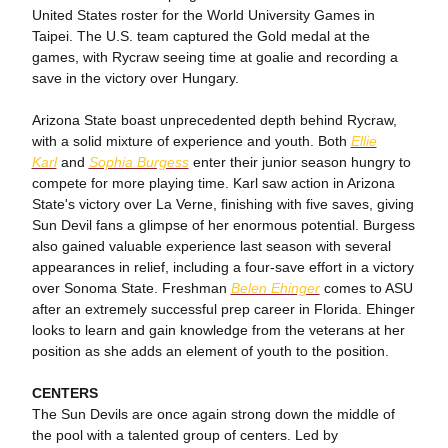
United States roster for the World University Games in
Taipei. The U.S. team captured the Gold medal at the
games, with Rycraw seeing time at goalie and recording a
save in the victory over Hungary.
Arizona State boast unprecedented depth behind Rycraw,
with a solid mixture of experience and youth. Both
Ellie
Karl
and
Sophia Burgess
enter their junior season hungry to
compete for more playing time. Karl saw action in Arizona
State's victory over La Verne, finishing with five saves, giving
Sun Devil fans a glimpse of her enormous potential. Burgess
also gained valuable experience last season with several
appearances in relief, including a four-save effort in a victory
over Sonoma State. Freshman
Belen Ehinger
comes to ASU
after an extremely successful prep career in Florida. Ehinger
looks to learn and gain knowledge from the veterans at her
position as she adds an element of youth to the position.
CENTERS
The Sun Devils are once again strong down the middle of
the pool with a talented group of centers. Led by