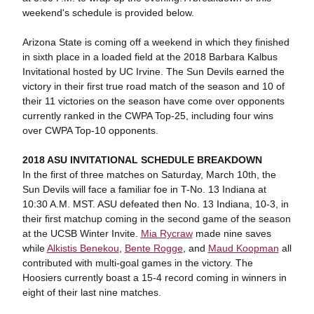
weekend's schedule is provided below.
Arizona State is coming off a weekend in which they finished
in sixth place in a loaded field at the 2018 Barbara Kalbus
Invitational hosted by UC Irvine. The Sun Devils earned the
victory in their first true road match of the season and 10 of
their 11 victories on the season have come over opponents
currently ranked in the CWPA Top-25, including four wins
over CWPA Top-10 opponents.
2018 ASU INVITATIONAL SCHEDULE BREAKDOWN
In the first of three matches on Saturday, March 10th, the
Sun Devils will face a familiar foe in T-No. 13 Indiana at
10:30 A.M. MST. ASU defeated then No. 13 Indiana, 10-3, in
their first matchup coming in the second game of the season
at the UCSB Winter Invite.
Mia Rycraw
made nine saves
while
Alkistis Benekou
,
Bente Rogge
, and
Maud Koopman
all
contributed with multi-goal games in the victory. The
Hoosiers currently boast a 15-4 record coming in winners in
eight of their last nine matches.