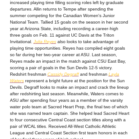
increased playing time filling scoring roles left by graduate
departures. Allin returns to Tempe after spending the
summer competing for the Canadian Women's Junior
National Team. Tallied 15 goals on the season in her second
year at Arizona State, including recording a career-high
three goals on Feb. 11 against UC Davis at the Triton
Invitational.
Julia Reyes
also looks to take advantage of
playing time opportunities. Reyes has compiled eight goals
so far during her two-year career at ASU. Last season,
Reyes made an impact in the match against CSU East Bay,
scoring a pair of goals in the Sun Devils 12-5 victory.
Redshirt freshman
Cassidy Degraff
and freshman
Layla
Waters
represent a bright future at the position for the Sun
Devils. Degraff looks to make an impact and crack the lineup
after redshirting last season. Meanwhile, Waters comes to
ASU after spending four years as a member of the varsity
water polo team at Sacred Heart Prep, the final two of which
she was named team captain. She helped lead Sacred Heart
to four consecutive Central Coast section titles along with a
pair of WCAL titles. Received All-West Catholic Athletic
League and Central Coast Section first team honors in each