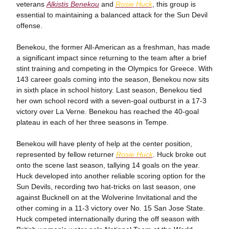
veterans
Alkistis Benekou
and
Rosie Huck
, this group is
essential to maintaining a balanced attack for the Sun Devil
offense.
Benekou, the former All-American as a freshman, has made
a significant impact since returning to the team after a brief
stint training and competing in the Olympics for Greece. With
143 career goals coming into the season, Benekou now sits
in sixth place in school history. Last season, Benekou tied
her own school record with a seven-goal outburst in a 17-3
victory over La Verne. Benekou has reached the 40-goal
plateau in each of her three seasons in Tempe.
Benekou will have plenty of help at the center position,
represented by fellow returner
Rosie Huck
. Huck broke out
onto the scene last season, tallying 14 goals on the year.
Huck developed into another reliable scoring option for the
Sun Devils, recording two hat-tricks on last season, one
against Bucknell on at the Wolverine Invitational and the
other coming in a 11-3 victory over No. 15 San Jose State.
Huck competed internationally during the off season with