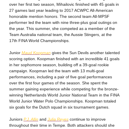
over her first two season, Mihailovic finished with 45 goals in
27 games last year leading to 2017 ACWPC All-American
honorable mention honors. The second team All-MPSF
performer led the team with nine three-plus goal outings on
the year. This summer, she competed as a member of the
Team Australia national team, the Aussie Stingers, at the
17th FINA World Championships.
Junior
Maud Koopman
gives the Sun Devils another talented
scoring option. Koopman finished with an incredible 41 goals
in her sophomore season, building off a 39-goal rookie
campaign. Koopman led the team with 13 multi-goal
performances, including a pair of five goal performances
over the first four games of the season. She spent the
summer gaining experience while competing for the bronze-
winning Netherlands World Junior National Team in the FINA
World Junior Water Polo Championships. Koopman totaled
six goals for the Dutch squad in six tournament games.
Juniors
P.J. Allin
and
Julia Reyes
continue to improve
throughout their time in Tempe. Both attackers should she