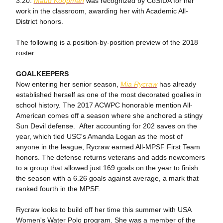
3.20.
Maud Koopman
was recognized by CoSIDA for her
work in the classroom, awarding her with Academic All-
District honors.
The following is a position-by-position preview of the 2018
roster:
GOALKEEPERS
Now entering her senior season,
Mia Rycraw
has already
established herself as one of the most decorated goalies in
school history. The 2017 ACWPC honorable mention All-
American comes off a season where she anchored a stingy
Sun Devil defense. After accounting for 202 saves on the
year, which tied USC's Amanda Logan as the most of
anyone in the league, Rycraw earned All-MPSF First Team
honors. The defense returns veterans and adds newcomers
to a group that allowed just 169 goals on the year to finish
the season with a 6.26 goals against average, a mark that
ranked fourth in the MPSF.
Rycraw looks to build off her time this summer with USA
Women's Water Polo program. She was a member of the