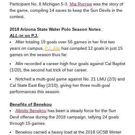
Participant No. 8 Michigan 5-3.
Mia Rycraw
was the story of
the game, compiling 14 saves to keep the Sun Devils in the
contest.
2018 Arizona State Water Polo Season Notes
:
ALL-
in on P.J.
After totaling 19 goals over 56 games in her first two
years on campus,
P.J. Allin
has compiled 12 goals in just 15
games on the season thus far.
Allin recorded a career-high four goals against Cal Baptist
(1/20), the second hat trick of her career.
Notched a multi-goal game against No. 21 LMU (2/3) and
Cal State East Bay (2/10), giving her three multi-goal
performances this season.
Benefits of Benekou
Alkistis Benekou
has been a steady force for the Sun
Devil offense during the 2018 campaign, tallying 24 goals
through 15 games.
Benekou carried a heavy load at the 2018 UCSB Winter