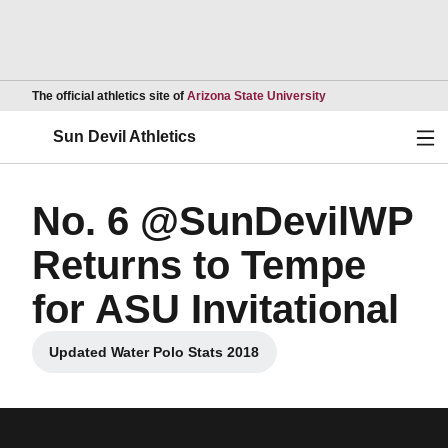
Opens in a new wind
The official athletics site of
Arizona State University
Ope
Sun Devil Athletics
No. 6 @SunDevilWP
Returns to Tempe
for ASU Invitational
Updated Water Polo Stats 2018
Opens in a new window