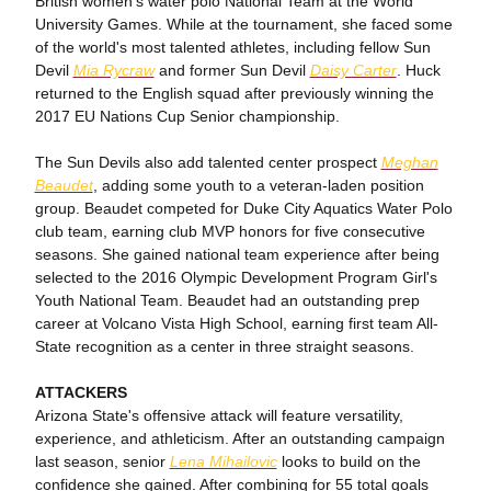
British women's water polo National Team at the World
University Games. While at the tournament, she faced some
of the world's most talented athletes, including fellow Sun
Devil
Mia Rycraw
and former Sun Devil
Daisy Carter
. Huck
returned to the English squad after previously winning the
2017 EU Nations Cup Senior championship.
The Sun Devils also add talented center prospect
Meghan
Beaudet
, adding some youth to a veteran-laden position
group. Beaudet competed for Duke City Aquatics Water Polo
club team, earning club MVP honors for five consecutive
seasons. She gained national team experience after being
selected to the 2016 Olympic Development Program Girl's
Youth National Team. Beaudet had an outstanding prep
career at Volcano Vista High School, earning first team All-
State recognition as a center in three straight seasons.
ATTACKERS
Arizona State's offensive attack will feature versatility,
experience, and athleticism. After an outstanding campaign
last season, senior
Lena Mihailovic
looks to build on the
confidence she gained. After combining for 55 total goals