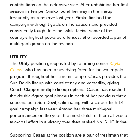
contributions on the defensive side. After redshirting her first
season in Tempe, Simko found her way in the lineup
frequently as a reserve last year. Simko finished the
campaign with eight goals on the season and provided
consistently tough defense, while facing some of the
country's highest-powered offenses. She recorded a pair of
multi-goal games on the season.
UTILITY
The Utility position group is led by returning senior
Kayla
Casas
, who has been a steadying force for the water polo
program throughout her time in Tempe. Casas provides the
Sun Devils lineup with consistency and versatility, giving
Coach Clapper multiple lineup options. Casas has reached
the double-figure goal plateau in each of her previous three
seasons as a Sun Devil, culminating with a career-high 14-
goal campaign last year. Among her three multi-goal
performances on the year, the most clutch of them all was a
two-goal effort in a victory over then ranked No. 6 UC Irvine.
Supporting Casas at the position are a pair of freshman that