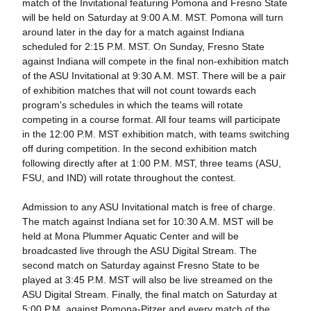
match of the Invitational featuring Pomona and Fresno State
will be held on Saturday at 9:00 A.M. MST. Pomona will turn
around later in the day for a match against Indiana
scheduled for 2:15 P.M. MST. On Sunday, Fresno State
against Indiana will compete in the final non-exhibition match
of the ASU Invitational at 9:30 A.M. MST. There will be a pair
of exhibition matches that will not count towards each
program's schedules in which the teams will rotate
competing in a course format. All four teams will participate
in the 12:00 P.M. MST exhibition match, with teams switching
off during competition. In the second exhibition match
following directly after at 1:00 P.M. MST, three teams (ASU,
FSU, and IND) will rotate throughout the contest.
Admission to any ASU Invitational match is free of charge.
The match against Indiana set for 10:30 A.M. MST will be
held at Mona Plummer Aquatic Center and will be
broadcasted live through the ASU Digital Stream. The
second match on Saturday against Fresno State to be
played at 3:45 P.M. MST will also be live streamed on the
ASU Digital Stream. Finally, the final match on Saturday at
5:00 P.M. against Pomona-Pitzer and every match of the