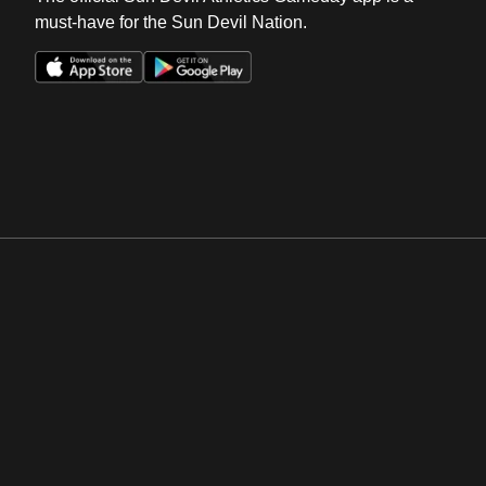
must-have for the Sun Devil Nation.
Opens in a new window
Opens in a new win
Opens in a new window
Opens in a new win