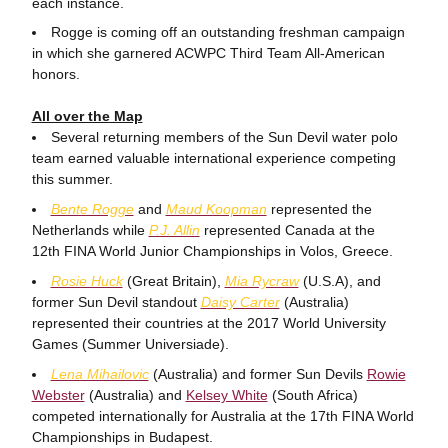
each instance.
Rogge is coming off an outstanding freshman campaign
in which she garnered ACWPC Third Team All-American
honors.
All over the Map
Several returning members of the Sun Devil water polo
team earned valuable international experience competing
this summer.
Bente Rogge
and
Maud Koopman
represented the
Netherlands while
P.J. Allin
represented Canada at the
12th FINA World Junior Championships in Volos, Greece.
Rosie Huck
(Great Britain),
Mia Rycraw
(U.S.A), and
former Sun Devil standout
Daisy Carter
(Australia)
represented their countries at the 2017 World University
Games (Summer Universiade).
Lena Mihailovic
(Australia) and former Sun Devils
Rowie
Webster
(Australia) and
Kelsey White
(South Africa)
competed internationally for Australia at the 17th FINA World
Championships in Budapest.