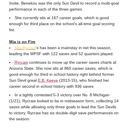
Invite. Benekou was the only Sun Devil to record a multi-goal
performance in each of the three games.
She currently sits at 167 career goals, which is good
enough for third place on the school's all-time goal scoring
list.
Mia is on Fire
Mia
Rycraw
's has been a mainstay in net this season,
leading the MPSF with 122 saves and 52 quarters played.
Ryrcaw
continues to move up the career saves charts at
Arizona State. She now sits at 860 career saves, which is
good enough for third in school history right behind former
Sun Devil great
E.B. Keeve
(2013-15), who finished her
career second in school history with 936 saves.
In a tightly contested 5-3 victory over No. 8 Michigan
(1/21), Rycraw looked to be in midseason form, collecting 14
saves while allowing only three goals to lead the Sun Devils
to victory. Rycraw has six double-digit save performances on
the season.