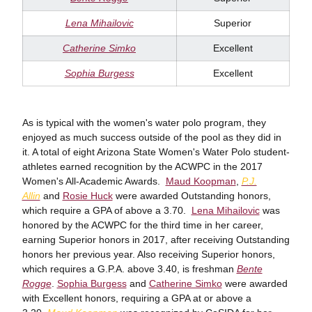
Lena Mihailovic
Superior
Catherine Simko
Excellent
Sophia Burgess
Excellent
As is typical with the women's water polo program, they
enjoyed as much success outside of the pool as they did in
it. A total of eight Arizona State Women's Water Polo student-
athletes earned recognition by the ACWPC in the 2017
Women's All-Academic Awards.
Maud Koopman
,
P.J.
Allin
and
Rosie Huck
were awarded Outstanding honors,
which require a GPA of above a 3.70.
Lena Mihailovic
was
honored by the ACWPC for the third time in her career,
earning Superior honors in 2017, after receiving Outstanding
honors her previous year. Also receiving Superior honors,
which requires a G.P.A. above 3.40, is freshman
Bente
Rogge
.
Sophia Burgess
and
Catherine Simko
were awarded
with Excellent honors, requiring a GPA at or above a