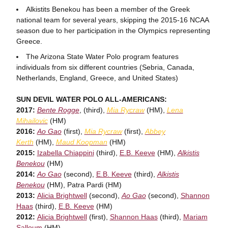
Alkistits Benekou has been a member of the Greek
national team for several years, skipping the 2015-16 NCAA
season due to her participation in the Olympics representing
Greece.
The Arizona State Water Polo program features
individuals from six different countries (Sebria, Canada,
Netherlands, England, Greece, and United States)
SUN DEVIL WATER POLO ALL-AMERICANS:
2017:
Bente Rogge
, (third),
Mia Rycraw
(HM),
Lena
Mihailovic
(HM)
2016:
Ao Gao
(first),
Mia Rycraw
(first),
Abbey
Kerth
(HM),
Maud Koopman
(HM)
2015:
Izabella Chiappini
(third),
E.B. Keeve
(HM),
Alkistis
Benekou
(HM)
2014:
Ao Gao
(second),
E.B. Keeve
(third),
Alkistis
Benekou
(HM), Patra Pardi (HM)
2013:
Alicia Brightwell
(second),
Ao Gao
(second),
Shannon
Haas
(third),
E.B. Keeve
(HM)
2012:
Alicia Brightwell
(first),
Shannon Haas
(third),
Mariam
Salloum
(HM)