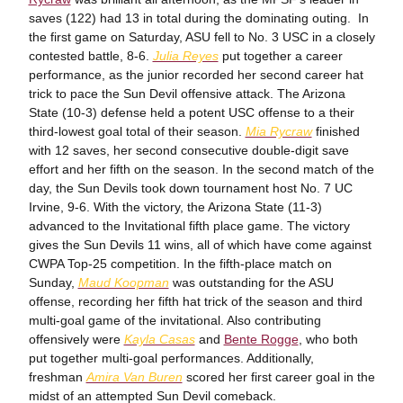
saves (122) had 13 in total during the dominating outing. In
the first game on Saturday, ASU fell to No. 3 USC in a closely
contested battle, 8-6.
Julia Reyes
put together a career
performance, as the junior recorded her second career hat
trick to pace the Sun Devil offensive attack. The Arizona
State (10-3) defense held a potent USC offense to a their
third-lowest goal total of their season.
Mia Rycraw
finished
with 12 saves, her second consecutive double-digit save
effort and her fifth on the season. In the second match of the
day, the Sun Devils took down tournament host No. 7 UC
Irvine, 9-6. With the victory, the Arizona State (11-3)
advanced to the Invitational fifth place game. The victory
gives the Sun Devils 11 wins, all of which have come against
CWPA Top-25 competition. In the fifth-place match on
Sunday,
Maud Koopman
was outstanding for the ASU
offense, recording her fifth hat trick of the season and third
multi-goal game of the invitational. Also contributing
offensively were
Kayla Casas
and
Bente Rogge
, who both
put together multi-goal performances. Additionally,
freshman
Amira Van Buren
scored her first career goal in the
midst of an attempted Sun Devil comeback.