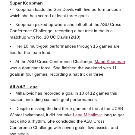
Super Koopman
Koopman leads the Sun Devils with five performances in
which she has scored at least three goals.
Koopman picked up where she left off at the ASU Cross
Conference Challenge, recording a hat trick in the in a
matchup with No. 10 UC Davis (2/10).
Her 10 multi-goal performances through 15 games are
tied for the team lead.
At the ASU Cross Conference Challenge,
Maud Koopman
was a dominant force. She finished the weekend with 11
goals in four games, recording a hat trick in three.
All
HAIL
Lena
Mihailovic has recorded a goal in 10 of 12 games this
season, including six multi-goal performances.
Despite missing the first three games of the at the UCSB
Winter Invitational, it did not take
Lena Mihailovic
long to get
back into a rhythm. She concluded the ASU Cross
Conference Challenge with seven goals, five assists, and
two steals.