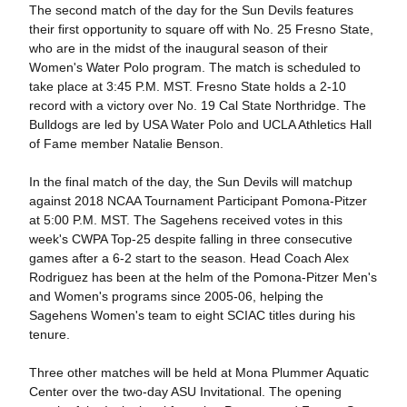
The second match of the day for the Sun Devils features
their first opportunity to square off with No. 25 Fresno State,
who are in the midst of the inaugural season of their
Women's Water Polo program. The match is scheduled to
take place at 3:45 P.M. MST. Fresno State holds a 2-10
record with a victory over No. 19 Cal State Northridge. The
Bulldogs are led by USA Water Polo and UCLA Athletics Hall
of Fame member Natalie Benson.
In the final match of the day, the Sun Devils will matchup
against 2018 NCAA Tournament Participant Pomona-Pitzer
at 5:00 P.M. MST. The Sagehens received votes in this
week's CWPA Top-25 despite falling in three consecutive
games after a 6-2 start to the season. Head Coach Alex
Rodriguez has been at the helm of the Pomona-Pitzer Men's
and Women's programs since 2005-06, helping the
Sagehens Women's team to eight SCIAC titles during his
tenure.
Three other matches will be held at Mona Plummer Aquatic
Center over the two-day ASU Invitational. The opening