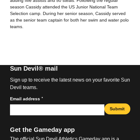
adding five assists and 50 steals. Following the regular
season Cassidy attended the US Junior National Team
Selection camp. During her senior season, Cassidy served
as the senior team captain for both her swim and water polo
teams.
Sun Devil® mail
Sign up to receive the latest news on your favorite Sun
Devil teams.
*
Email address
Submit
Get the Gameday app
The official Sun Devil Athletics Gameday app is a