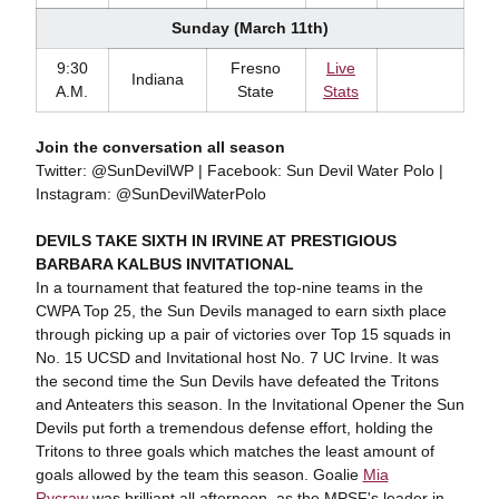
Sunday (March 11th)
9:30
Fresno
Live
Indiana
A.M.
State
Stats
Join the conversation all season
Twitter: @SunDevilWP | Facebook: Sun Devil Water Polo |
Instagram: @SunDevilWaterPolo
DEVILS TAKE SIXTH IN IRVINE AT PRESTIGIOUS
BARBARA KALBUS INVITATIONAL
In a tournament that featured the top-nine teams in the
CWPA Top 25, the Sun Devils managed to earn sixth place
through picking up a pair of victories over Top 15 squads in
No. 15 UCSD and Invitational host No. 7 UC Irvine. It was
the second time the Sun Devils have defeated the Tritons
and Anteaters this season. In the Invitational Opener the Sun
Devils put forth a tremendous defense effort, holding the
Tritons to three goals which matches the least amount of
goals allowed by the team this season. Goalie
Mia
Rycraw
was brilliant all afternoon, as the MPSF's leader in