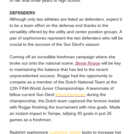
of her final three years of high school.
DEFENDERS
Although only two athletes are listed as defenders, expect it
to be a team effort on the defense end thanks to the
versatility offered by the utility and center position groups. A
pair of sophomores represent the two defenders who will be
crucial to the success of the Sun Devil's season.
Coming off an incredible freshman campaign where she
broke out onto the national scene,
Bente Rogge
will be key
to maintaining the balance that has led to the recent
unprecedented success. Rogge had the opportunity to
compete as a member of the Dutch National Team at the
12th FINA World Junior Championships. A teammate of
fellow current Sun Devil
Maud Koopman
during the
championship, the Dutch team captured the bronze medal
with Rogge finishing the tournament with nine goals. Made
an instant impact in Tempe, tallying 30 goals in just 26
games as a freshman.
Redshirt sophomore
Catherine Simko
looks to increase her