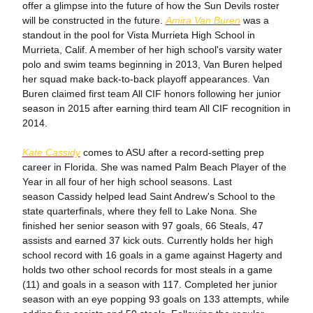
offer a glimpse into the future of how the Sun Devils roster
will be constructed in the future.
Amira Van Buren
was a
standout in the pool for Vista Murrieta High School in
Murrieta, Calif. A member of her high school's varsity water
polo and swim teams beginning in 2013, Van Buren helped
her squad make back-to-back playoff appearances. Van
Buren claimed first team All CIF honors following her junior
season in 2015 after earning third team All CIF recognition in
2014.
Kate Cassidy
comes to ASU after a record-setting prep
career in Florida. She was named Palm Beach Player of the
Year in all four of her high school seasons. Last
season Cassidy helped lead Saint Andrew's School to the
state quarterfinals, where they fell to Lake Nona. She
finished her senior season with 97 goals, 66 Steals, 47
assists and earned 37 kick outs. Currently holds her high
school record with 16 goals in a game against Hagerty and
holds two other school records for most steals in a game
(11) and goals in a season with 117. Completed her junior
season with an eye popping 93 goals on 133 attempts, while