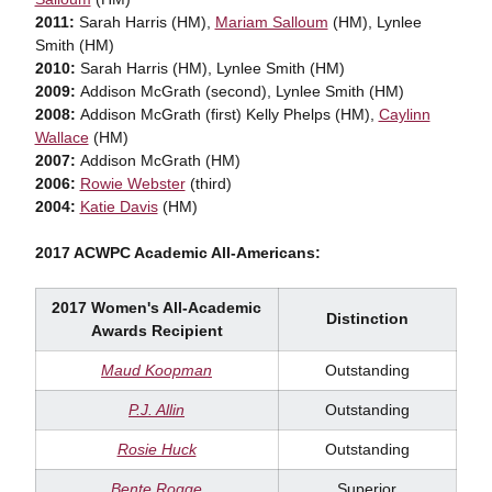
2011:
Sarah Harris (HM),
Mariam Salloum
(HM), Lynlee
Smith (HM)
2010:
Sarah Harris (HM), Lynlee Smith (HM)
2009:
Addison McGrath (second), Lynlee Smith (HM)
2008:
Addison McGrath (first) Kelly Phelps (HM),
Caylinn
Wallace
(HM)
2007:
Addison McGrath (HM)
2006:
Rowie Webster
(third)
2004:
Katie Davis
(HM)
2017 ACWPC Academic All-Americans:
2017 Women's All-Academic
Distinction
Awards Recipient
Maud Koopman
Outstanding
P.J. Allin
Outstanding
Rosie Huck
Outstanding
Bente Rogge
Superior