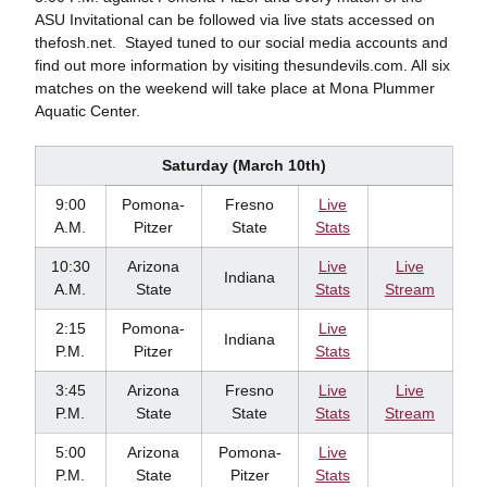
ASU Invitational can be followed via live stats accessed on
thefosh.net. Stayed tuned to our social media accounts and
find out more information by visiting thesundevils.com. All six
matches on the weekend will take place at Mona Plummer
Aquatic Center.
Saturday (March 10th)
9:00
Pomona-
Fresno
Live
A.M.
Pitzer
State
Stats
10:30
Arizona
Live
Live
Indiana
A.M.
State
Stats
Stream
2:15
Pomona-
Live
Indiana
P.M.
Pitzer
Stats
3:45
Arizona
Fresno
Live
Live
P.M.
State
State
Stats
Stream
5:00
Arizona
Pomona-
Live
P.M.
State
Pitzer
Stats