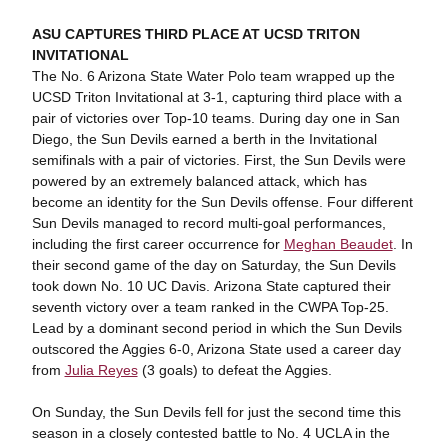
ASU CAPTURES THIRD PLACE AT UCSD TRITON
INVITATIONAL
The No. 6 Arizona State Water Polo team wrapped up the
UCSD Triton Invitational at 3-1, capturing third place with a
pair of victories over Top-10 teams. During day one in San
Diego, the Sun Devils earned a berth in the Invitational
semifinals with a pair of victories. First, the Sun Devils were
powered by an extremely balanced attack, which has
become an identity for the Sun Devils offense. Four different
Sun Devils managed to record multi-goal performances,
including the first career occurrence for
Meghan Beaudet
. In
their second game of the day on Saturday, the Sun Devils
took down No. 10 UC Davis. Arizona State captured their
seventh victory over a team ranked in the CWPA Top-25.
Lead by a dominant second period in which the Sun Devils
outscored the Aggies 6-0, Arizona State used a career day
from
Julia Reyes
(3 goals) to defeat the Aggies.
On Sunday, the Sun Devils fell for just the second time this
season in a closely contested battle to No. 4 UCLA in the