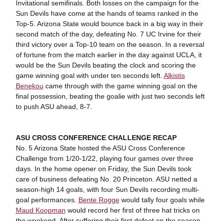
Invitational semifinals. Both losses on the campaign for the
Sun Devils have come at the hands of teams ranked in the
Top-5. Arizona State would bounce back in a big way in their
second match of the day, defeating No. 7 UC Irvine for their
third victory over a Top-10 team on the season. In a reversal
of fortune from the match earlier in the day against UCLA, it
would be the Sun Devils beating the clock and scoring the
game winning goal with under ten seconds left.
Alkistis
Benekou
came through with the game winning goal on the
final possession, beating the goalie with just two seconds left
to push ASU ahead, 8-7.
ASU CROSS CONFERENCE CHALLENGE RECAP
No. 5 Arizona State hosted the ASU Cross Conference
Challenge from 1/20-1/22, playing four games over three
days. In the home opener on Friday, the Sun Devils took
care of business defeating No. 20 Princeton. ASU netted a
season-high 14 goals, with four Sun Devils recording multi-
goal performances.
Bente Rogge
would tally four goals while
Maud Koopman
would record her first of three hat tricks on
the weekend. After suffering their first defeat on the season