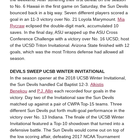
to No. 6 Hawaii in the first game on Saturday, the Sun Devils
bounced back in a big way. Seven different players scored a
goal in an 11-3 victory over No. 21 Loyola Marymount.
Mia
Rycraw
eclipsed the double-digit mark, accumulated 10
saves. In the final day, ASU wrapped up the ASU Cross
Conference Challenge with a victory over No. 16 UCSD, host
of the UCSD Triton Invitational. Arizona State finished with 12
goals, which was the most Tritons defense had allowed all
season.
DEVILS SWEEP UCSB WINTER INVITATIONAL
In the season opener at the 2018 UCSB Winter Invitational,
the Sun Devils handled Cal Baptist 12-3.
Alkistis
Benekou
and
P.J. Allin
each recorded four goals in the
victory. Day two of the Invitational saw the Sun Devils
matched up against a pair of CWPA Top-15 teams. Three
different Sun Devils put forth multi-goal performance in the
victory over No. 13 Indiana. The finale of the UCSB Winter
Invitational featured a Top-10 showdown that turned into a
defensive battle. The Sun Devils would come out on top of
the low scoring affair, defeating 2017 NCAA Tournament