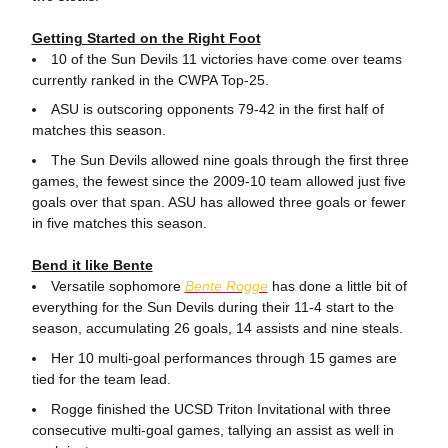
Getting Started on the Right Foot
10 of the Sun Devils 11 victories have come over teams
currently ranked in the CWPA Top-25.
ASU is outscoring opponents 79-42 in the first half of
matches this season.
The Sun Devils allowed nine goals through the first three
games, the fewest since the 2009-10 team allowed just five
goals over that span. ASU has allowed three goals or fewer
in five matches this season.
Bend it like Bente
Versatile sophomore
Bente Rogge
has done a little bit of
everything for the Sun Devils during their 11-4 start to the
season, accumulating 26 goals, 14 assists and nine steals.
Her 10 multi-goal performances through 15 games are
tied for the team lead.
Rogge finished the UCSD Triton Invitational with three
consecutive multi-goal games, tallying an assist as well in