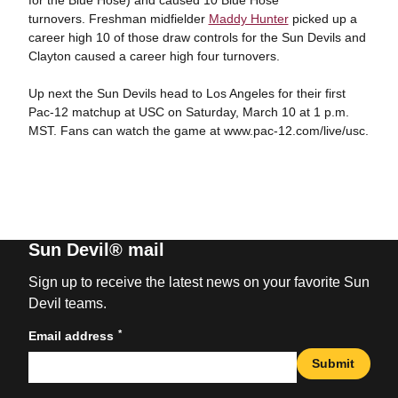
turnovers. Freshman midfielder
Maddy Hunter
picked up a
career high 10 of those draw controls for the Sun Devils and
Clayton caused a career high four turnovers.
Up next the Sun Devils head to Los Angeles for their first
Pac-12 matchup at USC on Saturday, March 10 at 1 p.m.
MST. Fans can watch the game at www.pac-12.com/live/usc.
Sun Devil® mail
Sign up to receive the latest news on your favorite Sun
Devil teams.
*
Email address
Submit