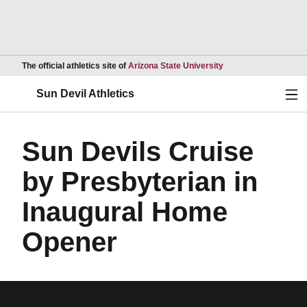
Opens in a new wind
The official athletics site of
Arizona State University
Ope
Sun Devil Athletics
Sun Devils Cruise
by Presbyterian in
Inaugural Home
Opener