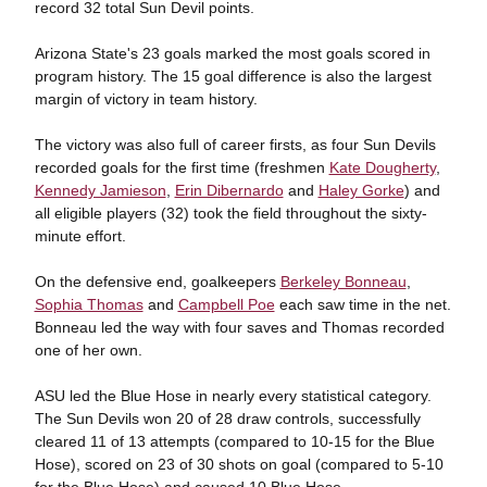
record 32 total Sun Devil points.
Arizona State's 23 goals marked the most goals scored in
program history. The 15 goal difference is also the largest
margin of victory in team history.
The victory was also full of career firsts, as four Sun Devils
recorded goals for the first time (freshmen
Kate Dougherty
,
Kennedy Jamieson
,
Erin Dibernardo
and
Haley Gorke
) and
all eligible players (32) took the field throughout the sixty-
minute effort.
On the defensive end, goalkeepers
Berkeley Bonneau
,
Sophia Thomas
and
Campbell Poe
each saw time in the net.
Bonneau led the way with four saves and Thomas recorded
one of her own.
ASU led the Blue Hose in nearly every statistical category.
The Sun Devils won 20 of 28 draw controls, successfully
cleared 11 of 13 attempts (compared to 10-15 for the Blue
Hose), scored on 23 of 30 shots on goal (compared to 5-10
for the Blue Hose) and caused 10 Blue Hose