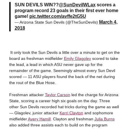
SUN DEVILS WIN??
@SunDevilWLax
scores a
program record 23 goals in their first ever home
game!
pic.twitter.com/avffe2tG5U
March 4,
— Arizona State Sun Devils (@TheSunDevils)
2018
It only took the Sun Devils a little over a minute to get on the
board as freshman midfielder
Emily Glagolev
scored to take
the lead, a lead in which ASU never gave up for the
remainder of the game. Seemingly almost every Sun Devil
scored — 11 ASU players found the back of the net during
the rout of the Blue Hose.
Freshman attacker
Taylor Carson
led the charge for Arizona
State, scoring a career high six goals on the day. Three
other Sun Devils recorded hat tricks during the game as well
— Glagolev, junior attacker
Kerri Clayton
and sophomore
midfielder
Avery Hamill
. Clayton and freshman
Julia Burns
also added three assists each to build on the program