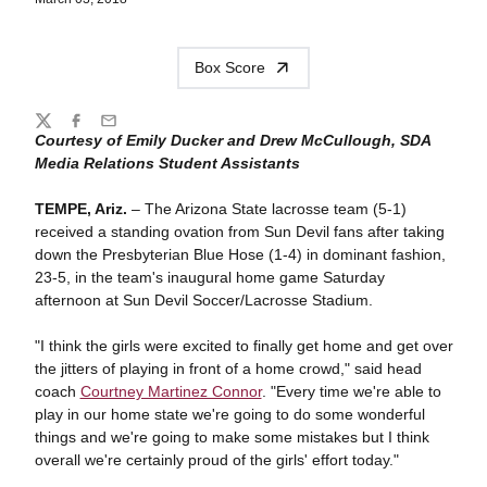
Box Score
Share
Twitter
Facebook
Email
Courtesy of Emily Ducker and Drew McCullough, SDA
Media Relations Student Assistants
TEMPE, Ariz.
– The Arizona State lacrosse team (5-1)
received a standing ovation from Sun Devil fans after taking
down the Presbyterian Blue Hose (1-4) in dominant fashion,
23-5, in the team's inaugural home game Saturday
afternoon at Sun Devil Soccer/Lacrosse Stadium.
"I think the girls were excited to finally get home and get over
the jitters of playing in front of a home crowd," said head
coach
Courtney Martinez Connor
. "Every time we're able to
play in our home state we're going to do some wonderful
things and we're going to make some mistakes but I think
overall we're certainly proud of the girls' effort today."