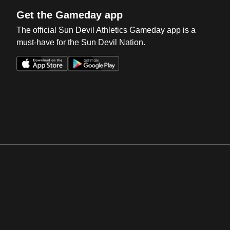
Get the Gameday app
The official Sun Devil Athletics Gameday app is a
must-have for the Sun Devil Nation.
Opens in a new window
Opens in a new win
Opens in a new window
Opens in a new win