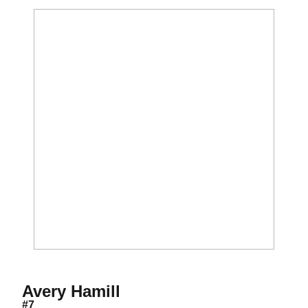
Season 2021
Avery Hamill
#7