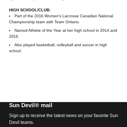
HIGH SCHOOL/CLUB:
Part of the 2016 Women's Lacrosse Canadian National
Championship team with Team Ontario.
Named Athlete of the Year at her high school in 2014 and
2016.
Also played basketball, volleyball and soccer in high
school.
Sun Devil® mail
Sign up to receive the latest news on your favorite Sun
Devil teams.