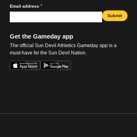
*
Email address
Submit
Get the Gameday app
The official Sun Devil Athletics Gameday app is a
must-have for the Sun Devil Nation.
Opens in a new window
Opens in a new win
Opens in a new window
Opens in a new win