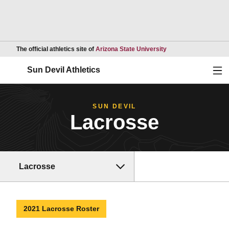
Opens in a new wind
The official athletics site of
Arizona State University
Ope
Sun Devil Athletics
SUN DEVIL
Lacrosse
Lacrosse
2021 Lacrosse Roster