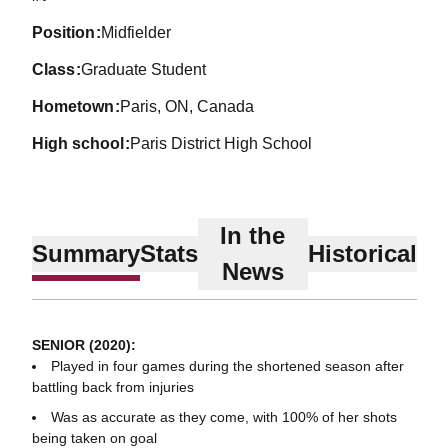
position
Midfielder
class
Graduate Student
hometown
Paris, ON, Canada
high school
Paris District High School
In the
Summary
Stats
Historical
News
SENIOR (2020):
Played in four games during the shortened season after
battling back from injuries
Was as accurate as they come, with 100% of her shots
being taken on goal