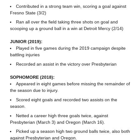
Contributed in a strong team win, scoring a goal against
Fresno State (3/2)
Ran all over the field taking three shots on goal and
scooping up a ground ball in a win at Detroit Mercy (2/14)
JUNIOR (2019):
Played in five games during the 2019 campaign despite
battling injuries
Recorded an assist in the victory over Presbyterian
SOPHOMORE (2018):
Appeared in eight games before missing the remainder of
the season due to injury.
Scored eight goals and recorded two assists on the
season.
Netted a career high three goals twice, against
Presbyterian (March 3) and Oregon (March 16).
Picked up a season high two ground balls twice, also both
against Presbyterian and Oregon.