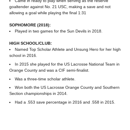
Came in ready to play when serving as the reserve
goaltender against No. 21 USC, making a save and not
allowing a goal while playing the final 1:31
SOPHOMORE (2018):
Played in two games for the Sun Devils in 2018.
HIGH SCHOOL/CLUB:
Named Top Scholar Athlete and Unsung Hero for her high
school in 2016.
In 2015 she played for the US Lacrosse National Team in
Orange County and was a CIF semi-finalist.
Was a three-time scholar athlete.
Won both the US Lacrosse Orange County and Southern
Section championships in 2014.
Had a .553 save percentage in 2016 and .558 in 2015.