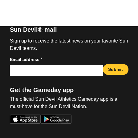
Sun Devil® mail
Sign up to receive the latest news on your favorite Sun
Devil teams.
*
Email address
Submit
Get the Gameday app
The official Sun Devil Athletics Gameday app is a
must-have for the Sun Devil Nation.