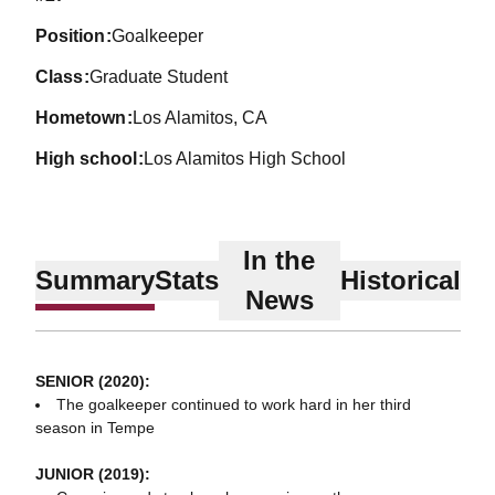
position
Goalkeeper
class
Graduate Student
hometown
Los Alamitos, CA
high school
Los Alamitos High School
In the
Summary
Stats
Historical
News
SENIOR (2020):
The goalkeeper continued to work hard in her third
season in Tempe
JUNIOR (2019):