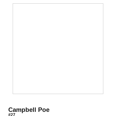
Season 2021
Campbell Poe
#27