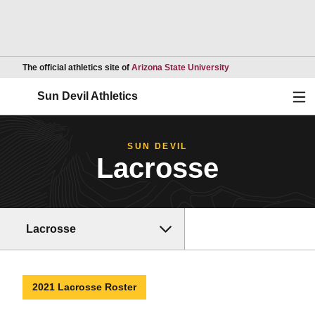
Opens in a new wind
The official athletics site of
Arizona State University
Ope
Sun Devil Athletics
SUN DEVIL
Lacrosse
Lacrosse
2021 Lacrosse Roster